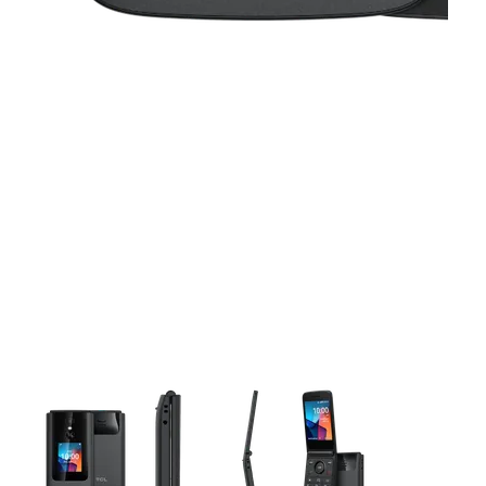
This carousel contains a column of small thumbnails. Selecting 