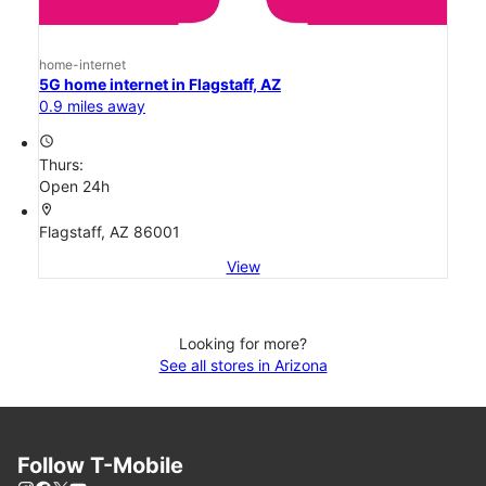
home-internet
5G home internet in Flagstaff, AZ
0.9 miles away
access_time
Thurs:
Open 24h
location_on
Flagstaff, AZ 86001
View
Looking for more?
See all stores in Arizona