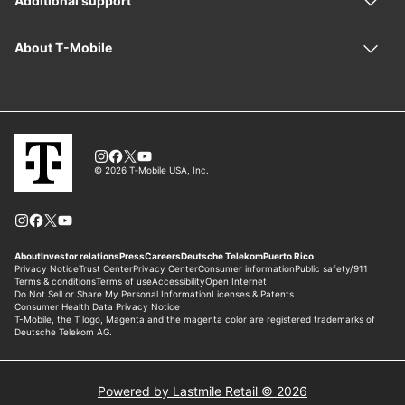
Powered by Lastmile Retail © 2026