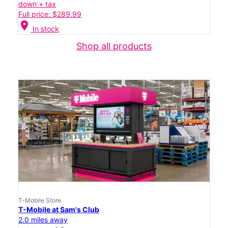
down + tax
Full price: $289.99
location_on
In stock
Shop all products
T-Mobile Store
T-Mobile at Sam's Club
2.0 miles away