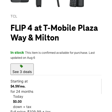
TCL
FLIP 4 at T-Mobile Plaza
Way & Milton
In stock
This item is confirmed available for purchase. Last
updated on Aug 6
sell
See 3 deals
Starting at
$4.59/mo.
for 24 months
Today
$0.00
down + tax
Full price: $109.99 + tax