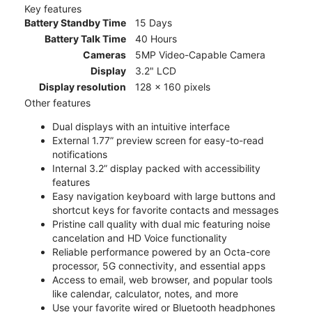
Key features
Battery Standby Time
15 Days
Battery Talk Time
40 Hours
Cameras
5MP Video-Capable Camera
Display
3.2" LCD
Display resolution
128 x 160 pixels
Other features
Dual displays with an intuitive interface
External 1.77” preview screen for easy-to-read
notifications
Internal 3.2” display packed with accessibility
features
Easy navigation keyboard with large buttons and
shortcut keys for favorite contacts and messages
Pristine call quality with dual mic featuring noise
cancelation and HD Voice functionality
Reliable performance powered by an Octa-core
processor, 5G connectivity, and essential apps
Access to email, web browser, and popular tools
like calendar, calculator, notes, and more
Use your favorite wired or Bluetooth headphones