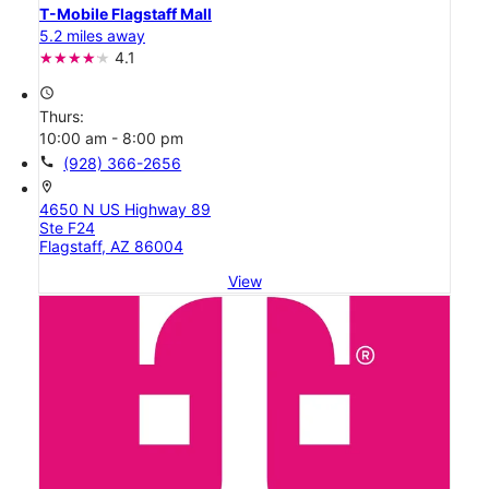
T-Mobile Flagstaff Mall
5.2 miles away
4.1
access_time
Thurs:
10:00 am - 8:00 pm
call
(928) 366-2656
location_on
4650 N US Highway 89
Ste F24
Flagstaff, AZ 86004
View