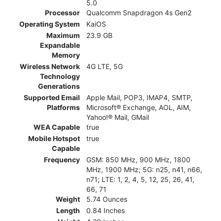
5.0
Processor
Qualcomm Snapdragon 4s Gen2
Operating System
KaiOS
Maximum
23.9 GB
Expandable
Memory
Wireless Network
4G LTE, 5G
Technology
Generations
Supported Email
Apple Mail, POP3, IMAP4, SMTP,
Platforms
Microsoft® Exchange, AOL, AIM,
Yahoo!® Mail, GMail
WEA Capable
true
Mobile Hotspot
true
Capable
Frequency
GSM: 850 MHz, 900 MHz, 1800
MHz, 1900 MHz; 5G: n25, n41, n66,
n71; LTE: 1, 2, 4, 5, 12, 25, 26, 41,
66, 71
Weight
5.74 Ounces
Length
0.84 Inches