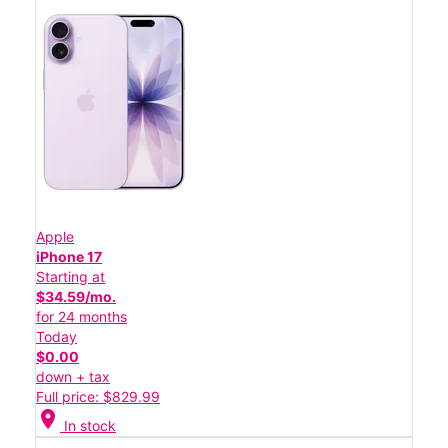
Apple
iPhone 17
Starting at
$34.59/mo.
for 24 months
Today
$0.00
down + tax
Full price: $829.99
location_on
In stock