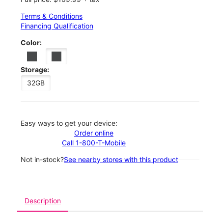
Terms & Conditions
Financing Qualification
Color:
Storage:
32GB
Easy ways to get your device:
Order online
Call 1-800-T-Mobile
Not in-stock?
See nearby stores with this product
Description