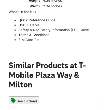
Height
4.29 Inches
Width
2.34 Inches
What's in the box
Quick Reference Guide
USB-C Cable
Safety & Regulatory Information (PSI) Guide
Terms & Conditions
SIM Card Pin
Similar Products
at T-
Mobile Plaza Way &
Milton
See 13 deals