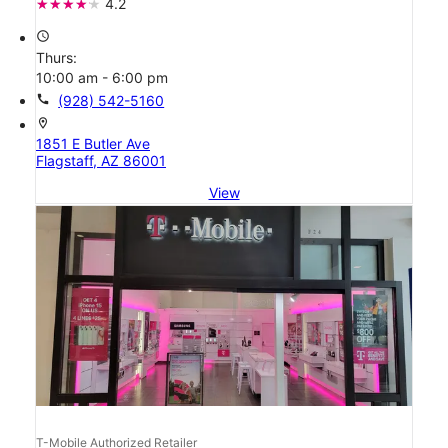
4.2
access_time
Thurs:
10:00 am - 6:00 pm
call
(928) 542-5160
location_on
1851 E Butler Ave
Flagstaff, AZ 86001
View
T-Mobile Authorized Retailer