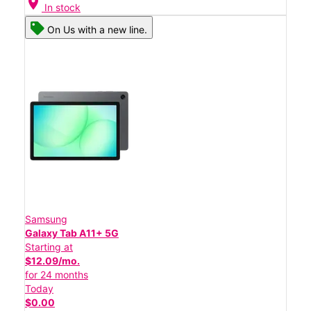
location_on
In stock
On Us with a new line.
Samsung
Galaxy Tab A11+ 5G
Starting at
$12.09/mo.
for 24 months
Today
$0.00