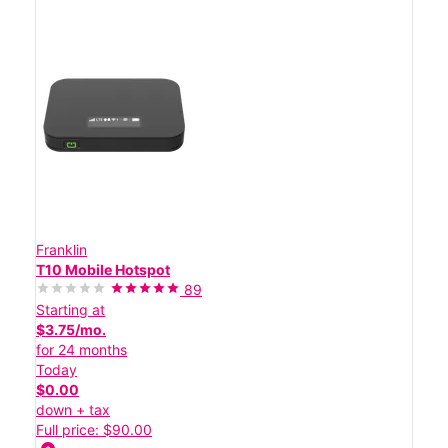
Franklin
T10 Mobile Hotspot
89
Starting at
$3.75/mo.
for 24 months
Today
$0.00
down + tax
Full price: $90.00