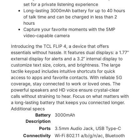
set for a private listening experience
Long-lasting 3000mAh battery for up to 40 hours
of talk time and can be charged in less than 2
hours
Capture your favorite moments with the 5MP
video-capable camera
Introducing the TCL FLIP 4, a device that offers
essentials without hassle. It features dual displays: a 1.77”
external display for alerts and a 3.2” internal display to
customize text size, colors, and brightness. The large
tactile keypad includes intuitive shortcuts for quick
access to apps and favorite contacts. With reliable 5G
coverage, stay connected to work or loved ones. The
powerful speakers and HD voice ensure crystal-clear
calls without straining to hear. Focus on what matters with
a long-lasting battery that keeps you connected longer.
Additional specs
Battery
3000mAh
Description
Ports
3.5mm Audio Jack, USB Type-C
Connectivity
Wi-Fi 802.11 a/b/g/n/ac, Bluetooth