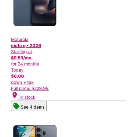
Motorola
moto g - 2026
Starting at
$9.59/mo.
for 24 months
Today
$0.00
down + tax
Full price: $229.99
location_on
In stock
See 4 deals