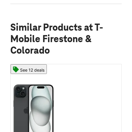
Similar Products
at T-
Mobile Firestone &
Colorado
See 12 deals