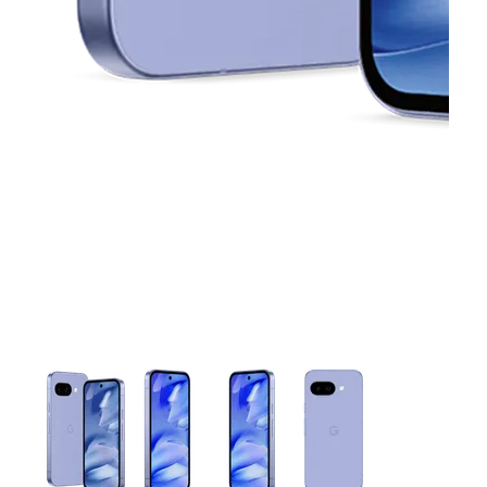
This carousel contains a column of small thumbnails. Selecting 