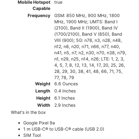
Mobile Hotspot
true
Capable
Frequency
GSM: 850 MHz, 900 MHz, 1800
MHz, 1900 MHz; UMTS: Band I
(2100), Band II (1900), Band IV
(1700/2100), Band V (850), Band
VIII (900); 5G: n78, n3, n28, n48,
n12, n8, n20, n71, n66, n77, n40,
n41, n5, n7, n2, n30, n70, n38, n79,
n1, n29, n25, n14, n26; LTE: 1, 2, 3,
4, 5, 7, 8, 12, 13, 14, 17, 20, 25, 26,
28, 29, 30, 38, 41, 48, 66, 71, 75,
77, 78, 79
Weight
6.6 Ounces
Length
0.4 Inches
Height
6.1 Inches
Width
2.9 Inches
What's in the box
Google Pixel 9a
1 m USB-C® to USB-C® cable (USB 2.0)
SIM Tool