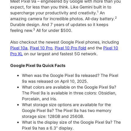
Meet Pixel 9a – engineered by Google with more than you
expect, for less than you think. Like Gemini built in to
1
supercharge your productivity and creativity.
An
2
amazing camera for incredible photos. All-day battery.
Durable design. And 7 years of updates so it keeps
3
feeling new.
All for under $500.
Also checkout the newest Google Pixel phones, including
Pixel 10a
,
Pixel 10 Pro
,
Pixel 10 Pro Fold
and the
Pixel 10
Pro XL
on our largest and fastest 5G network.
Google Pixel 9a Quick Facts
When was the Google Pixel 9a released? The Pixel
9a was released on April 10, 2025.
What colors are available on the Google Pixel 9a?
The Pixel 9a is available in three colors: Obsidian,
Porcelain, and Iris.
What storage size options are available for the
Google Pixel 9a? The Pixel 9a has two memory
storage size: 128GB and 256GB.
What is the display size of the Google Pixel 9a? The
Pixel 9a has a 6.3” display.