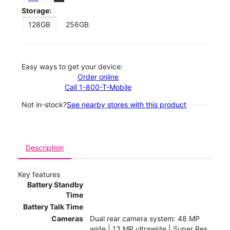
Storage:
128GB
256GB
Easy ways to get your device:
Order online
Call 1-800-T-Mobile
Not in-stock?
See nearby stores with this product
Description
Key features
Battery Standby
Time
Battery Talk Time
Cameras
Dual rear camera system: 48 MP
wide | 13 MP ultrawide | Super Res