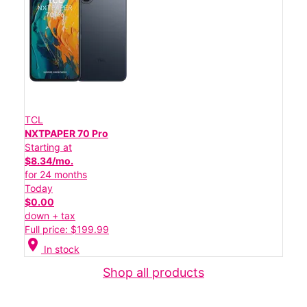
TCL
NXTPAPER 70 Pro
Starting at
$8.34/mo.
for 24 months
Today
$0.00
down + tax
Full price: $199.99
location_on
In stock
Shop all products