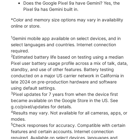
Does the Google Pixel 9a have Gemini? Yes, the
Pixel 9a has Gemini built in.
*Color and memory size options may vary in availability
online or store.
1
Gemini mobile app available on select devices, and in
select languages and countries. Internet connection
required.
2
Estimated battery life based on testing using a median
Pixel user battery usage profile across a mix of talk, data,
standby, and use of other features. Battery testing
conducted on a major US carrier network in California in
late 2024 on pre-production hardware and software
using default settings.
3
Pixel updates for 7 years from when the device first
became available on the Google Store in the US. See
g.co/pixel/updates for details.
4
Results may vary. Not available for all cameras, apps, or
modes.
5
Check responses for accuracy. Compatible with certain
features and certain accounts. Internet connection
required. Available on select devices, languages and