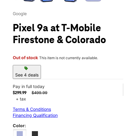
Google
Pixel 9a at T-Mobile
Firestone & Colorado
Out of stock
This item is not currently available.
sell
See 4 deals
Pay in full today
$499.99
$299.99
+ tax
Terms & Conditions
Financing Qualification
Color: