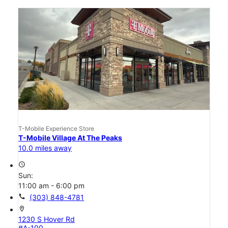
T-Mobile Experience Store
T-Mobile Village At The Peaks
10.0 miles away
access_time
Sun:
11:00 am - 6:00 pm
call
(303) 848-4781
location_on
1230 S Hover Rd
#A-100