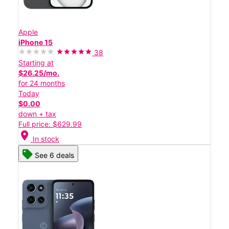
Apple
iPhone 15
38
Starting at
$26.25/mo.
for 24 months
Today
$0.00
down + tax
Full price: $629.99
location_on
In stock
See 6 deals