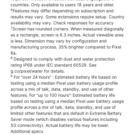
countries. Only available to users 18 years and older.
6
Features may differ depending on subscription and
results may vary. Some extensions require setup. Country
availability may vary. Check responses for accuracy
7
Screen has rounded corners. When measured diagonally
as a rectangle, screen is 6.3 inches. Actual viewable area
is less. Dimension may vary by configuration and
manufacturing process. 35% brighter compared to Pixel
8a.
8
Designed to comply with dust and water protection
rating IP68 under IEC standard 60529. See
g.co/pixel/water for details.
9
For “over 24 hours” : Estimated battery life based on
testing using a median Pixel user battery usage profile
across a mix of talk, data, standby, and use of other
features. For “up to 100 hours”: Estimated battery life
based on testing using a median Pixel user battery usage
profile across a mix of talk, data, standby, and use of
limited other features that are default in Extreme Battery
Saver mode (which disables various features including
5G connectivity). Actual battery life may be lower.
Additional specs