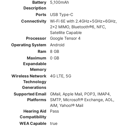
Battery
5,100mAh
Description
Ports
USB Type-C
Connectivity
Wi-Fi 6E with 2.4GHz+5GHz+6GHz,
2x2 MIMO, Bluetooth®6, NFC,
Satellite Capable
Processor
Google Tensor 4
Operating System
Android
Ram
8 GB
Maximum
0 GB
Expandable
Memory
Wireless Network
4G LTE, 5G
Technology
Generations
Supported Email
GMail, Apple Mail, POP3, IMAP4,
Platforms
SMTP, Microsoft® Exchange, AOL,
AIM, Yahoo!® Mail
Hearing Aid
Pass
Compatibility
WEA Capable
true