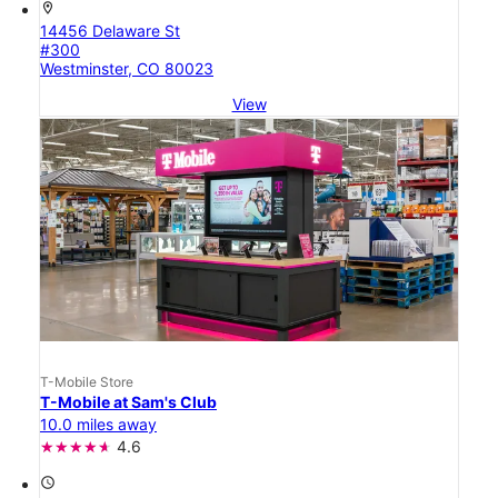
location_on
14456 Delaware St
#300
Westminster, CO 80023
View
T-Mobile Store
T-Mobile at Sam's Club
10.0 miles away
4.6
access_time