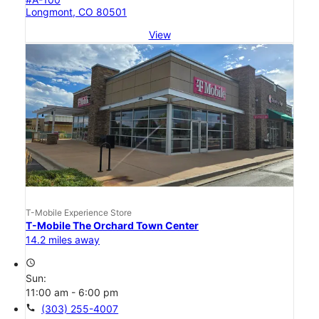
Longmont, CO 80501
View
T-Mobile Experience Store
T-Mobile The Orchard Town Center
14.2 miles away
access_time
Sun:
11:00 am - 6:00 pm
call
(303) 255-4007