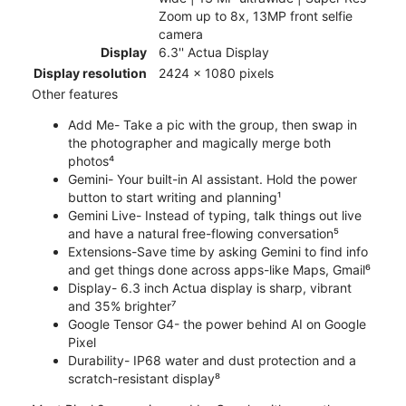
Zoom up to 8x, 13MP front selfie
camera
Display
6.3'' Actua Display
Display resolution
2424 x 1080 pixels
Other features
Add Me- Take a pic with the group, then swap in
the photographer and magically merge both
photos⁴
Gemini- Your built-in AI assistant. Hold the power
button to start writing and planning¹
Gemini Live- Instead of typing, talk things out live
and have a natural free-flowing conversation⁵
Extensions-Save time by asking Gemini to find info
and get things done across apps-like Maps, Gmail⁶
Display- 6.3 inch Actua display is sharp, vibrant
and 35% brighter⁷
Google Tensor G4- the power behind AI on Google
Pixel
Durability- IP68 water and dust protection and a
scratch-resistant display⁸