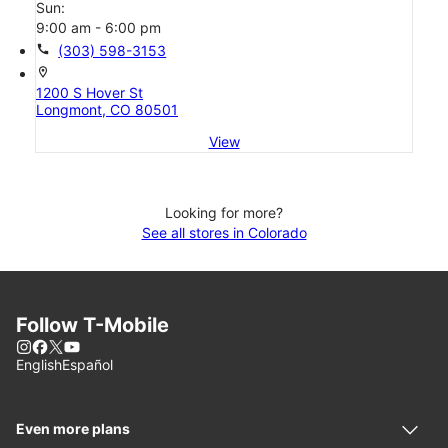
Sun:
9:00 am - 6:00 pm
call
(303) 598-3153
location_on
1200 S Hover St
Longmont, CO 80501
View
Looking for more?
See all stores in Colorado