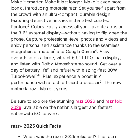
Make it smarter. Make it last longer. Make it even more
iconic. Introducing motorola razr. Set yourself apart from
the crowd with an ultra-compact, durable design
featuring distinctive finishes in the latest curated
3
Pantone
Colors. Easily access all your favorite apps on
the 3.6" external display—without having to flip open the
phone. Capture professional-level photos and videos and
enjoy personalized assistance thanks to the seamless
1
4
integration of moto ai
and Google Gemini
. View
everything on a large, vibrant 6.9" LTPO main display,
and listen with Dolby Atmos® stereo sound. Get over a
2
day of battery life
and refuel with blazing-fast 30W
6
TurboPower™
. Plus, experience a boost in AI
5
performance with a fast, efficient processor
. The new
motorola razr. Make it yours.
Be sure to explore the stunning
razr 2026
and
razr fold
2026
, available on the nation's largest and fastest
nationwide 5G network.
razr+ 2025 Quick Facts
When was the razr+ 2025 released? The razr+