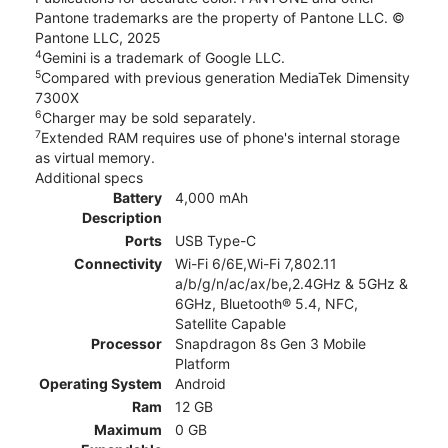
Pantone trademarks are the property of Pantone LLC. ©
Pantone LLC, 2025
4
Gemini is a trademark of Google LLC.
5
Compared with previous generation MediaTek Dimensity
7300X
6
Charger may be sold separately.
7
Extended RAM requires use of phone's internal storage
as virtual memory.
Additional specs
Battery
4,000 mAh
Description
Ports
USB Type-C
Connectivity
Wi-Fi 6/6E,Wi-Fi 7,802.11
a/b/g/n/ac/ax/be,2.4GHz & 5GHz &
6GHz, Bluetooth® 5.4, NFC,
Satellite Capable
Processor
Snapdragon 8s Gen 3 Mobile
Platform
Operating System
Android
Ram
12 GB
Maximum
0 GB