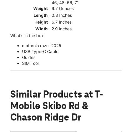
46, 48, 66, 71
Weight
6.7 Ounces
Length
0.3 Inches
Height
6.7 Inches
Width
2.9 Inches
What's in the box
motorola razr+ 2025
USB Type-C Cable
Guides
SIM Tool
Similar Products
at T-
Mobile Skibo Rd &
Chason Ridge Dr