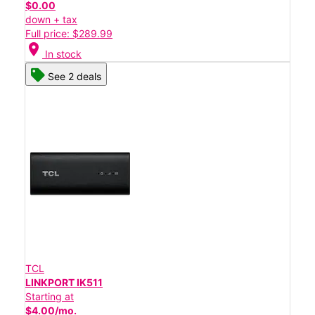
$0.00
down + tax
Full price: $289.99
location_on
In stock
See 2 deals
TCL
LINKPORT IK511
Starting at
$4.00/mo.