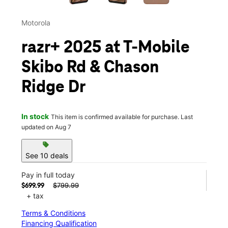
Motorola
razr+ 2025 at T-Mobile
Skibo Rd & Chason
Ridge Dr
In stock
This item is confirmed available for purchase. Last
updated on Aug 7
sell
See 10 deals
Pay in full today
$799.99
$699.99
+ tax
Terms & Conditions
Financing Qualification