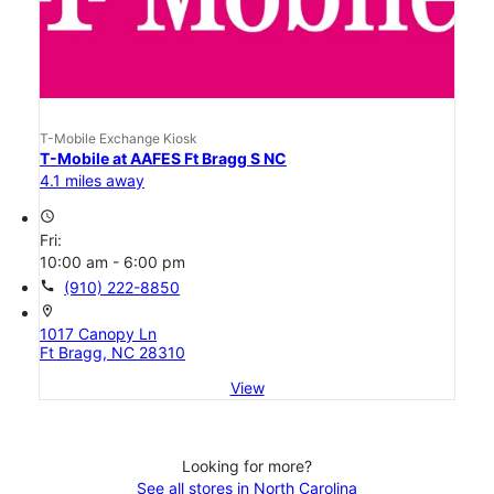
T-Mobile Exchange Kiosk
T-Mobile at AAFES Ft Bragg S NC
4.1 miles away
access_time
Fri:
10:00 am - 6:00 pm
call
(910) 222-8850
location_on
1017 Canopy Ln
Ft Bragg, NC 28310
View
Looking for more?
See all stores in North Carolina