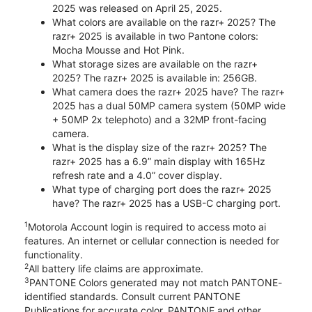
2025 was released on April 25, 2025.
What colors are available on the razr+ 2025? The
razr+ 2025 is available in two Pantone colors:
Mocha Mousse and Hot Pink.
What storage sizes are available on the razr+
2025? The razr+ 2025 is available in: 256GB.
What camera does the razr+ 2025 have? The razr+
2025 has a dual 50MP camera system (50MP wide
+ 50MP 2x telephoto) and a 32MP front-facing
camera.
What is the display size of the razr+ 2025? The
razr+ 2025 has a 6.9” main display with 165Hz
refresh rate and a 4.0” cover display.
What type of charging port does the razr+ 2025
have? The razr+ 2025 has a USB-C charging port.
1
Motorola Account login is required to access moto ai
features. An internet or cellular connection is needed for
functionality.
2
All battery life claims are approximate.
3
PANTONE Colors generated may not match PANTONE-
identified standards. Consult current PANTONE
Publications for accurate color. PANTONE and other