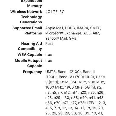
Expandable
Memory
Wireless Network
4G LTE, 5G
Technology
Generations
Supported Email
Apple Mail, POP3, IMAP4, SMTP,
Platforms
Microsoft® Exchange, AOL, AIM,
Yahoo!® Mail, GMail
Hearing Aid
Pass
Compatibility
WEA Capable
true
Mobile Hotspot
true
Capable
Frequency
UMTS: Band I (2100), Band II
(1900), Band IV (1700/2100), Band
V (850); GSM: 850 MHz, 900 MHz,
1800 MHz, 1900 MHz; 5G: n1, n2,
n3, n5, n7, n12, n14, n20, n25, n26,
n28, n29, n30, n38, n40, n41, n48,
n66, n70, n71, n77, n78; LTE: 1, 2, 3,
4, 5, 7, 8, 12, 13, 14, 17, 18, 19, 20,
25, 26, 28, 29, 30, 38, 39, 40, 41,