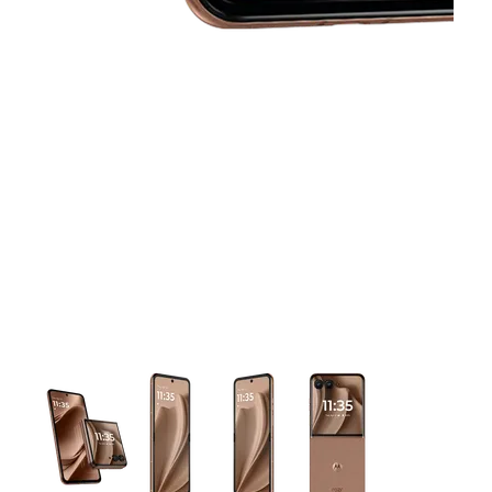
This carousel contains a column of small thumbnails. Selecting 