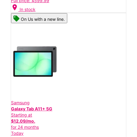
Full price: $599.99
location_on
In stock
On Us with a new line.
Samsung
Galaxy Tab A11+ 5G
Starting at
$12.09/mo.
for 24 months
Today