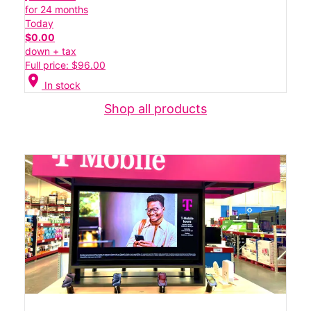
for 24 months
Today
$0.00
down + tax
Full price: $96.00
location_on
In stock
Shop all products