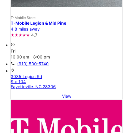
T-Mobile Store
T-Mobile Legion & Mid Pine
4.8 miles away
4.7
access_time
Fri:
10:00 am - 8:00 pm
call
(910) 500-5740
location_on
3035 Legion Rd
Ste 104
Fayetteville, NC 28306
View