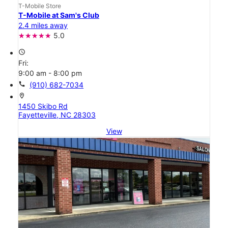
T-Mobile Store
T-Mobile at Sam's Club
2.4 miles away
5.0
access_time
Fri:
9:00 am - 8:00 pm
call
(910) 682-7034
location_on
1450 Skibo Rd
Fayetteville, NC 28303
View