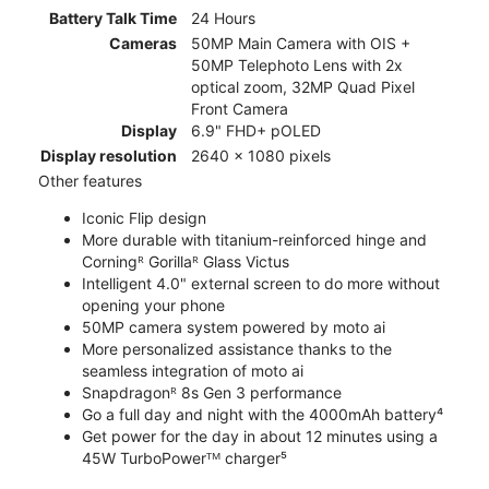
Battery Talk Time
24 Hours
Cameras
50MP Main Camera with OIS +
50MP Telephoto Lens with 2x
optical zoom, 32MP Quad Pixel
Front Camera
Display
6.9" FHD+ pOLED
Display resolution
2640 x 1080 pixels
Other features
Iconic Flip design
More durable with titanium-reinforced hinge and
Corningᴿ Gorillaᴿ Glass Victus
Intelligent 4.0" external screen to do more without
opening your phone
50MP camera system powered by moto ai
More personalized assistance thanks to the
seamless integration of moto ai
Snapdragonᴿ 8s Gen 3 performance
Go a full day and night with the 4000mAh battery⁴
Get power for the day in about 12 minutes using a
45W TurboPowerᵀᴹ charger⁵