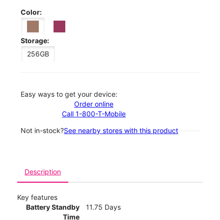
Color:
Storage:
256GB
Easy ways to get your device:
Order online
Call 1-800-T-Mobile
Not in-stock?
See nearby stores with this product
Description
Key features
Battery Standby
11.75 Days
Time