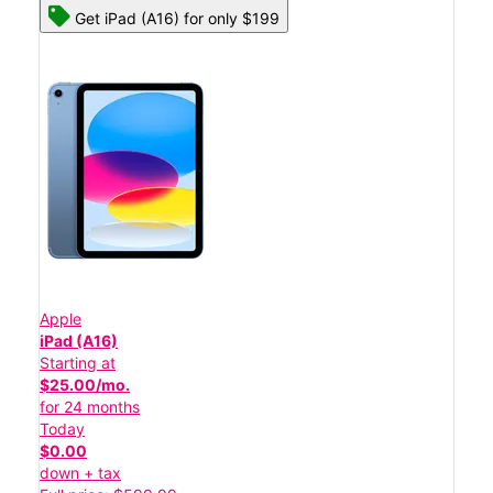
Get iPad (A16) for only $199
Apple
iPad (A16)
Starting at
$25.00/mo.
for 24 months
Today
$0.00
down + tax