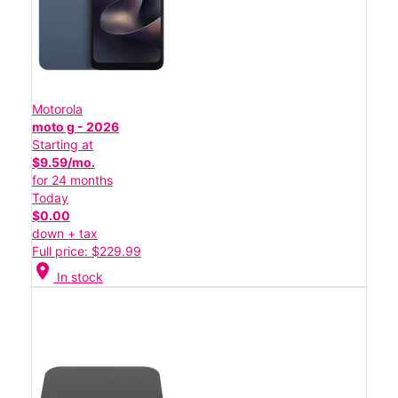
Motorola
moto g - 2026
Starting at
$9.59/mo.
for 24 months
Today
$0.00
down + tax
Full price: $229.99
location_on
In stock