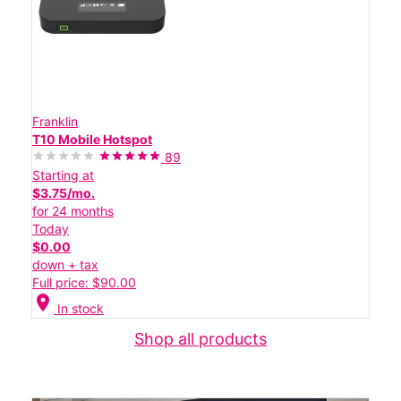
Franklin
T10 Mobile Hotspot
89
Starting at
$3.75/mo.
for 24 months
Today
$0.00
down + tax
Full price: $90.00
location_on
In stock
Shop all products