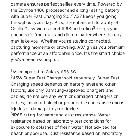
camera ensures perfect selfies every time. Powered by
the Exynos 1480 processor and a long-lasting battery
2
with Super Fast Charging 2.0,
A37 keeps you going
throughout your day. Plus, the enhanced durability of
3
Gorilla Glass Victus+ and IP68 protection
keeps your
phone safe from dust and dirt no matter where the day
may take you. Whether you're staying connected,
capturing moments or browsing, A37 gives you premium
performance at an affordable price. It's the smart choice
you’ve been waiting for.
1
As compared to Galaxy A36 5G.
2
45W Super Fast Charger sold separately. Super Fast
Charging speed depends on battery level and other
factors; use only Samsung-approved chargers and
cables; do not use any worn or damaged chargers or
cables; incompatible charger or cable can cause serious
injuries or damage to your device.
3
IP68 rating for water and dust resistance. Water
resistance based on laboratory test conditions for
exposure to splashes of fresh water. Not advised for
beach or pool use. Dust resistance based on laboratory