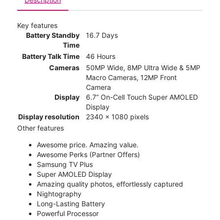
Key features
Battery Standby
16.7 Days
Time
Battery Talk Time
46 Hours
Cameras
50MP Wide, 8MP Ultra Wide & 5MP
Macro Cameras, 12MP Front
Camera
Display
6.7” On-Cell Touch Super AMOLED
Display
Display resolution
2340 x 1080 pixels
Other features
Awesome price. Amazing value.
Awesome Perks (Partner Offers)
Samsung TV Plus
Super AMOLED Display
Amazing quality photos, effortlessly captured
Nightography
Long-Lasting Battery
Powerful Processor