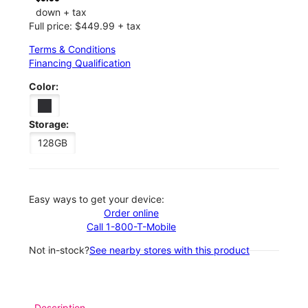
down + tax
Full price: $449.99 + tax
Terms & Conditions
Financing Qualification
Color:
Storage:
128GB
Easy ways to get your device:
Order online
Call 1-800-T-Mobile
Not in-stock?
See nearby stores with this product
Description