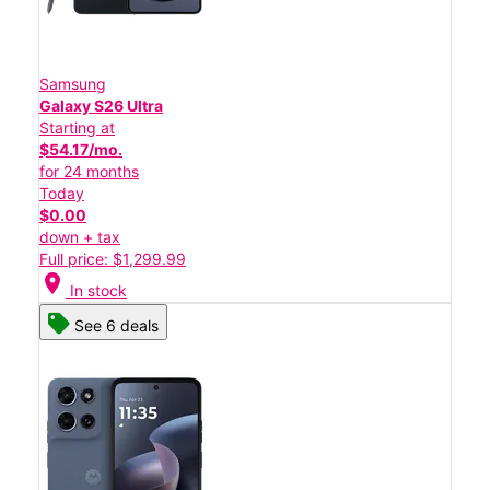
Samsung
Galaxy S26 Ultra
Starting at
$54.17/mo.
for 24 months
Today
$0.00
down + tax
Full price: $1,299.99
location_on
In stock
See 6 deals