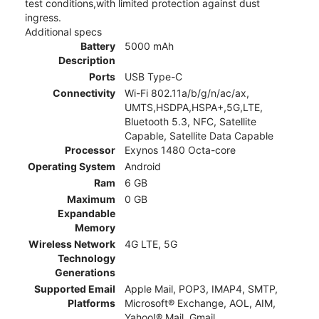
test conditions,with limited protection against dust
ingress.
Additional specs
Battery
5000 mAh
Description
Ports
USB Type-C
Connectivity
Wi-Fi 802.11a/b/g/n/ac/ax,
UMTS,HSDPA,HSPA+,5G,LTE,
Bluetooth 5.3, NFC, Satellite
Capable, Satellite Data Capable
Processor
Exynos 1480 Octa-core
Operating System
Android
Ram
6 GB
Maximum
0 GB
Expandable
Memory
Wireless Network
4G LTE, 5G
Technology
Generations
Supported Email
Apple Mail, POP3, IMAP4, SMTP,
Platforms
Microsoft® Exchange, AOL, AIM,
Yahoo!® Mail, Gmail