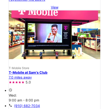
View
T-Mobile Store
T-Mobile at Sam's Club
7.0 miles away
5.0
access_time
Wed:
9:00 am - 8:00 pm
call
(910) 682-7034