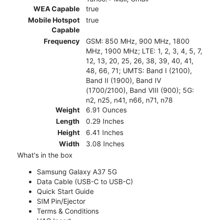
WEA Capable
true
Mobile Hotspot
true
Capable
Frequency
GSM: 850 MHz, 900 MHz, 1800
MHz, 1900 MHz; LTE: 1, 2, 3, 4, 5, 7,
12, 13, 20, 25, 26, 38, 39, 40, 41,
48, 66, 71; UMTS: Band I (2100),
Band II (1900), Band IV
(1700/2100), Band VIII (900); 5G:
n2, n25, n41, n66, n71, n78
Weight
6.91 Ounces
Length
0.29 Inches
Height
6.41 Inches
Width
3.08 Inches
What's in the box
Samsung Galaxy A37 5G
Data Cable (USB-C to USB-C)
Quick Start Guide
SIM Pin/Ejector
Terms & Conditions