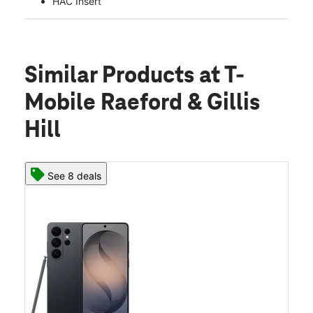
HAC Insert
Similar Products
at T-
Mobile Raeford & Gillis
Hill
See 8 deals