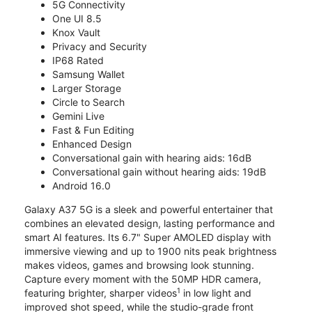
5G Connectivity
One UI 8.5
Knox Vault
Privacy and Security
IP68 Rated
Samsung Wallet
Larger Storage
Circle to Search
Gemini Live
Fast & Fun Editing
Enhanced Design
Conversational gain with hearing aids: 16dB
Conversational gain without hearing aids: 19dB
Android 16.0
Galaxy A37 5G is a sleek and powerful entertainer that
combines an elevated design, lasting performance and
smart AI features. Its 6.7" Super AMOLED display with
immersive viewing and up to 1900 nits peak brightness
makes videos, games and browsing look stunning.
Capture every moment with the 50MP HDR camera,
1
featuring brighter, sharper videos
in low light and
improved shot speed, while the studio-grade front