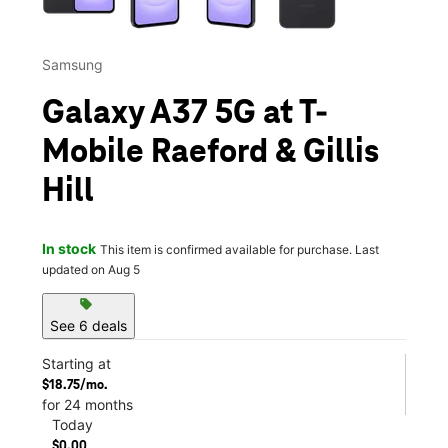
Samsung
Galaxy A37 5G at T-
Mobile Raeford & Gillis
Hill
In stock
This item is confirmed available for purchase. Last
updated on Aug 5
sell
See 6 deals
Starting at
$18.75/mo.
for 24 months
Today
$0.00