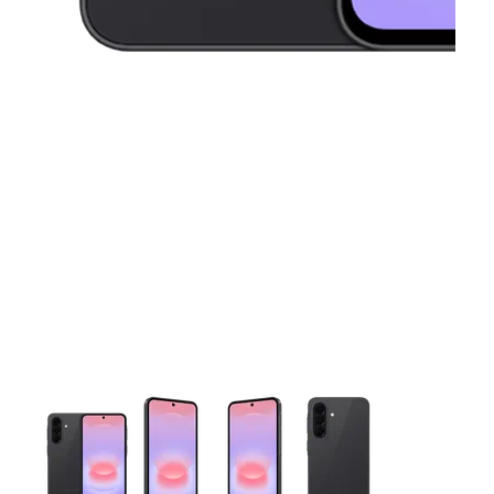
This carousel contains a column of small thumbnails. Selecting 