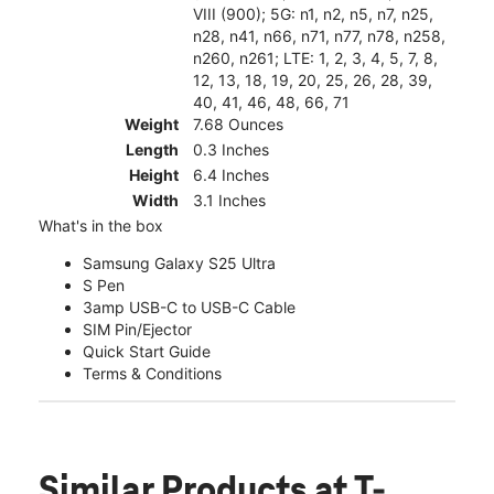
VIII (900); 5G: n1, n2, n5, n7, n25,
n28, n41, n66, n71, n77, n78, n258,
n260, n261; LTE: 1, 2, 3, 4, 5, 7, 8,
12, 13, 18, 19, 20, 25, 26, 28, 39,
40, 41, 46, 48, 66, 71
Weight
7.68 Ounces
Length
0.3 Inches
Height
6.4 Inches
Width
3.1 Inches
What's in the box
Samsung Galaxy S25 Ultra
S Pen
3amp USB-C to USB-C Cable
SIM Pin/Ejector
Quick Start Guide
Terms & Conditions
Similar Products
at T-