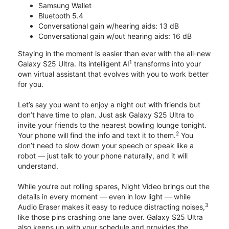
Samsung Wallet
Bluetooth 5.4
Conversational gain w/hearing aids: 13 dB
Conversational gain w/out hearing aids: 16 dB
Staying in the moment is easier than ever with the all-new
1
Galaxy S25 Ultra. Its intelligent AI
transforms into your
own virtual assistant that evolves with you to work better
for you.
Let’s say you want to enjoy a night out with friends but
don’t have time to plan. Just ask Galaxy S25 Ultra to
invite your friends to the nearest bowling lounge tonight.
2
Your phone will find the info and text it to them.
You
don’t need to slow down your speech or speak like a
robot — just talk to your phone naturally, and it will
understand.
While you’re out rolling spares, Night Video brings out the
details in every moment — even in low light — while
3
Audio Eraser makes it easy to reduce distracting noises,
like those pins crashing one lane over. Galaxy S25 Ultra
also keeps up with your schedule and provides the