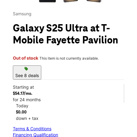
Samsung
Galaxy S25 Ultra at T-
Mobile Fayette Pavilion
Out of stock
This item is not currently available.
sell
See 8 deals
Starting at
$54.17/mo.
for 24 months
Today
$0.00
down + tax
Terms & Conditions
Financing Qualification