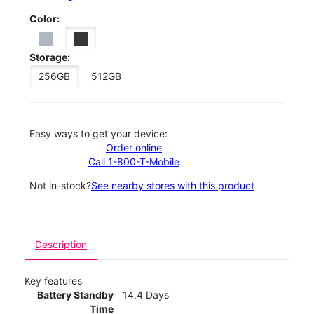
Color:
Storage:
256GB
512GB
Easy ways to get your device:
Order online
Call 1-800-T-Mobile
Not in-stock?
See nearby stores with this product
Description
Key features
Battery Standby
14.4 Days
Time