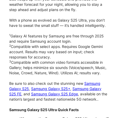
weather forecast for your night, allowing you to stay a
step ahead and adjust plans on the fly.
With a phone as evolved as Galaxy S25 Ultra, you don’t
have to sweat the small stuff — it’s handled intelligently.
1
Galaxy AI features by Samsung are free through 2025
and require Samsung account login.
2
Compatible with select apps. Requires Google Gemini
account. Results may vary based on input; check
responses for accuracy.
3
Compatible with common video formats accessible in
Gallery; helps minimize six sounds (Voice/speech, Music,
Noise, Crowd, Nature, Wind). Utilizes AI; results vary.
Be sure to also check out the stunning new
Samsung
Galaxy S25
,
Samsung Galaxy S25+
,
Samsung Galaxy
S25 FE
, and
Samsung Galaxy S25 Edge
, available on the
nation’s largest and fastest nationwide 5G network..
Samsung Galaxy S25 Ultra Quick Facts