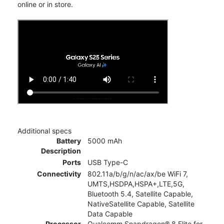
online or in store.
Additional specs
Battery
5000 mAh
Description
Ports
USB Type-C
Connectivity
802.11a/b/g/n/ac/ax/be WiFi 7,
UMTS,HSDPA,HSPA+,LTE,5G,
Bluetooth 5.4, Satellite Capable,
NativeSatellite Capable, Satellite
Data Capable
Processor
Qualcomm Snapdragon® 8 Elite for