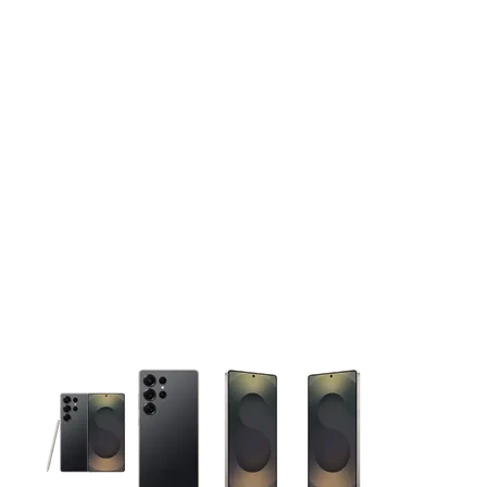
This carousel contains a column of small thumbnails. Selecting 