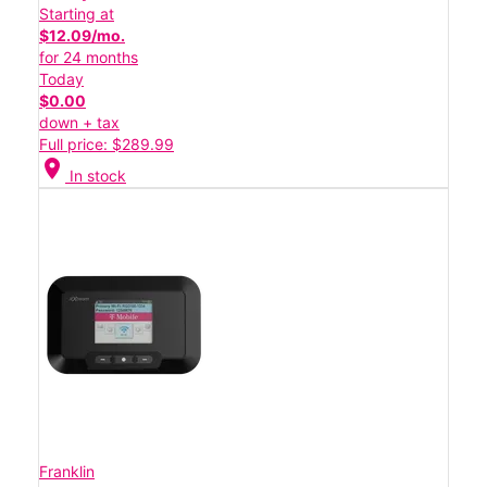
Starting at
$12.09/mo.
for 24 months
Today
$0.00
down + tax
Full price: $289.99
location_on
In stock
Franklin