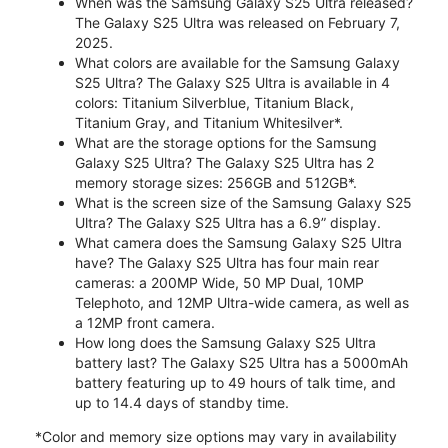
When was the Samsung Galaxy S25 Ultra released?
The Galaxy S25 Ultra was released on February 7,
2025.
What colors are available for the Samsung Galaxy
S25 Ultra? The Galaxy S25 Ultra is available in 4
colors: Titanium Silverblue, Titanium Black,
Titanium Gray, and Titanium Whitesilver*.
What are the storage options for the Samsung
Galaxy S25 Ultra? The Galaxy S25 Ultra has 2
memory storage sizes: 256GB and 512GB*.
What is the screen size of the Samsung Galaxy S25
Ultra? The Galaxy S25 Ultra has a 6.9” display.
What camera does the Samsung Galaxy S25 Ultra
have? The Galaxy S25 Ultra has four main rear
cameras: a 200MP Wide, 50 MP Dual, 10MP
Telephoto, and 12MP Ultra-wide camera, as well as
a 12MP front camera.
How long does the Samsung Galaxy S25 Ultra
battery last? The Galaxy S25 Ultra has a 5000mAh
battery featuring up to 49 hours of talk time, and
up to 14.4 days of standby time.
*Color and memory size options may vary in availability