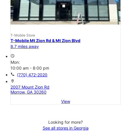
T-Mobile Store
T-Mobile Mt Zion Rd & Mt Zion Blvd
8.7 miles away
access_time
Mon:
10:00 am - 8:00 pm
call
(770) 472-2020
location_on
2007 Mount Zion Rd
Morrow, GA 30260
View
Looking for more?
See all stores in Georgia