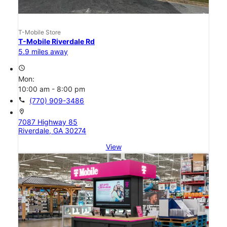
T-Mobile Store
T-Mobile Riverdale Rd
5.9 miles away
access_time
Mon:
10:00 am - 8:00 pm
call
(770) 909-3486
location_on
7087 Highway 85
Riverdale, GA 30274
View