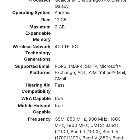
Galaxy
Operating System
Android
Ram
12 GB
Maximum
0 GB
Expandable
Memory
Wireless Network
4G LTE, 5G
Technology
Generations
Supported Email
POP3, IMAP4, SMTP, Microsoft®
Platforms
Exchange, AOL, AIM, Yahoo!® Mail,
GMail
Hearing Aid
Pass
Compatibility
WEA Capable
true
Mobile Hotspot
true
Capable
Frequency
GSM: 850 MHz, 900 MHz, 1800
MHz, 1900 MHz; UMTS: Band I
(2100), Band II (1900), Band IV
(1700/2100), Band V (850), Band