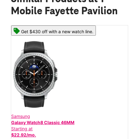
Mobile Fayette Pavilion
Get $430 off with a new watch line.
Samsung
Galaxy Watch8 Classic 46MM
Starting at
$22.92/mo.