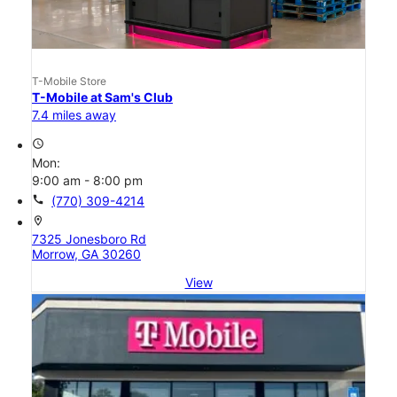
T-Mobile Store
T-Mobile at Sam's Club
7.4 miles away
access_time
Mon:
9:00 am - 8:00 pm
call
(770) 309-4214
location_on
7325 Jonesboro Rd
Morrow, GA 30260
View