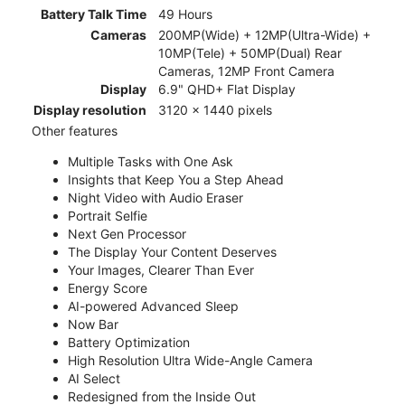
Battery Talk Time
49 Hours
Cameras
200MP(Wide) + 12MP(Ultra-Wide) +
10MP(Tele) + 50MP(Dual) Rear
Cameras, 12MP Front Camera
Display
6.9" QHD+ Flat Display
Display resolution
3120 x 1440 pixels
Other features
Multiple Tasks with One Ask
Insights that Keep You a Step Ahead
Night Video with Audio Eraser
Portrait Selfie
Next Gen Processor
The Display Your Content Deserves
Your Images, Clearer Than Ever
Energy Score
AI-powered Advanced Sleep
Now Bar
Battery Optimization
High Resolution Ultra Wide-Angle Camera
AI Select
Redesigned from the Inside Out