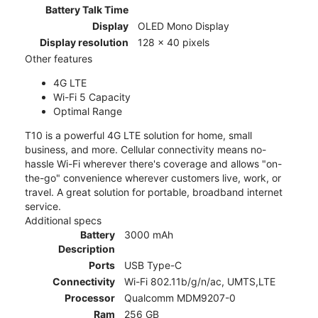
Battery Talk Time
Display
OLED Mono Display
Display resolution
128 x 40 pixels
Other features
4G LTE
Wi-Fi 5 Capacity
Optimal Range
T10 is a powerful 4G LTE solution for home, small
business, and more. Cellular connectivity means no-
hassle Wi-Fi wherever there's coverage and allows "on-
the-go" convenience wherever customers live, work, or
travel. A great solution for portable, broadband internet
service.
Additional specs
Battery
3000 mAh
Description
Ports
USB Type-C
Connectivity
Wi-Fi 802.11b/g/n/ac, UMTS,LTE
Processor
Qualcomm MDM9207-0
Ram
256 GB