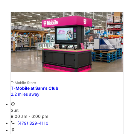
T-Mobile Store
T-Mobile at Sam's Club
2.2 miles away
access_time
Sun:
9:00 am - 6:00 pm
call
(479) 329-4110
location_on