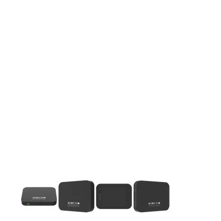
This carousel contains a column of small thumbnails. Selecting 