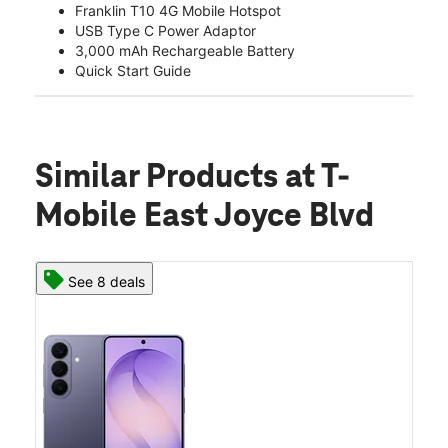
Franklin T10 4G Mobile Hotspot
USB Type C Power Adaptor
3,000 mAh Rechargeable Battery
Quick Start Guide
Similar Products
at T-
Mobile East Joyce Blvd
See 8 deals