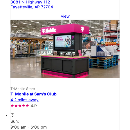
3081 N Highway 112
Fayetteville, AR 72704
View
T-Mobile Store
T-Mobile at Sam's Club
4.2 miles away
4.9
access_time
Sun:
9:00 am - 6:00 pm