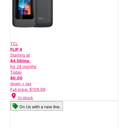
TCL
FLIP 4
Starting at
$4.59/mo.
for 24 months
Today
$0.00
down + tax
Full price: $109.99
location_on
In stock
On Us with a new line.