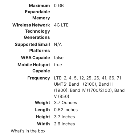
Maximum
0 GB
Expandable
Memory
Wireless Network
4G LTE
Technology
Generations
Supported Email
N/A
Platforms
WEA Capable
false
Mobile Hotspot
true
Capable
Frequency
LTE: 2, 4, 5, 12, 25, 26, 41, 66, 71;
UMTS: Band I (2100), Band II
(1900), Band IV (1700/2100), Band
V (850)
Weight
3.7 Ounces
Length
0.52 Inches
Height
3.7 Inches
Width
2.6 Inches
What's in the box