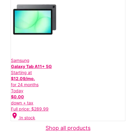
Samsung
Galaxy Tab A11+ 5G
Starting at
$12.09/mo.
for 24 months
Today
$0.00
down + tax
Full price: $289.99
location_on
In stock
Shop all products