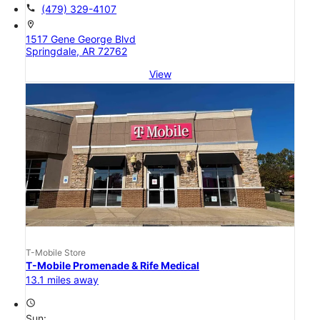
call
(479) 329-4107
location_on
1517 Gene George Blvd
Springdale, AR 72762
View
T-Mobile Store
T-Mobile Promenade & Rife Medical
13.1 miles away
access_time
Sun: