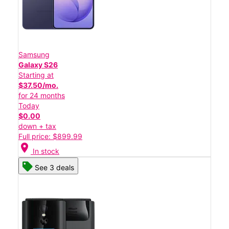
Samsung
Galaxy S26
Starting at
$37.50/mo.
for 24 months
Today
$0.00
down + tax
Full price: $899.99
location_on
In stock
See 3 deals