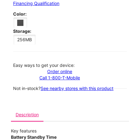
Financing Qualification
Color:
Storage:
256MB
Easy ways to get your device:
Order online
Call 1-800-T-Mobile
Not in-stock?
See nearby stores with this product
Description
Key features
Battery Standby Time