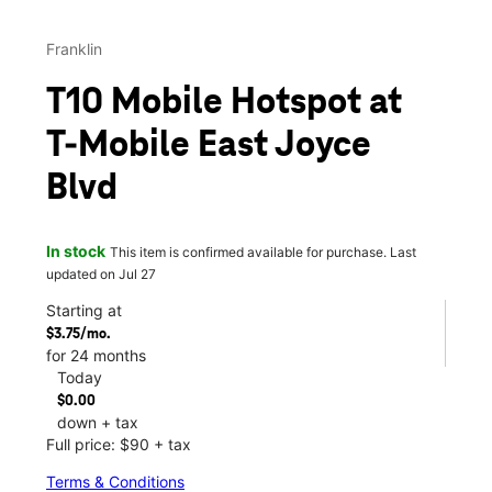
Franklin
T10 Mobile Hotspot at
T-Mobile East Joyce
Blvd
In stock
This item is confirmed available for purchase. Last
updated on Jul 27
Starting at
$3.75/mo.
for 24 months
Today
$0.00
down + tax
Full price: $90 + tax
Terms & Conditions