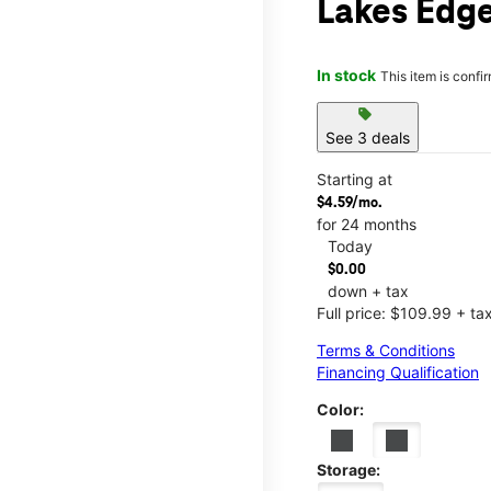
Lakes Edg
In stock
This item is confi
sell
See 3 deals
Starting at
$4.59/mo.
for 24 months
Today
$0.00
down + tax
Full price: $109.99 + ta
Terms & Conditions
Financing Qualification
Color:
Storage: