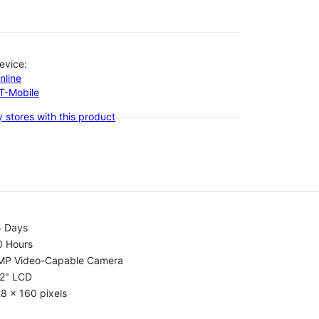
evice:
nline
-T-Mobile
 stores with this product
5 Days
0 Hours
MP Video-Capable Camera
.2" LCD
8 x 160 pixels