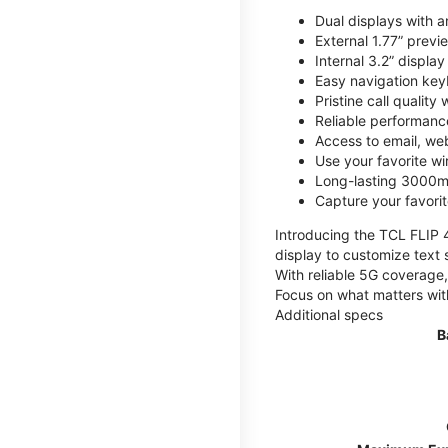
Dual displays with an
External 1.77” previ
Internal 3.2” displa
Easy navigation key
Pristine call quality
Reliable performanc
Access to email, web
Use your favorite wi
Long-lasting 3000mA
Capture your favor
Introducing the TCL FLIP 4,
display to customize text 
With reliable 5G coverage,
Focus on what matters wit
Additional specs
B