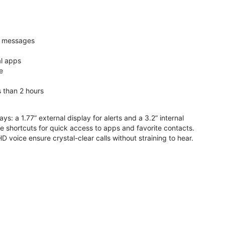
nd messages
al apps
e
s than 2 hours
ys: a 1.77” external display for alerts and a 3.2” internal
ive shortcuts for quick access to apps and favorite contacts.
voice ensure crystal-clear calls without straining to hear.