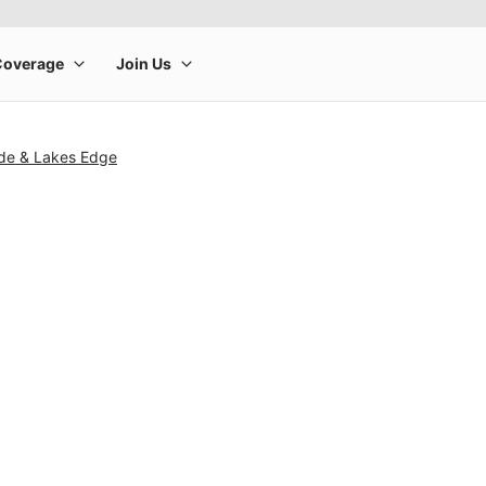
ide & Lakes Edge
rge product image at a time. Use the Previous and Next buttons to m