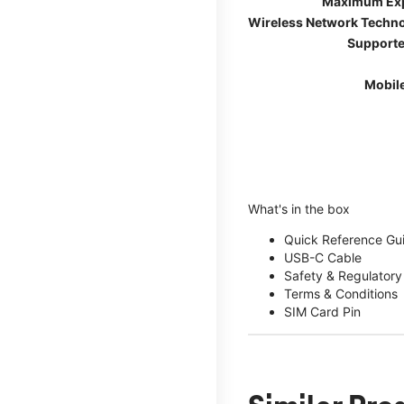
Maximum Ex
Wireless Network Techn
Supporte
Mobil
What's in the box
Quick Reference Gu
USB-C Cable
Safety & Regulatory
Terms & Conditions
SIM Card Pin