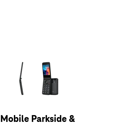
olumn of small thumbnails. Selecting a thumbnail will change the main 
T-Mobile Parkside &