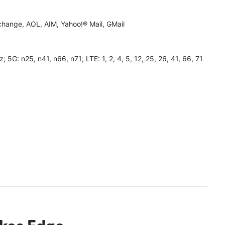
hange, AOL, AIM, Yahoo!® Mail, GMail
 n25, n41, n66, n71; LTE: 1, 2, 4, 5, 12, 25, 26, 41, 66, 71