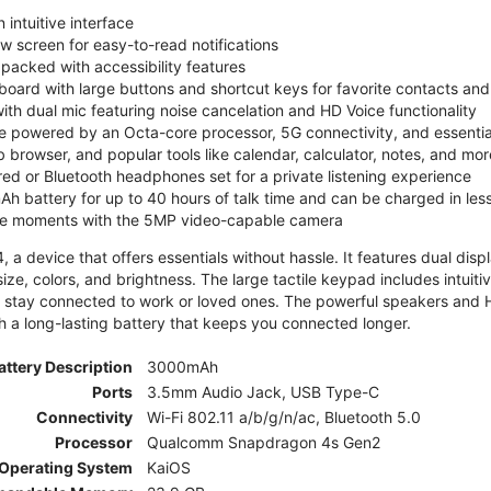
 intuitive interface
ew screen for easy-to-read notifications
y packed with accessibility features
board with large buttons and shortcut keys for favorite contacts a
 with dual mic featuring noise cancelation and HD Voice functionality
e powered by an Octa-core processor, 5G connectivity, and essenti
 browser, and popular tools like calendar, calculator, notes, and mor
red or Bluetooth headphones set for a private listening experience
h battery for up to 40 hours of talk time and can be charged in les
ite moments with the 5MP video-capable camera
 a device that offers essentials without hassle. It features dual displa
size, colors, and brightness. The large tactile keypad includes intuit
 stay connected to work or loved ones. The powerful speakers and HD 
h a long-lasting battery that keeps you connected longer.
attery Description
3000mAh
Ports
3.5mm Audio Jack, USB Type-C
Connectivity
Wi-Fi 802.11 a/b/g/n/ac, Bluetooth 5.0
Processor
Qualcomm Snapdragon 4s Gen2
Operating System
KaiOS