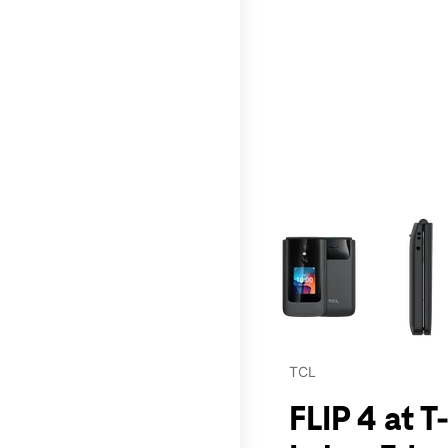
This carousel contains a c
TCL
FLIP 4 at 