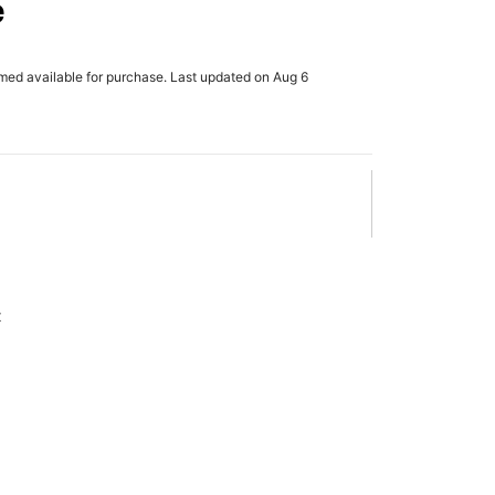
e
rmed available for purchase. Last updated on Aug 6
x