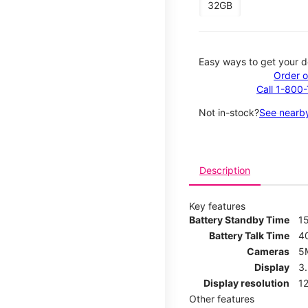
32GB
Easy ways to get your d
Order o
Call 1-800
Not in-stock?
See nearby
Description
Key features
Battery Standby Time
1
Battery Talk Time
4
Cameras
5
Display
3
Display resolution
12
Other features