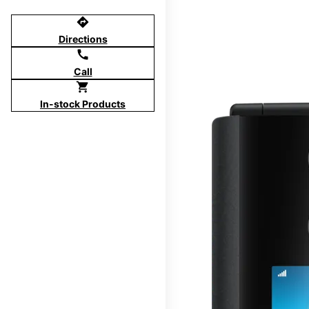
directions
Directions
call
Call
shopping_cart
In-stock Products