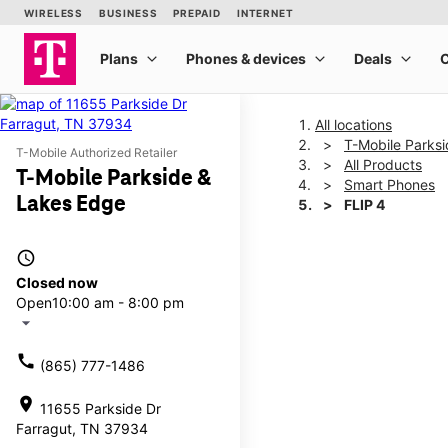
All locations
T-Mobile Parks
T-Mobile Authorized Retailer
All Products
T-Mobile Parkside &
Smart Phones
Lakes Edge
FLIP 4
access_time
This carousel shows one la
Closed now
Open
10:00 am - 8:00 pm
arrow_drop_down
call
(865) 777-1486
location_on
11655 Parkside Dr
Farragut, TN 37934