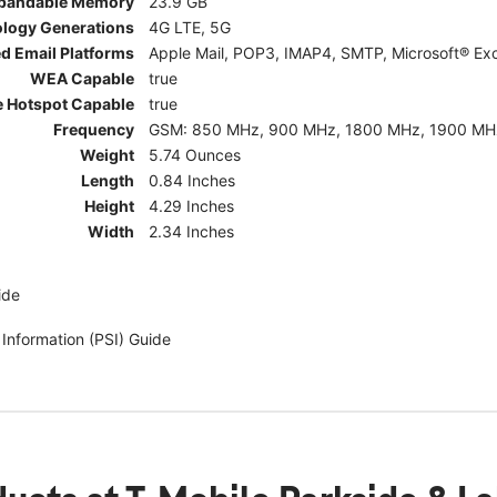
pandable Memory
23.9 GB
ology Generations
4G LTE, 5G
d Email Platforms
Apple Mail, POP3, IMAP4, SMTP, Microsoft® Exc
WEA Capable
true
e Hotspot Capable
true
Frequency
GSM: 850 MHz, 900 MHz, 1800 MHz, 1900 MHz; 5G:
Weight
5.74 Ounces
Length
0.84 Inches
Height
4.29 Inches
Width
2.34 Inches
ide
 Information (PSI) Guide