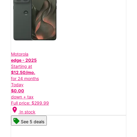
Motorola
edge - 2025
Starting at
$12.50/mo.
for 24 months
Today
$0.00
down + tax
Full price: $299.99
location_on
In stock
See 5 deals