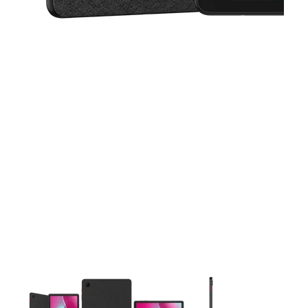
This carousel contains a column of small thumbnails. Selecting 