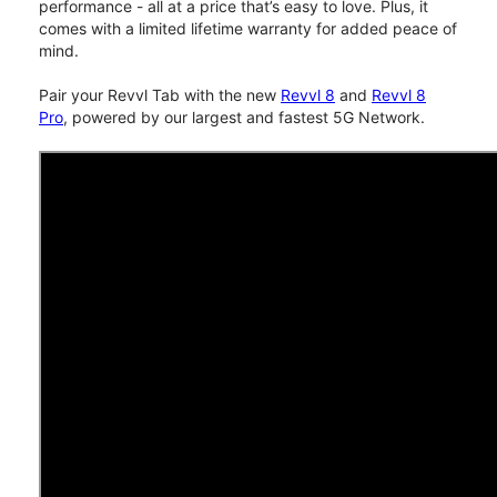
performance - all at a price that’s easy to love. Plus, it
comes with a limited lifetime warranty for added peace of
mind.
Pair your Revvl Tab with the new
Revvl 8
and
Revvl 8
Pro
, powered by our largest and fastest 5G Network.