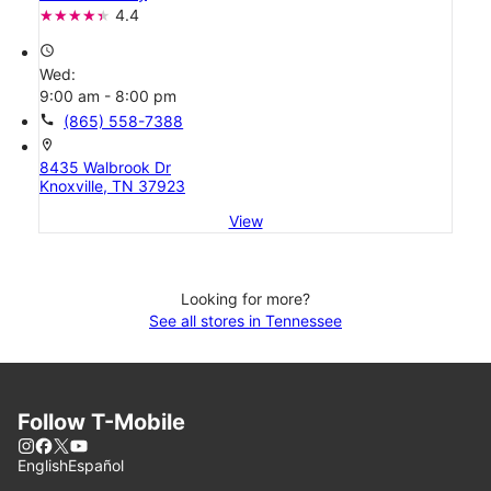
4.4
access_time
Wed:
9:00 am - 8:00 pm
call
(865) 558-7388
location_on
8435 Walbrook Dr
Knoxville, TN 37923
View
Looking for more?
See all stores in Tennessee