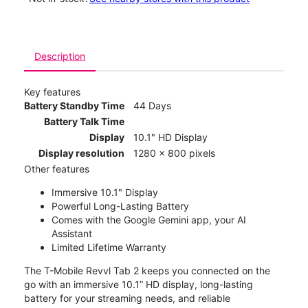
Description
Key features
Battery Standby Time
44 Days
Battery Talk Time
Display
10.1" HD Display
Display resolution
1280 x 800 pixels
Other features
Immersive 10.1" Display
Powerful Long-Lasting Battery
Comes with the Google Gemini app, your AI
Assistant
Limited Lifetime Warranty
The T-Mobile Revvl Tab 2 keeps you connected on the
go with an immersive 10.1” HD display, long-lasting
battery for your streaming needs, and reliable