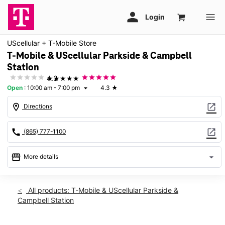
UScellular + T-Mobile Store
T-Mobile & UScellular Parkside & Campbell
Station
★★★★★
4.3
Open
:
10:00 am - 7:00 pm
4.3
★
arrow_drop_down
location_on
open_in_new
Directions
call
open_in_new
(865) 777-1100
storefront
arrow_drop_down
More details
Open
access_time
Wed:
10:00 am - 7:00 pm
All products: T-Mobile & UScellular Parkside &
Thurs:
10:00 am - 7:00 pm
Campbell Station
Fri:
10:00 am - 7:00 pm
Sat:
10:00 am - 6:00 pm