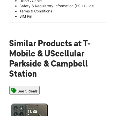
USB-C Cable
Safety & Regulatory Information (PSI) Guide
Terms & Conditions
SIM Pin
Similar Products
at T-
Mobile & UScellular
Parkside & Campbell
Station
See 5 deals