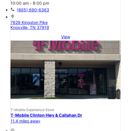
10:00 am - 8:00 pm
call
(865) 690-6363
location_on
7629 Kingston Pike
Knoxville, TN 37919
View
T-Mobile Experience Store
T-Mobile Clinton Hwy & Callahan Dr
11.4 miles away
access_time