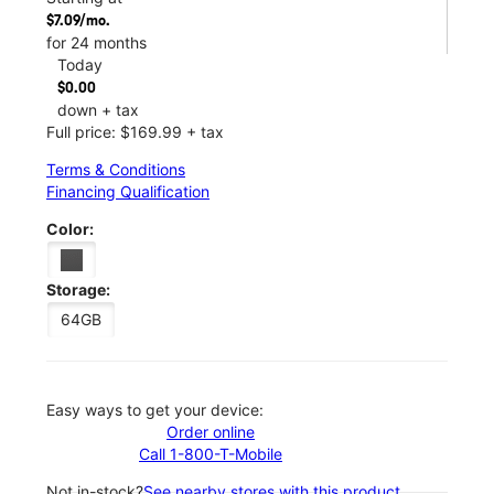
$7.09/mo.
for 24 months
Today
$0.00
down + tax
Full price: $169.99 + tax
Terms & Conditions
Financing Qualification
Color:
Storage:
64GB
Easy ways to get your device:
Order online
Call 1-800-T-Mobile
Not in-stock?
See nearby stores with this product