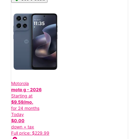
Motorola
moto g - 2026
Starting at
$9.59/mo.
for 24 months
Today
$0.00
down + tax
Full price: $229.99