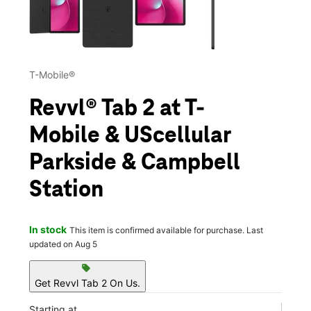
T-Mobile®
Revvl® Tab 2 at T-
Mobile & UScellular
Parkside & Campbell
Station
In stock
This item is confirmed available for purchase. Last
updated on Aug 5
sell
Get Revvl Tab 2 On Us.
Starting at