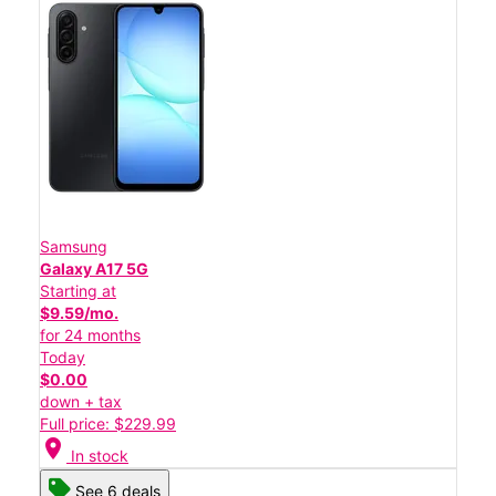
Samsung
Galaxy A17 5G
Starting at
$9.59/mo.
for 24 months
Today
$0.00
down + tax
Full price: $229.99
location_on
In stock
See 6 deals