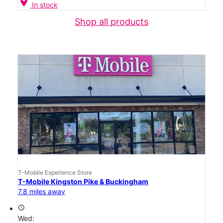
location_on
In stock
Shop all products
T-Mobile Experience Store
T-Mobile Kingston Pike & Buckingham
7.8 miles away
access_time
Wed: