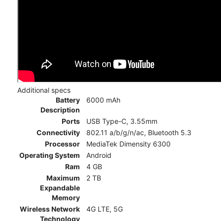
Additional specs
Battery
6000 mAh
Description
Ports
USB Type-C, 3.55mm
Connectivity
802.11 a/b/g/n/ac, Bluetooth 5.3
Processor
MediaTek Dimensity 6300
Operating System
Android
Ram
4 GB
Maximum
2 TB
Expandable
Memory
Wireless Network
4G LTE, 5G
Technology