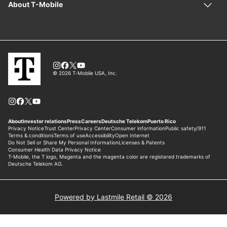
Powered by Lastmile Retail © 2026