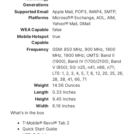
Generations
Supported Email
Apple Mail, POP3, IMAP4, SMTP,
Platforms
Microsoft® Exchange, AOL, AIM,
Yahoo!® Mail, GMail
WEA Capable
false
Mobile Hotspot
true
Capable
Frequency
GSM: 850 MHz, 900 MHz, 1800
MHz, 1900 MHz; UMTS: Band II
(1900), Band IV (1700/2100), Band
V (850); 5G: n25, n41, n66, n71;
LTE: 1, 2, 3, 4, 5, 7, 8, 12, 20, 25, 26,
28, 38, 41, 66, 71
Weight
14.56 Ounces
Length
0.33 Inches
Height
9.45 Inches
Width
6.16 Inches
What's in the box
T-Mobile® Revvl® Tab 2
Quick Start Guide