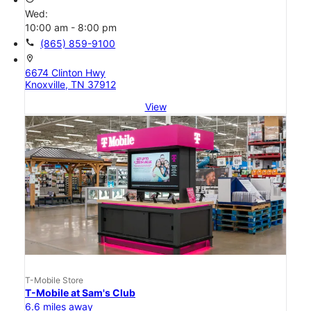
Wed:
10:00 am - 8:00 pm
call
(865) 859-9100
location_on
6674 Clinton Hwy
Knoxville, TN 37912
View
T-Mobile Store
T-Mobile at Sam's Club
6.6 miles away