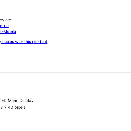
evice:
nline
-T-Mobile
 stores with this product
LED Mono Display
8 x 40 pixels