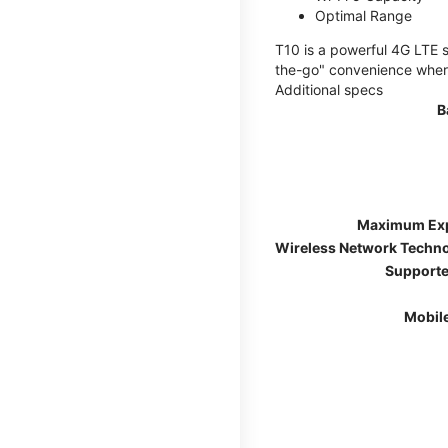
Optimal Range
T10 is a powerful 4G LTE s
the-go" convenience wherev
Additional specs
B
Maximum Ex
Wireless Network Techn
Supporte
Mobil