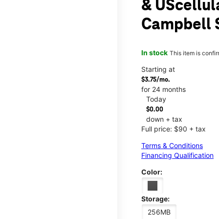
& UScellul
Campbell 
In stock
This item is confi
Starting at
$3.75/mo.
for 24 months
Today
$0.00
down + tax
Full price: $90 + tax
Terms & Conditions
Financing Qualification
Color:
Storage:
256MB