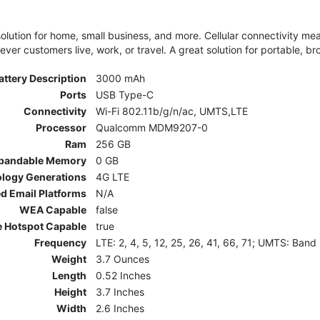
olution for home, small business, and more. Cellular connectivity m
er customers live, work, or travel. A great solution for portable, br
attery Description
3000 mAh
Ports
USB Type-C
Connectivity
Wi-Fi 802.11b/g/n/ac, UMTS,LTE
Processor
Qualcomm MDM9207-0
Ram
256 GB
pandable Memory
0 GB
ology Generations
4G LTE
d Email Platforms
N/A
WEA Capable
false
e Hotspot Capable
true
Frequency
LTE: 2, 4, 5, 12, 25, 26, 41, 66, 71; UMTS: Band
Weight
3.7 Ounces
Length
0.52 Inches
Height
3.7 Inches
Width
2.6 Inches