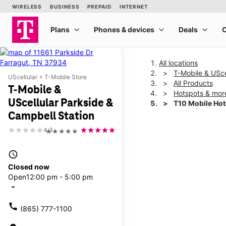
All locations
T-Mobile & USce
UScellular + T-Mobile Store
All Products
T-Mobile &
Hotspots & mor
UScellular Parkside &
T10 Mobile Ho
Campbell Station
4.3
★★★★★
This carousel shows one la
access_time
Closed now
Open
12:00 pm - 5:00 pm
arrow_drop_down
call
(865) 777-1100