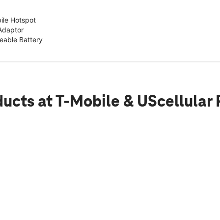
ile Hotspot
Adaptor
able Battery
ducts
at T-Mobile & UScellular