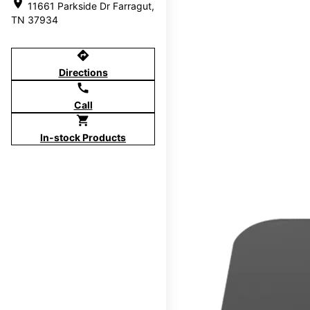
location_on
11661 Parkside Dr Farragut,
TN 37934
directions
Directions
call
Call
shopping_cart
In-stock Products