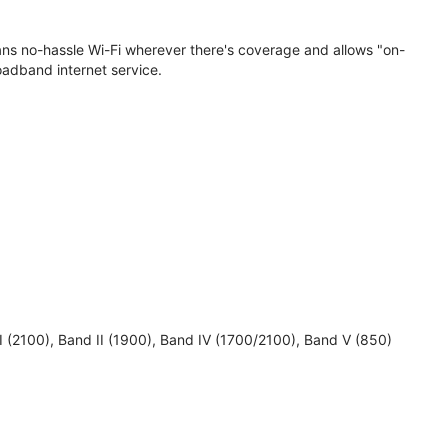
eans no-hassle Wi-Fi wherever there's coverage and allows "on-
oadband internet service.
 I (2100), Band II (1900), Band IV (1700/2100), Band V (850)