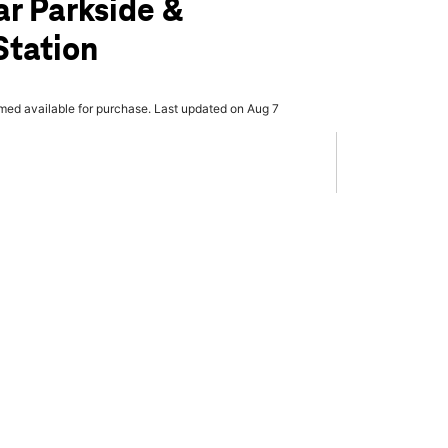
ar Parkside &
Station
rmed available for purchase. Last updated on Aug 7