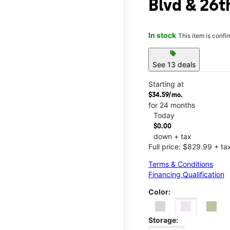
Blvd & 26t
In stock
This item is confi
sell
See 13 deals
Starting at
$34.59/mo.
for 24 months
Today
$0.00
down + tax
Full price: $829.99 + ta
Terms & Conditions
Financing Qualification
Color:
Storage: