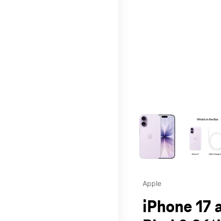
This carousel contains a c
Apple
iPhone 17 