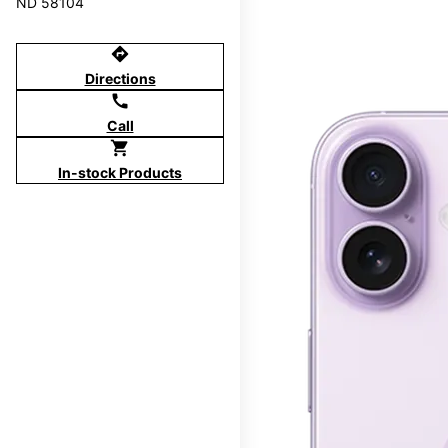
ND 58104
directions
Directions
call
Call
shopping_cart
In-stock Products