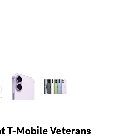
olumn of small thumbnails. Selecting a thumbnail will change the main 
at T-Mobile Veterans