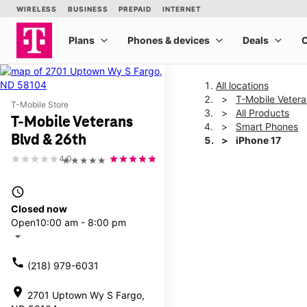
All locations
T-Mobile Vetera
T-Mobile Store
All Products
T-Mobile Veterans
Smart Phones
Blvd & 26th
iPhone 17
4.0
★★★★★
This carousel shows one la
access_time
Closed now
Open
10:00 am - 8:00 pm
arrow_drop_down
call
(218) 979-6031
location_on
2701 Uptown Wy S Fargo,