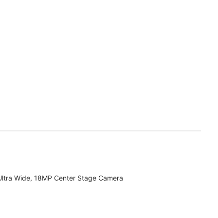
Ultra Wide, 18MP Center Stage Camera