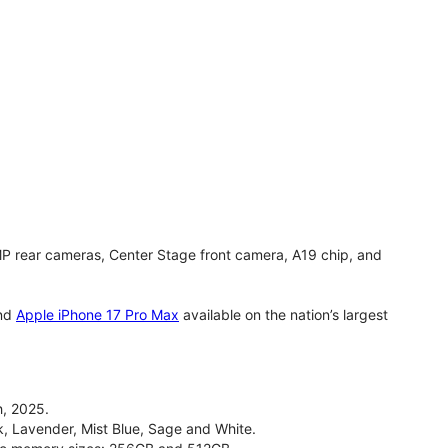
MP rear cameras, Center Stage front camera, A19 chip, and
nd
Apple iPhone 17 Pro Max
available on the nation’s largest
, 2025.
ck, Lavender, Mist Blue, Sage and White.