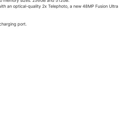
 two memory sizes: 256GB and 512GB.
h an optical-quality 2x Telephoto, a new 48MP Fusion Ultra
charging port.