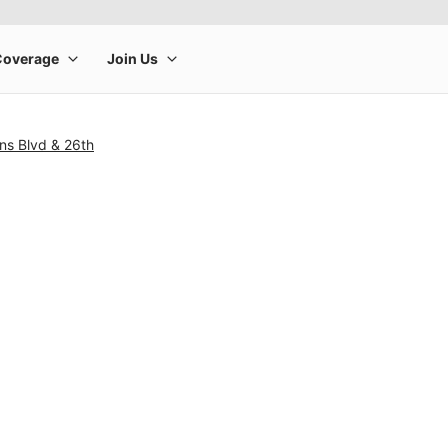
ns Blvd & 26th
rge product image at a time. Use the Previous and Next buttons to m