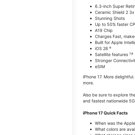
6.3-inch Super Reti
Ceramic Shield 2 3x 
Stunning Shots
Up to 50% faster C
A19 Chip
Charges Fast, makes 
Built for Apple Intel
iOS 26 ⁶
Satellite features ⁷˒⁸
Stronger Connectivit
eSIM
iPhone 17. More delightful
more.
Also be sure to explore th
and fastest nationwide 5G
iPhone 17 Quick Facts
When was the Apple 
What colors are avai