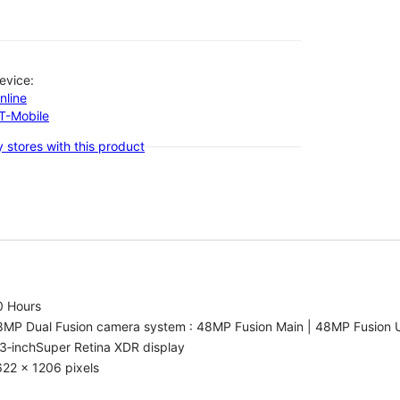
evice:
nline
-T-Mobile
 stores with this product
0 Hours
8MP Dual Fusion camera system : 48MP Fusion Main | 48MP Fusion 
3‑inchSuper Retina XDR display
22 x 1206 pixels