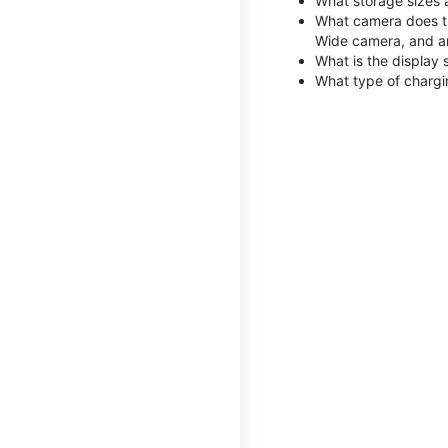
What storage sizes 
What camera does th
Wide camera, and a
What is the display 
What type of chargi