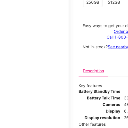
256GB
512GB
Easy ways to get your d
Order o
Call 1-800
Not in-stock?
See nearby
Description
Key features
Battery Standby Time
Battery Talk Time
3
Cameras
4
Display
6.
Display resolution
26
Other features