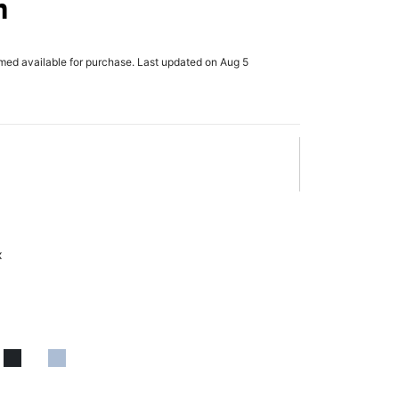
h
rmed available for purchase. Last updated on Aug 5
x