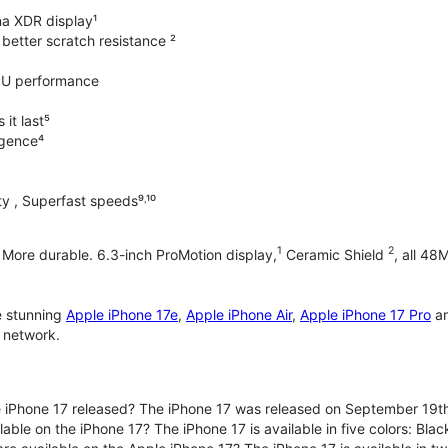
na XDR display¹
better scratch resistance ²
PU performance
it last⁵
ligence⁴
y , Superfast speeds⁹˒¹⁰
1
2
. More durable. 6.3-inch ProMotion display,
Ceramic Shield
, all 48
e stunning
Apple iPhone 17e
,
Apple iPhone Air
,
Apple iPhone 17 Pro
a
 network.
iPhone 17 released? The iPhone 17 was released on September 19th
lable on the iPhone 17? The iPhone 17 is available in five colors: Bla