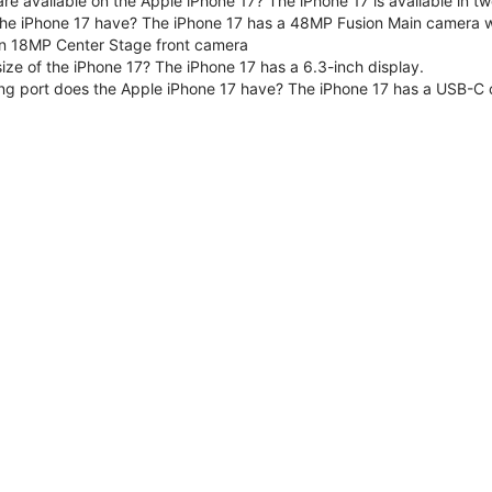
are available on the Apple iPhone 17? The iPhone 17 is available in
e iPhone 17 have? The iPhone 17 has a 48MP Fusion Main camera wit
n 18MP Center Stage front camera
size of the iPhone 17? The iPhone 17 has a 6.3-inch display.
ng port does the Apple iPhone 17 have? The iPhone 17 has a USB-C 