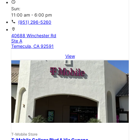
access_time
Sun:
11:00 am - 6:00 pm
call
(951) 296-5260
location_on
40688 Winchester Rd
Ste A
Temecula, CA 92591
View
T-Mobile Store
T-Mobile College Blvd & Via Cupeno