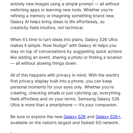
entirely new images using a simple prompt — all without
switching apps or learning new tools. Whether you’re
refining a memory or imagining something brand new,
Galaxy AI helps bring ideas to life effortlessly, so
creativity feels intuitive, not technical.
When it’s time to turn ideas into plans, Galaxy S26 Ultra
1
makes it simple. Now Nudge
with Galaxy AI helps you
stay on top of conversations by suggesting quick actions
like adding an event, sharing a photo or finding a location
— all without slowing things down.
All of this happens with privacy in mind. With the world’s
first privacy display built into a phone, you can keep
personal moments for your eyes only. Whether you’re
creating, checking emails or just catching up, everything
feels effortless and on your terms. Samsung Galaxy S26
Ultra is more than a smartphone — it’s your companion.
Be sure to explore the new
Galaxy S26
and
Galaxy S26+
,
available on the nation’s largest and fastest 5G network.