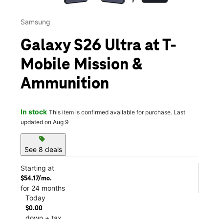
Samsung
Galaxy S26 Ultra at T-
Mobile Mission &
Ammunition
In stock
This item is confirmed available for purchase. Last
updated on Aug 9
sell
See 8 deals
Starting at
$54.17/mo.
for 24 months
Today
$0.00
down + tax