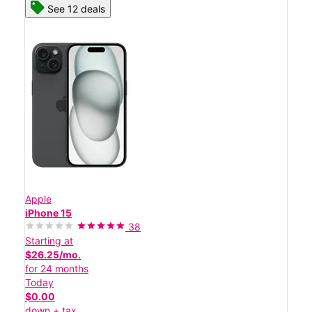
See 12 deals
Apple
iPhone 15
38
Starting at
$26.25/mo.
for 24 months
Today
$0.00
down + tax