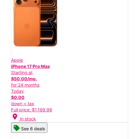
Apple
iPhone 17 Pro Max
Starting at
$50.00/mo.
for 24 months
Today
$0.00
down + tax
Full price: $1,199.99
location_on
In stock
See 6 deals