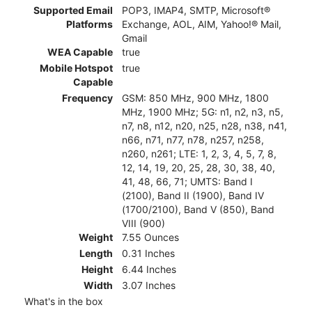
Supported Email
POP3, IMAP4, SMTP, Microsoft®
Platforms
Exchange, AOL, AIM, Yahoo!® Mail,
Gmail
WEA Capable
true
Mobile Hotspot
true
Capable
Frequency
GSM: 850 MHz, 900 MHz, 1800
MHz, 1900 MHz; 5G: n1, n2, n3, n5,
n7, n8, n12, n20, n25, n28, n38, n41,
n66, n71, n77, n78, n257, n258,
n260, n261; LTE: 1, 2, 3, 4, 5, 7, 8,
12, 14, 19, 20, 25, 28, 30, 38, 40,
41, 48, 66, 71; UMTS: Band I
(2100), Band II (1900), Band IV
(1700/2100), Band V (850), Band
VIII (900)
Weight
7.55 Ounces
Length
0.31 Inches
Height
6.44 Inches
Width
3.07 Inches
What's in the box