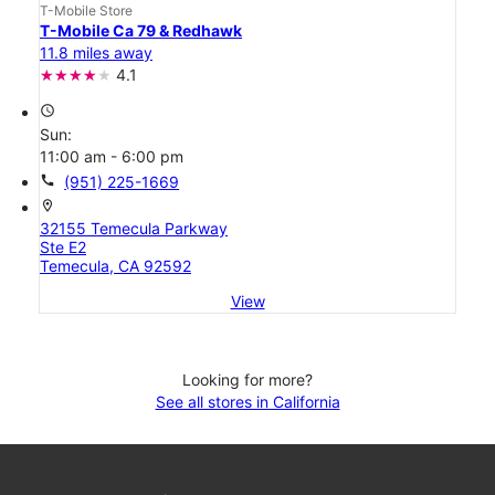
T-Mobile Store
T-Mobile Ca 79 & Redhawk
11.8 miles away
4.1
access_time
Sun:
11:00 am - 6:00 pm
call
(951) 225-1669
location_on
32155 Temecula Parkway
Ste E2
Temecula, CA 92592
View
Looking for more?
See all stores in California