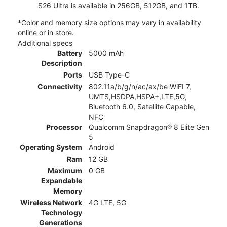
S26 Ultra is available in 256GB, 512GB, and 1TB.
*Color and memory size options may vary in availability
online or in store.
Additional specs
Battery
5000 mAh
Description
Ports
USB Type-C
Connectivity
802.11a/b/g/n/ac/ax/be WiFI 7,
UMTS,HSDPA,HSPA+,LTE,5G,
Bluetooth 6.0, Satellite Capable,
NFC
Processor
Qualcomm Snapdragon® 8 Elite Gen
5
Operating System
Android
Ram
12 GB
Maximum
0 GB
Expandable
Memory
Wireless Network
4G LTE, 5G
Technology
Generations