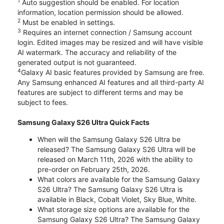
1
Auto suggestion should be enabled. For location
information, location permission should be allowed.
2
Must be enabled in settings.
3
Requires an internet connection / Samsung account
login. Edited images may be resized and will have visible
AI watermark. The accuracy and reliability of the
generated output is not guaranteed.
4
Galaxy AI basic features provided by Samsung are free.
Any Samsung enhanced AI features and all third-party AI
features are subject to different terms and may be
subject to fees.
Samsung Galaxy S26 Ultra Quick Facts
When will the Samsung Galaxy S26 Ultra be
released? The Samsung Galaxy S26 Ultra will be
released on March 11th, 2026 with the ability to
pre-order on February 25th, 2026.
What colors are available for the Samsung Galaxy
S26 Ultra? The Samsung Galaxy S26 Ultra is
available in Black, Cobalt Violet, Sky Blue, White.
What storage size options are available for the
Samsung Galaxy S26 Ultra? The Samsung Galaxy