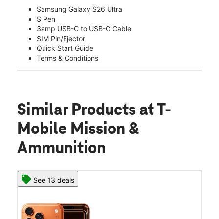
Samsung Galaxy S26 Ultra
S Pen
3amp USB-C to USB-C Cable
SIM Pin/Ejector
Quick Start Guide
Terms & Conditions
Similar Products
at T-
Mobile Mission &
Ammunition
See 13 deals