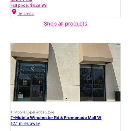
Full price: $629.99
location_on
In stock
Shop all products
T-Mobile Experience Store
T-Mobile Winchester Rd & Promenade Mall W
12.1 miles away