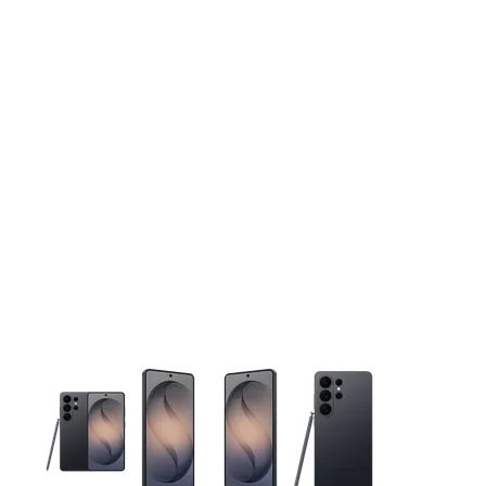
This carousel contains a column of small thumbnails. Selecting 