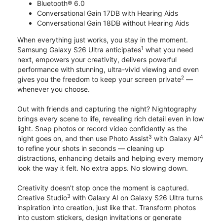
Bluetooth® 6.0
Conversational Gain 17DB with Hearing Aids
Conversational Gain 18DB without Hearing Aids
When everything just works, you stay in the moment.
1
Samsung Galaxy S26 Ultra anticipates
what you need
next, empowers your creativity, delivers powerful
performance with stunning, ultra-vivid viewing and even
2
gives you the freedom to keep your screen private
—
whenever you choose.
Out with friends and capturing the night? Nightography
brings every scene to life, revealing rich detail even in low
light. Snap photos or record video confidently as the
3
4
night goes on, and then use Photo Assist
with Galaxy AI
to refine your shots in seconds — cleaning up
distractions, enhancing details and helping every memory
look the way it felt. No extra apps. No slowing down.
Creativity doesn’t stop once the moment is captured.
3
Creative Studio
with Galaxy AI on Galaxy S26 Ultra turns
inspiration into creation, just like that. Transform photos
into custom stickers, design invitations or generate