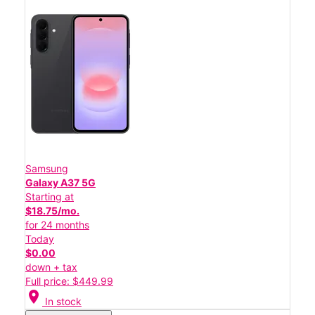
Samsung
Galaxy A37 5G
Starting at
$18.75/mo.
for 24 months
Today
$0.00
down + tax
Full price: $449.99
location_on
In stock