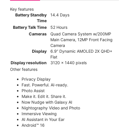
Key features
Battery Standby
14.4 Days
Time
Battery Talk Time
52 Hours
Cameras
Quad Camera System w/200MP
Main Camera, 12MP Front Facing
Camera
Display
6.9” Dynamic AMOLED 2X QHD+
Flat
Display resolution
3120 x 1440 pixels
Other features
Privacy Display
Fast. Powerful. AI-ready.
Photo Assist
Make it. Edit it. Share it.
Now Nudge with Galaxy AI
Nightography Video and Photo
Immersive Viewing
AI Assistant in Your Ear
Android™ 16