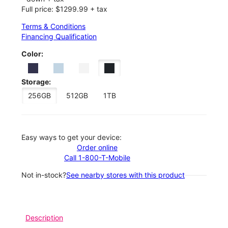
Full price: $1299.99 + tax
Terms & Conditions
Financing Qualification
Color:
Storage:
256GB
512GB
1TB
Easy ways to get your device:
Order online
Call 1-800-T-Mobile
Not in-stock?
See nearby stores with this product
Description