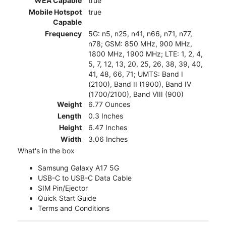
WEA Capable
true
Mobile Hotspot
true
Capable
Frequency
5G: n5, n25, n41, n66, n71, n77,
n78; GSM: 850 MHz, 900 MHz,
1800 MHz, 1900 MHz; LTE: 1, 2, 4,
5, 7, 12, 13, 20, 25, 26, 38, 39, 40,
41, 48, 66, 71; UMTS: Band I
(2100), Band II (1900), Band IV
(1700/2100), Band VIII (900)
Weight
6.77 Ounces
Length
0.3 Inches
Height
6.47 Inches
Width
3.06 Inches
What's in the box
Samsung Galaxy A17 5G
USB-C to USB-C Data Cable
SIM Pin/Ejector
Quick Start Guide
Terms and Conditions