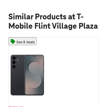
Similar Products
at T-
Mobile Flint Village Plaza
See 8 deals