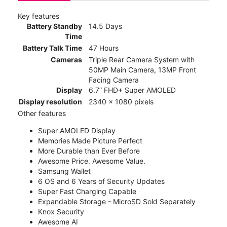
Key features
Battery Standby
14.5 Days
Time
Battery Talk Time
47 Hours
Cameras
Triple Rear Camera System with
50MP Main Camera, 13MP Front
Facing Camera
Display
6.7” FHD+ Super AMOLED
Display resolution
2340 x 1080 pixels
Other features
Super AMOLED Display
Memories Made Picture Perfect
More Durable than Ever Before
Awesome Price. Awesome Value.
Samsung Wallet
6 OS and 6 Years of Security Updates
Super Fast Charging Capable
Expandable Storage - MicroSD Sold Separately
Knox Security
Awesome AI