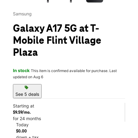
Samsung
Galaxy A17 5G at T-
Mobile Flint Village
Plaza
In stock
This item is confirmed available for purchase. Last
updated on Aug 6
sell
See 5 deals
Starting at
$9.59/mo.
for 24 months
Today
$0.00
down + tax