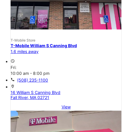
T-Mobile Store
T-Mobile William S Canning Blvd
1.6 miles away
access_time
Fri:
10:00 am - 8:00 pm
call
(508) 235-1100
location_on
16 William S Canning Blvd
Fall River, MA 02721
View