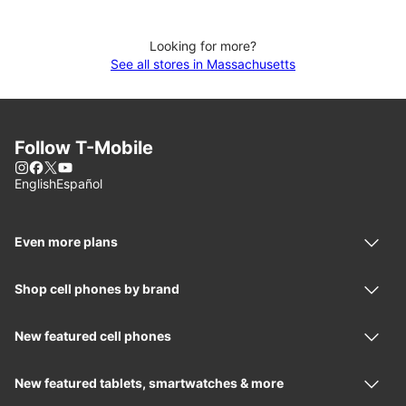
Looking for more?
See all stores in Massachusetts