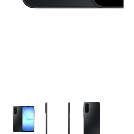
This carousel contains a column of small thumbnails. Selecting 