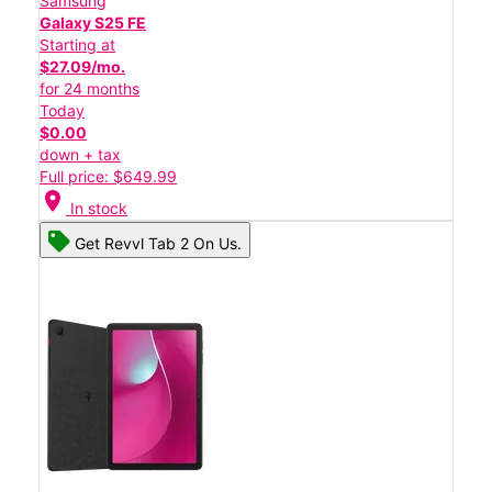
Samsung
Galaxy S25 FE
Starting at
$27.09/mo.
for 24 months
Today
$0.00
down + tax
Full price: $649.99
location_on
In stock
Get Revvl Tab 2 On Us.