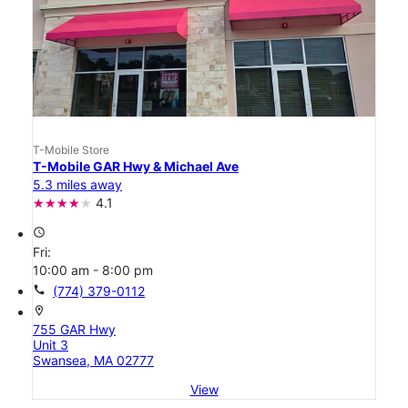
T-Mobile Store
T-Mobile GAR Hwy & Michael Ave
5.3 miles away
4.1
access_time
Fri:
10:00 am - 8:00 pm
call
(774) 379-0112
location_on
755 GAR Hwy
Unit 3
Swansea, MA 02777
View