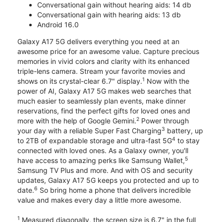
Conversational gain without hearing aids: 14 db
Conversational gain with hearing aids: 13 db
Android 16.0
Galaxy A17 5G delivers everything you need at an
awesome price for an awesome value. Capture precious
memories in vivid colors and clarity with its enhanced
triple-lens camera. Stream your favorite movies and
1
shows on its crystal-clear 6.7" display.
Now with the
power of AI, Galaxy A17 5G makes web searches that
much easier to seamlessly plan events, make dinner
reservations, find the perfect gifts for loved ones and
2
more with the help of Google Gemini.
Power through
3
your day with a reliable Super Fast Charging
battery, up
4
to 2TB of expandable storage and ultra-fast 5G
to stay
connected with loved ones. As a Galaxy owner, you'll
5
have access to amazing perks like Samsung Wallet,
Samsung TV Plus and more. And with OS and security
updates, Galaxy A17 5G keeps you protected and up to
6
date.
So bring home a phone that delivers incredible
value and makes every day a little more awesome.
1
Measured diagonally, the screen size is 6.7" in the full