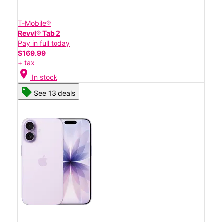
T-Mobile®
Revvl® Tab 2
Pay in full today
$169.99
+ tax
location_on
In stock
See 13 deals