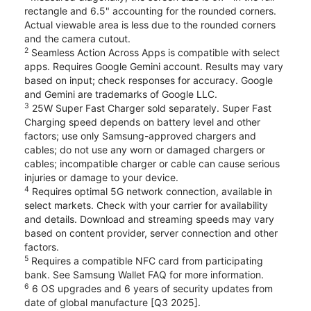
rectangle and 6.5" accounting for the rounded corners.
Actual viewable area is less due to the rounded corners
and the camera cutout.
2
Seamless Action Across Apps is compatible with select
apps. Requires Google Gemini account. Results may vary
based on input; check responses for accuracy. Google
and Gemini are trademarks of Google LLC.
3
25W Super Fast Charger sold separately. Super Fast
Charging speed depends on battery level and other
factors; use only Samsung-approved chargers and
cables; do not use any worn or damaged chargers or
cables; incompatible charger or cable can cause serious
injuries or damage to your device.
4
Requires optimal 5G network connection, available in
select markets. Check with your carrier for availability
and details. Download and streaming speeds may vary
based on content provider, server connection and other
factors.
5
Requires a compatible NFC card from participating
bank. See Samsung Wallet FAQ for more information.
6
6 OS upgrades and 6 years of security updates from
date of global manufacture [Q3 2025].