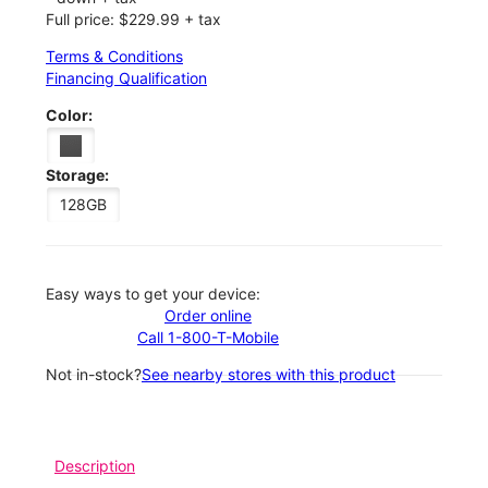
Full price: $229.99 + tax
Terms & Conditions
Financing Qualification
Color:
Storage:
128GB
Easy ways to get your device:
Order online
Call 1-800-T-Mobile
Not in-stock?
See nearby stores with this product
Description