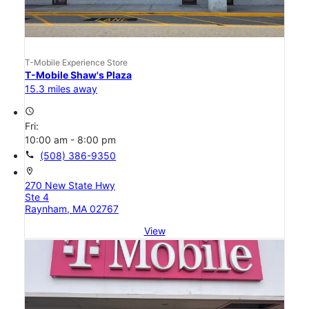
T-Mobile Experience Store
T-Mobile Shaw's Plaza
15.3 miles away
access_time
Fri:
10:00 am - 8:00 pm
call
(508) 386-9350
location_on
270 New State Hwy
Ste 4
Raynham, MA 02767
View