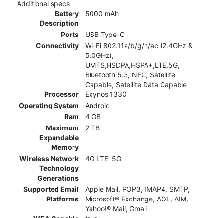
Additional specs
Battery
5000 mAh
Description
Ports
USB Type-C
Connectivity
Wi-Fi 802.11a/b/g/n/ac (2.4GHz &
5.0GHz),
UMTS,HSDPA,HSPA+,LTE,5G,
Bluetooth 5.3, NFC, Satellite
Capable, Satellite Data Capable
Processor
Exynos 1330
Operating System
Android
Ram
4 GB
Maximum
2 TB
Expandable
Memory
Wireless Network
4G LTE, 5G
Technology
Generations
Supported Email
Apple Mail, POP3, IMAP4, SMTP,
Platforms
Microsoft® Exchange, AOL, AIM,
Yahoo!® Mail, Gmail