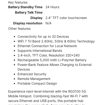
Key features
Battery Standby Time
24 Hours
Battery Talk Time
Display
2.4” TFT color touchscreen
Display resolution
N/A
Other features
Connectivity for up to 32 Devices
WiFi 7 Tri Band 2.4GHz, 5GHz & 6GHz Technology
Ethernet Connection for Local Network
Supports International Bands
2.4-inch, TFT Color, Resolution 320x240
Rechargeable 5,000 mAh Li-Polymer Battery
Power-Bank Feature Allows Charging to External
Devices
Enhanced Security
Remote Management
Portable Compact Design
Experience next-level internet with the RG3100 5G
Mobile Hotspot. Combining blazing-fast Wi-Fi 7 with
secure Ethernet and USB ports, this portable hub