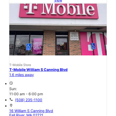
View
T-Mobile Store
T-Mobile William S Canning Blvd
1.6 miles away
access_time
Sun:
11:00 am - 6:00 pm
call
(508) 235-1100
location_on
16 William S Canning Blvd
Fall River, MA 02721