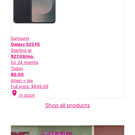
Samsung
Galaxy S25 FE
Starting at
$27.09/mo.
for 24 months
Today
$0.00
down + tax
Full price: $649.99
location_on
In stock
Shop all products