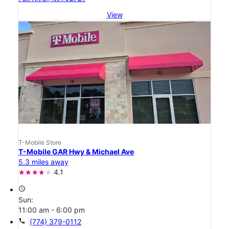
View
T-Mobile Store
T-Mobile GAR Hwy & Michael Ave
5.3 miles away
4.1
access_time
Sun:
11:00 am - 6:00 pm
call
(774) 379-0112