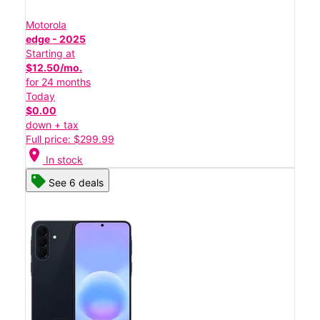
Motorola
edge - 2025
Starting at
$12.50/mo.
for 24 months
Today
$0.00
down + tax
Full price: $299.99
location_on
In stock
See 6 deals