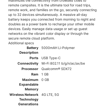
maximizes the connectivity from crowded cities to
remote campsites. It is the ultimate tool for road trips,
remote work, and families on the go, securely connecting
up to 32 devices simultaneously. A massive all-day
battery keeps you connected from morning to night and
doubles as a power bank to recharge your other mobile
devices. Easily manage data usage or set up guest
networks on the vibrant color display or through the
secure remote cloud platform.
Additional specs
Battery
5000mAH Li-Polymer
Description
Ports
USB Type-C
Connectivity
Wi-Fi 802.11 b/g/n/ac/ax/be
Processor
Qualcomm® SDX72
Ram
1 GB
Maximum
0 GB
Expandable
Memory
Wireless Network
4G LTE, 5G
Technology
Generations