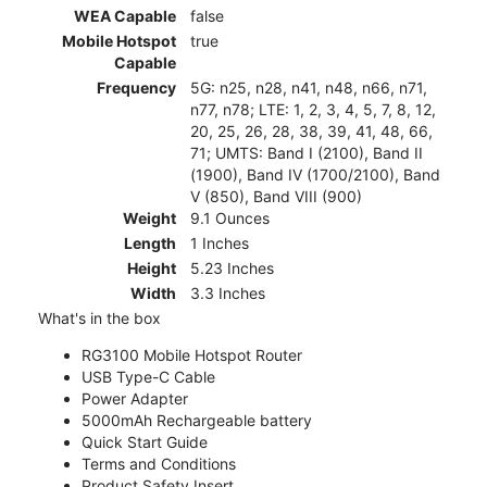
WEA Capable
false
Mobile Hotspot
true
Capable
Frequency
5G: n25, n28, n41, n48, n66, n71,
n77, n78; LTE: 1, 2, 3, 4, 5, 7, 8, 12,
20, 25, 26, 28, 38, 39, 41, 48, 66,
71; UMTS: Band I (2100), Band II
(1900), Band IV (1700/2100), Band
V (850), Band VIII (900)
Weight
9.1 Ounces
Length
1 Inches
Height
5.23 Inches
Width
3.3 Inches
What's in the box
RG3100 Mobile Hotspot Router
USB Type-C Cable
Power Adapter
5000mAh Rechargeable battery
Quick Start Guide
Terms and Conditions
Product Safety Insert