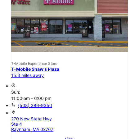
T-Mobile Experience Store
T-Mobile Shaw's Plaza
15.3 miles away
access_time
Sun:
11:00 am - 6:00 pm
call
(508) 386-9350
location_on
270 New State Hwy
Ste 4
Raynham, MA 02767