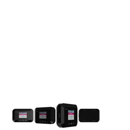
This carousel contains a column of small thumbnails. Selecting 