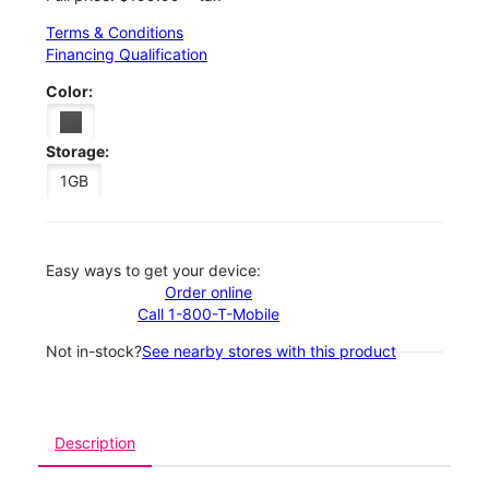
Terms & Conditions
Financing Qualification
Color:
Storage:
1GB
Easy ways to get your device:
Order online
Call 1-800-T-Mobile
Not in-stock?
See nearby stores with this product
Description