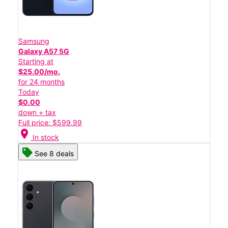
Samsung
Galaxy A57 5G
Starting at
$25.00/mo.
for 24 months
Today
$0.00
down + tax
Full price: $599.99
location_on
In stock
See 8 deals