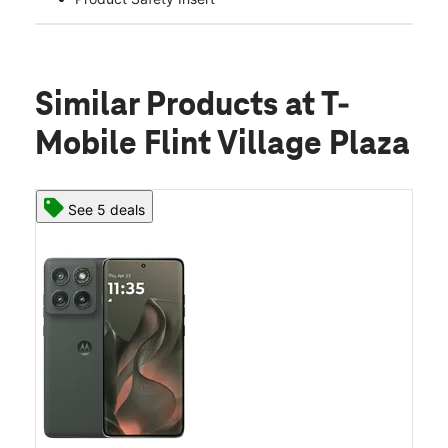
Similar Products
at T-
Mobile Flint Village Plaza
See 5 deals