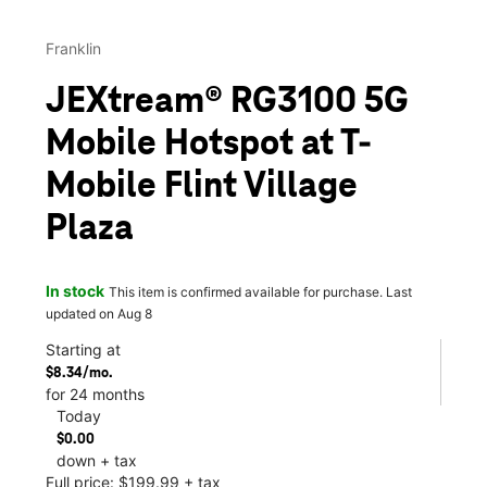
Franklin
JEXtream® RG3100 5G
Mobile Hotspot at T-
Mobile Flint Village
Plaza
In stock
This item is confirmed available for purchase. Last
updated on Aug 8
Starting at
$8.34/mo.
for 24 months
Today
$0.00
down + tax
Full price: $199.99 + tax