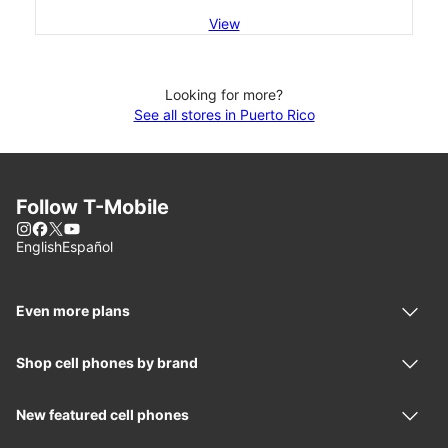
View
Looking for more?
See all stores in Puerto Rico