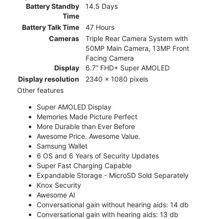
Battery Standby
14.5 Days
Time
Battery Talk Time
47 Hours
Cameras
Triple Rear Camera System with
50MP Main Camera, 13MP Front
Facing Camera
Display
6.7” FHD+ Super AMOLED
Display resolution
2340 x 1080 pixels
Other features
Super AMOLED Display
Memories Made Picture Perfect
More Durable than Ever Before
Awesome Price. Awesome Value.
Samsung Wallet
6 OS and 6 Years of Security Updates
Super Fast Charging Capable
Expandable Storage - MicroSD Sold Separately
Knox Security
Awesome AI
Conversational gain without hearing aids: 14 db
Conversational gain with hearing aids: 13 db