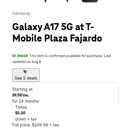
Samsung
Galaxy A17 5G at T-
Mobile Plaza Fajardo
In stock
This item is confirmed available for purchase. Last
updated on Aug 8
sell
See 5 deals
Starting at
$9.59/mo.
for 24 months
Today
$0.00
down + tax
Full price: $229.99 + tax