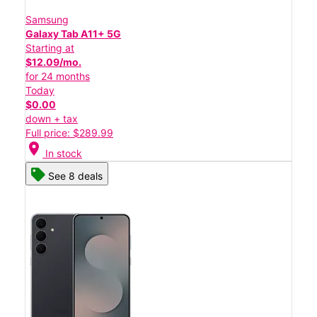
Samsung
Galaxy Tab A11+ 5G
Starting at
$12.09/mo.
for 24 months
Today
$0.00
down + tax
Full price: $289.99
location_on
In stock
See 8 deals