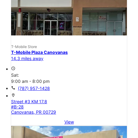
T-Mobile Store
T-Mobile Plaza Canovanas
14.3 miles away
access_time
Sat:
9:00 am - 8:00 pm
call
(787) 957-1428
location_on
Street #3 KM 17.8
#B-28
Canovanas, PR 00729
View