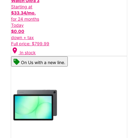
Watch Ultra 3
Starting at
$33.34/mo.
for 24 months
Today
$0.00
down + tax
Full price: $799.99
location_on
In stock
On Us with a new line.