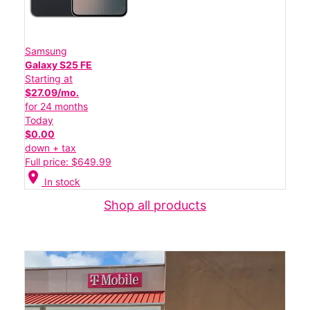
Samsung
Galaxy S25 FE
Starting at
$27.09/mo.
for 24 months
Today
$0.00
down + tax
Full price: $649.99
location_on
In stock
Shop all products