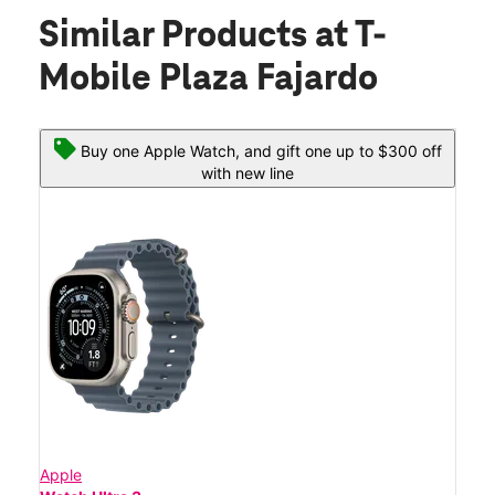
Similar Products
at T-
Mobile Plaza Fajardo
Buy one Apple Watch, and gift one up to $300 off
with new line
Apple