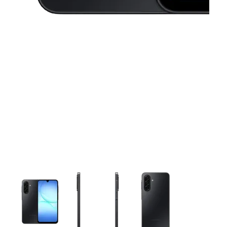
This carousel contains a column of small thumbnails. Selecting 