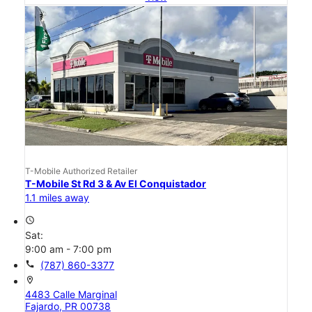
T-Mobile Authorized Retailer
T-Mobile St Rd 3 & Av El Conquistador
1.1 miles away
access_time
Sat:
9:00 am - 7:00 pm
call
(787) 860-3377
location_on
4483 Calle Marginal
Fajardo, PR 00738