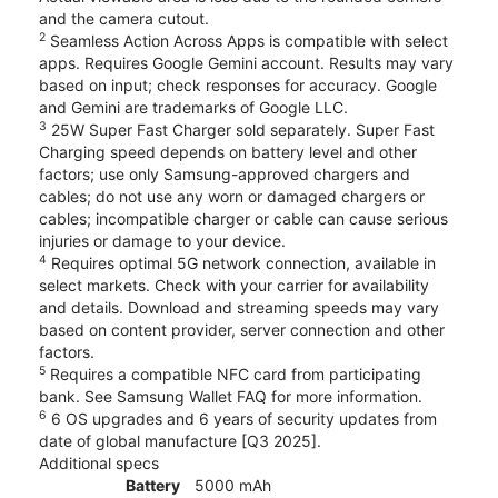
and the camera cutout.
2
Seamless Action Across Apps is compatible with select
apps. Requires Google Gemini account. Results may vary
based on input; check responses for accuracy. Google
and Gemini are trademarks of Google LLC.
3
25W Super Fast Charger sold separately. Super Fast
Charging speed depends on battery level and other
factors; use only Samsung-approved chargers and
cables; do not use any worn or damaged chargers or
cables; incompatible charger or cable can cause serious
injuries or damage to your device.
4
Requires optimal 5G network connection, available in
select markets. Check with your carrier for availability
and details. Download and streaming speeds may vary
based on content provider, server connection and other
factors.
5
Requires a compatible NFC card from participating
bank. See Samsung Wallet FAQ for more information.
6
6 OS upgrades and 6 years of security updates from
date of global manufacture [Q3 2025].
Additional specs
Battery
5000 mAh