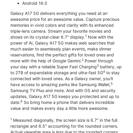
Android 16.0
Galaxy A17 5G delivers everything you need at an
awesome price for an awesome value. Capture precious
memories in vivid colors and clarity with its enhanced
triple-lens camera. Stream your favorite movies and
1
shows on its crystal-clear 6.7" display.
Now with the
power of AI, Galaxy A17 5G makes web searches that
much easier to seamlessly plan events, make dinner
reservations, find the perfect gifts for loved ones and
2
more with the help of Google Gemini.
Power through
3
your day with a reliable Super Fast Charging
battery, up
4
to 2TB of expandable storage and ultra-fast 5G
to stay
connected with loved ones. As a Galaxy owner, you'll
5
have access to amazing perks like Samsung Wallet,
Samsung TV Plus and more. And with OS and security
updates, Galaxy A17 5G keeps you protected and up to
6
date.
So bring home a phone that delivers incredible
value and makes every day a little more awesome.
1
Measured diagonally, the screen size is 6.7" in the full
rectangle and 6.5" accounting for the rounded corners.
Actual viewable area is less due to the rounded corners