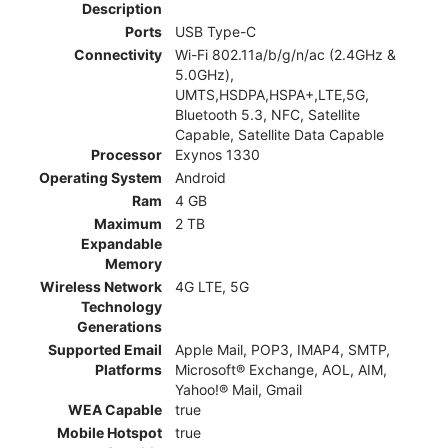
Description
Ports
USB Type-C
Connectivity
Wi-Fi 802.11a/b/g/n/ac (2.4GHz &
5.0GHz),
UMTS,HSDPA,HSPA+,LTE,5G,
Bluetooth 5.3, NFC, Satellite
Capable, Satellite Data Capable
Processor
Exynos 1330
Operating System
Android
Ram
4 GB
Maximum
2 TB
Expandable
Memory
Wireless Network
4G LTE, 5G
Technology
Generations
Supported Email
Apple Mail, POP3, IMAP4, SMTP,
Platforms
Microsoft® Exchange, AOL, AIM,
Yahoo!® Mail, Gmail
WEA Capable
true
Mobile Hotspot
true