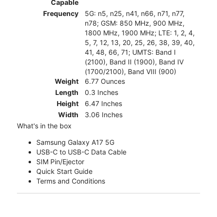
Capable
Frequency
5G: n5, n25, n41, n66, n71, n77,
n78; GSM: 850 MHz, 900 MHz,
1800 MHz, 1900 MHz; LTE: 1, 2, 4,
5, 7, 12, 13, 20, 25, 26, 38, 39, 40,
41, 48, 66, 71; UMTS: Band I
(2100), Band II (1900), Band IV
(1700/2100), Band VIII (900)
Weight
6.77 Ounces
Length
0.3 Inches
Height
6.47 Inches
Width
3.06 Inches
What's in the box
Samsung Galaxy A17 5G
USB-C to USB-C Data Cable
SIM Pin/Ejector
Quick Start Guide
Terms and Conditions