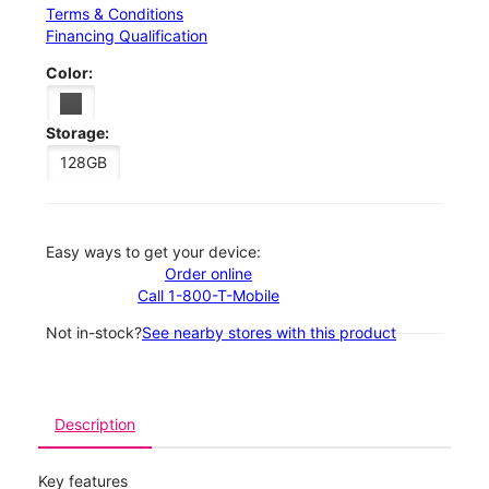
Terms & Conditions
Financing Qualification
Color:
Storage:
128GB
Easy ways to get your device:
Order online
Call 1-800-T-Mobile
Not in-stock?
See nearby stores with this product
Description
Key features