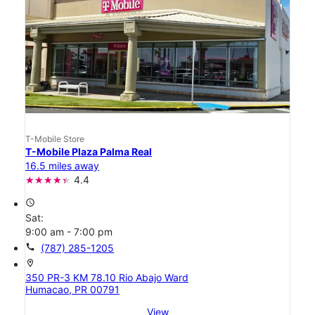
T-Mobile Store
T-Mobile Plaza Palma Real
16.5 miles away
4.4
access_time
Sat:
9:00 am - 7:00 pm
call
(787) 285-1205
location_on
350 PR-3 KM 78.10 Rio Abajo Ward
Humacao, PR 00791
View