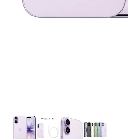
This carousel contains a column of small thumbnails. Selecting 