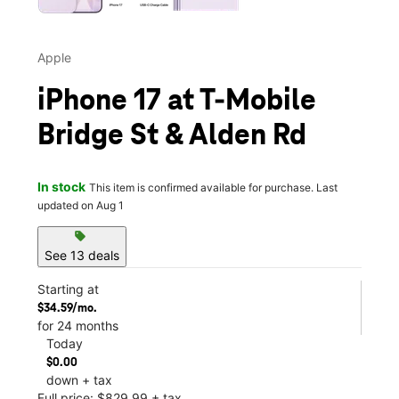
Apple
iPhone 17 at T-Mobile
Bridge St & Alden Rd
In stock
This item is confirmed available for purchase. Last
updated on Aug 1
sell
See 13 deals
Starting at
$34.59/mo.
for 24 months
Today
$0.00
down + tax
Full price: $829.99 + tax