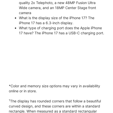
quality 2x Telephoto, a new 48MP Fusion Ultra
Wide camera, and an 18MP Center Stage front
camera
What is the display size of the iPhone 17? The
iPhone 17 has a 6.3-inch display.
What type of charging port does the Apple iPhone
17 have? The iPhone 17 has a USB-C charging port.
*Color and memory size options may vary in availability
online or in store.
1
The display has rounded corners that follow a beautiful
curved design, and these corners are within a standard
rectangle. When measured as a standard rectangular