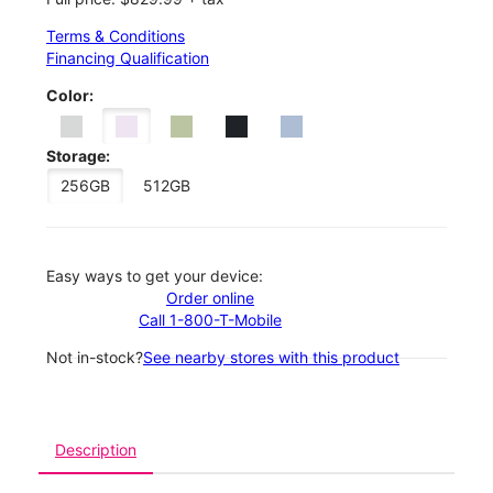
Terms & Conditions
Financing Qualification
Color:
Storage:
256GB
512GB
Easy ways to get your device:
Order online
Call 1-800-T-Mobile
Not in-stock?
See nearby stores with this product
Description