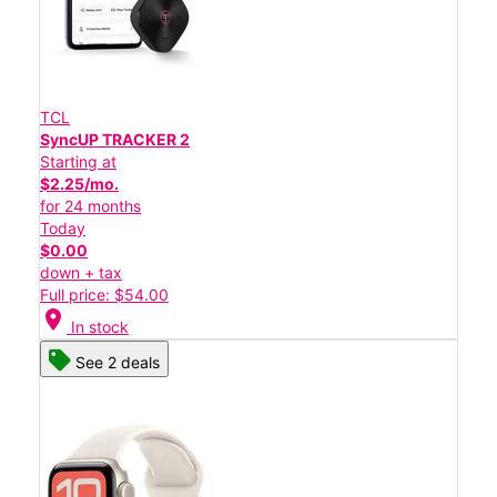
TCL
SyncUP TRACKER 2
Starting at
$2.25/mo.
for 24 months
Today
$0.00
down + tax
Full price: $54.00
location_on
In stock
See 2 deals