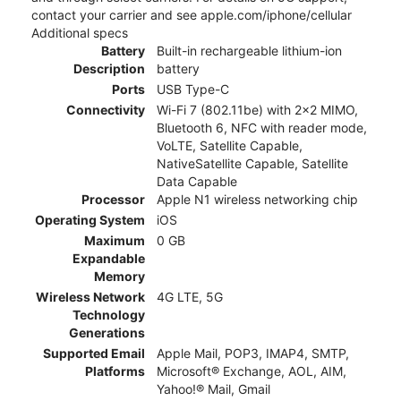
contact your carrier and see apple.com/iphone/cellular
Additional specs
Battery
Built-in rechargeable lithium-ion
Description
battery
Ports
USB Type-C
Connectivity
Wi-Fi 7 (802.11be) with 2x2 MIMO,
Bluetooth 6, NFC with reader mode,
VoLTE, Satellite Capable,
NativeSatellite Capable, Satellite
Data Capable
Processor
Apple N1 wireless networking chip
Operating System
iOS
Maximum
0 GB
Expandable
Memory
Wireless Network
4G LTE, 5G
Technology
Generations
Supported Email
Apple Mail, POP3, IMAP4, SMTP,
Platforms
Microsoft® Exchange, AOL, AIM,
Yahoo!® Mail, Gmail