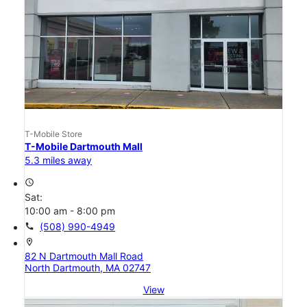
T-Mobile Store
T-Mobile Dartmouth Mall
5.3 miles away
access_time
Sat:
10:00 am - 8:00 pm
call
(508) 990-4949
location_on
82 N Dartmouth Mall Road
North Dartmouth, MA 02747
View