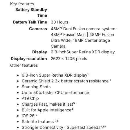
Key features
Battery Standby
Time
Battery Talk Time
30 Hours
Cameras
48MP Dual Fusion camera system :
48MP Fusion Main | 48MP Fusion
Ultra Wide, 18MP Center Stage
Camera
Display
6.3‑inchSuper Retina XDR display
Display resolution
2622 x 1206 pixels
Other features
6.3-inch Super Retina XDR display¹
Ceramic Shield 2 3x better scratch resistance ²
Stunning Shots
Up to 50% faster CPU performance
A19 Chip
Charges Fast, makes it last⁵
Built for Apple Intelligence⁴
iOS 26 ⁶
Satellite features ⁷˒⁸
Stronger Connectivity , Superfast speeds⁹˒¹⁰