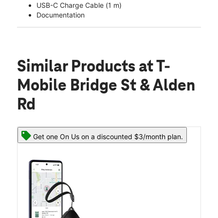
USB-C Charge Cable (1 m)
Documentation
Similar Products
at T-
Mobile Bridge St & Alden
Rd
Get one On Us on a discounted $3/month plan.