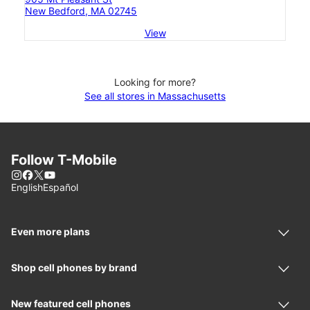
New Bedford, MA 02745
View
Looking for more?
See all stores in Massachusetts