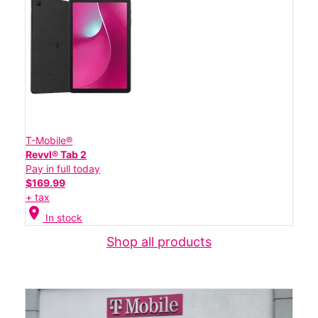
T-Mobile®
Revvl® Tab 2
Pay in full today
$169.99
+ tax
location_on
In stock
Shop all products