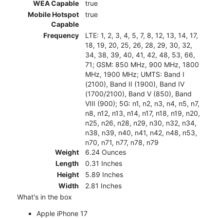
WEA Capable
true
Mobile Hotspot
true
Capable
Frequency
LTE: 1, 2, 3, 4, 5, 7, 8, 12, 13, 14, 17,
18, 19, 20, 25, 26, 28, 29, 30, 32,
34, 38, 39, 40, 41, 42, 48, 53, 66,
71; GSM: 850 MHz, 900 MHz, 1800
MHz, 1900 MHz; UMTS: Band I
(2100), Band II (1900), Band IV
(1700/2100), Band V (850), Band
VIII (900); 5G: n1, n2, n3, n4, n5, n7,
n8, n12, n13, n14, n17, n18, n19, n20,
n25, n26, n28, n29, n30, n32, n34,
n38, n39, n40, n41, n42, n48, n53,
n70, n71, n77, n78, n79
Weight
6.24 Ounces
Length
0.31 Inches
Height
5.89 Inches
Width
2.81 Inches
What's in the box
Apple iPhone 17