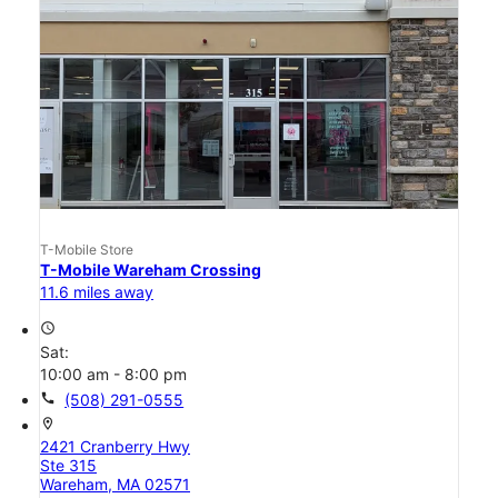
T-Mobile Store
T-Mobile Wareham Crossing
11.6 miles away
access_time
Sat:
10:00 am - 8:00 pm
call
(508) 291-0555
location_on
2421 Cranberry Hwy
Ste 315
Wareham, MA 02571