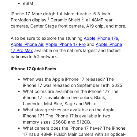
eSIM
iPhone 17. More delightful. More durable. 6.3-inch
1
2
ProMotion display,
Ceramic Shield
, all 48MP rear
cameras, Center Stage front camera, A19 chip, and more.
Also be sure to explore the stunning
Apple iPhone 17e
,
Apple iPhone Air
,
Apple iPhone 17 Pro
and
Apple iPhone
17 Pro Max
available on the nation’s largest and fastest
nationwide 5G network.
iPhone 17 Quick Facts
When was the Apple iPhone 17 released? The
iPhone 17 was released on September 19th, 2025.
What colors are available on the iPhone 17? The
iPhone 17 is available in five colors: Black,
Lavender, Mist Blue, Sage and White.
What storage sizes are available on the Apple
iPhone 17? The iPhone 17 is available in two
memory sizes: 256GB and 512GB.
What camera does the iPhone 17 have? The iPhone
17 has a 48MP Fusion Main camera with an optical-