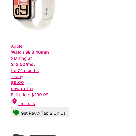
Apple
Watch SE 3 40mm
Starting at
$12.50/mo.
for 24 months
Today
$0.00
down + tax
Full price: $299.99
location_on
In stock
Get Revvl Tab 2 On Us.