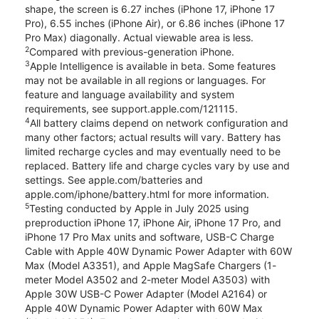
shape, the screen is 6.27 inches (iPhone 17, iPhone 17
Pro), 6.55 inches (iPhone Air), or 6.86 inches (iPhone 17
Pro Max) diagonally. Actual viewable area is less.
2
Compared with previous-generation iPhone.
3
Apple Intelligence is available in beta. Some features
may not be available in all regions or languages. For
feature and language availability and system
requirements, see support.apple.com/121115.
4
All battery claims depend on network configuration and
many other factors; actual results will vary. Battery has
limited recharge cycles and may eventually need to be
replaced. Battery life and charge cycles vary by use and
settings. See apple.com/batteries and
apple.com/iphone/battery.html for more information.
5
Testing conducted by Apple in July 2025 using
preproduction iPhone 17, iPhone Air, iPhone 17 Pro, and
iPhone 17 Pro Max units and software, USB-C Charge
Cable with Apple 40W Dynamic Power Adapter with 60W
Max (Model A3351), and Apple MagSafe Chargers (1-
meter Model A3502 and 2-meter Model A3503) with
Apple 30W USB-C Power Adapter (Model A2164) or
Apple 40W Dynamic Power Adapter with 60W Max