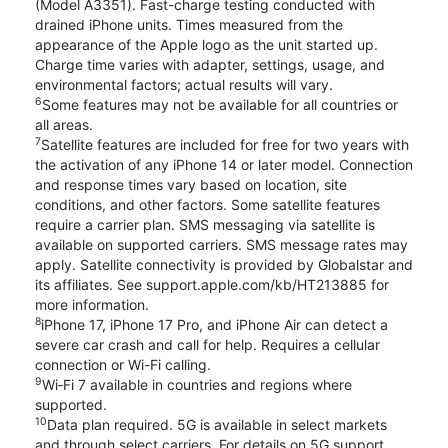
(Model A3351). Fast-charge testing conducted with
drained iPhone units. Times measured from the
appearance of the Apple logo as the unit started up.
Charge time varies with adapter, settings, usage, and
environmental factors; actual results will vary.
6
Some features may not be available for all countries or
all areas.
7
Satellite features are included for free for two years with
the activation of any iPhone 14 or later model. Connection
and response times vary based on location, site
conditions, and other factors. Some satellite features
require a carrier plan. SMS messaging via satellite is
available on supported carriers. SMS message rates may
apply. Satellite connectivity is provided by Globalstar and
its affiliates. See support.apple.com/kb/HT213885 for
more information.
8
iPhone 17, iPhone 17 Pro, and iPhone Air can detect a
severe car crash and call for help. Requires a cellular
connection or Wi-Fi calling.
9
Wi‑Fi 7 available in countries and regions where
supported.
10
Data plan required. 5G is available in select markets
and through select carriers. For details on 5G support,