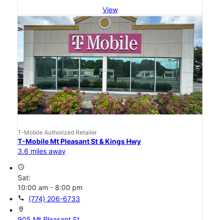
View
T-Mobile Authorized Retailer
T-Mobile Mt Pleasant St & Kings Hwy
3.6 miles away
access_time
Sat:
10:00 am - 8:00 pm
call
(774) 206-6733
location_on
905 Mt Pleasant St