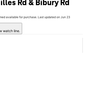
illes Rd & Bibury Rd
rmed available for purchase. Last updated on Jun 23
w watch line.