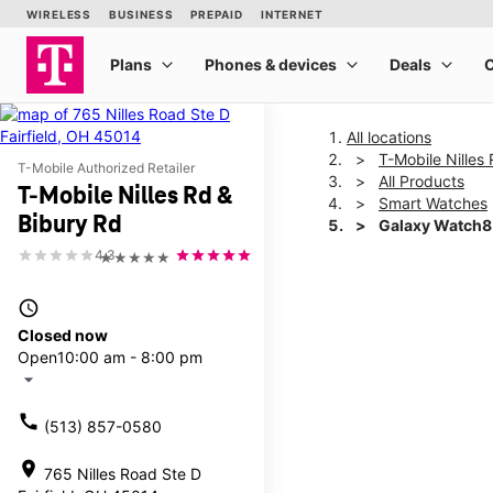
All locations
T-Mobile Nilles
T-Mobile Authorized Retailer
All Products
T-Mobile Nilles Rd &
Smart Watches
Bibury Rd
Galaxy Watch8
4.3
★★★★★
This carousel shows one la
access_time
Closed now
Open
10:00 am - 8:00 pm
arrow_drop_down
call
(513) 857-0580
location_on
765 Nilles Road Ste D