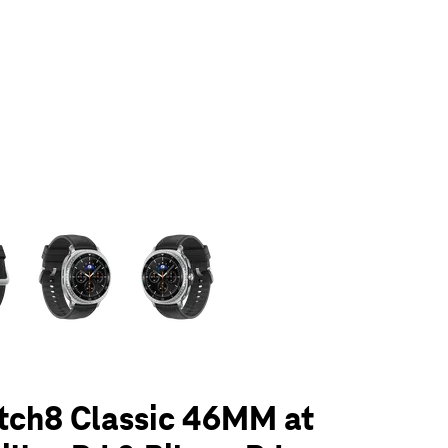
olumn of small thumbnails. Selecting a thumbnail will change the main 
tch8 Classic 46MM at