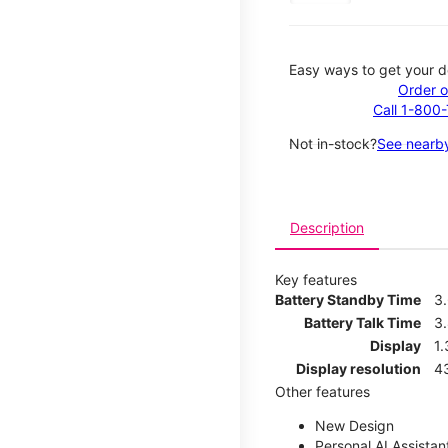
Easy ways to get your d
Order o
Call 1-800
Not in-stock?
See nearby
Description
Key features
Battery Standby Time
3
Battery Talk Time
3
Display
1.
Display resolution
4
Other features
New Design
Personal AI Assistan