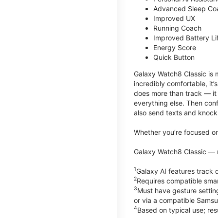
Advanced Sleep Co
Improved UX
Running Coach
Improved Battery Li
Energy Score
Quick Button
Galaxy Watch8 Classic is m
incredibly comfortable, it
does more than track — it
everything else. Then conf
also send texts and knock 
Whether you’re focused on 
Galaxy Watch8 Classic — r
1
Galaxy AI features trac
2
Requires compatible sma
3
Must have gesture settin
or via a compatible Sams
4
Based on typical use; res