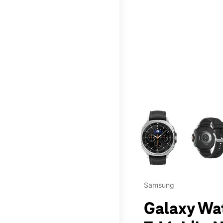
This carousel contains a c
Samsung
Galaxy Wa