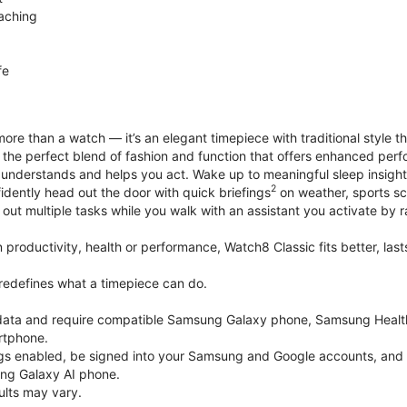
aching
fe
ore than a watch — it’s an elegant timepiece with traditional style t
’s the perfect blend of fashion and function that offers enhanced p
 understands and helps you act. Wake up to meaningful sleep insigh
2
idently head out the door with quick briefings
on weather, sports sc
out multiple tasks while you walk with an assistant you activate by ra
productivity, health or performance, Watch8 Classic fits better, last
edefines what a timepiece can do.
k data and require compatible Samsung Galaxy phone, Samsung Heal
rtphone.
gs enabled, be signed into your Samsung and Google accounts, and be
ung Galaxy AI phone.
ults may vary.