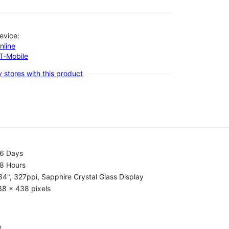
evice:
nline
-T-Mobile
 stores with this product
.6 Days
.8 Hours
34", 327ppi, Sapphire Crystal Glass Display
38 x 438 pixels
t