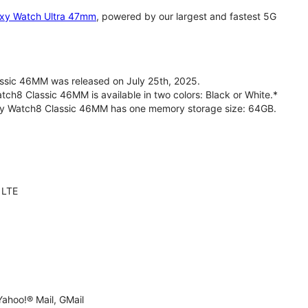
xy Watch Ultra 47mm
, powered by our largest and fastest 5G
sic 46MM was released on July 25th, 2025.
h8 Classic 46MM is available in two colors: Black or White.*
axy Watch8 Classic 46MM has one memory storage size: 64GB.
 LTE
ahoo!® Mail, GMail