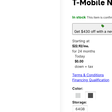
T-Mobile N
In stock
This item is confi
sell
Get $430 off with a ne
Starting at
$22.92/mo.
for 24 months
Today
$0.00
down + tax
Terms & Conditions
Financing Qualification
Color:
Storage:
64GB