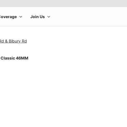
 Rd & Bibury Rd
 Classic 46MM
rge product image at a time. Use the Previous and Next buttons to m