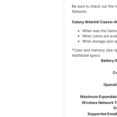
Be sure to check out the
Network.
Galaxy Watch8 Classic 
When was the Samsu
What colors are ava
What storage size o
*Color and memory size opti
Additional specs
Battery 
Co
Operat
Maximum Expandab
Wireless Network 
G
Supported Email