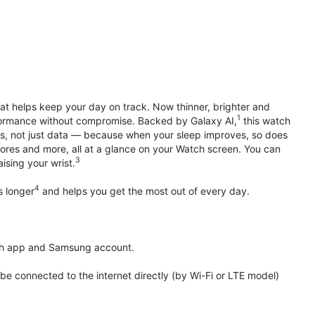
hat helps keep your day on track. Now thinner, brighter and
1
erformance without compromise. Backed by Galaxy AI,
this watch
ts, not just data — because when your sleep improves, so does
ores and more, all at a glance on your Watch screen. You can
3
ising your wrist.
4
s longer
and helps you get the most out of every day.
th app and Samsung account.
 connected to the internet directly (by Wi-Fi or LTE model)