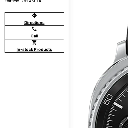
Fairfield, OH 45014
directions
Directions
call
Call
shopping_cart
In-stock Products