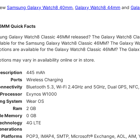
 new
Samsung Galaxy Watch8 40mm
,
Galaxy Watch8 44mm
and
Gala
46MM Quick Facts
ng Galaxy Watch8 Classic 46MM released? The Galaxy Watch8 Clas
ilable for the Samsung Galaxy Watch8 Classic 46MM? The Galaxy Watc
ptions are available for the Galaxy Watch8 Classic 46MM? The Gal
ons may vary in availability online or in store.
Description
445 mAh
Ports
Wireless Charging
nnectivity
Bluetooth 5.3, Wi-Fi 2.4GHz and 5GHz, Dual GPS, NFC,
Processor
Exynos W1000
ing System
Wear OS
Ram
2 GB
le Memory
0 GB
Technology
4G LTE
enerations
 Platforms
POP3, IMAP4, SMTP, Microsoft® Exchange, AOL, AIM, Y