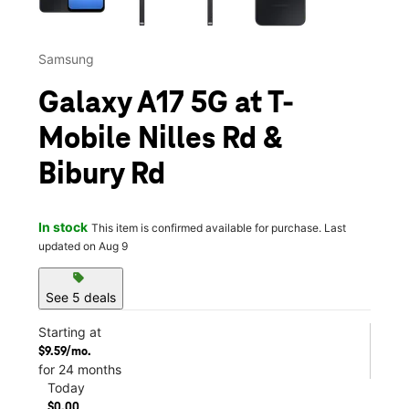
Samsung
Galaxy A17 5G at T-
Mobile Nilles Rd &
Bibury Rd
In stock
This item is confirmed available for purchase. Last
updated on Aug 9
sell
See 5 deals
Starting at
$9.59/mo.
for 24 months
Today
$0.00