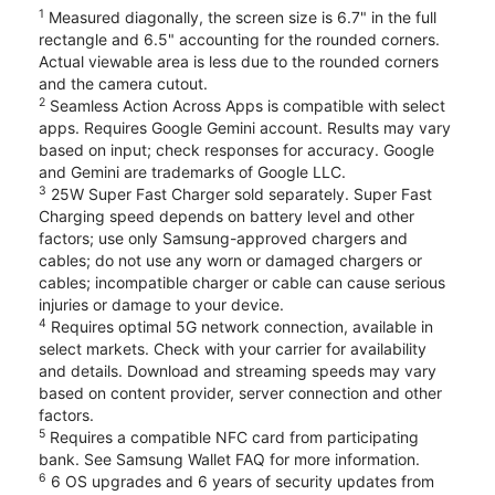
1
Measured diagonally, the screen size is 6.7" in the full
rectangle and 6.5" accounting for the rounded corners.
Actual viewable area is less due to the rounded corners
and the camera cutout.
2
Seamless Action Across Apps is compatible with select
apps. Requires Google Gemini account. Results may vary
based on input; check responses for accuracy. Google
and Gemini are trademarks of Google LLC.
3
25W Super Fast Charger sold separately. Super Fast
Charging speed depends on battery level and other
factors; use only Samsung-approved chargers and
cables; do not use any worn or damaged chargers or
cables; incompatible charger or cable can cause serious
injuries or damage to your device.
4
Requires optimal 5G network connection, available in
select markets. Check with your carrier for availability
and details. Download and streaming speeds may vary
based on content provider, server connection and other
factors.
5
Requires a compatible NFC card from participating
bank. See Samsung Wallet FAQ for more information.
6
6 OS upgrades and 6 years of security updates from