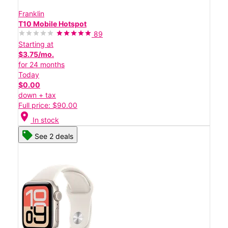
Franklin
T10 Mobile Hotspot
89
Starting at
$3.75/mo.
for 24 months
Today
$0.00
down + tax
Full price: $90.00
location_on
In stock
See 2 deals