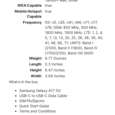
Yahoo!® Mail, Gmail
WEA Capable
true
Mobile Hotspot
true
Capable
Frequency
5G: n5, n25, n41, n66, n71, n77,
n78; GSM: 850 MHz, 900 MHz,
1800 MHz, 1900 MHz; LTE: 1, 2, 4,
5, 7, 12, 13, 20, 25, 26, 38, 39, 40,
41, 48, 66, 71; UMTS: Band I
(2100), Band II (1900), Band IV
(1700/2100), Band VIII (900)
Weight
6.77 Ounces
Length
0.3 Inches
Height
6.47 Inches
Width
3.06 Inches
What's in the box
Samsung Galaxy A17 5G
USB-C to USB-C Data Cable
SIM Pin/Ejector
Quick Start Guide
Terms and Conditions