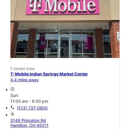
T-Mobile Store
T-Mobile Indian Springs Market Center
4.4 miles away
access_time
Sun:
11:00 am - 6:00 pm
call
(513) 737-0900
location_on
3149 Princeton Rd
Hamilton, OH 45011