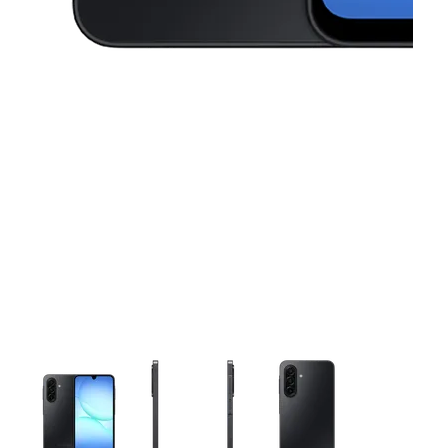
This carousel contains a column of small thumbnails. Selecting 