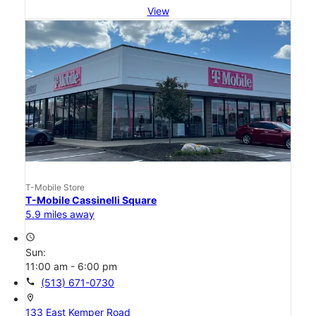
View
T-Mobile Store
T-Mobile Cassinelli Square
5.9 miles away
access_time
Sun:
11:00 am - 6:00 pm
call
(513) 671-0730
location_on
133 East Kemper Road