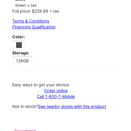
down + tax
Full price: $229.99 + tax
Terms & Conditions
Financing Qualification
Color:
Storage:
128GB
Easy ways to get your device:
Order online
Call 1-800-T-Mobile
Not in-stock?
See nearby stores with this product
Description