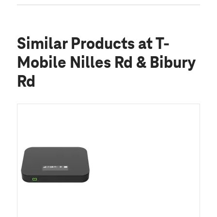
Similar Products
at T-
Mobile Nilles Rd & Bibury
Rd