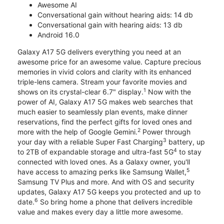
Awesome AI
Conversational gain without hearing aids: 14 db
Conversational gain with hearing aids: 13 db
Android 16.0
Galaxy A17 5G delivers everything you need at an
awesome price for an awesome value. Capture precious
memories in vivid colors and clarity with its enhanced
triple-lens camera. Stream your favorite movies and
1
shows on its crystal-clear 6.7" display.
Now with the
power of AI, Galaxy A17 5G makes web searches that
much easier to seamlessly plan events, make dinner
reservations, find the perfect gifts for loved ones and
2
more with the help of Google Gemini.
Power through
3
your day with a reliable Super Fast Charging
battery, up
4
to 2TB of expandable storage and ultra-fast 5G
to stay
connected with loved ones. As a Galaxy owner, you'll
5
have access to amazing perks like Samsung Wallet,
Samsung TV Plus and more. And with OS and security
updates, Galaxy A17 5G keeps you protected and up to
6
date.
So bring home a phone that delivers incredible
value and makes every day a little more awesome.