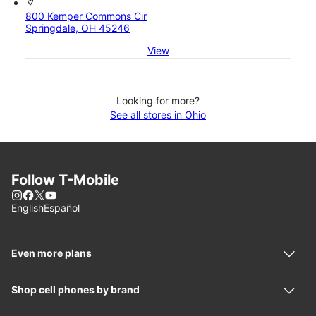
location_on
800 Kemper Commons Cir
Springdale, OH 45246
View
Looking for more?
See all stores in Ohio