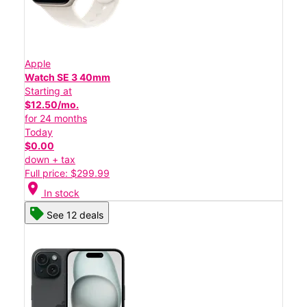
Apple
Watch SE 3 40mm
Starting at
$12.50/mo.
for 24 months
Today
$0.00
down + tax
Full price: $299.99
location_on
In stock
See 12 deals