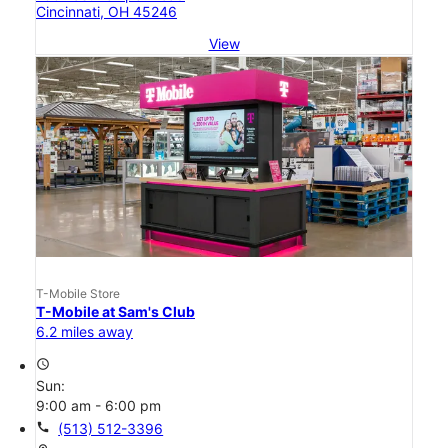
Cincinnati, OH 45246
View
T-Mobile Store
T-Mobile at Sam's Club
6.2 miles away
access_time
Sun:
9:00 am - 6:00 pm
call
(513) 512-3396