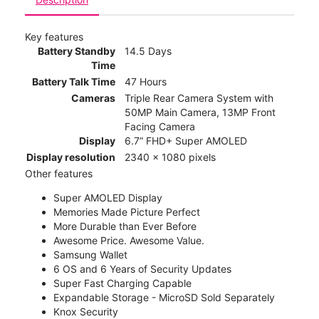
Key features
Battery Standby
14.5 Days
Time
Battery Talk Time
47 Hours
Cameras
Triple Rear Camera System with
50MP Main Camera, 13MP Front
Facing Camera
Display
6.7” FHD+ Super AMOLED
Display resolution
2340 x 1080 pixels
Other features
Super AMOLED Display
Memories Made Picture Perfect
More Durable than Ever Before
Awesome Price. Awesome Value.
Samsung Wallet
6 OS and 6 Years of Security Updates
Super Fast Charging Capable
Expandable Storage - MicroSD Sold Separately
Knox Security