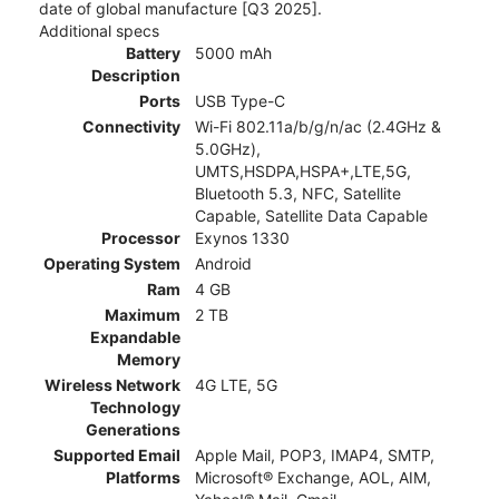
date of global manufacture [Q3 2025].
Additional specs
Battery
5000 mAh
Description
Ports
USB Type-C
Connectivity
Wi-Fi 802.11a/b/g/n/ac (2.4GHz &
5.0GHz),
UMTS,HSDPA,HSPA+,LTE,5G,
Bluetooth 5.3, NFC, Satellite
Capable, Satellite Data Capable
Processor
Exynos 1330
Operating System
Android
Ram
4 GB
Maximum
2 TB
Expandable
Memory
Wireless Network
4G LTE, 5G
Technology
Generations
Supported Email
Apple Mail, POP3, IMAP4, SMTP,
Platforms
Microsoft® Exchange, AOL, AIM,