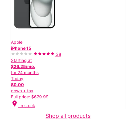
Apple
iPhone 15
38
Starting at
$26.25/mo.
for 24 months
Today
$0.00
down + tax
Full price: $629.99
location_on
In stock
Shop all products