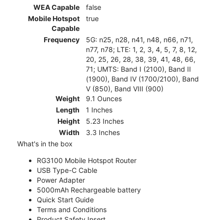
WEA Capable
false
Mobile Hotspot
true
Capable
Frequency
5G: n25, n28, n41, n48, n66, n71,
n77, n78; LTE: 1, 2, 3, 4, 5, 7, 8, 12,
20, 25, 26, 28, 38, 39, 41, 48, 66,
71; UMTS: Band I (2100), Band II
(1900), Band IV (1700/2100), Band
V (850), Band VIII (900)
Weight
9.1 Ounces
Length
1 Inches
Height
5.23 Inches
Width
3.3 Inches
What's in the box
RG3100 Mobile Hotspot Router
USB Type-C Cable
Power Adapter
5000mAh Rechargeable battery
Quick Start Guide
Terms and Conditions
Product Safety Insert