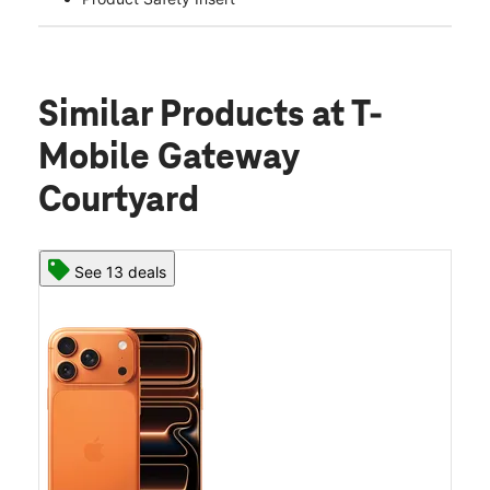
Similar Products
at T-
Mobile Gateway
Courtyard
See 13 deals