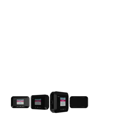
This carousel contains a column of small thumbnails. Selecting 