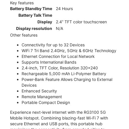
Key features
Battery Standby Time
24 Hours
Battery Talk Time
Display
2.4” TFT color touchscreen
Display resolution
N/A
Other features
Connectivity for up to 32 Devices
WiFi 7 Tri Band 2.4GHz, 5GHz & 6GHz Technology
Ethernet Connection for Local Network
Supports International Bands
2.4-inch, TFT Color, Resolution 320x240
Rechargeable 5,000 mAh Li-Polymer Battery
Power-Bank Feature Allows Charging to External
Devices
Enhanced Security
Remote Management
Portable Compact Design
Experience next-level internet with the RG3100 5G
Mobile Hotspot. Combining blazing-fast Wi-Fi 7 with
secure Ethernet and USB ports, this portable hub