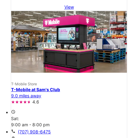
View
T-Mobile Store
T-Mobile at Sam's Club
9.0 miles away
4.6
access_time
Sat:
9:00 am - 8:00 pm
call
(707) 908-6475