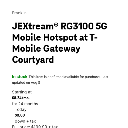
Franklin
JEXtream® RG3100 5G
Mobile Hotspot at T-
Mobile Gateway
Courtyard
In stock
This item is confirmed available for purchase. Last
updated on Aug 8
Starting at
$8.34/mo.
for 24 months
Today
$0.00
down + tax
Full price: $199.99 + tax