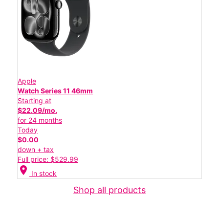
Apple
Watch Series 11 46mm
Starting at
$22.09/mo.
for 24 months
Today
$0.00
down + tax
Full price: $529.99
location_on
In stock
Shop all products