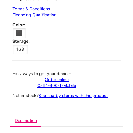
Terms & Conditions
Financing Qualification
Color:
Storage:
1GB
Easy ways to get your device:
Order online
Call 1-800-T-Mobile
Not in-stock?
See nearby stores with this product
Description