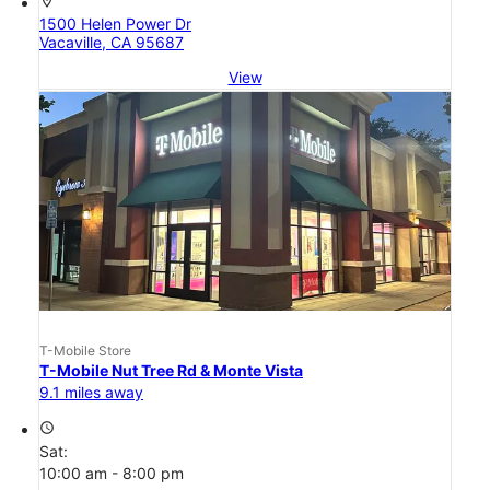
location_on
1500 Helen Power Dr
Vacaville, CA 95687
View
T-Mobile Store
T-Mobile Nut Tree Rd & Monte Vista
9.1 miles away
access_time
Sat:
10:00 am - 8:00 pm