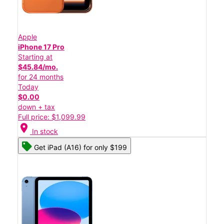
Apple
iPhone 17 Pro
Starting at
$45.84/mo.
for 24 months
Today
$0.00
down + tax
Full price: $1,099.99
location_on
In stock
Get iPad (A16) for only $199