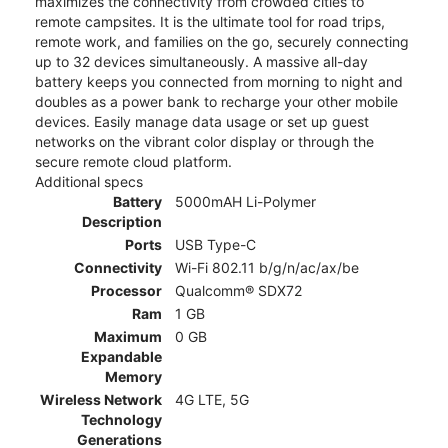
maximizes the connectivity from crowded cities to
remote campsites. It is the ultimate tool for road trips,
remote work, and families on the go, securely connecting
up to 32 devices simultaneously. A massive all-day
battery keeps you connected from morning to night and
doubles as a power bank to recharge your other mobile
devices. Easily manage data usage or set up guest
networks on the vibrant color display or through the
secure remote cloud platform.
Additional specs
Battery
5000mAH Li-Polymer
Description
Ports
USB Type-C
Connectivity
Wi-Fi 802.11 b/g/n/ac/ax/be
Processor
Qualcomm® SDX72
Ram
1 GB
Maximum
0 GB
Expandable
Memory
Wireless Network
4G LTE, 5G
Technology
Generations