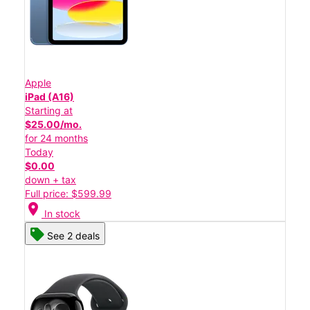
Apple
iPad (A16)
Starting at
$25.00/mo.
for 24 months
Today
$0.00
down + tax
Full price: $599.99
location_on
In stock
See 2 deals