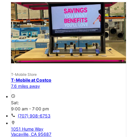
T-Mobile Store
T-Mobile at Costco
7.6 miles away
access_time
Sat:
9:00 am - 7:00 pm
call
(707) 908-6753
location_on
1051 Hume Way
Vacaville, CA 95687