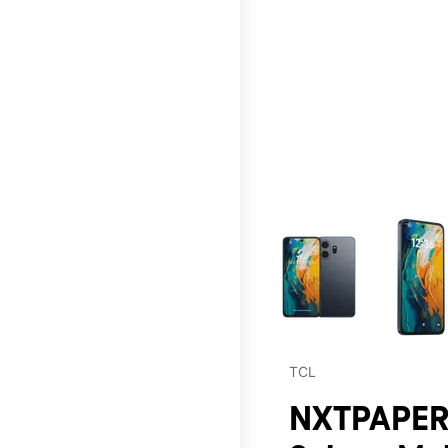
This carousel contains a c
TCL
NXTPAPER 