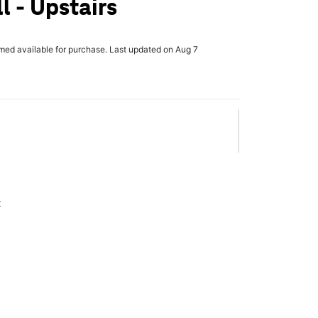
l - Upstairs
rmed available for purchase. Last updated on Aug 7
x