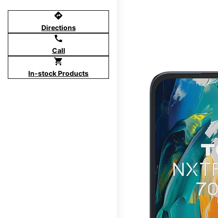
directions
Directions
call
Call
shopping_cart
In-stock Products