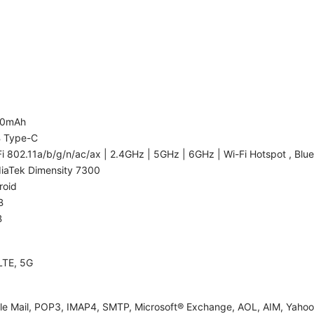
00mAh
 Type-C
i 802.11a/b/g/n/ac/ax | 2.4GHz | 5GHz | 6GHz | Wi-Fi Hotspot , Blue
iaTek Dimensity 7300
roid
B
B
LTE, 5G
le Mail, POP3, IMAP4, SMTP, Microsoft® Exchange, AOL, AIM, Yahoo!