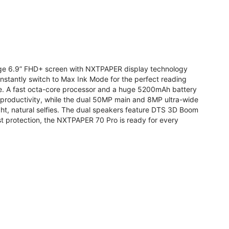
arge 6.9” FHD+ screen with NXTPAPER display technology
stantly switch to Max Ink Mode for the perfect reading
te. A fast octa-core processor and a huge 5200mAh battery
r productivity, while the dual 50MP main and 8MP ultra-wide
ight, natural selfies. The dual speakers feature DTS 3D Boom
t protection, the NXTPAPER 70 Pro is ready for every