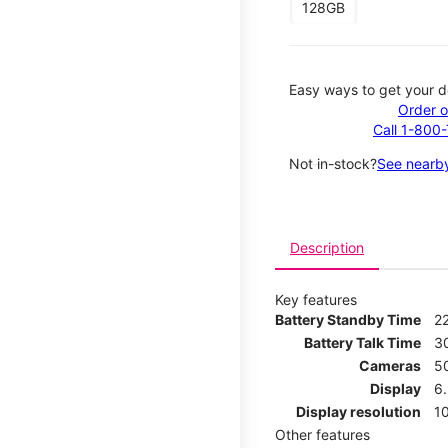
128GB
Easy ways to get your d
Order o
Call 1-800
Not in-stock?
See nearby
Description
Key features
Battery Standby Time
2
Battery Talk Time
3
Cameras
5
Display
6
Display resolution
1
Other features