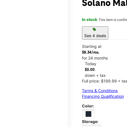
Solano Mal
In stock
This item is confi
sell
See 4 deals
Starting at
$8.34/mo.
for 24 months
Today
$0.00
down + tax
Full price: $199.99 + ta
Terms & Conditions
Financing Qualification
Color:
Storage: