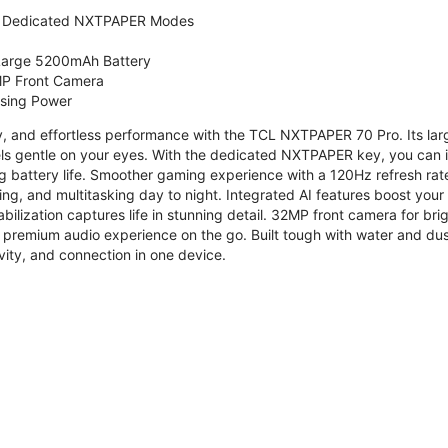
 Dedicated NXTPAPER Modes
 Large 5200mAh Battery
P Front Camera
ssing Power
ty, and effortless performance with the TCL NXTPAPER 70 Pro. Its l
s gentle on your eyes. With the dedicated NXTPAPER key, you can in
g battery life. Smoother gaming experience with a 120Hz refresh ra
ng, and multitasking day to night. Integrated AI features boost you
bilization captures life in stunning detail. 32MP front camera for br
 premium audio experience on the go. Built tough with water and dus
vity, and connection in one device.