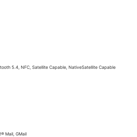
tooth 5.4, NFC, Satellite Capable, NativeSatellite Capable
® Mail, GMail