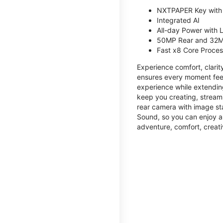
NXTPAPER Key with
Integrated AI
All-day Power with
50MP Rear and 32M
Fast x8 Core Proce
Experience comfort, clari
ensures every moment feel
experience while extendin
keep you creating, streami
rear camera with image sta
Sound, so you can enjoy a
adventure, comfort, creati