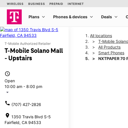
All locations
T-Mobile Solano
T-Mobile Authorized Retailer
All Products
T-Mobile Solano Mall
Smart Phones
- Upstairs
NXTPAPER 70 
access_time
This carousel shows one la
Open
10:00 am - 8:00 pm
arrow_drop_down
call
(707) 427-2826
location_on
1350 Travis Blvd S-5
Fairfield, CA 94533