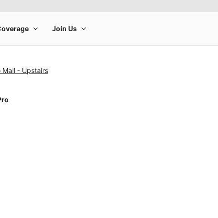
 Mall - Upstairs
Pro
rge product image at a time. Use the Previous and Next buttons to m