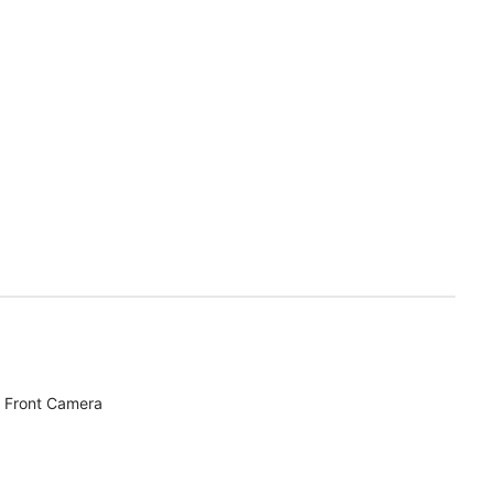
 Front Camera