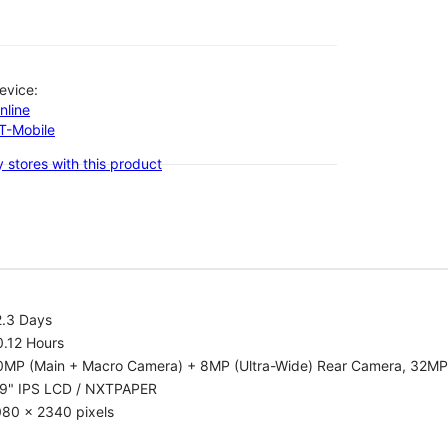
evice:
nline
-T-Mobile
 stores with this product
2.3 Days
0.12 Hours
0MP (Main + Macro Camera) + 8MP (Ultra-Wide) Rear Camera, 32MP
.9" IPS LCD / NXTPAPER
080 x 2340 pixels