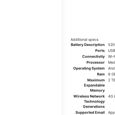
Additional specs
Battery Description
52
Ports
USB
Connectivity
Wi-F
Processor
Med
Operating System
And
Ram
8 G
Maximum
2 T
Expandable
Memory
Wireless Network
4G 
Technology
Generations
Supported Email
App