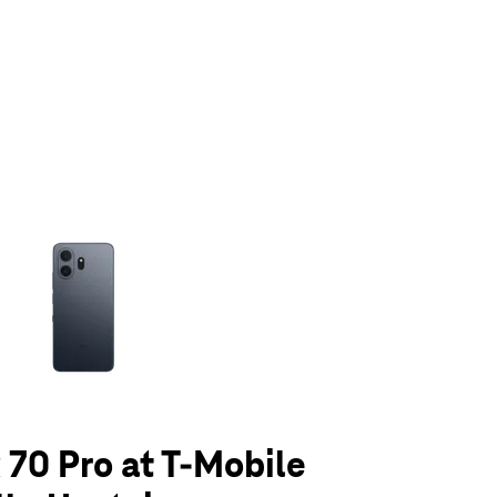
olumn of small thumbnails. Selecting a thumbnail will change the main 
70 Pro at T-Mobile