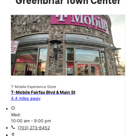
Greenbriar Town Center
T-Mobile Experience Store
T-Mobile Fairfax Blvd & Main St
4.4 miles away
access_time
Wed:
10:00 am - 9:00 pm
call
(703) 273-6452
location_on