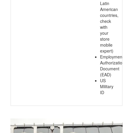
Latin
American
countries,
check
with
your
store
mobile
expert)
Employment
Authorization
Document
(EAD)
US
Military
ID