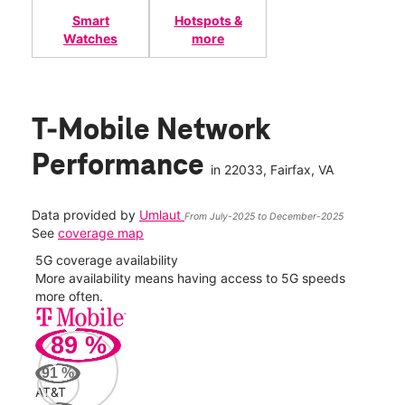
Smart
Hotspots &
Watches
more
T-Mobile Network
Performance
in
22033
, Fairfax, VA
Data provided by
Umlaut
From July-2025 to December-2025
See
coverage map
5G coverage availability
5G 
nect
More availability means having access to 5G speeds
High
more often.
video
89
%
435
Mbp
91
%
AT&T