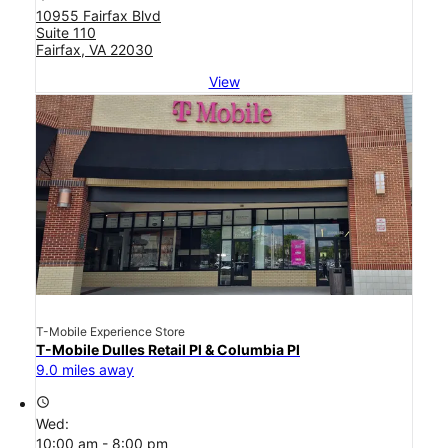
10955 Fairfax Blvd
Suite 110
Fairfax, VA 22030
View
T-Mobile Experience Store
T-Mobile Dulles Retail Pl & Columbia Pl
9.0 miles away
access_time
Wed:
10:00 am - 8:00 pm