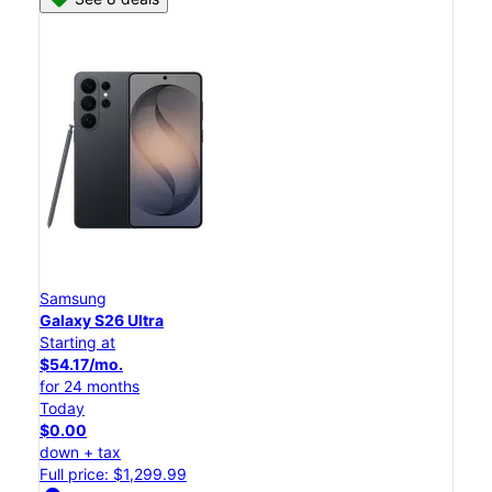
Samsung
Galaxy S26 Ultra
Starting at
$54.17/mo.
for 24 months
Today
$0.00
down + tax
Full price: $1,299.99