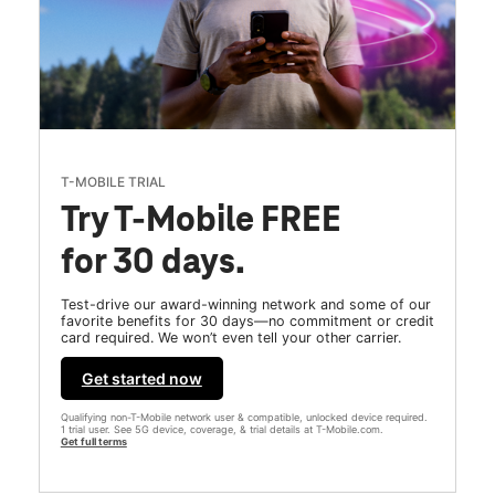
T-MOBILE TRIAL
Try T-Mobile FREE
for 30 days.
Test-drive our award-winning network and some of our
favorite benefits for 30 days—no commitment or credit
card required. We won’t even tell your other carrier.
Get started now
Qualifying non-T-Mobile network user & compatible, unlocked device required.
1 trial user. See 5G device, coverage, & trial details at T-Mobile.com.
Get full terms