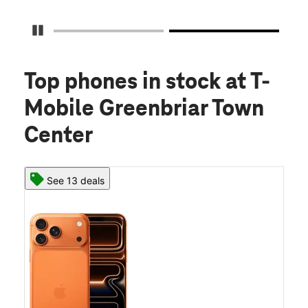
Pause Carousel
Top phones in stock
at T-
Mobile Greenbriar Town
Center
See 13 deals