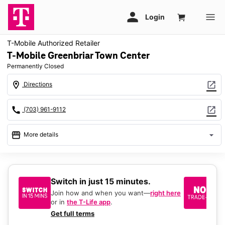
T-Mobile Authorized Retailer
T-Mobile Greenbriar Town Center
Permanently Closed
location_on
open_in_new
Directions
call
open_in_new
(703) 961-9112
storefront
arrow_drop_down
More details
warning
location_on
13037 Lee Jackson Memorial Hwy Service Rd Ste A2 Fairfax,
Switch in just 15 minutes.
No
VA 22033
be
Join how and when you want—
right here
or in
the T-Life app
.
Ke
a 
Get full terms
Ex