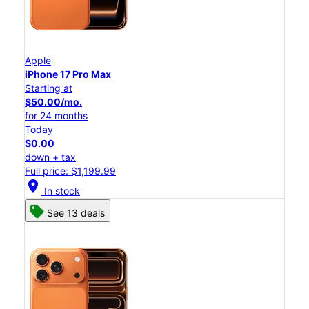
Apple
iPhone 17 Pro Max
Starting at
$50.00/mo.
for 24 months
Today
$0.00
down + tax
Full price: $1,199.99
location_on
In stock
See 13 deals