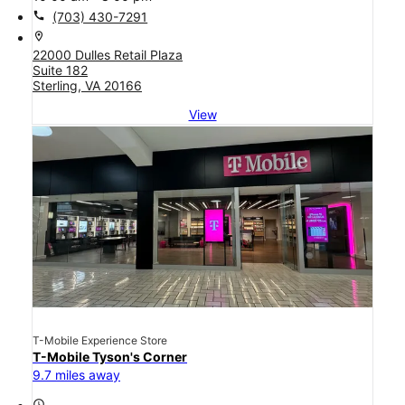
call
(703) 430-7291
location_on
22000 Dulles Retail Plaza
Suite 182
Sterling, VA 20166
View
T-Mobile Experience Store
T-Mobile Tyson's Corner
9.7 miles away
access_time