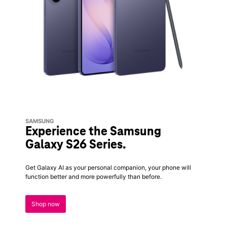
SAMSUNG
Experience the Samsung
Galaxy S26 Series.
Get Galaxy AI as your personal companion, your phone will
function better and more powerfully than before.
Shop now