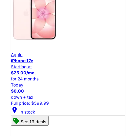
Apple
iPhone 17e
Starting at
$25.00/mo.
for 24 months
Today
$0.00
down + tax
Full price: $599.99
location_on
In stock
See 13 deals