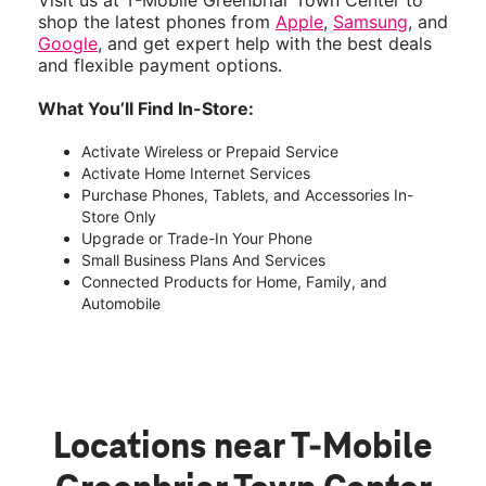
Visit us at T-Mobile Greenbriar Town Center to
shop the latest phones from
Apple
,
Samsung
, and
Google
, and get expert help with the best deals
and flexible payment options.
What You’ll Find In-Store:
Activate Wireless or Prepaid Service
Activate Home Internet Services
Purchase Phones, Tablets, and Accessories In-
Store Only
Upgrade or Trade-In Your Phone
Small Business Plans And Services
Connected Products for Home, Family, and
Automobile
Locations near T-Mobile