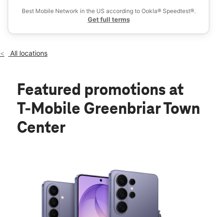
Best Mobile Network in the US according to Ookla® Speedtest®.
Get full terms
All locations
Featured promotions
at
T-Mobile Greenbriar Town
Center