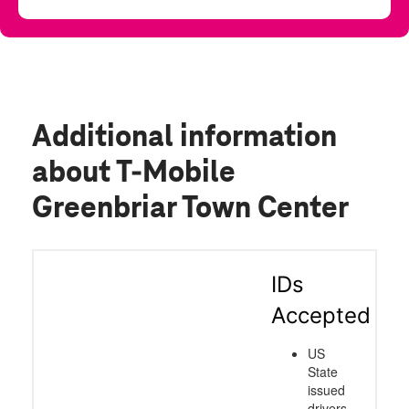
Additional information
about T-Mobile
Greenbriar Town Center
IDs
Accepted
US
State
issued
drivers