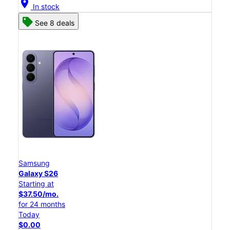
location_on
In stock
See 8 deals
Samsung
Galaxy S26
Starting at
$37.50/mo.
for 24 months
Today
$0.00