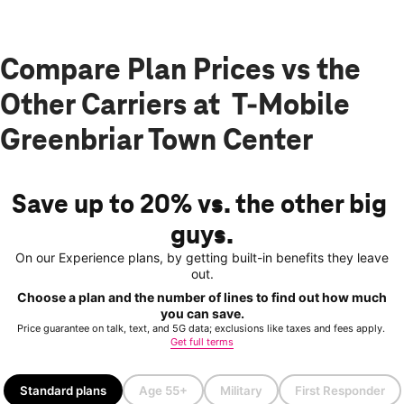
Compare Plan Prices vs the
Other Carriers at T-Mobile
Greenbriar Town Center