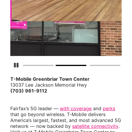
Pause Carousel
T-Mobile Greenbriar Town Center
13037 Lee Jackson Memorial Hwy
(703) 961-9112
Fairfax’s 5G leader —
with coverage
and
perks
that go beyond wireless. T-Mobile delivers
America’s largest, fastest, and most advanced 5G
network — now backed by
satellite connectivity
.