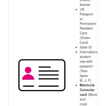
license
US
Passport
or
Permanent
Resident
Card
(Green
Card)
State ID
International
student
visa with
passport
(Visa
types:
M, J, F)
Matricula
Consular
card
(Mexico
and
most