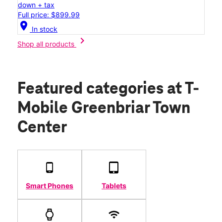
down + tax
Full price: $899.99
location_on
In stock
chevron_right
Shop all products
Featured categories
at T-
Mobile Greenbriar Town
Center
Smart Phones
Tablets