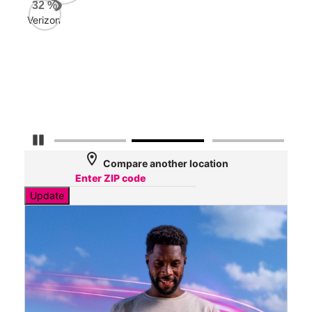
Veri
32
%
77
Verizon
Mbp
AT&
61
Mbp
Pause Carousel
location_on
Compare another location
Update