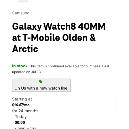
Samsung
Galaxy Watch8 40MM
at T-Mobile Olden &
Arctic
In stock
This item is confirmed available for purchase. Last
updated on Jul 13
sell
On Us with a new watch line.
Starting at
$16.67/mo.
for 24 months
Today
$0.00
down + tax