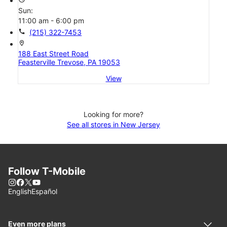
Sun:
11:00 am - 6:00 pm
call
(215) 322-7453
location_on
188 East Street Road
Feasterville Trevose, PA 19053
View
Looking for more?
See all stores in New Jersey