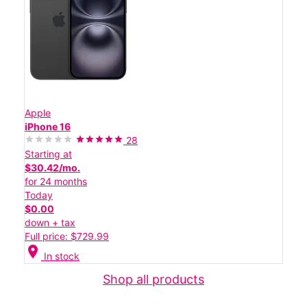
Apple
iPhone 16
28
Starting at
$30.42/mo.
for 24 months
Today
$0.00
down + tax
Full price: $729.99
location_on
In stock
Shop all products