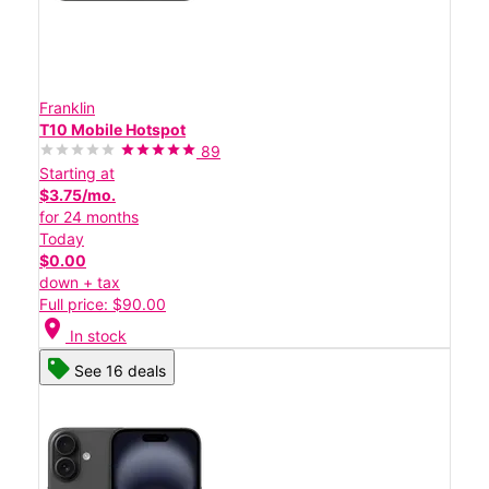
Franklin
T10 Mobile Hotspot
89
Starting at
$3.75/mo.
for 24 months
Today
$0.00
down + tax
Full price: $90.00
location_on
In stock
See 16 deals