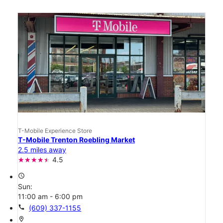
T-Mobile Experience Store
T-Mobile Trenton Roebling Market
2.5 miles away
4.5
access_time
Sun:
11:00 am - 6:00 pm
call
(609) 337-1155
location_on