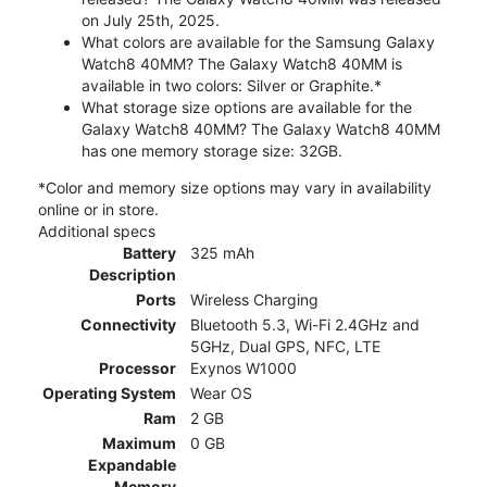
on July 25th, 2025.
What colors are available for the Samsung Galaxy
Watch8 40MM? The Galaxy Watch8 40MM is
available in two colors: Silver or Graphite.*
What storage size options are available for the
Galaxy Watch8 40MM? The Galaxy Watch8 40MM
has one memory storage size: 32GB.
*Color and memory size options may vary in availability
online or in store.
Additional specs
Battery
325 mAh
Description
Ports
Wireless Charging
Connectivity
Bluetooth 5.3, Wi-Fi 2.4GHz and
5GHz, Dual GPS, NFC, LTE
Processor
Exynos W1000
Operating System
Wear OS
Ram
2 GB
Maximum
0 GB
Expandable
Memory