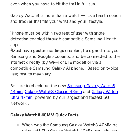
even when you have to hit the trail in full sun.
Galaxy Watch8 is more than a watch — it’s a health coach
and tracker that fits your wrist and your lifestyle.
1
Phone must be within two feet of user with snore
detection enabled through compatible Samsung Health
app.
2
Must have gesture settings enabled, be signed into your
Samsung and Google accounts, and be connected to the
internet directly (by Wi-Fi or LTE model) or via a
3
compatible Samsung Galaxy AI phone.
Based on typical
use; results may vary.
Be sure to check out the new
Samsung Galaxy Watch8
44mm
,
Galaxy Watch8 Classic 46mm
and
Galaxy Watch
Ultra 47mm
, powered by our largest and fastest 5G
Network..
Galaxy Watch8 40MM Quick Facts
When was the Samsung Galaxy Watch8 40MM be
released? The Galaxy Watch8 40MM was released