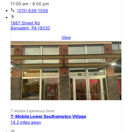
11:00 am - 6:00 pm
call
(215) 639-1056
location_on
1867 Street Rd
Bensalem, PA 19020
View
T-Mobile Experience Store
T-Mobile Lower Southampton Village
14.2 miles away
access_time