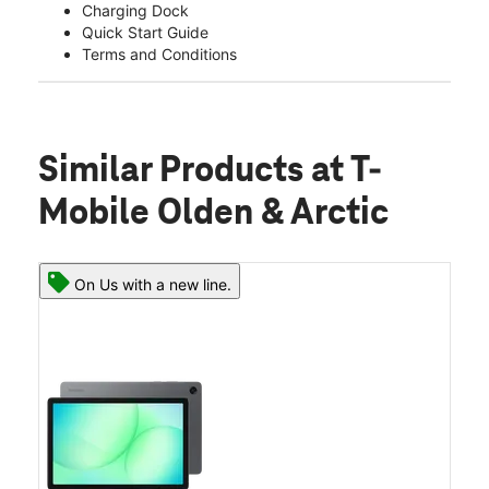
Charging Dock
Quick Start Guide
Terms and Conditions
Similar Products
at T-
Mobile Olden & Arctic
On Us with a new line.