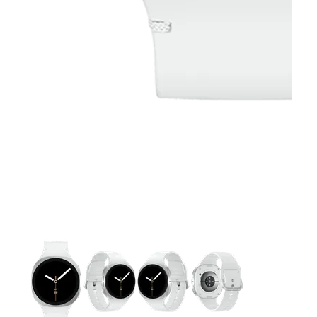
This carousel contains a column of small thumbnails. Selecting 