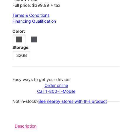
Full price: $399.99 + tax
Terms & Conditions
Financing Qualification
Color:
Storage:
32GB
Easy ways to get your device:
Order online
Call 1-800-T-Mobile
Not in-stock?
See nearby stores with this product
Description