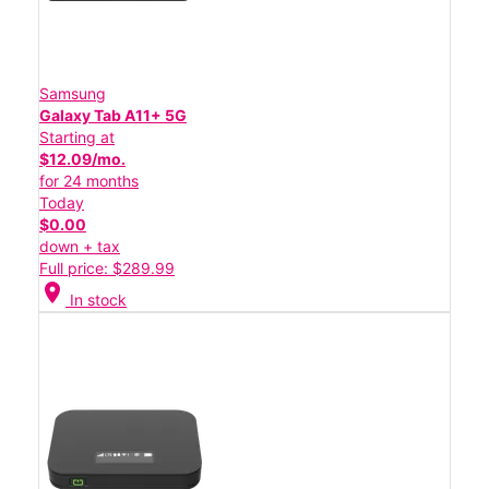
Samsung
Galaxy Tab A11+ 5G
Starting at
$12.09/mo.
for 24 months
Today
$0.00
down + tax
Full price: $289.99
location_on
In stock