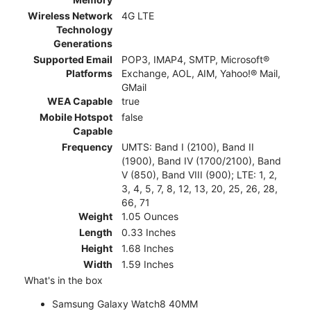
Wireless Network
4G LTE
Technology
Generations
Supported Email
POP3, IMAP4, SMTP, Microsoft®
Platforms
Exchange, AOL, AIM, Yahoo!® Mail,
GMail
WEA Capable
true
Mobile Hotspot
false
Capable
Frequency
UMTS: Band I (2100), Band II
(1900), Band IV (1700/2100), Band
V (850), Band VIII (900); LTE: 1, 2,
3, 4, 5, 7, 8, 12, 13, 20, 25, 26, 28,
66, 71
Weight
1.05 Ounces
Length
0.33 Inches
Height
1.68 Inches
Width
1.59 Inches
What's in the box
Samsung Galaxy Watch8 40MM