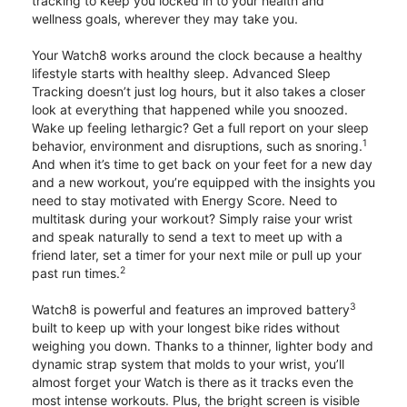
tracking to keep you locked in to your health and
wellness goals, wherever they may take you.
Your Watch8 works around the clock because a healthy
lifestyle starts with healthy sleep. Advanced Sleep
Tracking doesn’t just log hours, but it also takes a closer
look at everything that happened while you snoozed.
Wake up feeling lethargic? Get a full report on your sleep
1
behavior, environment and disruptions, such as snoring.
And when it’s time to get back on your feet for a new day
and a new workout, you’re equipped with the insights you
need to stay motivated with Energy Score. Need to
multitask during your workout? Simply raise your wrist
and speak naturally to send a text to meet up with a
friend later, set a timer for your next mile or pull up your
2
past run times.
3
Watch8 is powerful and features an improved battery
built to keep up with your longest bike rides without
weighing you down. Thanks to a thinner, lighter body and
dynamic strap system that molds to your wrist, you’ll
almost forget your Watch is there as it tracks even the
most intense workouts. Plus, the bright screen is visible