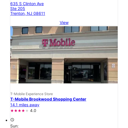
635 S Clinton Ave
Ste 205
Trenton, NJ 08611
View
T-Mobile Experience Store
T-Mobile Brookwood Shopping Center
14.1 miles away
4.0
access_time
Sun: