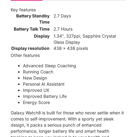
Key features
Battery Standby
2.7 Days
Time
Battery Talk Time
2.7 Hours
Display
1.34", 327ppi, Sapphire Crystal
Glass Display
Display resolution
438 x 438 pixels
Other features
Advanced Sleep Coaching
Running Coach
New Design
Personal AI Assistant
Improved UX
Improved Battery Life
Energy Score
Galaxy Watch8 is built for those who never settle when it
comes to self-improvement. With a sporty yet sleek
design, it packs a serious punch of enhanced
performance, longer battery life and smart health