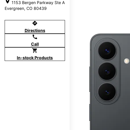
location_on
1153 Bergen Parkway Ste A
Evergreen, CO 80439
directions
Directions
call
Call
shopping_cart
In-stock Products