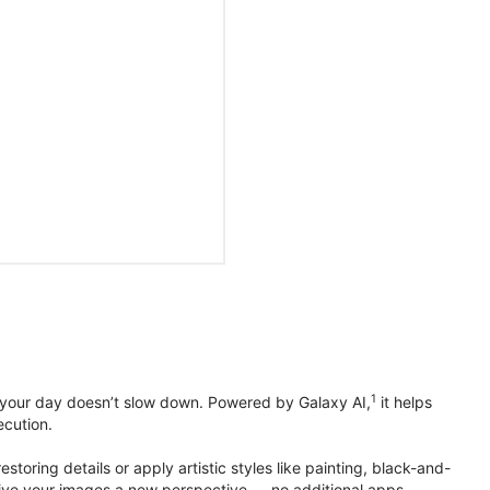
1
 your day doesn’t slow down. Powered by Galaxy AI,
it helps
ecution.
toring details or apply artistic styles like painting, black-and-
to give your images a new perspective — no additional apps