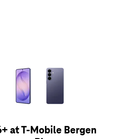
olumn of small thumbnails. Selecting a thumbnail will change the main 
+ at T-Mobile Bergen