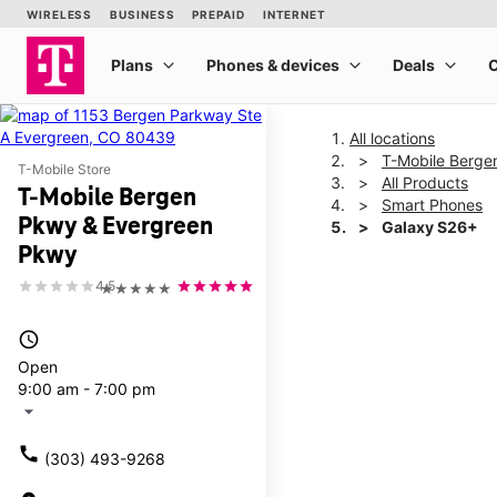
All locations
T-Mobile Berge
T-Mobile Store
All Products
T-Mobile Bergen
Smart Phones
Pkwy & Evergreen
Galaxy S26+
Pkwy
4.5
★★★★★
This carousel shows one la
access_time
Open
9:00 am - 7:00 pm
arrow_drop_down
call
(303) 493-9268