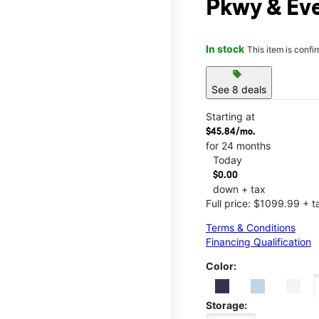
Pkwy & Ev
In stock
This item is confi
sell
See 8 deals
Starting at
$45.84/mo.
for 24 months
Today
$0.00
down + tax
Full price: $1099.99 + t
Terms & Conditions
Financing Qualification
Color:
Storage: