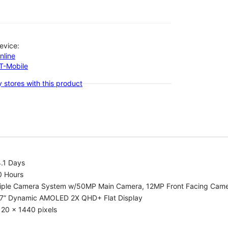
evice:
nline
-T-Mobile
 stores with this product
.1 Days
0 Hours
riple Camera System w/50MP Main Camera, 12MP Front Facing Cam
.7” Dynamic AMOLED 2X QHD+ Flat Display
20 x 1440 pixels