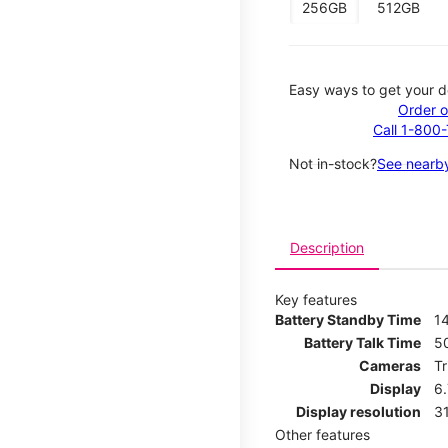
256GB
512GB
Easy ways to get your d
Order o
Call 1-800
Not in-stock?
See nearby
Description
Key features
Battery Standby Time
14
Battery Talk Time
5
Cameras
T
Display
6
Display resolution
31
Other features