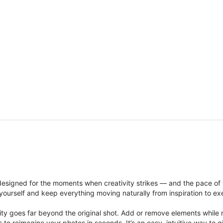
signed for the moments when creativity strikes — and the pace of
ourself and keep everything moving naturally from inspiration to ex
ity goes far beyond the original shot. Add or remove elements while res
ions to reimagine your photos in seconds. It’s an easy, intuitive way 