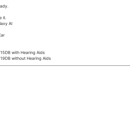
eady.
 it.
axy AI
Ear
 15DB with Hearing Aids
 19DB without Hearing Aids