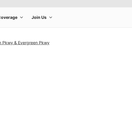
n Pkwy & Evergreen Pkwy
rge product image at a time. Use the Previous and Next buttons to m