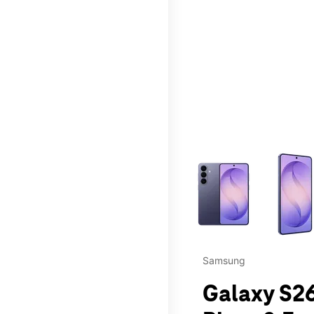
This carousel contains a c
Samsung
Galaxy S26