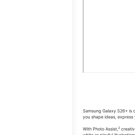
Samsung Galaxy S26+ is de
you shape ideas, express y
2
With Photo Assist,
creativ
white or playful illustrat