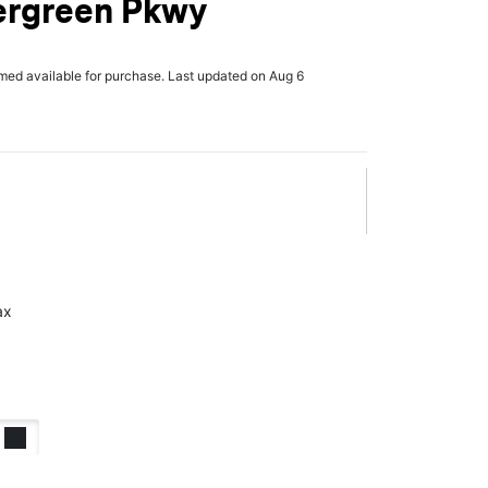
ergreen Pkwy
rmed available for purchase. Last updated on Aug 6
ax