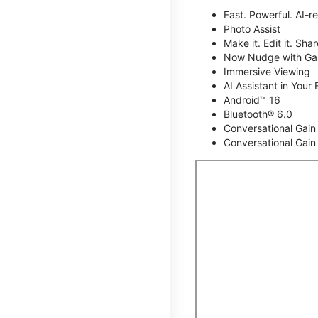
Fast. Powerful. AI-r
Photo Assist
Make it. Edit it. Share
Now Nudge with Gal
Immersive Viewing
AI Assistant in Your 
Android™ 16
Bluetooth® 6.0
Conversational Gain
Conversational Gain