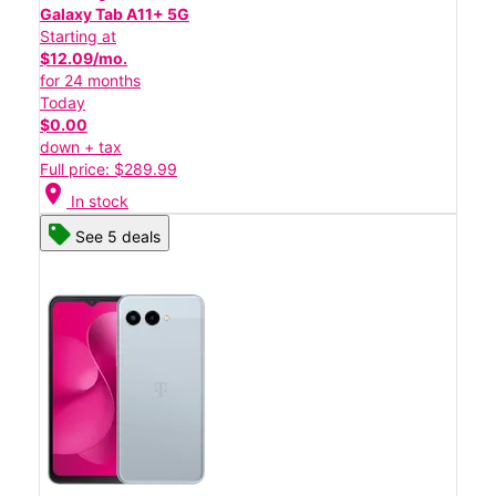
Galaxy Tab A11+ 5G
Starting at
$12.09/mo.
for 24 months
Today
$0.00
down + tax
Full price: $289.99
location_on
In stock
See 5 deals