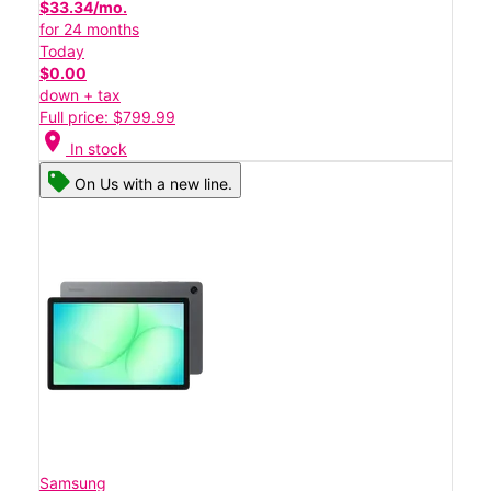
$33.34/mo.
for 24 months
Today
$0.00
down + tax
Full price: $799.99
location_on
In stock
On Us with a new line.
Samsung