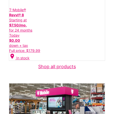
T-Mobile®
Revvl® 8
Starting at
$7.50/mo.
for 24 months
Today
$0.00
down + tax
Full price: $179.99
location_on
In stock
Shop all products