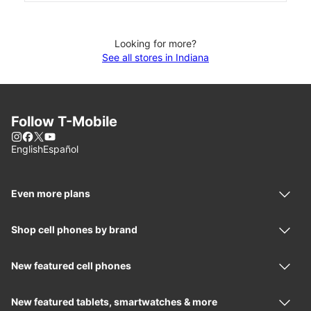
Looking for more?
See all stores in Indiana