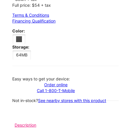
Full price: $54 + tax
Terms & Conditions
Financing Qualification
Color:
Storage:
64MB
Easy ways to get your device:
Order online
Call 1-800-T-Mobile
Not in-stock?
See nearby stores with this product
Description