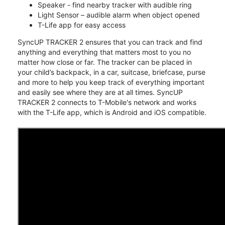
Speaker - find nearby tracker with audible ring
Light Sensor – audible alarm when object opened
T-Life app for easy access
SyncUP TRACKER 2 ensures that you can track and find
anything and everything that matters most to you no
matter how close or far. The tracker can be placed in
your child’s backpack, in a car, suitcase, briefcase, purse
and more to help you keep track of everything important
and easily see where they are at all times. SyncUP
TRACKER 2 connects to T-Mobile's network and works
with the T-Life app, which is Android and iOS compatible.