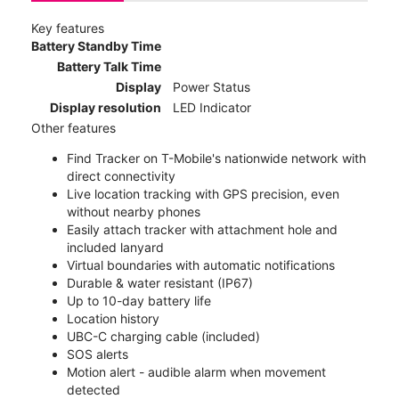
Key features
Battery Standby Time
Battery Talk Time
Display
Power Status
Display resolution
LED Indicator
Other features
Find Tracker on T-Mobile's nationwide network with
direct connectivity
Live location tracking with GPS precision, even
without nearby phones
Easily attach tracker with attachment hole and
included lanyard
Virtual boundaries with automatic notifications
Durable & water resistant (IP67)
Up to 10-day battery life
Location history
UBC-C charging cable (included)
SOS alerts
Motion alert - audible alarm when movement
detected