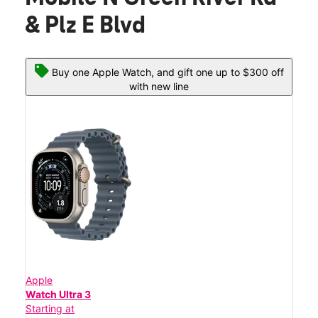
& Plz E Blvd
Buy one Apple Watch, and gift one up to $300 off
with new line
Apple
Watch Ultra 3
Starting at