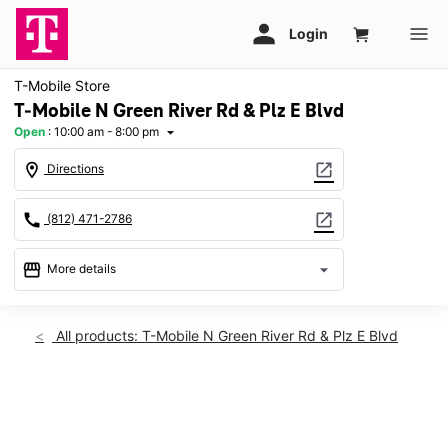
T-Mobile Store
T-Mobile N Green River Rd & Plz E Blvd
Open
:
10:00 am - 8:00 pm
arrow_drop_down
location_on
open_in_new
Directions
call
open_in_new
(812) 471-2786
storefront
arrow_drop_down
More details
Open
access_time
Fri:
10:00 am - 8:00 pm
All products: T-Mobile N Green River Rd & Plz E Blvd
Sat:
10:00 am - 8:00 pm
Sun:
12:00 pm - 5:00 pm
Mon:
10:00 am - 8:00 pm
This carousel shows one large product image at a time. Use th
Tues:
10:00 am - 8:00 pm
Wed:
10:00 am - 8:00 pm