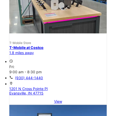
T-Mobile Store
T-Mobile at Costco
1.8 miles away
access_time
Fri:
9:00 am - 8:30 pm
call
(930) 444-1440
location_on
1201 N Cross Pointe Pl
Evansville, IN 47715
View