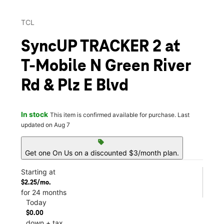
TCL
SyncUP TRACKER 2 at
T-Mobile N Green River
Rd & Plz E Blvd
In stock
This item is confirmed available for purchase. Last
updated on Aug 7
sell
Get one On Us on a discounted $3/month plan.
Starting at
$2.25/mo.
for 24 months
Today
$0.00
down + tax