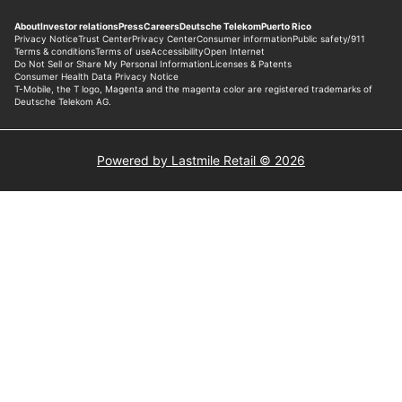
Powered by Lastmile Retail © 2026