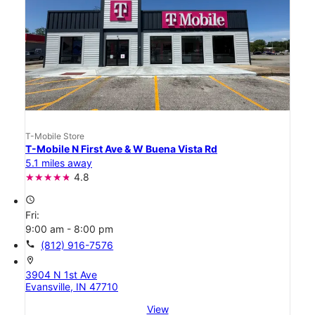
T-Mobile Store
T-Mobile N First Ave & W Buena Vista Rd
5.1 miles away
4.8
access_time
Fri:
9:00 am - 8:00 pm
call
(812) 916-7576
location_on
3904 N 1st Ave
Evansville, IN 47710
View