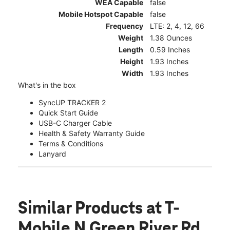
WEA Capable
false
Mobile Hotspot Capable
false
Frequency
LTE: 2, 4, 12, 66
Weight
1.38 Ounces
Length
0.59 Inches
Height
1.93 Inches
Width
1.93 Inches
What's in the box
SyncUP TRACKER 2
Quick Start Guide
USB-C Charger Cable
Health & Safety Warranty Guide
Terms & Conditions
Lanyard
Similar Products
at T-
Mobile N Green River Rd