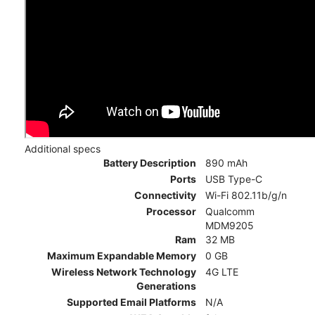
Additional specs
Battery Description
890 mAh
Ports
USB Type-C
Connectivity
Wi-Fi 802.11b/g/n
Processor
Qualcomm
MDM9205
Ram
32 MB
Maximum Expandable Memory
0 GB
Wireless Network Technology
4G LTE
Generations
Supported Email Platforms
N/A