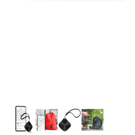
This carousel contains a column of small thumbnails. Selecting 