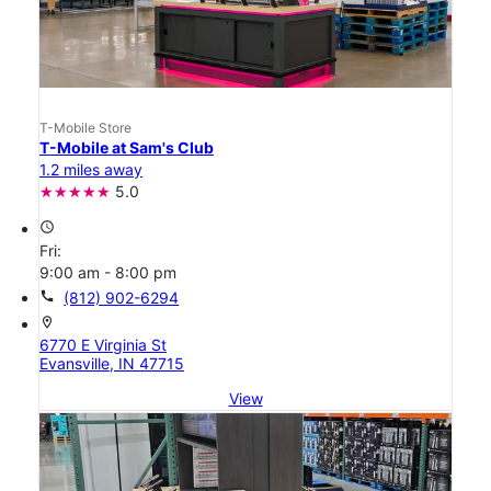
T-Mobile Store
T-Mobile at Sam's Club
1.2 miles away
5.0
access_time
Fri:
9:00 am - 8:00 pm
call
(812) 902-6294
location_on
6770 E Virginia St
Evansville, IN 47715
View