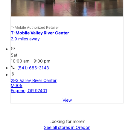
T-Mobile Authorized Retailer
T-Mobile Valley River Center
2.9 miles away
access_time
Sat:
10:00 am - 9:00 pm
call
(541) 686-3148
location_on
293 Valley River Center
M005
Eugene, OR 97401
View
Looking for more?
See all stores in Oregon