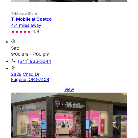
T-Mobile Store
T-Mobile at Costco
4.4 miles away
4.9
access_time
Sat:
9:00 am - 7:00 pm
call
(541) 936-3344
location_on
2828 Chad Dr
Eugene, OR 97408
View