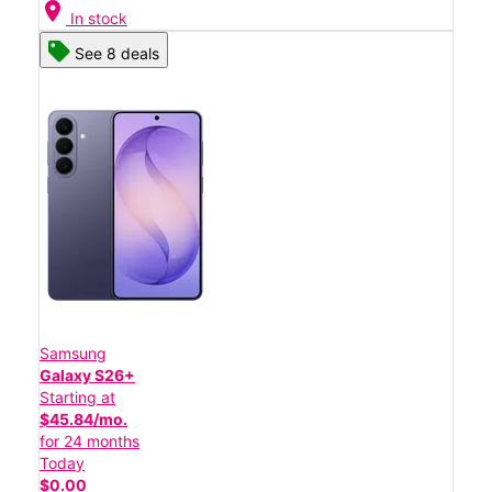
location_on
In stock
See 8 deals
Samsung
Galaxy S26+
Starting at
$45.84/mo.
for 24 months
Today
$0.00