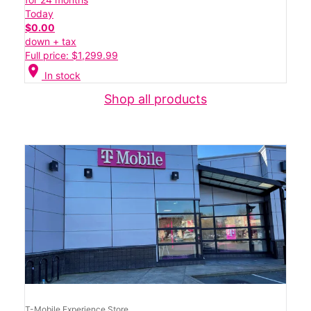
Today
$0.00
down + tax
Full price: $1,299.99
location_on
In stock
Shop all products
T-Mobile Experience Store