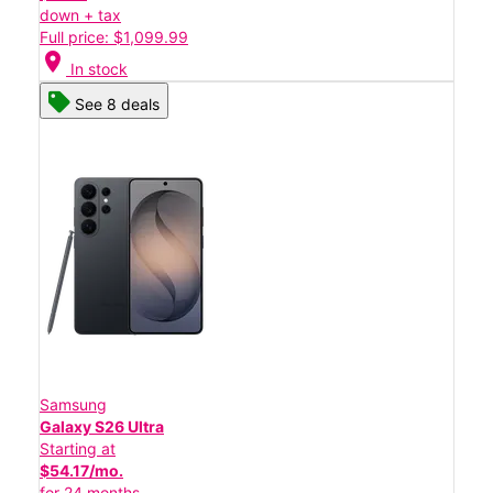
down + tax
Full price: $1,099.99
location_on
In stock
See 8 deals
Samsung
Galaxy S26 Ultra
Starting at
$54.17/mo.
for 24 months