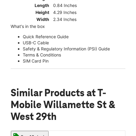
Length
0.84 Inches
Height
4.29 Inches
Width
2.34 Inches
What's in the box
Quick Reference Guide
USB-C Cable
Safety & Regulatory Information (PSI) Guide
Terms & Conditions
SIM Card Pin
Similar Products
at T-
Mobile Willamette St &
West 29th