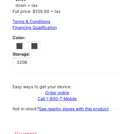
down + tax
Full price: $109.99 + tax
Terms & Conditions
Financing Qualification
Color:
Storage:
32GB
Easy ways to get your device:
Order online
Call 1-800-T-Mobile
Not in-stock?
See nearby stores with this product
Description