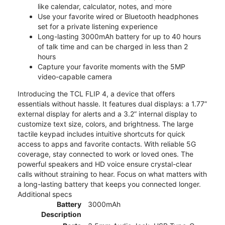
like calendar, calculator, notes, and more
Use your favorite wired or Bluetooth headphones
set for a private listening experience
Long-lasting 3000mAh battery for up to 40 hours
of talk time and can be charged in less than 2
hours
Capture your favorite moments with the 5MP
video-capable camera
Introducing the TCL FLIP 4, a device that offers
essentials without hassle. It features dual displays: a 1.77”
external display for alerts and a 3.2” internal display to
customize text size, colors, and brightness. The large
tactile keypad includes intuitive shortcuts for quick
access to apps and favorite contacts. With reliable 5G
coverage, stay connected to work or loved ones. The
powerful speakers and HD voice ensure crystal-clear
calls without straining to hear. Focus on what matters with
a long-lasting battery that keeps you connected longer.
Additional specs
Battery
3000mAh
Description