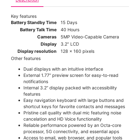
Key features
Battery Standby Time
15 Days
Battery Talk Time
40 Hours
Cameras
5MP Video-Capable Camera
Display
3.2" LCD
Display resolution
128 x 160 pixels
Other features
Dual displays with an intuitive interface
External 1.77” preview screen for easy-to-read
notifications
Internal 3.2” display packed with accessibility
features
Easy navigation keyboard with large buttons and
shortcut keys for favorite contacts and messages
Pristine call quality with dual mic featuring noise
cancelation and HD Voice functionality
Reliable performance powered by an Octa-core
processor, 5G connectivity, and essential apps
Access to email, web browser, and popular tools