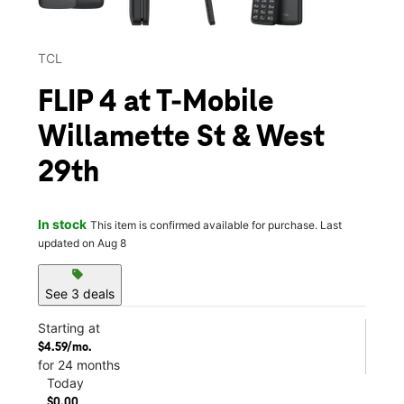
TCL
FLIP 4 at T-Mobile
Willamette St & West
29th
In stock
This item is confirmed available for purchase. Last
updated on Aug 8
sell
See 3 deals
Starting at
$4.59/mo.
for 24 months
Today
$0.00