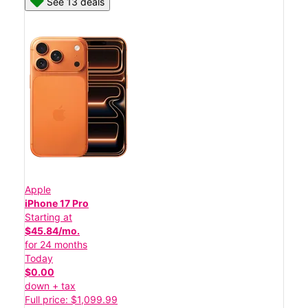
See 13 deals
Apple
iPhone 17 Pro
Starting at
$45.84/mo.
for 24 months
Today
$0.00
down + tax
Full price: $1,099.99