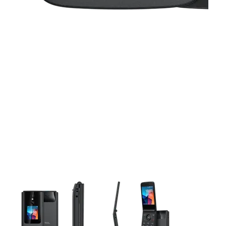
This carousel contains a column of small thumbnails. Selecting 