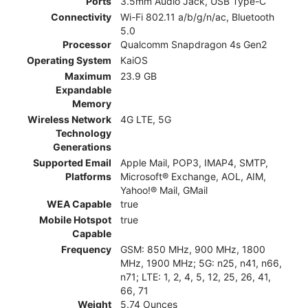
Ports
3.5mm Audio Jack, USB Type-C
Connectivity
Wi-Fi 802.11 a/b/g/n/ac, Bluetooth
5.0
Processor
Qualcomm Snapdragon 4s Gen2
Operating System
KaiOS
Maximum
23.9 GB
Expandable
Memory
Wireless Network
4G LTE, 5G
Technology
Generations
Supported Email
Apple Mail, POP3, IMAP4, SMTP,
Platforms
Microsoft® Exchange, AOL, AIM,
Yahoo!® Mail, GMail
WEA Capable
true
Mobile Hotspot
true
Capable
Frequency
GSM: 850 MHz, 900 MHz, 1800
MHz, 1900 MHz; 5G: n25, n41, n66,
n71; LTE: 1, 2, 4, 5, 12, 25, 26, 41,
66, 71
Weight
5.74 Ounces