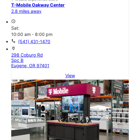
T-Mobile Oakway Center
2.8 miles away
access_time
Sat:
10:00 am - 8:00 pm
call
(541) 431-1470
location_on
298 Coburg Rd
Spc B
Eugene, OR 97401
View