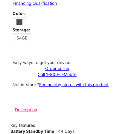
Financing Qualification
Color:
Storage:
64GB
Easy ways to get your device:
Order online
Call 1-800-T-Mobile
Not in-stock?
See nearby stores with this product
Description
Key features
Battery Standby Time
44 Days