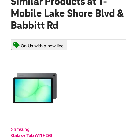
Similar Products
at T-
Mobile Lake Shore Blvd &
Babbitt Rd
On Us with a new line.
Samsung
Galaxy Tab A11+ 5G