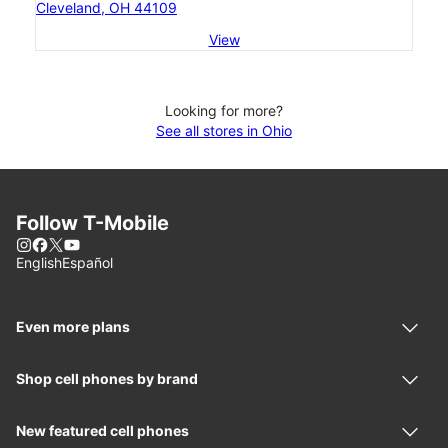
Cleveland, OH 44109
View
Looking for more?
See all stores in Ohio