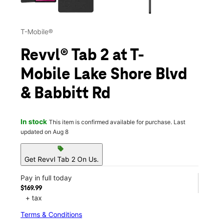
T-Mobile®
Revvl® Tab 2 at T-
Mobile Lake Shore Blvd
& Babbitt Rd
In stock
This item is confirmed available for purchase. Last
updated on Aug 8
sell
Get Revvl Tab 2 On Us.
Pay in full today
$169.99
+ tax
Terms & Conditions