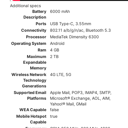
Additional specs
Battery
6000 mAh
Description
Ports
USB Type-C, 3.55mm
Connectivity
802.11 a/b/g/n/ac, Bluetooth 5.3
Processor
MediaTek Dimensity 6300
Operating System
Android
Ram
4 GB
Maximum
2 TB
Expandable
Memory
Wireless Network
4G LTE, 5G
Technology
Generations
Supported Email
Apple Mail, POP3, IMAP4, SMTP,
Platforms
Microsoft® Exchange, AOL, AIM,
Yahoo!® Mail, GMail
WEA Capable
false
Mobile Hotspot
true
Capable