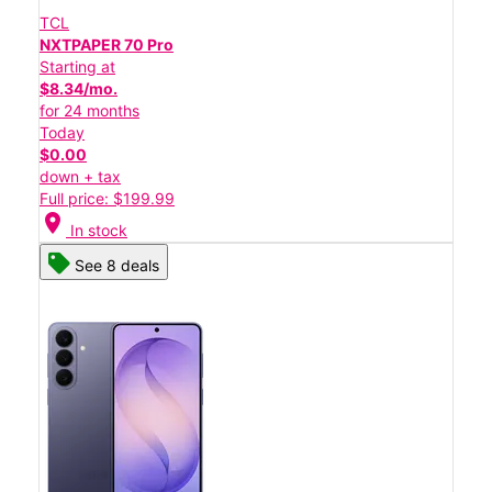
TCL
NXTPAPER 70 Pro
Starting at
$8.34/mo.
for 24 months
Today
$0.00
down + tax
Full price: $199.99
location_on
In stock
See 8 deals