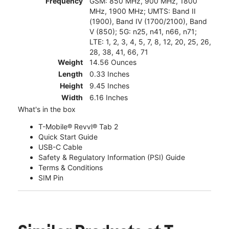
Frequency
GSM: 850 MHz, 900 MHz, 1800
MHz, 1900 MHz; UMTS: Band II
(1900), Band IV (1700/2100), Band
V (850); 5G: n25, n41, n66, n71;
LTE: 1, 2, 3, 4, 5, 7, 8, 12, 20, 25, 26,
28, 38, 41, 66, 71
Weight
14.56 Ounces
Length
0.33 Inches
Height
9.45 Inches
Width
6.16 Inches
What's in the box
T-Mobile® Revvl® Tab 2
Quick Start Guide
USB-C Cable
Safety & Regulatory Information (PSI) Guide
Terms & Conditions
SIM Pin