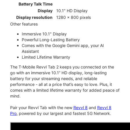
Battery Talk Time
Display
10.1" HD Display
Display resolution
1280 x 800 pixels
Other features
Immersive 10.1" Display
Powerful Long-Lasting Battery
Comes with the Google Gemini app, your AI
Assistant
Limited Lifetime Warranty
The T-Mobile Revvl Tab 2 keeps you connected on the
go with an immersive 10.1” HD display, long-lasting
battery for your streaming needs, and reliable
performance - all at a price that’s easy to love. Plus, it
comes with a limited lifetime warranty for added peace of
mind.
Pair your Revvl Tab with the new
Revvl 8
and
Revvl 8
Pro
, powered by our largest and fastest 5G Network.