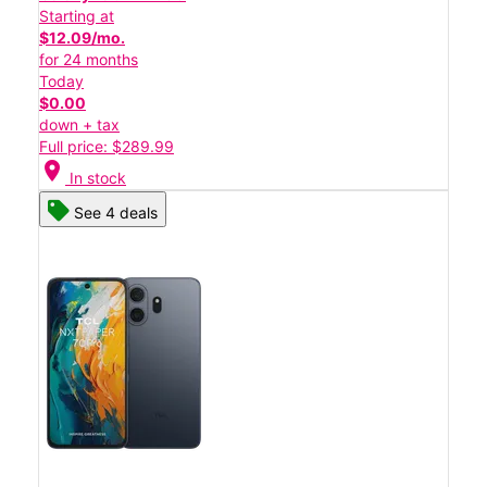
Starting at
$12.09/mo.
for 24 months
Today
$0.00
down + tax
Full price: $289.99
location_on
In stock
See 4 deals