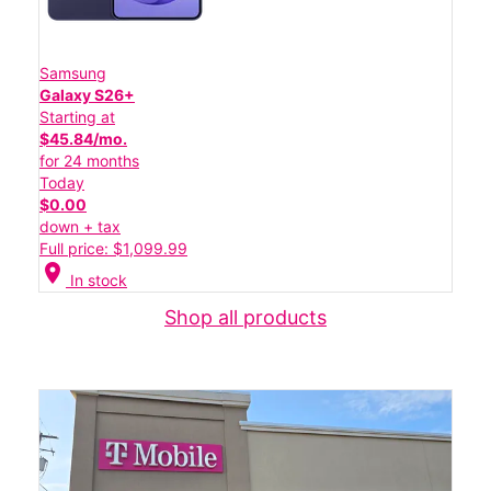
Samsung
Galaxy S26+
Starting at
$45.84/mo.
for 24 months
Today
$0.00
down + tax
Full price: $1,099.99
location_on
In stock
Shop all products