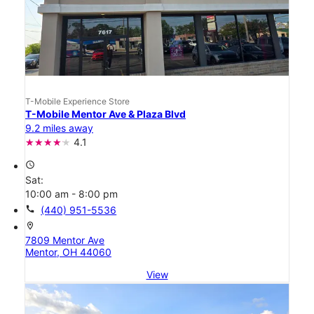
T-Mobile Experience Store
T-Mobile Mentor Ave & Plaza Blvd
9.2 miles away
4.1
access_time
Sat:
10:00 am - 8:00 pm
call
(440) 951-5536
location_on
7809 Mentor Ave
Mentor, OH 44060
View