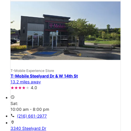
T-Mobile Experience Store
T-Mobile Steelyard Dr & W 14th St
13.2 miles away
4.0
access_time
Sat:
10:00 am - 8:00 pm
call
(216) 661-2977
location_on
3340 Steelyard Dr