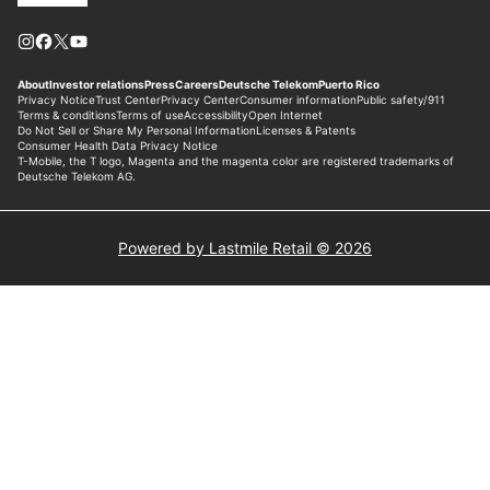
Powered by Lastmile Retail © 2026