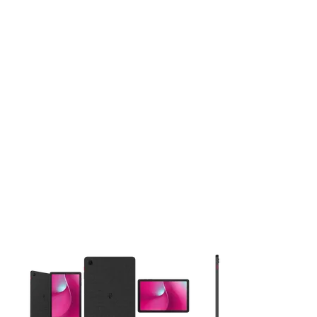
This carousel contains a column of small thumbnails. Selecting 