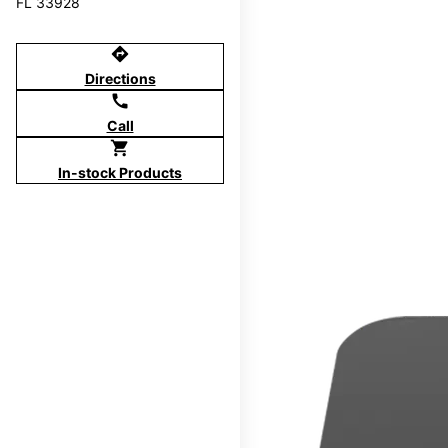
FL 33928
directions
Directions
call
Call
shopping_cart
In-stock Products