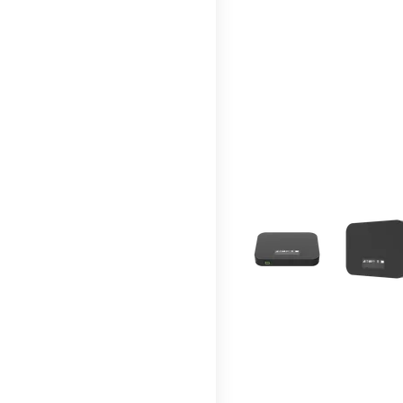
This carousel contains a c