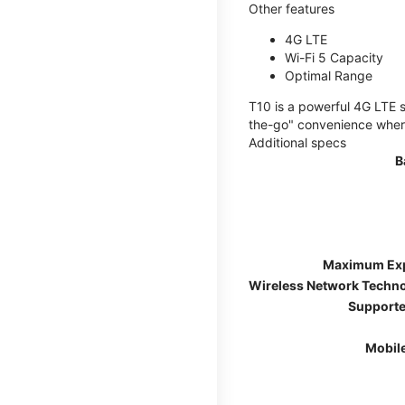
Other features
4G LTE
Wi-Fi 5 Capacity
Optimal Range
T10 is a powerful 4G LTE s
the-go" convenience wherev
Additional specs
B
Maximum Ex
Wireless Network Techn
Supporte
Mobil