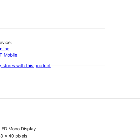
evice:
nline
-T-Mobile
 stores with this product
LED Mono Display
8 x 40 pixels