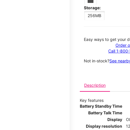
Storage:
256MB
Easy ways to get your d
Order o
Call 1-800
Not in-stock?
See nearby
Description
Key features
Battery Standby Time
Battery Talk Time
Display
O
Display resolution
12