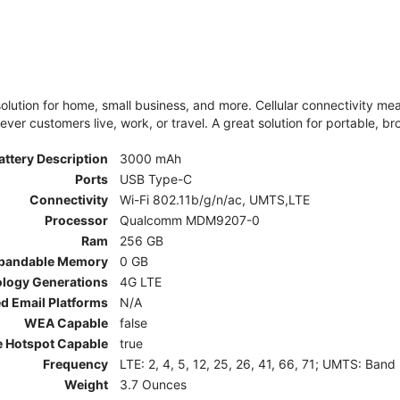
olution for home, small business, and more. Cellular connectivity m
er customers live, work, or travel. A great solution for portable, br
attery Description
3000 mAh
Ports
USB Type-C
Connectivity
Wi-Fi 802.11b/g/n/ac, UMTS,LTE
Processor
Qualcomm MDM9207-0
Ram
256 GB
pandable Memory
0 GB
ology Generations
4G LTE
d Email Platforms
N/A
WEA Capable
false
e Hotspot Capable
true
Frequency
LTE: 2, 4, 5, 12, 25, 26, 41, 66, 71; UMTS: Band
Weight
3.7 Ounces