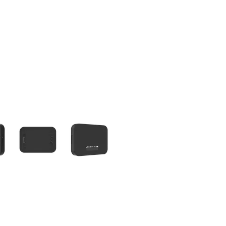
olumn of small thumbnails. Selecting a thumbnail will change the main 