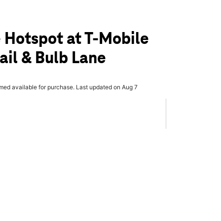
 Hotspot at T-Mobile
ail & Bulb Lane
rmed available for purchase. Last updated on Aug 7