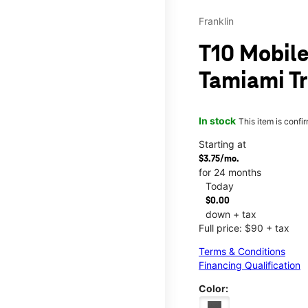
Franklin
T10 Mobile
Tamiami Tr
In stock
This item is confi
Starting at
$3.75/mo.
for 24 months
Today
$0.00
down + tax
Full price: $90 + tax
Terms & Conditions
Financing Qualification
Color: