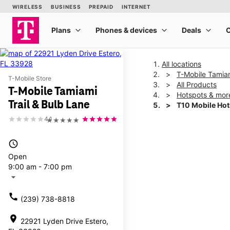
All locations
T-Mobile Tamiam
T-Mobile Store
All Products
T-Mobile Tamiami
Hotspots & mor
Trail & Bulb Lane
T10 Mobile Ho
4.1
★★★★★
This carousel shows one la
access_time
Open
9:00 am - 7:00 pm
arrow_drop_down
call
(239) 738-8818
location_on
22921 Lyden Drive Estero,