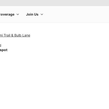
i Trail & Bulb Lane
e
tspot
rge product image at a time. Use the Previous and Next buttons to m