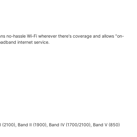
eans no-hassle Wi-Fi wherever there's coverage and allows "on-
oadband internet service.
 I (2100), Band II (1900), Band IV (1700/2100), Band V (850)