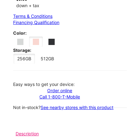
down + tax
Terms & Conditions
Financing Qualification
Color:
Storage:
256GB
512GB
Easy ways to get your device:
Order online
Call 1-800-T-Mobile
Not in-stock?
See nearby stores with this product
Description