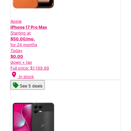
Apple
iPhone 17 Pro Max
Starting at
$50.00/mo.
for 24 months
Today
$0.00
down + tax
Full price: $1,199.99
location_on
In stock
See 5 deals