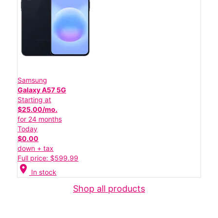
Samsung
Galaxy A57 5G
Starting at
$25.00/mo.
for 24 months
Today
$0.00
down + tax
Full price: $599.99
location_on
In stock
Shop all products