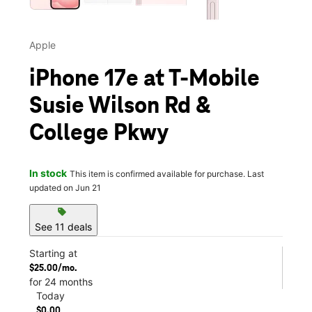
Apple
iPhone 17e at T-Mobile
Susie Wilson Rd &
College Pkwy
In stock
This item is confirmed available for purchase. Last
updated on Jun 21
sell
See 11 deals
Starting at
$25.00/mo.
for 24 months
Today
$0.00