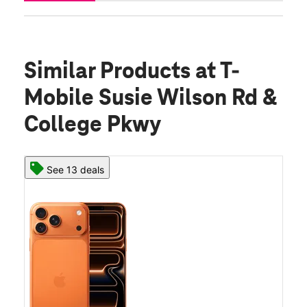
Similar Products
at T-
Mobile Susie Wilson Rd &
College Pkwy
See 13 deals