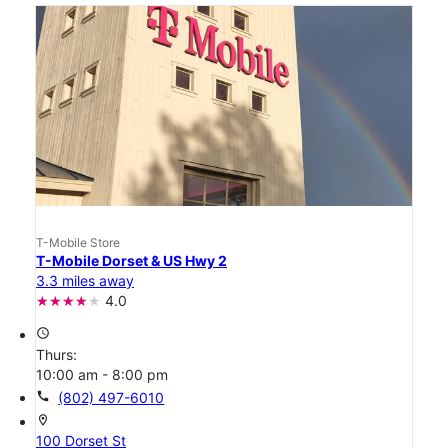
T-Mobile Store
T-Mobile Dorset & US Hwy 2
3.3 miles away
4.0
access_time
Thurs:
10:00 am - 8:00 pm
call
(802) 497-6010
location_on
100 Dorset St