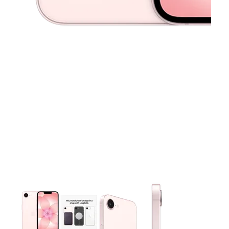
This carousel contains a column of small thumbnails. Selecting 