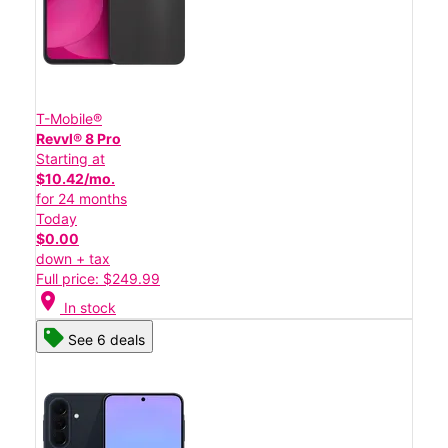
T-Mobile®
Revvl® 8 Pro
Starting at
$10.42/mo.
for 24 months
Today
$0.00
down + tax
Full price: $249.99
location_on
In stock
See 6 deals