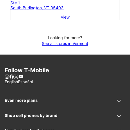
Ste 1
South Burlington, VT 05403
View
Looking for more?
See all stores in Vermont