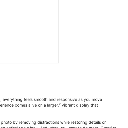
s, everything feels smooth and responsive as you move
2
erience comes alive on a larger,
vibrant display that
photo by removing distractions while restoring details or
otos an entirely new look. And when you want to do more, Creative