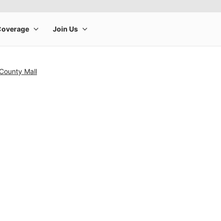
County Mall
rge product image at a time. Use the Previous and Next buttons to m