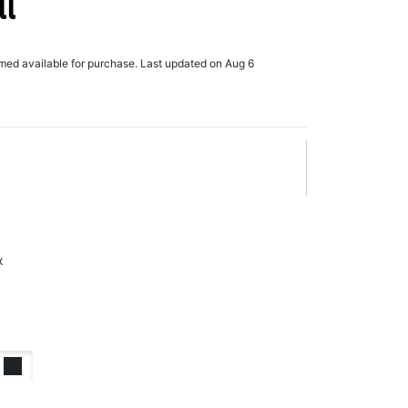
ll
rmed available for purchase. Last updated on Aug 6
x