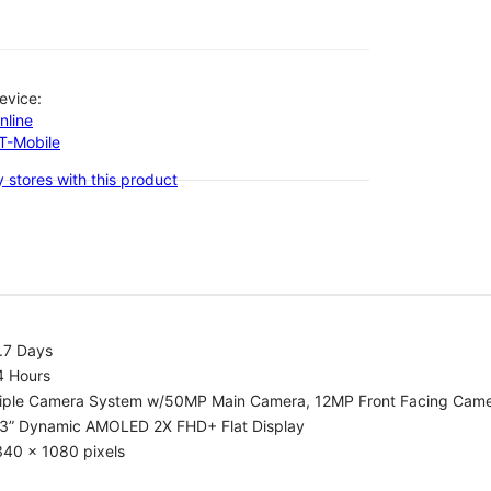
evice:
nline
-T-Mobile
 stores with this product
.7 Days
4 Hours
riple Camera System w/50MP Main Camera, 12MP Front Facing Cam
.3” Dynamic AMOLED 2X FHD+ Flat Display
340 x 1080 pixels