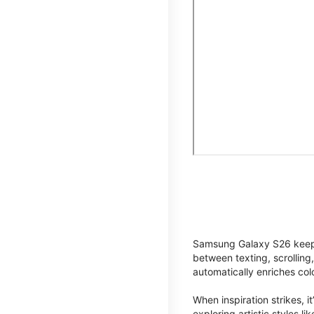
Samsung Galaxy S26 keeps 
between texting, scrolling
automatically enriches co
When inspiration strikes, it
exploring artistic styles l