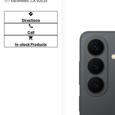
177 Escondido, CA 92025
directions
Directions
call
Call
shopping_cart
In-stock Products