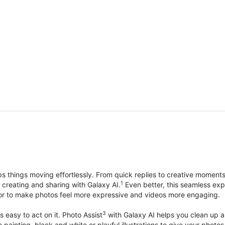
things moving effortlessly. From quick replies to creative moment
1
, creating and sharing with Galaxy AI.
Even better, this seamless exp
lor to make photos feel more expressive and videos more engaging.
3
’s easy to act on it. Photo Assist
with Galaxy AI helps you clean up a 
ike painting, black and white or playful illustrations to give your ph