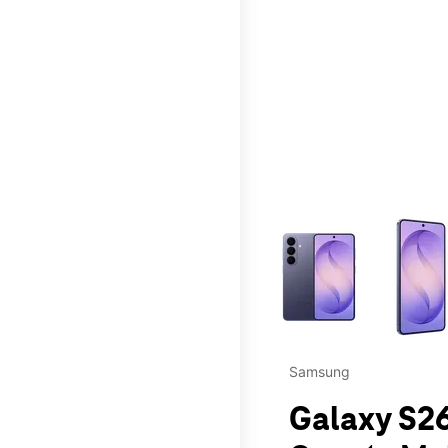
This carousel contains a c
Samsung
Galaxy S26