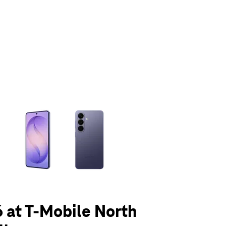
olumn of small thumbnails. Selecting a thumbnail will change the main 
 at T-Mobile North