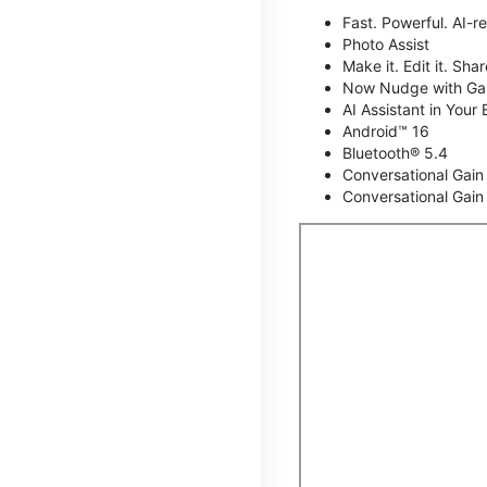
Fast. Powerful. AI-r
Photo Assist
Make it. Edit it. Share
Now Nudge with Gal
AI Assistant in Your 
Android™ 16
Bluetooth® 5.4
Conversational Gain
Conversational Gain