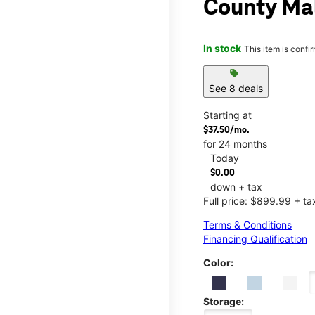
County Ma
In stock
This item is confi
sell
See 8 deals
Starting at
$37.50/mo.
for 24 months
Today
$0.00
down + tax
Full price: $899.99 + ta
Terms & Conditions
Financing Qualification
Color:
Storage: