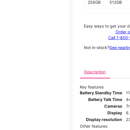
256GB
512GB
Easy ways to get your d
Order o
Call 1-800
Not in-stock?
See nearby
Description
Key features
Battery Standby Time
11
Battery Talk Time
4
Cameras
T
Display
6
Display resolution
2
Other features