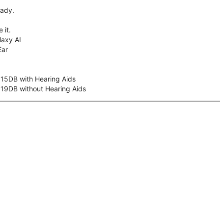
eady.
 it.
axy AI
Ear
 15DB with Hearing Aids
 19DB without Hearing Aids