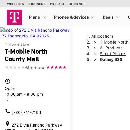
All locations
T-Mobile North 
T-Mobile Store
All Products
T-Mobile North
Smart Phones
County Mall
Galaxy S26
4.0
★★★★★
This carousel shows one la
access_time
Open
10:00 am - 8:00 pm
arrow_drop_down
call
(760) 741-7199
location_on
272 E Via Rancho Parkway