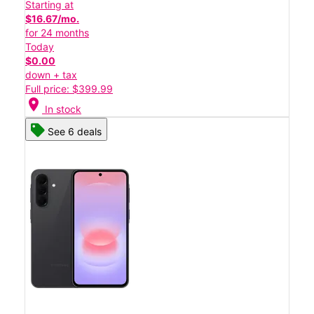
Starting at
$16.67/mo.
for 24 months
Today
$0.00
down + tax
Full price: $399.99
location_on
In stock
See 6 deals