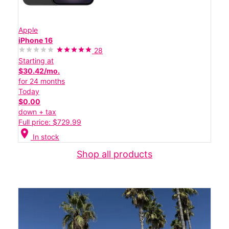
Apple
iPhone 16
28
Starting at
$30.42/mo.
for 24 months
Today
$0.00
down + tax
Full price: $729.99
location_on
In stock
Shop all products