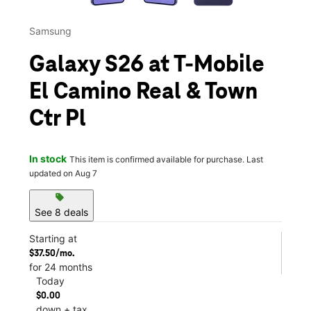
Samsung
Galaxy S26 at T-Mobile
El Camino Real & Town
Ctr Pl
In stock
This item is confirmed available for purchase. Last
updated on Aug 7
sell
See 8 deals
Starting at
$37.50/mo.
for 24 months
Today
$0.00
down + tax