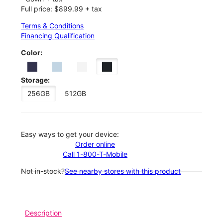
Full price: $899.99 + tax
Terms & Conditions
Financing Qualification
Color:
Storage:
256GB
512GB
Easy ways to get your device:
Order online
Call 1-800-T-Mobile
Not in-stock?
See nearby stores with this product
Description