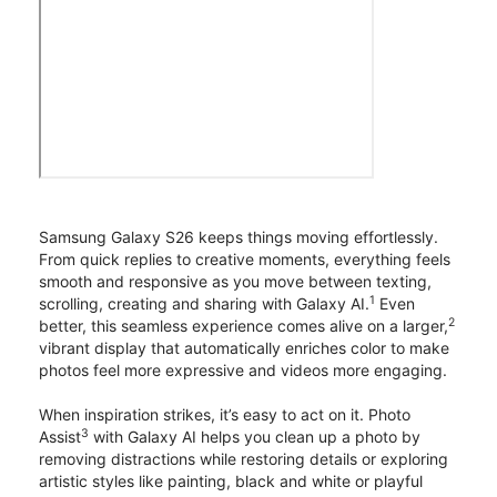
Samsung Galaxy S26 keeps things moving effortlessly.
From quick replies to creative moments, everything feels
smooth and responsive as you move between texting,
1
scrolling, creating and sharing with Galaxy AI.
Even
2
better, this seamless experience comes alive on a larger,
vibrant display that automatically enriches color to make
photos feel more expressive and videos more engaging.
When inspiration strikes, it’s easy to act on it. Photo
3
Assist
with Galaxy AI helps you clean up a photo by
removing distractions while restoring details or exploring
artistic styles like painting, black and white or playful