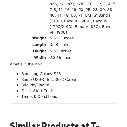
n66, n71, n77, n78; LTE: 1, 2, 3, 4, 5,
7, 8, 12, 14, 19, 20, 25, 28, 30, 38,
40, 41, 48, 66, 71; UMTS: Band I
(2100), Band II (1900), Band IV
(1700/2100), Band V (850), Band
VIII (900)
Weight
5.89 Ounces
Length
0.28 Inches
Height
5.89 Inches
Width
2.82 Inches
What's in the box
Samsung Galaxy S26
3amp USB-C to USB-C Cable
SIM Pin/Ejector
Quick Start Guide
Terms & Conditions
Similar Products
at T-