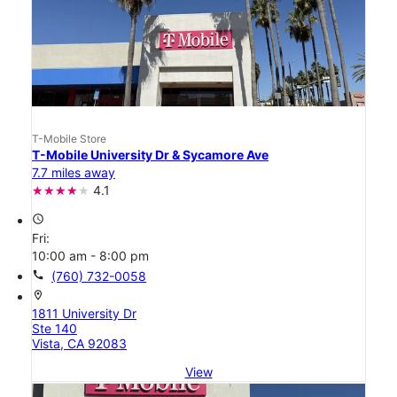
T-Mobile Store
T-Mobile University Dr & Sycamore Ave
7.7 miles away
4.1
access_time
Fri:
10:00 am - 8:00 pm
call
(760) 732-0058
location_on
1811 University Dr
Ste 140
Vista, CA 92083
View