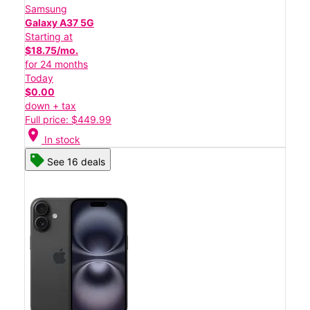
Samsung
Galaxy A37 5G
Starting at
$18.75/mo.
for 24 months
Today
$0.00
down + tax
Full price: $449.99
location_on
In stock
See 16 deals