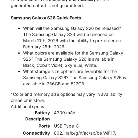
generated output is not guaranteed.
Samsung Galaxy S26 Quick Facts
When will the Samsung Galaxy S26 be released?
The Samsung Galaxy S26 will be released on
March 11th, 2026 with the ability to pre-order on
February 25th, 2026.
What colors are available for the Samsung Galaxy
S26? The Samsung Galaxy S26 is available in
Black, Cobalt Violet, Sky Blue, White.
What storage size options are available for the
Samsung Galaxy S26? The Samsung Galaxy S26 is
available in 256GB and 512GB.
*Color and memory size options may vary in availability
online or in store.
Additional specs
Battery
4300 mAh
Description
Ports
USB Type-C
Connectivity
802.11a/b/g/n/ac/ax/be WiFI 7,