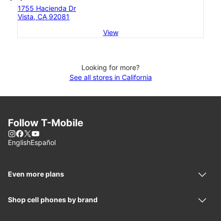
1755 Hacienda Dr
Vista, CA 92081
View
Looking for more?
See all stores in California