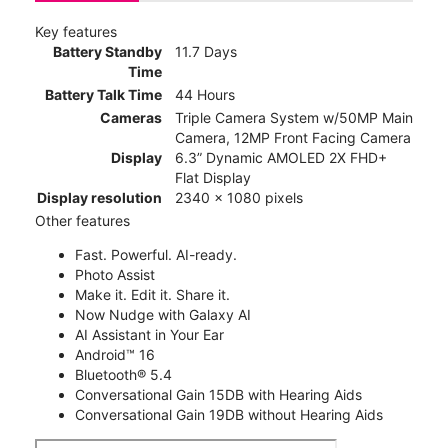
Key features
Battery Standby
11.7 Days
Time
Battery Talk Time
44 Hours
Cameras
Triple Camera System w/50MP Main
Camera, 12MP Front Facing Camera
Display
6.3” Dynamic AMOLED 2X FHD+
Flat Display
Display resolution
2340 x 1080 pixels
Other features
Fast. Powerful. AI-ready.
Photo Assist
Make it. Edit it. Share it.
Now Nudge with Galaxy AI
AI Assistant in Your Ear
Android™ 16
Bluetooth® 5.4
Conversational Gain 15DB with Hearing Aids
Conversational Gain 19DB without Hearing Aids