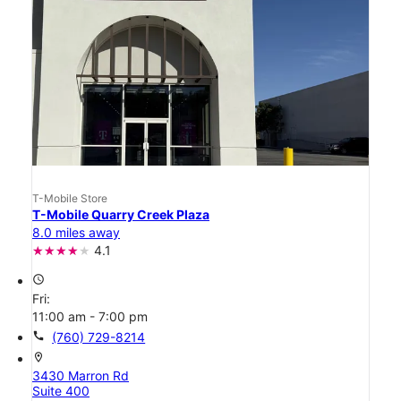
T-Mobile Store
T-Mobile Quarry Creek Plaza
8.0 miles away
4.1
access_time
Fri:
11:00 am - 7:00 pm
call
(760) 729-8214
location_on
3430 Marron Rd
Suite 400