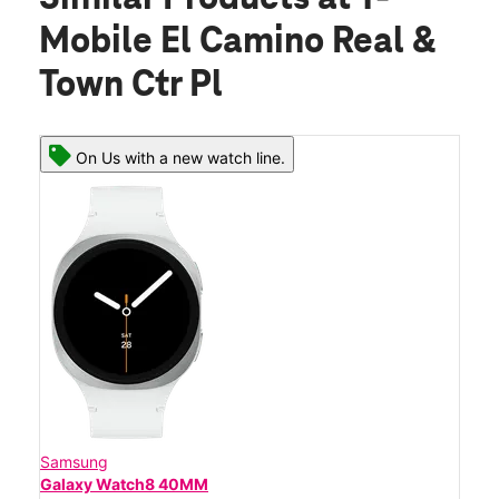
Mobile El Camino Real &
Town Ctr Pl
On Us with a new watch line.
Samsung
Galaxy Watch8 40MM