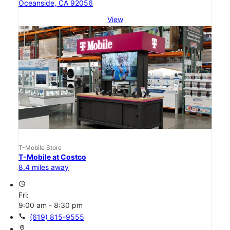
Oceanside, CA 92056
View
T-Mobile Store
T-Mobile at Costco
8.4 miles away
access_time
Fri:
9:00 am - 8:30 pm
call
(619) 815-9555
location_on