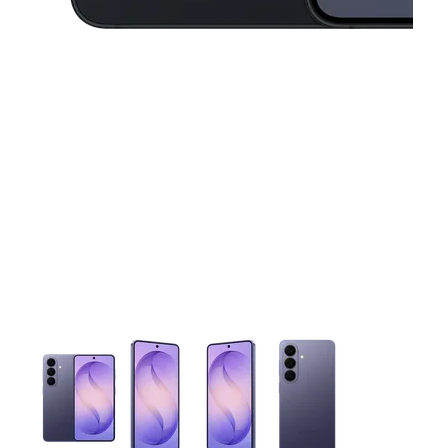
This carousel contains a column of small thumbnails. Selecting 