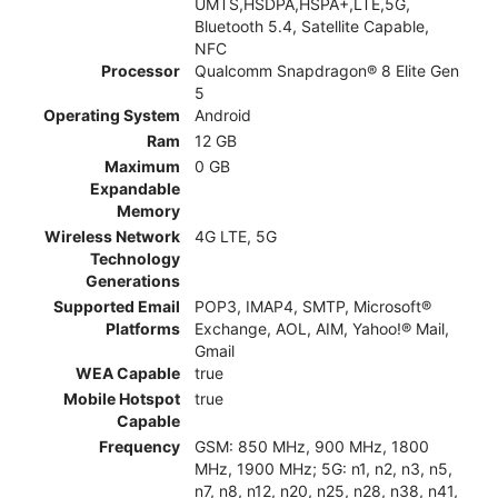
UMTS,HSDPA,HSPA+,LTE,5G,
Bluetooth 5.4, Satellite Capable,
NFC
Processor
Qualcomm Snapdragon® 8 Elite Gen
5
Operating System
Android
Ram
12 GB
Maximum
0 GB
Expandable
Memory
Wireless Network
4G LTE, 5G
Technology
Generations
Supported Email
POP3, IMAP4, SMTP, Microsoft®
Platforms
Exchange, AOL, AIM, Yahoo!® Mail,
Gmail
WEA Capable
true
Mobile Hotspot
true
Capable
Frequency
GSM: 850 MHz, 900 MHz, 1800
MHz, 1900 MHz; 5G: n1, n2, n3, n5,
n7, n8, n12, n20, n25, n28, n38, n41,