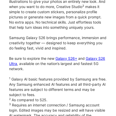
illustrations to give your photos an entirely new look. And
3
when you want to do more, Creative Studio
makes it
simple to create custom stickers, personalize profile
pictures or generate new images from a quick prompt.
No extra apps. No technical skills. Just effortless tools
that help turn ideas into something uniquely yours.
Samsung Galaxy S26 brings performance, immersion and
creativity together — designed to keep everything you
do feeling fast, vivid and inspired.
Be sure to explore the new
Galaxy S26+
and
Galaxy S26
Ultra
, available on the nation’s largest and fastest 5G
network.
1
Galaxy AI basic features provided by Samsung are free.
Any Samsung enhanced AI features and all third-party AI
features are subject to different terms and may be
subject to fees.
2
As compared to S25.
3
Requires an internet connection / Samsung account
login. Edited images may be resized and will have visible
AI watermark. The accuracy and reliability of the