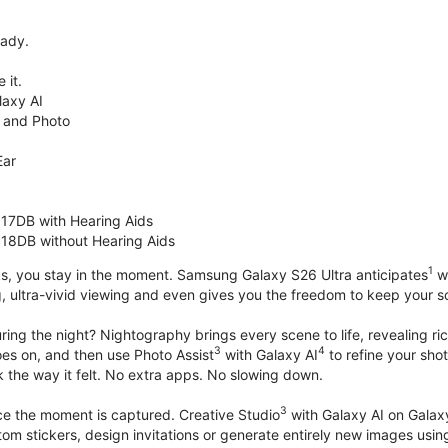
eady.
 it.
axy AI
 and Photo
Ear
 17DB with Hearing Aids
 18DB without Hearing Aids
1
s, you stay in the moment. Samsung Galaxy S26 Ultra anticipates
wh
, ultra-vivid viewing and even gives you the freedom to keep your s
ring the night? Nightography brings every scene to life, revealing ric
3
4
oes on, and then use Photo Assist
with Galaxy AI
to refine your sho
 the way it felt. No extra apps. No slowing down.
3
nce the moment is captured. Creative Studio
with Galaxy AI on Galaxy 
om stickers, design invitations or generate entirely new images usin