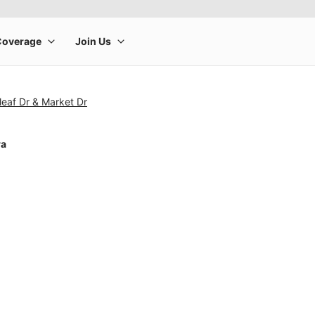
leaf Dr & Market Dr
ra
rge product image at a time. Use the Previous and Next buttons to m