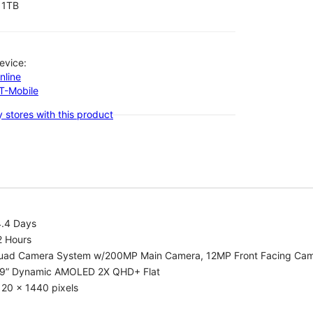
1TB
evice:
nline
-T-Mobile
 stores with this product
4.4 Days
2 Hours
uad Camera System w/200MP Main Camera, 12MP Front Facing Ca
.9” Dynamic AMOLED 2X QHD+ Flat
20 x 1440 pixels