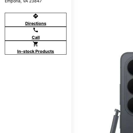
Emporia, VA 23847
directions
Directions
call
Call
shopping_cart
In-stock Products