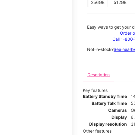
256GB
512GB
Easy ways to get your d
Order o
Call 1-800
Not in-stock?
See nearby
Description
Key features
Battery Standby Time
1
Battery Talk Time
5
Cameras
Q
Display
6
Display resolution
31
Other features