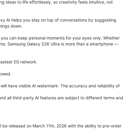
eas to life effortlessly, so creativity feels intuitive, not
xy AI helps you stay on top of conversations by suggesting
things down.
one, you can keep personal moments for your eyes only. Whether
 terms. Samsung Galaxy S26 Ultra is more than a smartphone —
 fastest 5G network.
lowed.
ll have visible AI watermark. The accuracy and reliability of
all third-party AI features are subject to different terms and
be released on March 11th, 2026 with the ability to pre-order