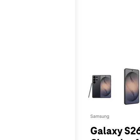
This carousel contains a c
Samsung
Galaxy S26