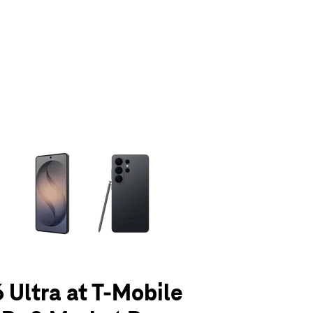
olumn of small thumbnails. Selecting a thumbnail will change the main 
 Ultra at T-Mobile