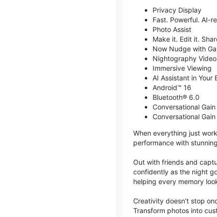
Privacy Display
Fast. Powerful. AI-r
Photo Assist
Make it. Edit it. Share
Now Nudge with Gal
Nightography Video
Immersive Viewing
AI Assistant in Your 
Android™ 16
Bluetooth® 6.0
Conversational Gain
Conversational Gain
When everything just work
performance with stunning
Out with friends and captu
confidently as the night g
helping every memory look
Creativity doesn’t stop o
Transform photos into cust