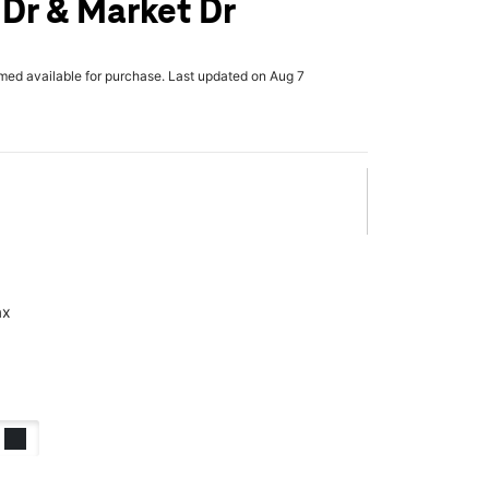
 Dr & Market Dr
rmed available for purchase. Last updated on Aug 7
ax