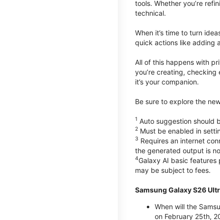
tools. Whether you’re refin
technical.
When it’s time to turn ide
quick actions like adding 
All of this happens with p
you’re creating, checking 
it’s your companion.
Be sure to explore the ne
1
Auto suggestion should be
2
Must be enabled in setti
3
Requires an internet conn
the generated output is n
4
Galaxy AI basic features
may be subject to fees.
Samsung Galaxy S26 Ultr
When will the Samsu
on February 25th, 2