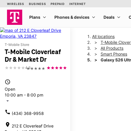
All locations
T-Mobile Clover
T-Mobile Store
All Products
T-Mobile Cloverleaf
Smart Phones
Dr & Market Dr
Galaxy S26 Ult
4.3
★★★★★
This carousel shows one la
access_time
Open
10:00 am - 8:00 pm
arrow_drop_down
call
(434) 368-9958
location_on
212 E Cloverleaf Drive