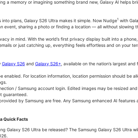
ing a memory or imagining something brand new, Galaxy AI helps bring id
1
as into plans, Galaxy S26 Ultra makes it simple. Now Nudge
with Gala
an event, sharing a photo or finding a location — all without slowing 
rivacy in mind. With the world’s first privacy display built into a ph
emails or just catching up, everything feels effortless and on your
w
Galaxy S26
and
Galaxy S26+
, available on the nation’s largest and
 enabled. For location information, location permission should be al
ngs.
ection / Samsung account login. Edited images may be resized and wi
ot guaranteed.
 provided by Samsung are free. Any Samsung enhanced AI features and 
a Quick Facts
ng Galaxy S26 Ultra be released? The Samsung Galaxy S26 Ultra will 
026.