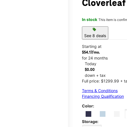
Cloverleaf
In stock
This item is confi
sell
See 8 deals
Starting at
$54.17/mo.
for 24 months
Today
$0.00
down + tax
Full price: $1299.99 + t
Terms & Conditions
Financing Qualification
Color:
Storage: