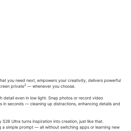
at you need next, empowers your creativity, delivers powerful
2
creen private
— whenever you choose.
h detail even in low light. Snap photos or record video
ts in seconds — cleaning up distractions, enhancing details and
S26 Ultra turns inspiration into creation, just like that.
g a simple prompt — all without switching apps or learning new