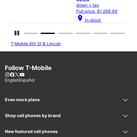
down + tax
do
Full price: $1,299.99
Ful
location_on
location_
In stock
Pause Carousel
T-Mobile 6th St & Lincoln