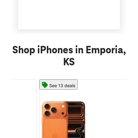
Shop iPhones in Emporia,
KS
See 13 deals