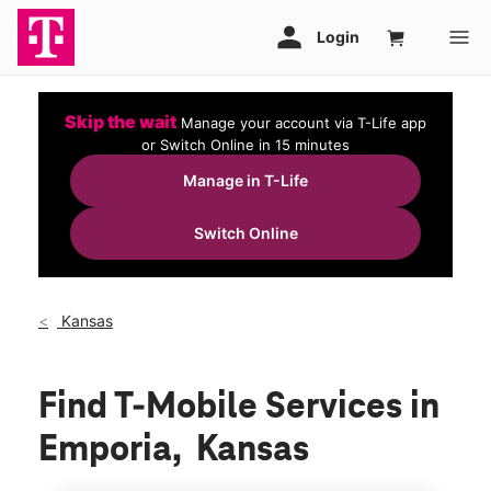
Skip the wait
Manage your account via T-Life app
or Switch Online in 15 minutes
Manage in T-Life
Switch Online
Kansas
Find T-Mobile Services in
Emporia, Kansas