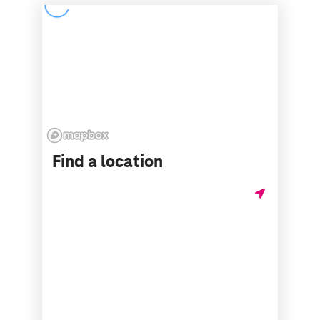
Find a location