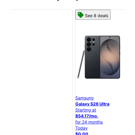
See 8 deals
Samsung
Sa
Galaxy S26 Ultra
Ga
Starting at
Sta
$54.17/mo.
$4
for 24 months
fo
Today
To
$0.00
$0