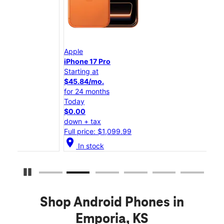
Apple
App
iPhone 17 Pro
iPho
Starting at
Star
$45.84/mo.
$25
for 24 months
for 
Today
Tod
$0.00
$0.
down + tax
down
Full price: $1,099.99
Full
location_on
location_on
In stock
Pause Carousel
Shop Android Phones in
Emporia, KS