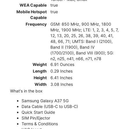
WEA Capable
true
Mobile Hotspot
true
Capable
Frequency
GSM: 850 MHz, 900 MHz, 1800
MHz, 1900 MHz; LTE: 1, 2, 3, 4, 5, 7,
12, 13, 20, 25, 26, 38, 39, 40, 41,
48, 66, 71; UMTS: Band I (2100),
Band II (1900), Band IV
(1700/2100), Band VIII (900); 5G:
n2, n25, n41, n66, n71, n78
Weight
6.91 Ounces
Length
0.29 Inches
Height
6.41 Inches
Width
3.08 Inches
What's in the box
Samsung Galaxy A37 5G
Data Cable (USB-C to USB-C)
Quick Start Guide
SIM Pin/Ejector
Terms & Conditions