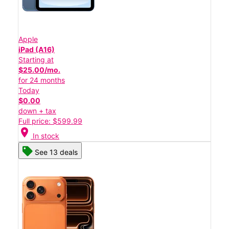
Apple
iPad (A16)
Starting at
$25.00/mo.
for 24 months
Today
$0.00
down + tax
Full price: $599.99
location_on
In stock
See 13 deals