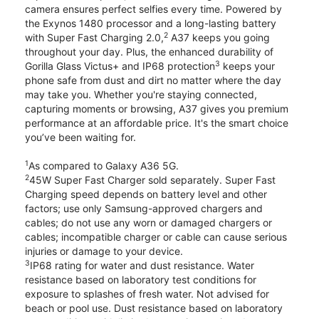
camera ensures perfect selfies every time. Powered by
the Exynos 1480 processor and a long-lasting battery
2
with Super Fast Charging 2.0,
A37 keeps you going
throughout your day. Plus, the enhanced durability of
3
Gorilla Glass Victus+ and IP68 protection
keeps your
phone safe from dust and dirt no matter where the day
may take you. Whether you're staying connected,
capturing moments or browsing, A37 gives you premium
performance at an affordable price. It's the smart choice
you’ve been waiting for.
1
As compared to Galaxy A36 5G.
2
45W Super Fast Charger sold separately. Super Fast
Charging speed depends on battery level and other
factors; use only Samsung-approved chargers and
cables; do not use any worn or damaged chargers or
cables; incompatible charger or cable can cause serious
injuries or damage to your device.
3
IP68 rating for water and dust resistance. Water
resistance based on laboratory test conditions for
exposure to splashes of fresh water. Not advised for
beach or pool use. Dust resistance based on laboratory