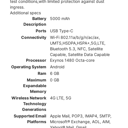
test conditions,with limited protection against dust
ingress.
Additional specs
Battery
5000 mAh
Description
Ports
USB Type-C
Connectivity
Wi-Fi 802.11a/b/g/n/ac/ax,
UMTS,HSDPA,HSPA+,5G,LTE,
Bluetooth 5.3, NFC, Satellite
Capable, Satellite Data Capable
Processor
Exynos 1480 Octa-core
Operating System
Android
Ram
6 GB
Maximum
0 GB
Expandable
Memory
Wireless Network
4G LTE, 5G
Technology
Generations
Supported Email
Apple Mail, POP3, IMAP4, SMTP,
Platforms
Microsoft® Exchange, AOL, AIM,
Yahoo!® Mail, Gmail