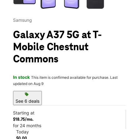
Samsung
Galaxy A37 5G at T-
Mobile Chestnut
Commons
In stock
This item is confirmed available for purchase. Last
updated on Aug 9
sell
See 6 deals
Starting at
$18.75/mo.
for 24 months
Today
$0.00