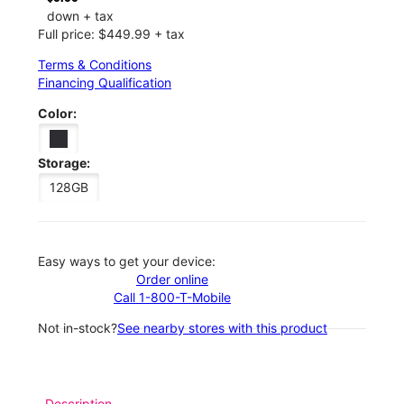
down + tax
Full price: $449.99 + tax
Terms & Conditions
Financing Qualification
Color:
Storage:
128GB
Easy ways to get your device:
Order online
Call 1-800-T-Mobile
Not in-stock?
See nearby stores with this product
Description