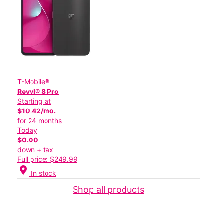
T-Mobile®
Revvl® 8 Pro
Starting at
$10.42/mo.
for 24 months
Today
$0.00
down + tax
Full price: $249.99
location_on
In stock
Shop all products