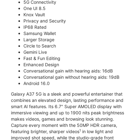
5G Connectivity
One UI 8.5
Knox Vault
Privacy and Security
IP68 Rated
Samsung Wallet
Larger Storage
Circle to Search
Gemini Live
Fast & Fun Editing
Enhanced Design
Conversational gain with hearing aids: 16dB
Conversational gain without hearing aids: 19dB
Android 16.0
Galaxy A37 5G is a sleek and powerful entertainer that
combines an elevated design, lasting performance and
smart AI features. Its 6.7" Super AMOLED display with
immersive viewing and up to 1900 nits peak brightness
makes videos, games and browsing look stunning.
Capture every moment with the 50MP HDR camera,
1
featuring brighter, sharper videos
in low light and
improved shot speed, while the studio-grade front