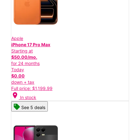
Apple
iPhone 17 Pro Max
Starting at
$50.00/mo.
for 24 months
Today
$0.00
down + tax
Full price: $1,199.99
location_on
In stock
See 5 deals