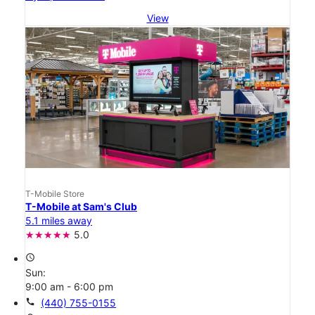
View
T-Mobile Store
T-Mobile at Sam's Club
5.1 miles away
5.0
access_time
Sun:
9:00 am - 6:00 pm
call
(440) 755-0155