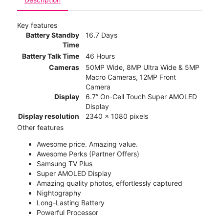
Key features
Battery Standby
16.7 Days
Time
Battery Talk Time
46 Hours
Cameras
50MP Wide, 8MP Ultra Wide & 5MP
Macro Cameras, 12MP Front
Camera
Display
6.7” On-Cell Touch Super AMOLED
Display
Display resolution
2340 x 1080 pixels
Other features
Awesome price. Amazing value.
Awesome Perks (Partner Offers)
Samsung TV Plus
Super AMOLED Display
Amazing quality photos, effortlessly captured
Nightography
Long-Lasting Battery
Powerful Processor