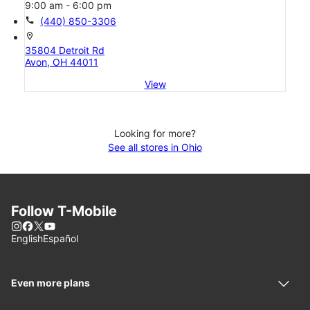
9:00 am - 6:00 pm
call
(440) 850-3306
location_on
35804 Detroit Rd
Avon, OH 44011
View
Looking for more?
See all stores in Ohio