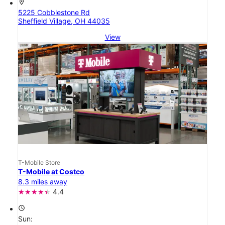
location_on
5225 Cobblestone Rd
Sheffield Village, OH 44035
View
T-Mobile Store
T-Mobile at Costco
8.3 miles away
4.4
access_time
Sun: