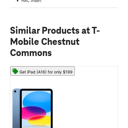
HAC Insert
Similar Products
at T-
Mobile Chestnut
Commons
Get iPad (A16) for only $199