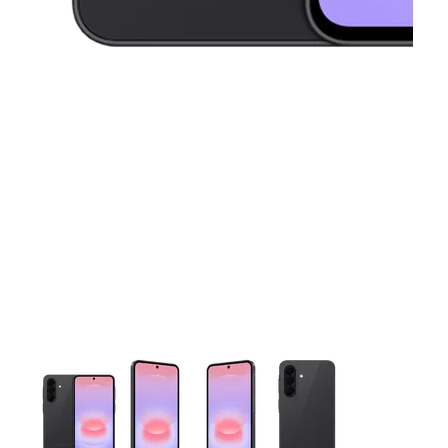
This carousel contains a column of small thumbnails. Selecting 