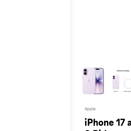
This carousel contains a c
Apple
iPhone 17 