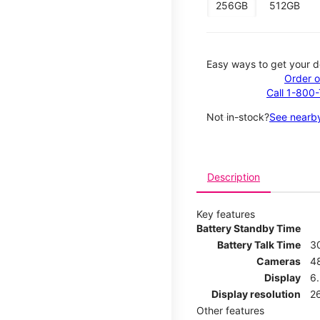
256GB
512GB
Easy ways to get your d
Order o
Call 1-800
Not in-stock?
See nearby
Description
Key features
Battery Standby Time
Battery Talk Time
3
Cameras
4
Display
6.
Display resolution
26
Other features