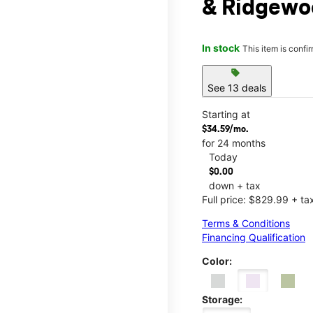
& Ridgewo
In stock
This item is confi
sell
See 13 deals
Starting at
$34.59/mo.
for 24 months
Today
$0.00
down + tax
Full price: $829.99 + ta
Terms & Conditions
Financing Qualification
Color:
Storage: