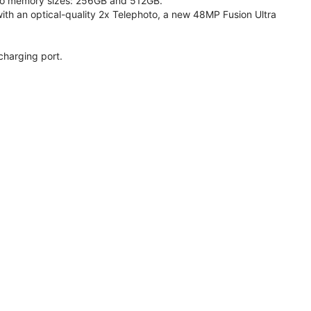
 two memory sizes: 256GB and 512GB.
h an optical-quality 2x Telephoto, a new 48MP Fusion Ultra
charging port.