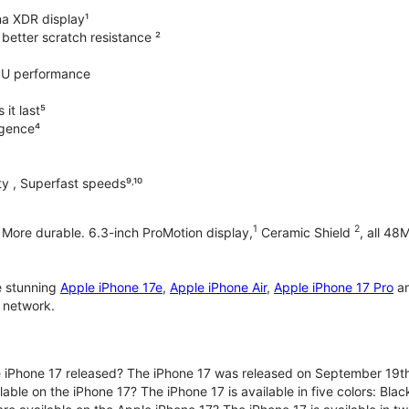
na XDR display¹
better scratch resistance ²
PU performance
it last⁵
ligence⁴
y , Superfast speeds⁹˒¹⁰
1
2
. More durable. 6.3-inch ProMotion display,
Ceramic Shield
, all 48
e stunning
Apple iPhone 17e
,
Apple iPhone Air
,
Apple iPhone 17 Pro
a
 network.
iPhone 17 released? The iPhone 17 was released on September 19th
lable on the iPhone 17? The iPhone 17 is available in five colors: Bla