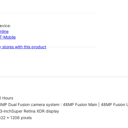
evice:
nline
-T-Mobile
 stores with this product
0 Hours
8MP Dual Fusion camera system : 48MP Fusion Main | 48MP Fusion 
3‑inchSuper Retina XDR display
22 x 1206 pixels