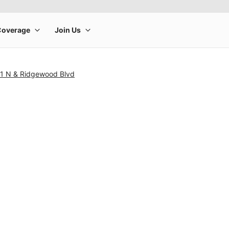
1 N & Ridgewood Blvd
rge product image at a time. Use the Previous and Next buttons to m