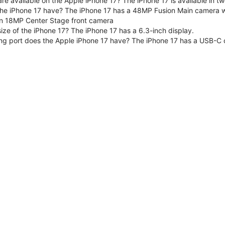
are available on the Apple iPhone 17? The iPhone 17 is available in
e iPhone 17 have? The iPhone 17 has a 48MP Fusion Main camera wit
n 18MP Center Stage front camera
size of the iPhone 17? The iPhone 17 has a 6.3-inch display.
ng port does the Apple iPhone 17 have? The iPhone 17 has a USB-C 