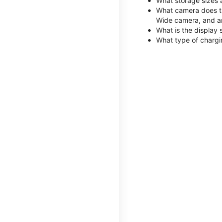
What storage sizes 
What camera does th
Wide camera, and a
What is the display 
What type of chargi