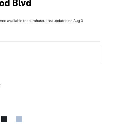
od Blvd
rmed available for purchase. Last updated on Aug 3
x