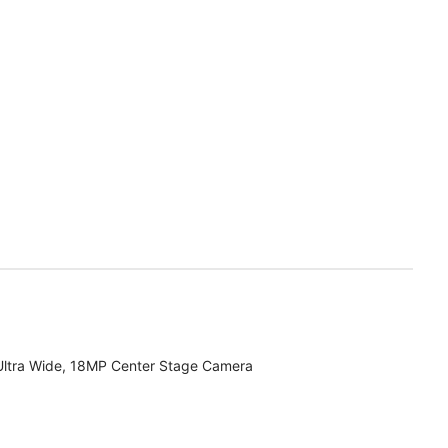
Ultra Wide, 18MP Center Stage Camera