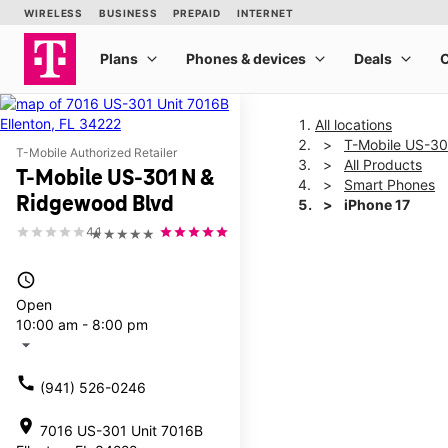
All locations
T-Mobile US-30
T-Mobile Authorized Retailer
All Products
T-Mobile US-301 N &
Smart Phones
Ridgewood Blvd
iPhone 17
4.1
★★★★★
This carousel shows one la
access_time
Open
10:00 am - 8:00 pm
arrow_drop_down
call
(941) 526-0246
location_on
7016 US-301 Unit 7016B