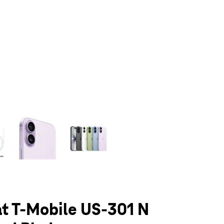
olumn of small thumbnails. Selecting a thumbnail will change the main 
at T-Mobile US-301 N