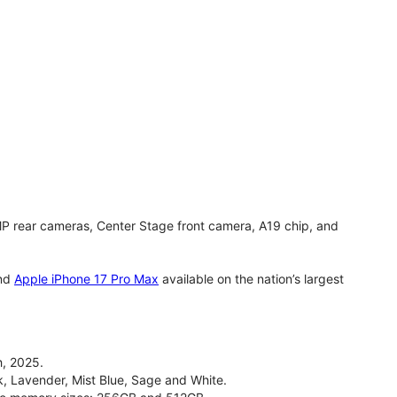
MP rear cameras, Center Stage front camera, A19 chip, and
nd
Apple iPhone 17 Pro Max
available on the nation’s largest
, 2025.
ck, Lavender, Mist Blue, Sage and White.