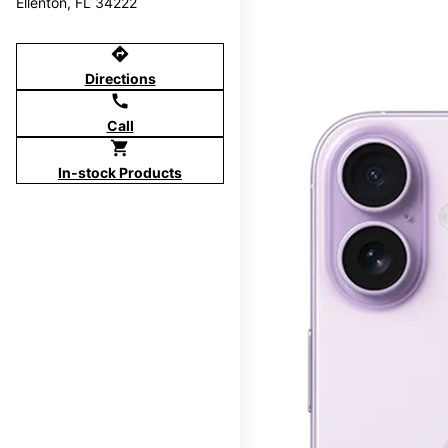
Ellenton, FL 34222
directions
Directions
call
Call
shopping_cart
In-stock Products