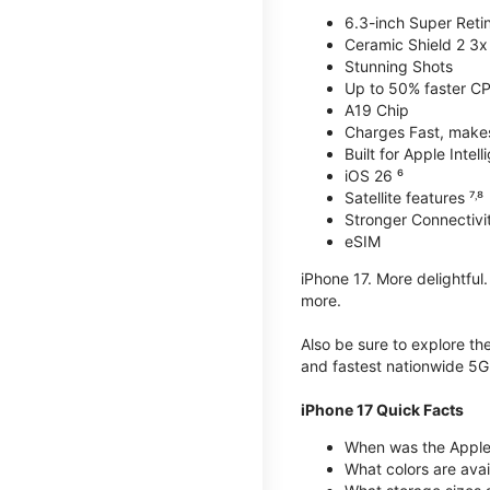
6.3-inch Super Reti
Ceramic Shield 2 3x 
Stunning Shots
Up to 50% faster C
A19 Chip
Charges Fast, makes 
Built for Apple Intel
iOS 26 ⁶
Satellite features ⁷˒⁸
Stronger Connectivit
eSIM
iPhone 17. More delightful
more.
Also be sure to explore th
and fastest nationwide 5G
iPhone 17 Quick Facts
When was the Apple 
What colors are avai