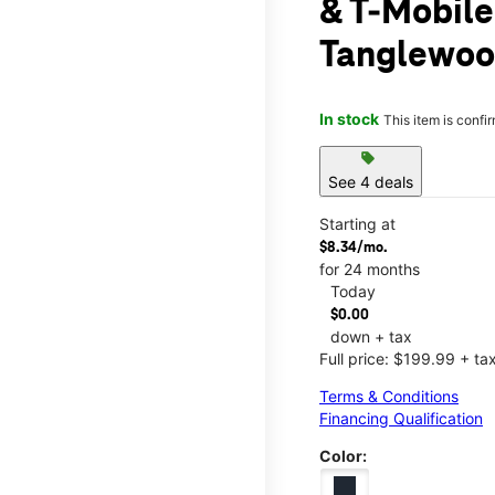
& T-Mobile
Tanglewoo
In stock
This item is confi
sell
See 4 deals
Starting at
$8.34/mo.
for 24 months
Today
$0.00
down + tax
Full price: $199.99 + ta
Terms & Conditions
Financing Qualification
Color: