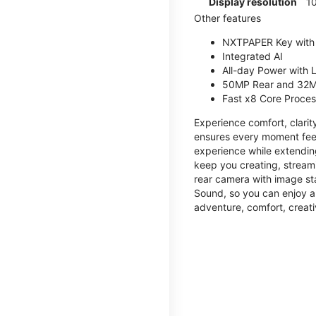
Display resolution
1
Other features
NXTPAPER Key with
Integrated AI
All-day Power with
50MP Rear and 32M
Fast x8 Core Proce
Experience comfort, clari
ensures every moment feel
experience while extendin
keep you creating, streami
rear camera with image sta
Sound, so you can enjoy a
adventure, comfort, creati