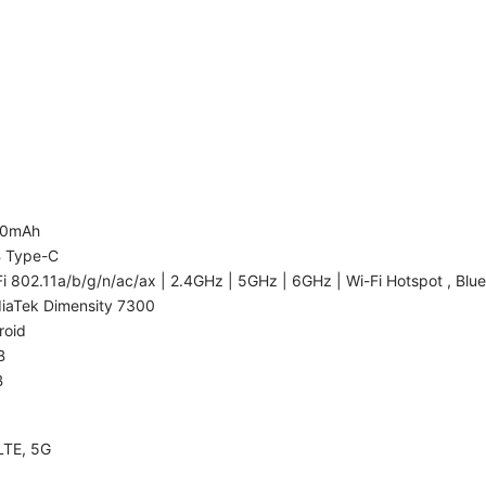
00mAh
 Type-C
i 802.11a/b/g/n/ac/ax | 2.4GHz | 5GHz | 6GHz | Wi-Fi Hotspot , Blue
iaTek Dimensity 7300
roid
B
B
LTE, 5G