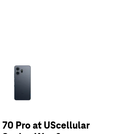
olumn of small thumbnails. Selecting a thumbnail will change the main 
0 Pro at UScellular