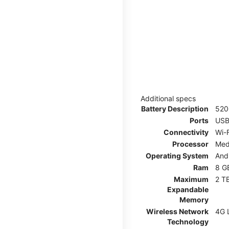
Additional specs
Battery Description
52
Ports
USB
Connectivity
Wi-F
Processor
Med
Operating System
And
Ram
8 G
Maximum
2 T
Expandable
Memory
Wireless Network
4G 
Technology