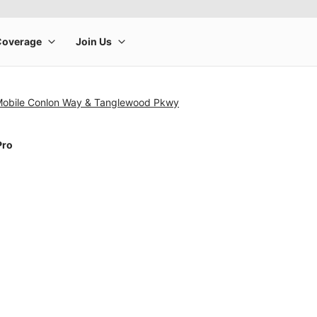
-Mobile Conlon Way & Tanglewood Pkwy
Pro
rge product image at a time. Use the Previous and Next buttons to m