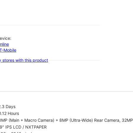
evice:
nline
-T-Mobile
 stores with this product
2.3 Days
0.12 Hours
0MP (Main + Macro Camera) + 8MP (Ultra-Wide) Rear Camera, 32MP
.9" IPS LCD / NXTPAPER