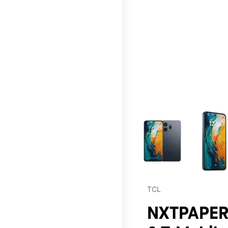
This carousel contains a c
TCL
NXTPAPER 7