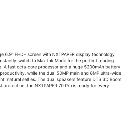
arge 6.9” FHD+ screen with NXTPAPER display technology
stantly switch to Max Ink Mode for the perfect reading
te. A fast octa-core processor and a huge 5200mAh battery
r productivity, while the dual 50MP main and 8MP ultra-wide
ight, natural selfies. The dual speakers feature DTS 3D Boom
t protection, the NXTPAPER 70 Pro is ready for every