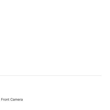
 Front Camera