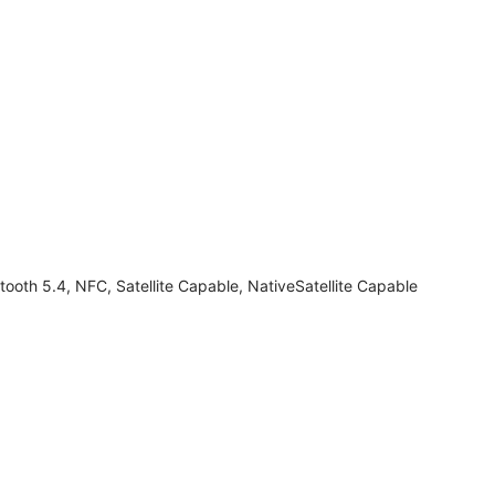
tooth 5.4, NFC, Satellite Capable, NativeSatellite Capable