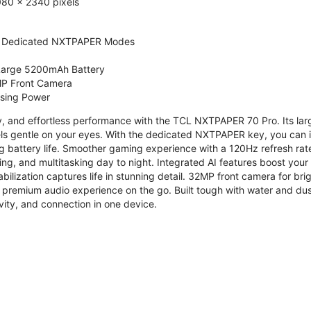
080 x 2340 pixels
 Dedicated NXTPAPER Modes
 Large 5200mAh Battery
P Front Camera
ssing Power
ty, and effortless performance with the TCL NXTPAPER 70 Pro. Its l
s gentle on your eyes. With the dedicated NXTPAPER key, you can in
g battery life. Smoother gaming experience with a 120Hz refresh ra
ng, and multitasking day to night. Integrated AI features boost you
bilization captures life in stunning detail. 32MP front camera for br
 premium audio experience on the go. Built tough with water and dus
vity, and connection in one device.