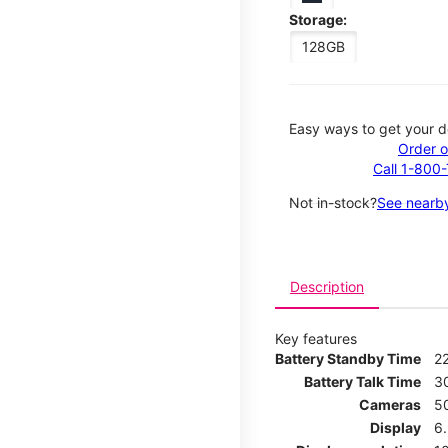
Storage:
128GB
Easy ways to get your d
Order o
Call 1-800
Not in-stock?
See nearby
Description
Key features
Battery Standby Time
2
Battery Talk Time
3
Cameras
5
Display
6