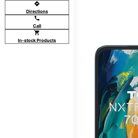
directions
Directions
call
Call
shopping_cart
In-stock Products