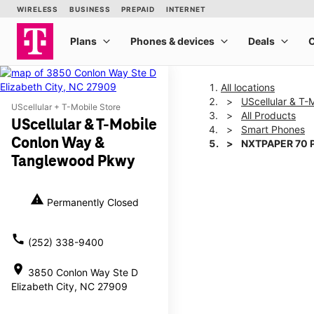
All locations
UScellular & T
UScellular + T-Mobile Store
All Products
UScellular & T-Mobile
Smart Phones
Conlon Way &
NXTPAPER 70 
Tanglewood Pkwy
This carousel shows one la
warning
Permanently Closed
call
(252) 338-9400
location_on
3850 Conlon Way Ste D
Elizabeth City, NC 27909