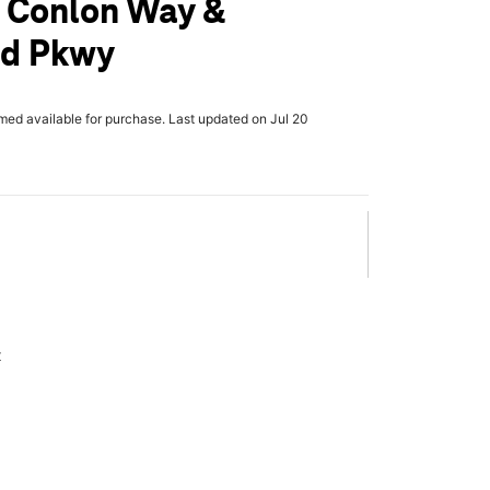
 Conlon Way &
d Pkwy
rmed available for purchase. Last updated on Jul 20
x