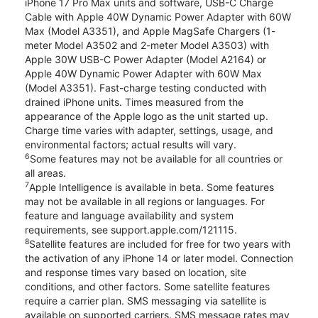
iPhone 17 Pro Max units and software, USB-C Charge
Cable with Apple 40W Dynamic Power Adapter with 60W
Max (Model A3351), and Apple MagSafe Chargers (1-
meter Model A3502 and 2-meter Model A3503) with
Apple 30W USB-C Power Adapter (Model A2164) or
Apple 40W Dynamic Power Adapter with 60W Max
(Model A3351). Fast-charge testing conducted with
drained iPhone units. Times measured from the
appearance of the Apple logo as the unit started up.
Charge time varies with adapter, settings, usage, and
environmental factors; actual results will vary.
6
Some features may not be available for all countries or
all areas.
7
Apple Intelligence is available in beta. Some features
may not be available in all regions or languages. For
feature and language availability and system
requirements, see support.apple.com/121115.
8
Satellite features are included for free for two years with
the activation of any iPhone 14 or later model. Connection
and response times vary based on location, site
conditions, and other factors. Some satellite features
require a carrier plan. SMS messaging via satellite is
available on supported carriers. SMS message rates may