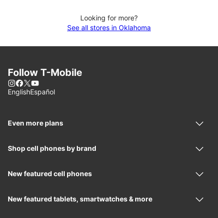
Looking for more?
See all stores in Oklahoma