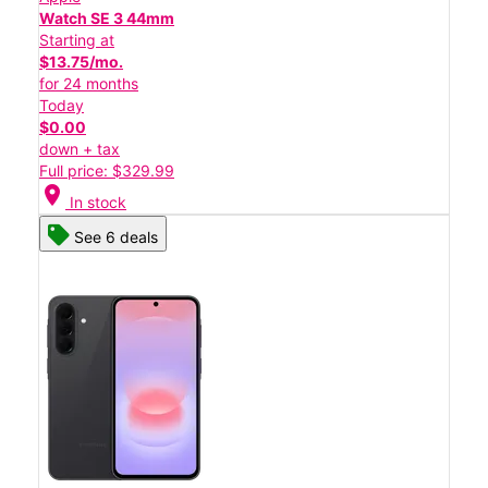
Watch SE 3 44mm
Starting at
$13.75/mo.
for 24 months
Today
$0.00
down + tax
Full price: $329.99
location_on
In stock
See 6 deals