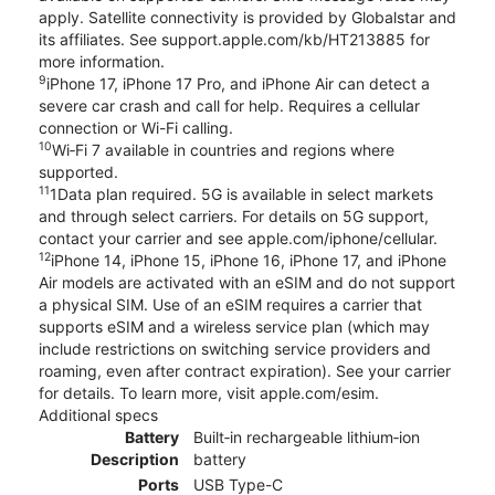
apply. Satellite connectivity is provided by Globalstar and
its affiliates. See support.apple.com/kb/HT213885 for
more information.
9
iPhone 17, iPhone 17 Pro, and iPhone Air can detect a
severe car crash and call for help. Requires a cellular
connection or Wi-Fi calling.
10
Wi‑Fi 7 available in countries and regions where
supported.
11
1Data plan required. 5G is available in select markets
and through select carriers. For details on 5G support,
contact your carrier and see apple.com/iphone/cellular.
12
iPhone 14, iPhone 15, iPhone 16, iPhone 17, and iPhone
Air models are activated with an eSIM and do not support
a physical SIM. Use of an eSIM requires a carrier that
supports eSIM and a wireless service plan (which may
include restrictions on switching service providers and
roaming, even after contract expiration). See your carrier
for details. To learn more, visit apple.com/esim.
Additional specs
Battery
Built‑in rechargeable lithium‑ion
Description
battery
Ports
USB Type-C