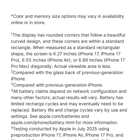
*Color and memory size options may vary in availability
online or in store.
1
The display has rounded corners that follow a beautiful
curved design, and these corners are within a standard
rectangle. When measured as a standard rectangular
shape, the screen is 6.27 inches (iPhone 17, iPhone 17
Pro), 6.55 inches (iPhone Air), or 6.86 inches (iPhone 17
Pro Max) diagonally. Actual viewable area is less.
2
Compared with the glass back of previous-generation
iPhone.
3
Compared with previous-generation iPhone.
4
All battery claims depend on network configuration and
many other factors; actual results will vary. Battery has
limited recharge cycles and may eventually need to be
replaced. Battery life and charge cycles vary by use and
settings. See apple.com/batteries and
apple.com/iphone/battery.html for more information.
5
Testing conducted by Apple in July 2025 using
preproduction iPhone 17, iPhone Air, iPhone 17 Pro, and