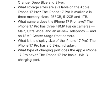
Orange, Deep Blue and Silver.
What storage sizes are available on the Apple
iPhone 17 Pro? The iPhone 17 Pro is available in
three memory sizes: 256GB, 512GB and 1TB.
What camera does the iPhone 17 Pro have? The
iPhone 17 Pro has three 48MP Fusion cameras —
Main, Ultra Wide, and an all-new Telephoto — and
an 18MP Center Stage front camera.
What is the display size of the iPhone 17 Pro? The
iPhone 17 Pro has a 6.3-inch display.
What type of charging port does the Apple iPhone
17 Pro have? The iPhone 17 Pro has a USB-C
charging port.