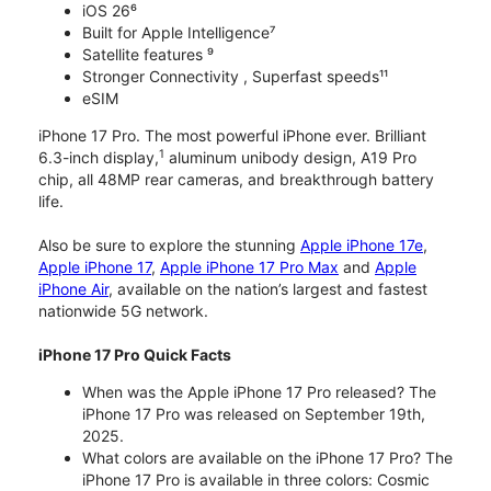
iOS 26⁶
Built for Apple Intelligence⁷
Satellite features ⁹
Stronger Connectivity , Superfast speeds¹¹
eSIM
iPhone 17 Pro. The most powerful iPhone ever. Brilliant
1
6.3-inch display,
aluminum unibody design, A19 Pro
chip, all 48MP rear cameras, and breakthrough battery
life.
Also be sure to explore the stunning
Apple iPhone 17e
,
Apple iPhone 17
,
Apple iPhone 17 Pro Max
and
Apple
iPhone Air
, available on the nation’s largest and fastest
nationwide 5G network.
iPhone 17 Pro Quick Facts
When was the Apple iPhone 17 Pro released? The
iPhone 17 Pro was released on September 19th,
2025.
What colors are available on the iPhone 17 Pro? The
iPhone 17 Pro is available in three colors: Cosmic