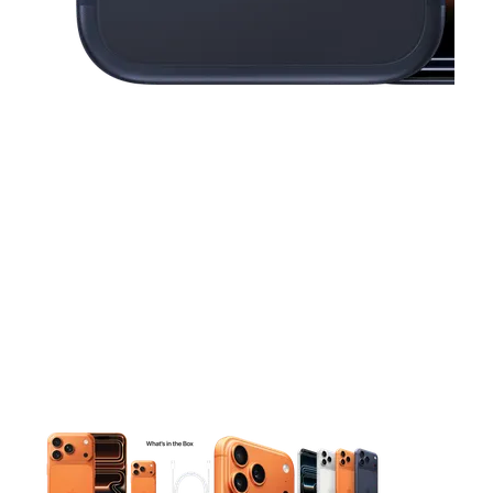
This carousel contains a column of small thumbnails. Selecting 