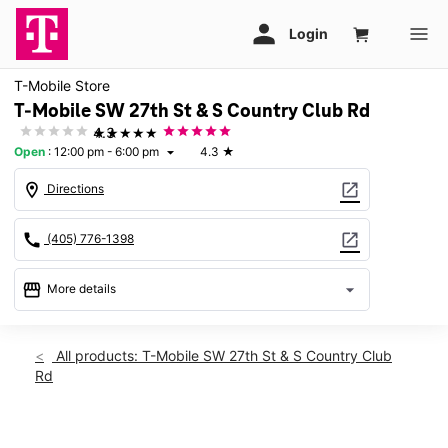
T-Mobile Store
T-Mobile SW 27th St & S Country Club Rd
★★★★★
4.3
Open
:
12:00 pm - 6:00 pm
4.3
★
arrow_drop_down
location_on
open_in_new
Directions
call
open_in_new
(405) 776-1398
storefront
arrow_drop_down
More details
Open
access_time
Sun:
12:00 pm - 6:00 pm
All products: T-Mobile SW 27th St & S Country Club
Mon:
10:00 am - 8:00 pm
Rd
Tues:
10:00 am - 8:00 pm
Wed:
10:00 am - 8:00 pm
Thurs:
10:00 am - 8:00 pm
This carousel shows one large product image at a time. Use th