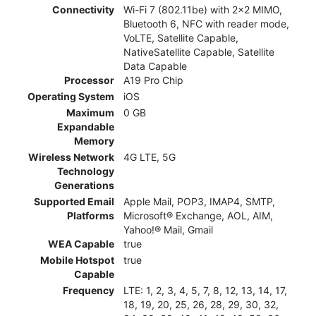
Connectivity
Wi-Fi 7 (802.11be) with 2x2 MIMO,
Bluetooth 6, NFC with reader mode,
VoLTE, Satellite Capable,
NativeSatellite Capable, Satellite
Data Capable
Processor
A19 Pro Chip
Operating System
iOS
Maximum
0 GB
Expandable
Memory
Wireless Network
4G LTE, 5G
Technology
Generations
Supported Email
Apple Mail, POP3, IMAP4, SMTP,
Platforms
Microsoft® Exchange, AOL, AIM,
Yahoo!® Mail, Gmail
WEA Capable
true
Mobile Hotspot
true
Capable
Frequency
LTE: 1, 2, 3, 4, 5, 7, 8, 12, 13, 14, 17,
18, 19, 20, 25, 26, 28, 29, 30, 32,