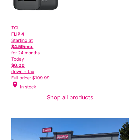
TCL
FLIP 4
Starting at
$4.59/mo.
for 24 months
Today
$0.00
down + tax
Full price: $109.99
location_on
In stock
Shop all products