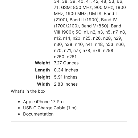
34, 38, 39, 40, 41, 42, 48, 53, 66,
71; GSM: 850 MHz, 900 MHz, 1800
MHz, 1900 MHz; UMTS: Band I
(2100), Band II (1900), Band IV
(1700/2100), Band V (850), Band
VIII (900); 5G: n1, n2, n3, n5, n7, n8,
n12, n14, n20, n25, n26, n28, n29,
n30, n38, n40, n41, n48, n53, n66,
n70, n71, n77, n78, n79, n258,
n260, n261
Weight
7.27 Ounces
Length
0.34 Inches
Height
5.91 Inches
Width
2.83 Inches
What's in the box
Apple iPhone 17 Pro
USB‑C Charge Cable (1 m)
Documentation