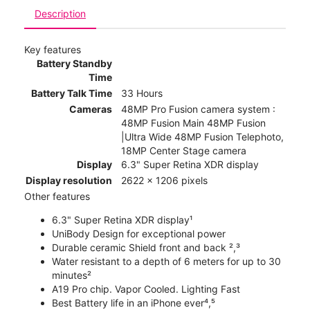
Description
Key features
Battery Standby
Time
Battery Talk Time
33 Hours
Cameras
48MP Pro Fusion camera system :
48MP Fusion Main 48MP Fusion
|Ultra Wide 48MP Fusion Telephoto,
18MP Center Stage camera
Display
6.3" Super Retina XDR display
Display resolution
2622 x 1206 pixels
Other features
6.3" Super Retina XDR display¹
UniBody Design for exceptional power
Durable ceramic Shield front and back ²,³
Water resistant to a depth of 6 meters for up to 30
minutes²
A19 Pro chip. Vapor Cooled. Lighting Fast
Best Battery life in an iPhone ever⁴,⁵