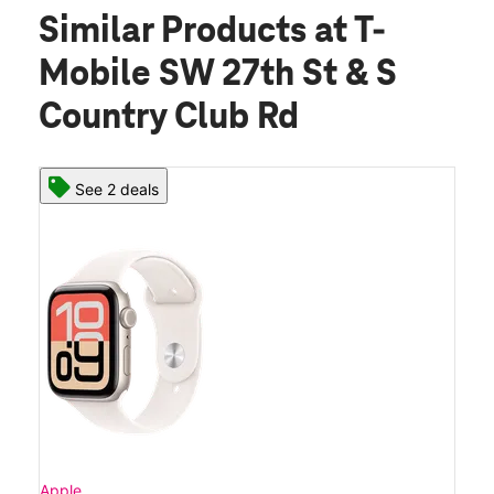
Similar Products
at T-
Mobile SW 27th St & S
Country Club Rd
See 2 deals
Apple