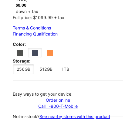
$0.00
down + tax
Full price: $1099.99 + tax
Terms & Conditions
Financing Qualification
Color:
Storage:
256GB
512GB
1TB
Easy ways to get your device:
Order online
Call 1-800-T-Mobile
Not in-stock?
See nearby stores with this product