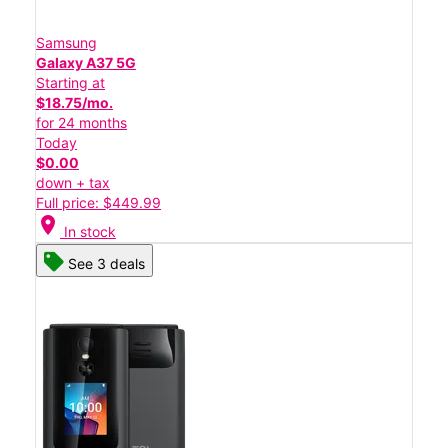
Samsung
Galaxy A37 5G
Starting at
$18.75/mo.
for 24 months
Today
$0.00
down + tax
Full price: $449.99
location_on
In stock
See 3 deals