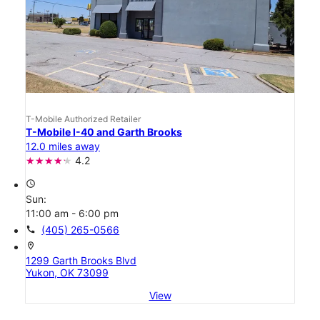
T-Mobile Authorized Retailer
T-Mobile I-40 and Garth Brooks
12.0 miles away
4.2
access_time
Sun:
11:00 am - 6:00 pm
call
(405) 265-0566
location_on
1299 Garth Brooks Blvd
Yukon, OK 73099
View