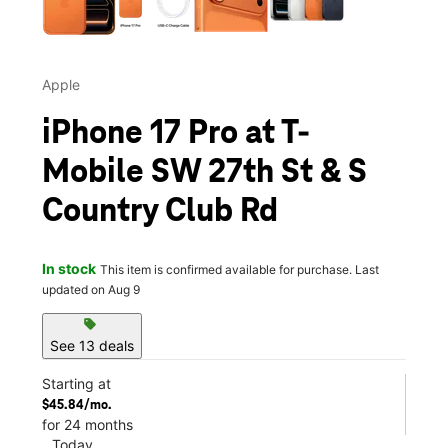
Apple
iPhone 17 Pro at T-
Mobile SW 27th St & S
Country Club Rd
In stock
This item is confirmed available for purchase. Last
updated on Aug 9
sell
See 13 deals
Starting at
$45.84/mo.
for 24 months
Today