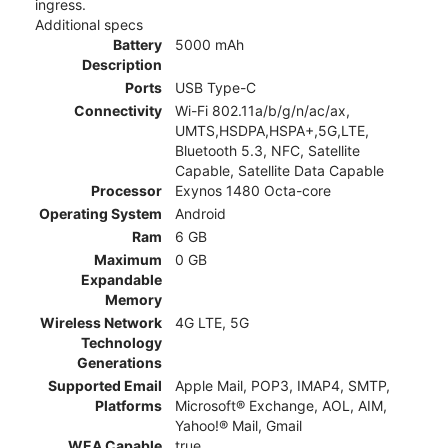
ingress.
Additional specs
Battery
5000 mAh
Description
Ports
USB Type-C
Connectivity
Wi-Fi 802.11a/b/g/n/ac/ax,
UMTS,HSDPA,HSPA+,5G,LTE,
Bluetooth 5.3, NFC, Satellite
Capable, Satellite Data Capable
Processor
Exynos 1480 Octa-core
Operating System
Android
Ram
6 GB
Maximum
0 GB
Expandable
Memory
Wireless Network
4G LTE, 5G
Technology
Generations
Supported Email
Apple Mail, POP3, IMAP4, SMTP,
Platforms
Microsoft® Exchange, AOL, AIM,
Yahoo!® Mail, Gmail
WEA Capable
true