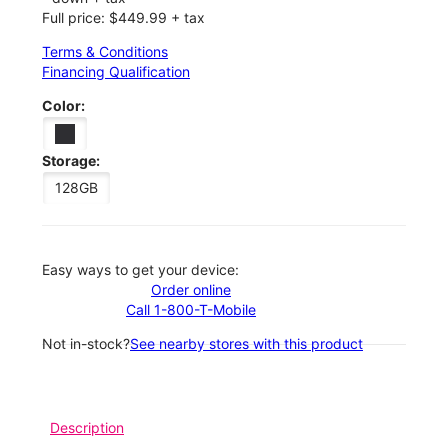
Full price: $449.99 + tax
Terms & Conditions
Financing Qualification
Color:
Storage:
128GB
Easy ways to get your device:
Order online
Call 1-800-T-Mobile
Not in-stock?
See nearby stores with this product
Description