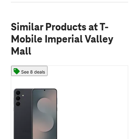
Similar Products
at T-
Mobile Imperial Valley
Mall
See 8 deals