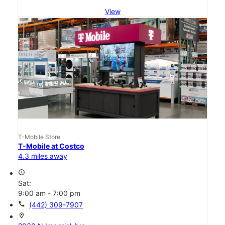
View
T-Mobile Store
T-Mobile at Costco
4.3 miles away
access_time
Sat:
9:00 am - 7:00 pm
call
(442) 309-7907
location_on