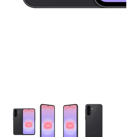
This carousel contains a column of small thumbnails. Selecting 