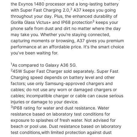
the Exynos 1480 processor and a long-lasting battery
2
with Super Fast Charging 2.0,
A37 keeps you going
throughout your day. Plus, the enhanced durability of
3
Gorilla Glass Victus+ and IP68 protection
keeps your
phone safe from dust and dirt no matter where the day
may take you. Whether you're staying connected,
capturing moments or browsing, A37 gives you premium
performance at an affordable price. It's the smart choice
you’ve been waiting for.
1
As compared to Galaxy A36 5G.
2
45W Super Fast Charger sold separately. Super Fast
Charging speed depends on battery level and other
factors; use only Samsung-approved chargers and
cables; do not use any worn or damaged chargers or
cables; incompatible charger or cable can cause serious
injuries or damage to your device.
3
IP68 rating for water and dust resistance. Water
resistance based on laboratory test conditions for
exposure to splashes of fresh water. Not advised for
beach or pool use. Dust resistance based on laboratory
test conditions,with limited protection against dust