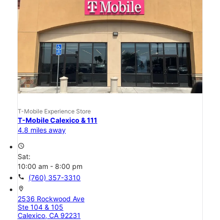
T-Mobile Experience Store
T-Mobile Calexico & 111
4.8 miles away
access_time
Sat:
10:00 am - 8:00 pm
call
(760) 357-3310
location_on
2536 Rockwood Ave
Ste 104 & 105
Calexico, CA 92231