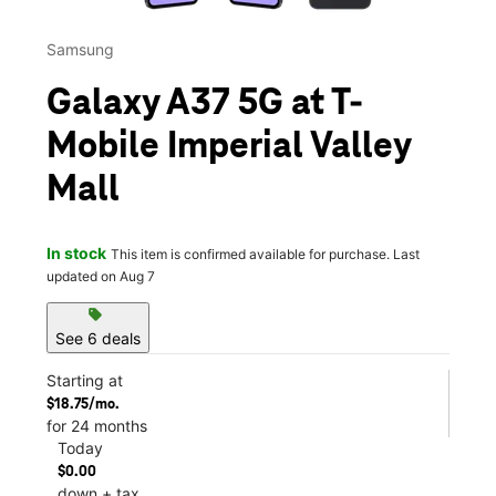
Samsung
Galaxy A37 5G at T-
Mobile Imperial Valley
Mall
In stock
This item is confirmed available for purchase. Last
updated on Aug 7
sell
See 6 deals
Starting at
$18.75/mo.
for 24 months
Today
$0.00
down + tax