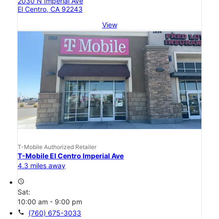
2030 N Imperial Ave
El Centro, CA 92243
View
T-Mobile Authorized Retailer
T-Mobile El Centro Imperial Ave
4.3 miles away
access_time
Sat:
10:00 am - 9:00 pm
call
(760) 675-3033