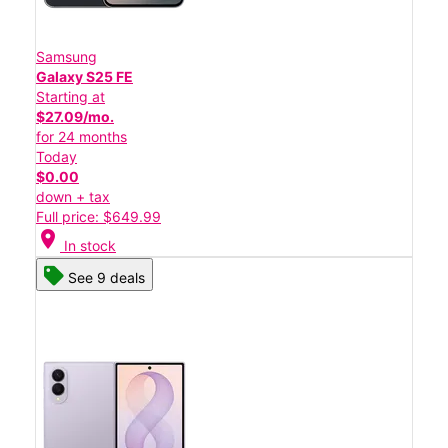
Samsung
Galaxy S25 FE
Starting at
$27.09/mo.
for 24 months
Today
$0.00
down + tax
Full price: $649.99
location_on
In stock
See 9 deals