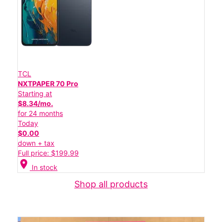
TCL
NXTPAPER 70 Pro
Starting at
$8.34/mo.
for 24 months
Today
$0.00
down + tax
Full price: $199.99
location_on
In stock
Shop all products