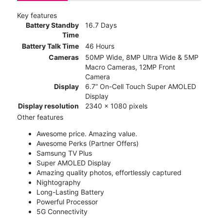
Key features
Battery Standby
16.7 Days
Time
Battery Talk Time
46 Hours
Cameras
50MP Wide, 8MP Ultra Wide & 5MP
Macro Cameras, 12MP Front
Camera
Display
6.7” On-Cell Touch Super AMOLED
Display
Display resolution
2340 x 1080 pixels
Other features
Awesome price. Amazing value.
Awesome Perks (Partner Offers)
Samsung TV Plus
Super AMOLED Display
Amazing quality photos, effortlessly captured
Nightography
Long-Lasting Battery
Powerful Processor
5G Connectivity