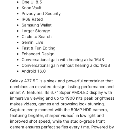
One UI 8.5
Knox Vault
Privacy and Security
IP68 Rated
Samsung Wallet
Larger Storage
Circle to Search
Gemini Live
Fast & Fun Editing
Enhanced Design
Conversational gain with hearing aids: 16dB
Conversational gain without hearing aids: 19dB
Android 16.0
Galaxy A37 5G is a sleek and powerful entertainer that
combines an elevated design, lasting performance and
smart AI features. Its 6.7" Super AMOLED display with
immersive viewing and up to 1900 nits peak brightness
makes videos, games and browsing look stunning.
Capture every moment with the 50MP HDR camera,
1
featuring brighter, sharper videos
in low light and
improved shot speed, while the studio-grade front
camera ensures perfect selfies every time. Powered by