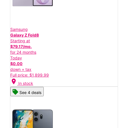
Samsung
Galaxy Z Fold8
Starting at
$79.17/mo.
for 24 months
Today
$0.00
down + tax
Full price: $1,899.99
location_on
In stock
See 4 deals