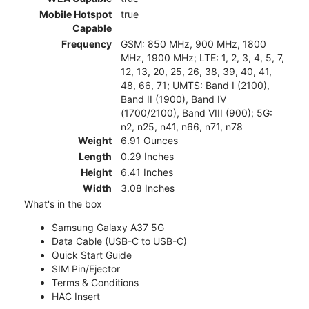
Mobile Hotspot
true
Capable
Frequency
GSM: 850 MHz, 900 MHz, 1800
MHz, 1900 MHz; LTE: 1, 2, 3, 4, 5, 7,
12, 13, 20, 25, 26, 38, 39, 40, 41,
48, 66, 71; UMTS: Band I (2100),
Band II (1900), Band IV
(1700/2100), Band VIII (900); 5G:
n2, n25, n41, n66, n71, n78
Weight
6.91 Ounces
Length
0.29 Inches
Height
6.41 Inches
Width
3.08 Inches
What's in the box
Samsung Galaxy A37 5G
Data Cable (USB-C to USB-C)
Quick Start Guide
SIM Pin/Ejector
Terms & Conditions
HAC Insert