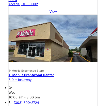
Arvada, CO 80002
View
T-Mobile Experience Store
T-Mobile Brentwood Center
5.0 miles away
access_time
Wed:
10:00 am - 8:00 pm
call
(303) 800-2724