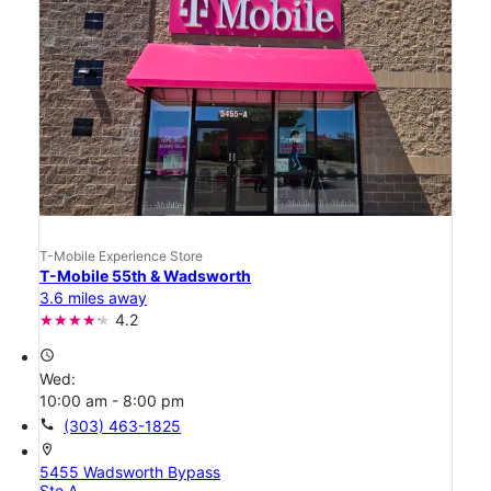
T-Mobile Experience Store
T-Mobile 55th & Wadsworth
3.6 miles away
4.2
access_time
Wed:
10:00 am - 8:00 pm
call
(303) 463-1825
location_on
5455 Wadsworth Bypass
Ste A