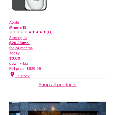
Apple
iPhone 15
38
Starting at
$26.25/mo.
for 24 months
Today
$0.00
down + tax
Full price: $629.99
location_on
In stock
Shop all products