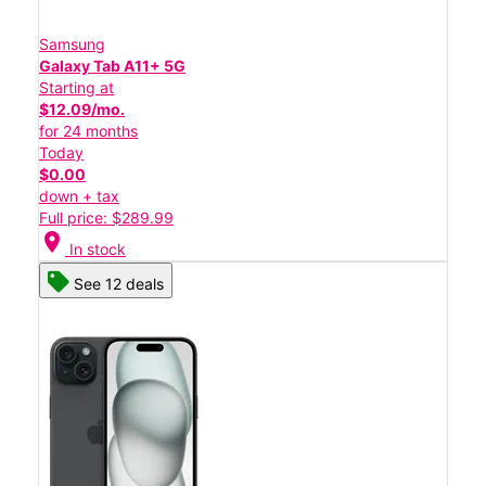
Samsung
Galaxy Tab A11+ 5G
Starting at
$12.09/mo.
for 24 months
Today
$0.00
down + tax
Full price: $289.99
location_on
In stock
See 12 deals