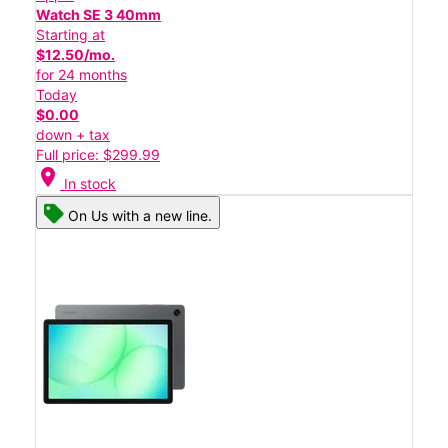
Watch SE 3 40mm
Starting at
$12.50/mo.
for 24 months
Today
$0.00
down + tax
Full price: $299.99
location_on
In stock
On Us with a new line.