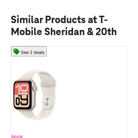
Similar Products
at T-
Mobile Sheridan & 20th
See 2 deals
Apple