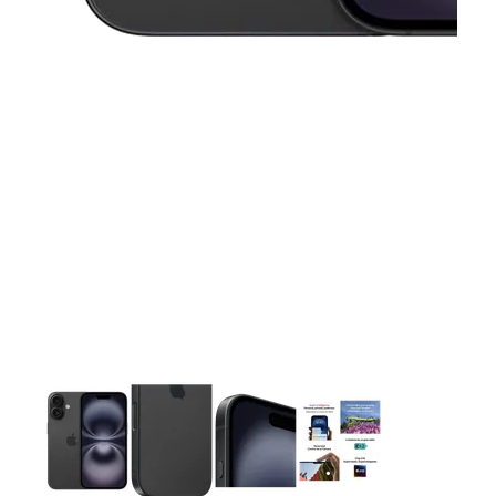
This carousel contains a column of small thumbnails. Selecting 