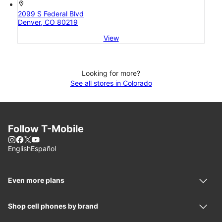
location_on
2099 S Federal Blvd
Denver, CO 80219
View
Looking for more?
See all stores in Colorado