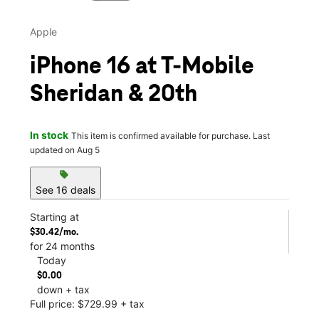
Apple
iPhone 16 at T-Mobile
Sheridan & 20th
In stock
This item is confirmed available for purchase. Last
updated on Aug 5
sell
See 16 deals
Starting at
$30.42/mo.
for 24 months
Today
$0.00
down + tax
Full price: $729.99 + tax