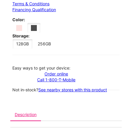
Terms & Conditions
Financing Qualification
Color:
Storage:
128GB
256GB
Easy ways to get your device:
Order online
Call 1-800-T-Mobile
Not in-stock?
See nearby stores with this product
Description