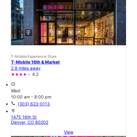
T-Mobile Experience Store
T-Mobile 16th & Market
2.9 miles away
4.2
access_time
Wed:
10:00 am - 8:00 pm
call
(303) 623-0113
location_on
1475 16th St
Denver, CO 80202
View