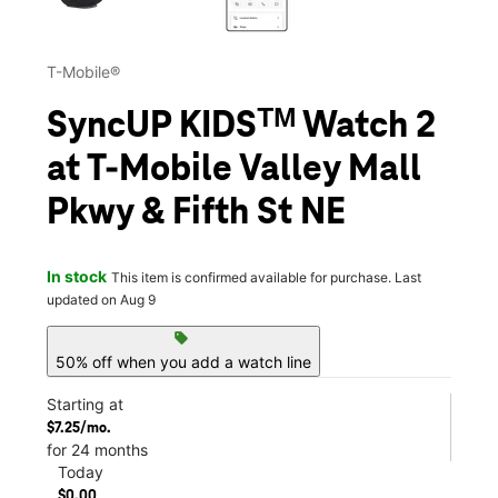
T-Mobile®
SyncUP KIDSᵀᴹ Watch 2
at T-Mobile Valley Mall
Pkwy & Fifth St NE
In stock
This item is confirmed available for purchase. Last
updated on Aug 9
sell
50% off when you add a watch line
Starting at
$7.25/mo.
for 24 months
Today
$0.00