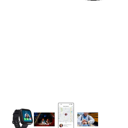
This carousel contains a column of small thumbnails. Selecting 