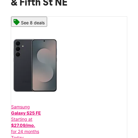
& Fifth St NE
See 8 deals
Samsung
Galaxy S25 FE
Starting at
$27.09/mo.
for 24 months
Today