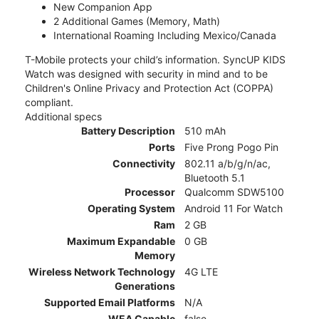
New Companion App
2 Additional Games (Memory, Math)
International Roaming Including Mexico/Canada
T-Mobile protects your child’s information. SyncUP KIDS
Watch was designed with security in mind and to be
Children's Online Privacy and Protection Act (COPPA)
compliant.
Additional specs
Battery Description
510 mAh
Ports
Five Prong Pogo Pin
Connectivity
802.11 a/b/g/n/ac,
Bluetooth 5.1
Processor
Qualcomm SDW5100
Operating System
Android 11 For Watch
Ram
2 GB
Maximum Expandable
0 GB
Memory
Wireless Network Technology
4G LTE
Generations
Supported Email Platforms
N/A
WEA Capable
false