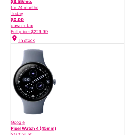
$9.59/mo.
for 24 months
Today
$0.00
down + tax
Full price: $229.99
location_on
In stock
Google
Pixel Watch 4 (45mm)
Starting at