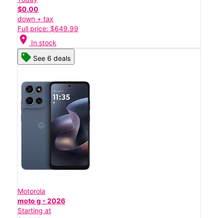
$0.00
down + tax
Full price: $649.99
location_on
In stock
See 6 deals
Motorola
moto g - 2026
Starting at