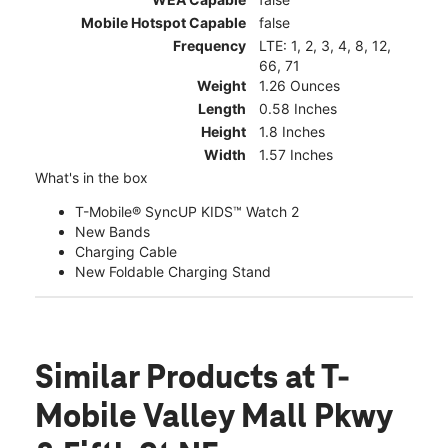
Mobile Hotspot Capable
false
Frequency
LTE: 1, 2, 3, 4, 8, 12,
66, 71
Weight
1.26 Ounces
Length
0.58 Inches
Height
1.8 Inches
Width
1.57 Inches
What's in the box
T-Mobile® SyncUP KIDS™ Watch 2
New Bands
Charging Cable
New Foldable Charging Stand
Similar Products
at T-
Mobile Valley Mall Pkwy