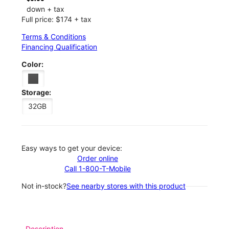
down + tax
Full price: $174 + tax
Terms & Conditions
Financing Qualification
Color:
Storage:
32GB
Easy ways to get your device:
Order online
Call 1-800-T-Mobile
Not in-stock?
See nearby stores with this product
Description