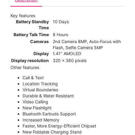
Key features
Battery Standby
10 Days
Time
Battery Talk Time
8 Hours
Cameras
2nd Camera 8MP, Auto-Focus with
Flash, Selfie Camera 5MP
Display
1.41" AMOLED
Display resolution
320 x 360 pixels
Other features
Call & Text
Location Tracking
Virtual Boundaries
Durable & Water Resistant
Video Calling
New Flashlight
Bluetooth Earbuds Support
Increased Memory
Faster, More Energy-Efficient Chipset
New Foldable Charging Stand