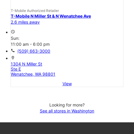
T-Mobile Authorized Retailer
T-Mobile N Miller St & N Wenatchee Ave
2.6 miles away
access_time
Sun:
11:00 am - 6:00 pm
call
(509) 663-3000
location_on
1304 N Miller St
Ste E
Wenatchee, WA 98801
View
Looking for more?
See all stores in Washington