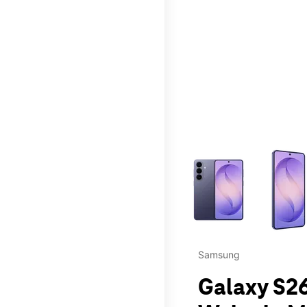
This carousel contains a c
Samsung
Galaxy S26