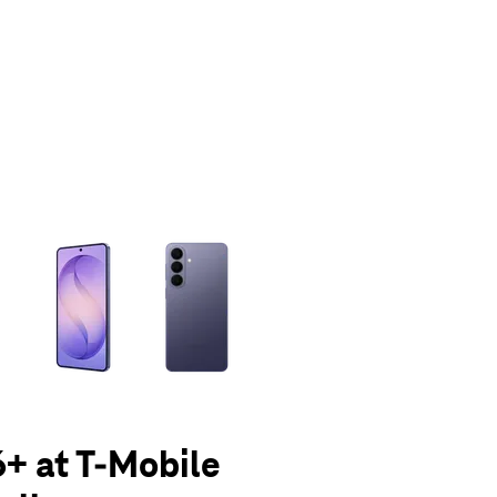
olumn of small thumbnails. Selecting a thumbnail will change the main 
+ at T-Mobile