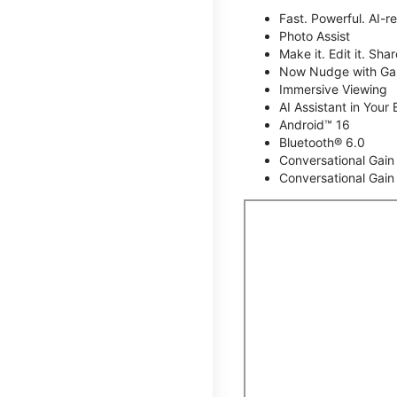
Fast. Powerful. AI-r
Photo Assist
Make it. Edit it. Share
Now Nudge with Gal
Immersive Viewing
AI Assistant in Your 
Android™ 16
Bluetooth® 6.0
Conversational Gain
Conversational Gain