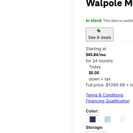
Walpole M
In stock
This item is confi
sell
See 8 deals
Starting at
$45.84/mo.
for 24 months
Today
$0.00
down + tax
Full price: $1099.99 + t
Terms & Conditions
Financing Qualification
Color:
Storage: