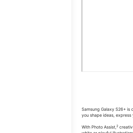
Samsung Galaxy S26+ is de
you shape ideas, express y
2
With Photo Assist,
creativ
white or playful illustrat