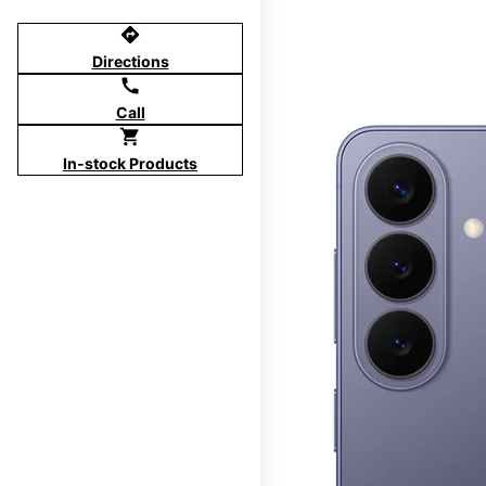
directions
Directions
call
Call
shopping_cart
In-stock Products