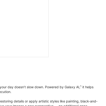
1
 your day doesn’t slow down. Powered by Galaxy AI,
it helps
ecution.
toring details or apply artistic styles like painting, black-and-
to give your images a new perspective — no additional apps