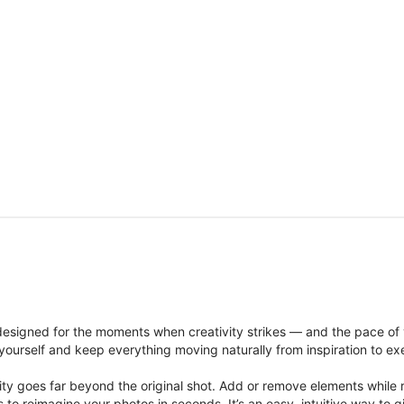
signed for the moments when creativity strikes — and the pace of
ourself and keep everything moving naturally from inspiration to ex
ity goes far beyond the original shot. Add or remove elements while res
ions to reimagine your photos in seconds. It’s an easy, intuitive way 