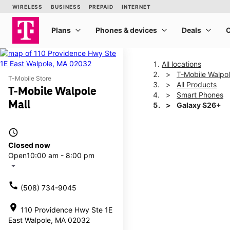
All locations
T-Mobile Walpol
T-Mobile Store
All Products
T-Mobile Walpole
Smart Phones
Mall
Galaxy S26+
access_time
This carousel shows one la
Closed now
Open
10:00 am - 8:00 pm
arrow_drop_down
call
(508) 734-9045
location_on
110 Providence Hwy Ste 1E
East Walpole, MA 02032