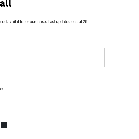
all
rmed available for purchase. Last updated on Jul 29
ax