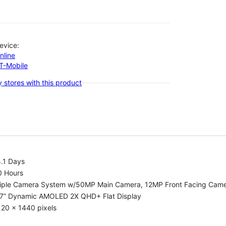
evice:
nline
-T-Mobile
 stores with this product
.1 Days
0 Hours
riple Camera System w/50MP Main Camera, 12MP Front Facing Cam
.7” Dynamic AMOLED 2X QHD+ Flat Display
20 x 1440 pixels