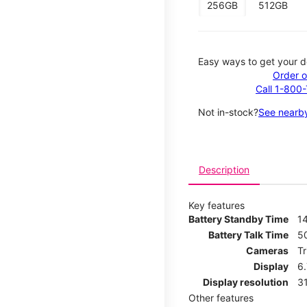
256GB
512GB
Easy ways to get your d
Order o
Call 1-800
Not in-stock?
See nearby
Description
Key features
Battery Standby Time
14
Battery Talk Time
5
Cameras
T
Display
6
Display resolution
31
Other features