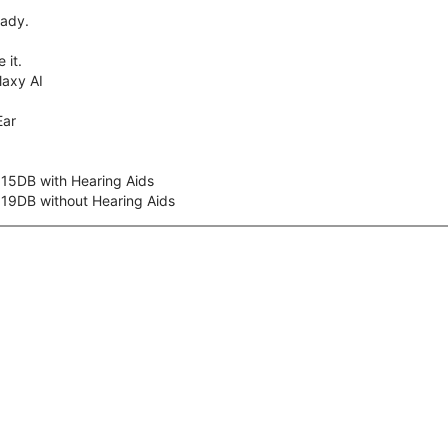
eady.
 it.
axy AI
Ear
 15DB with Hearing Aids
 19DB without Hearing Aids