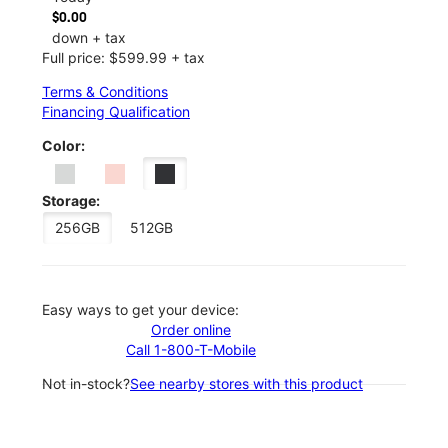
$0.00
down + tax
Full price: $599.99 + tax
Terms & Conditions
Financing Qualification
Color:
Storage:
256GB
512GB
Easy ways to get your device:
Order online
Call 1-800-T-Mobile
Not in-stock?
See nearby stores with this product