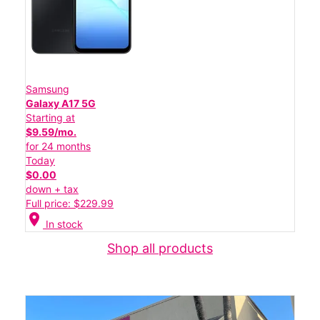
Samsung
Galaxy A17 5G
Starting at
$9.59/mo.
for 24 months
Today
$0.00
down + tax
Full price: $229.99
location_on
In stock
Shop all products