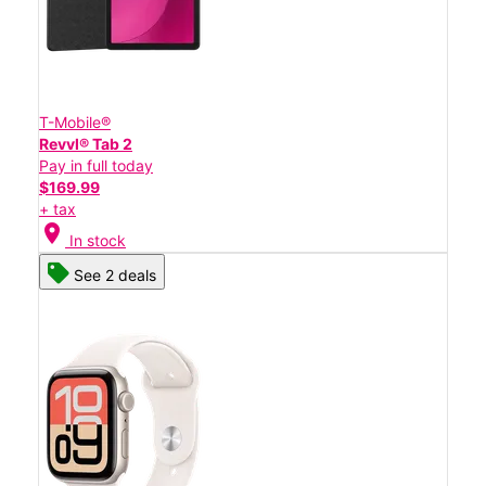
T-Mobile®
Revvl® Tab 2
Pay in full today
$169.99
+ tax
location_on
In stock
See 2 deals