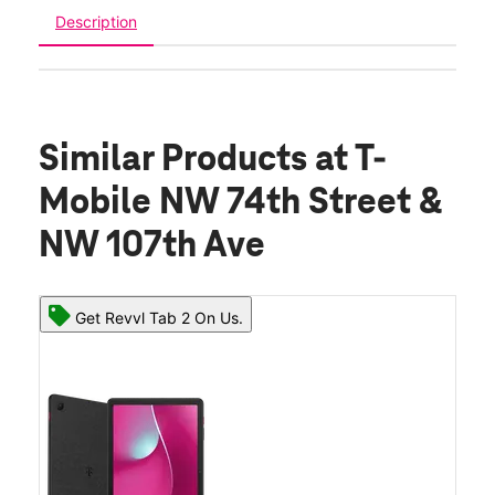
Description
Similar Products
at T-
Mobile NW 74th Street &
NW 107th Ave
Get Revvl Tab 2 On Us.