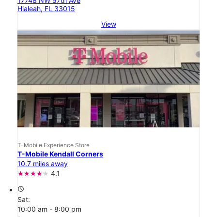
17748 NW 57th Ave
Hialeah, FL 33015
View
T-Mobile Experience Store
T-Mobile Kendall Corners
10.7 miles away
4.1
access_time
Sat:
10:00 am - 8:00 pm