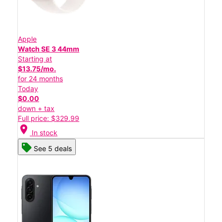
Apple
Watch SE 3 44mm
Starting at
$13.75/mo.
for 24 months
Today
$0.00
down + tax
Full price: $329.99
location_on
In stock
See 5 deals