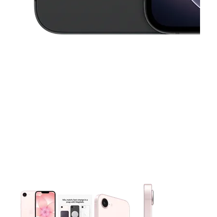
This carousel contains a column of small thumbnails. Selecting 