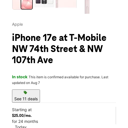
Apple
iPhone 17e at T-Mobile
NW 74th Street & NW
107th Ave
In stock
This item is confirmed available for purchase. Last
updated on Aug 7
sell
See 11 deals
Starting at
$25.00/mo.
for 24 months
Today