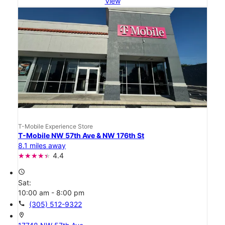
View
T-Mobile Experience Store
T-Mobile NW 57th Ave & NW 176th St
8.1 miles away
4.4
access_time
Sat:
10:00 am - 8:00 pm
call
(305) 512-9322
location_on