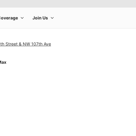
th Street & NW 107th Ave
Max
rge product image at a time. Use the Previous and Next buttons to m