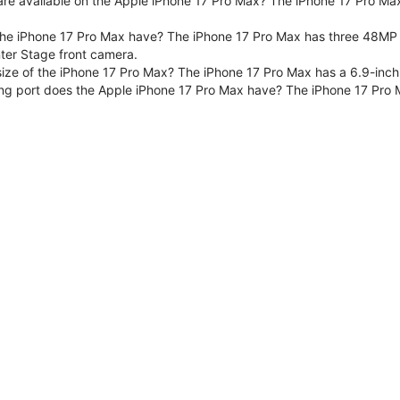
are available on the Apple iPhone 17 Pro Max? The iPhone 17 Pro Max
e iPhone 17 Pro Max have? The iPhone 17 Pro Max has three 48MP F
er Stage front camera.
size of the iPhone 17 Pro Max? The iPhone 17 Pro Max has a 6.9-inch
ng port does the Apple iPhone 17 Pro Max have? The iPhone 17 Pro 