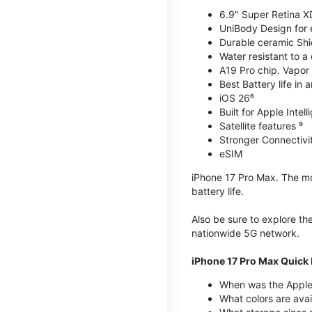
6.9" Super Retina X
UniBody Design for 
Durable ceramic Shie
Water resistant to a
A19 Pro chip. Vapor 
Best Battery life in 
iOS 26⁶
Built for Apple Intel
Satellite features ⁹
Stronger Connectivit
eSIM
iPhone 17 Pro Max. The mos
battery life.
Also be sure to explore th
nationwide 5G network.
iPhone 17 Pro Max Quick 
When was the Apple
What colors are avai