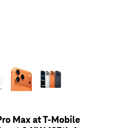
olumn of small thumbnails. Selecting a thumbnail will change the main 
Pro Max at T-Mobile