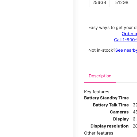
256GB
512GB
Easy ways to get your d
Order o
Call 1-800
Not in-stock?
See nearby
Description
Key features
Battery Standby Time
Battery Talk Time
3
Cameras
4
Display
6.
Display resolution
2
Other features