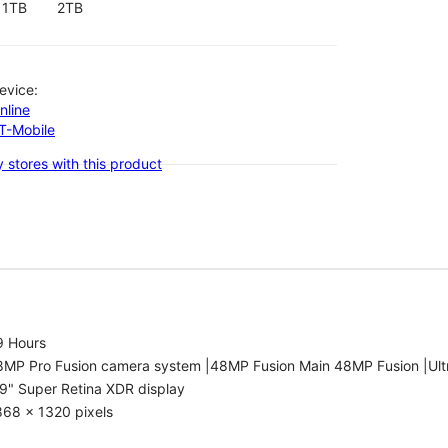
1TB
2TB
evice:
nline
-T-Mobile
 stores with this product
9 Hours
8MP Pro Fusion camera system |48MP Fusion Main 48MP Fusion |Ult
9" Super Retina XDR display
868 x 1320 pixels