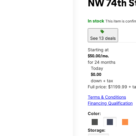
NW 74th S
In stock
This item is confi
sell
See 13 deals
Starting at
$50.00/mo.
for 24 months
Today
$0.00
down + tax
Full price: $1199.99 + t
Terms & Conditions
Financing Qualification
Color:
Storage: