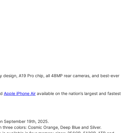
y design, A19 Pro chip, all 48MP rear cameras, and best-ever
nd
Apple iPhone Air
available on the nation’s largest and fastest
on September 19th, 2025.
n three colors: Cosmic Orange, Deep Blue and Silver.