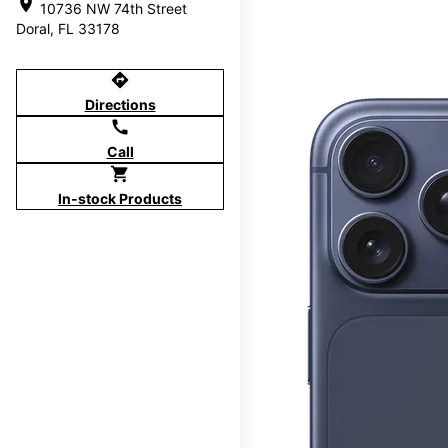
location_on
10736 NW 74th Street
Doral, FL 33178
directions
Directions
call
Call
shopping_cart
In-stock Products