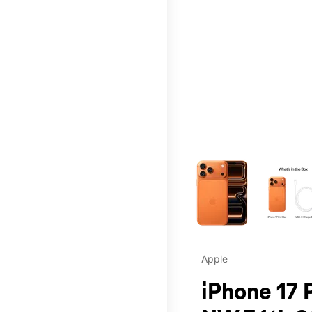
This carousel contains a c
Apple
iPhone 17 