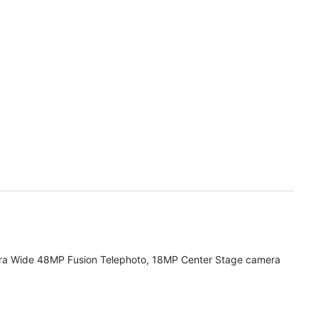
ra Wide 48MP Fusion Telephoto, 18MP Center Stage camera