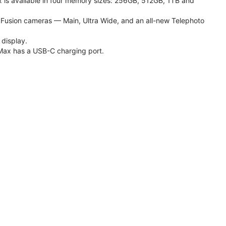
 is available in four memory sizes: 256GB, 512GB, 1TB and
usion cameras — Main, Ultra Wide, and an all-new Telephoto
 display.
Max has a USB-C charging port.