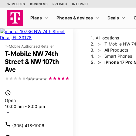
All locations
T-Mobile NW 74
T-Mobile Authorized Retailer
All Products
T-Mobile NW 74th
Smart Phones
Street & NW 107th
iPhone 17 Pro 
Ave
4.3
★★★★★
This carousel shows one la
access_time
Open
10:00 am - 8:00 pm
arrow_drop_down
call
(305) 418-1906