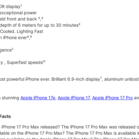
DR display¹
exceptional power
ld front and back ²,³
 depth of 6 meters for up to 30 minutes²
Cooled. Lighting Fast
an iPhone ever⁴,⁵
ligence⁷
y , Superfast speeds¹¹
1
t powerful iPhone ever. Brilliant 6.9-inch display
, aluminum unibod
e stunning
Apple iPhone 17e
,
Apple iPhone 17
,
Apple iPhone 17 Pro
a
Facts
 iPhone 17 Pro Max released? The iPhone 17 Pro Max was released 
lable on the iPhone 17 Pro Max? The iPhone 17 Pro Max is available i