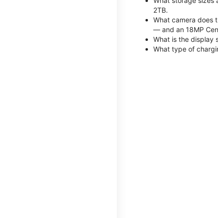
What storage sizes 
2TB.
What camera does th
— and an 18MP Cent
What is the display 
What type of chargi