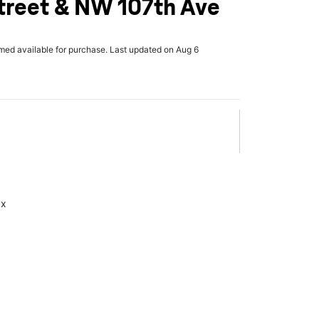
treet & NW 107th Ave
rmed available for purchase. Last updated on Aug 6
ax