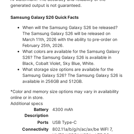
generated output is not guaranteed.
Samsung Galaxy S26 Quick Facts
When will the Samsung Galaxy S26 be released?
The Samsung Galaxy S26 will be released on
March 11th, 2026 with the ability to pre-order on
February 25th, 2026.
What colors are available for the Samsung Galaxy
S26? The Samsung Galaxy S26 is available in
Black, Cobalt Violet, Sky Blue, White.
What storage size options are available for the
Samsung Galaxy S26? The Samsung Galaxy S26 is
available in 256GB and 512GB.
*Color and memory size options may vary in availability
online or in store.
Additional specs
Battery
4300 mAh
Description
Ports
USB Type-C
Connectivity
802.11a/b/g/n/ac/ax/be WiFI 7,