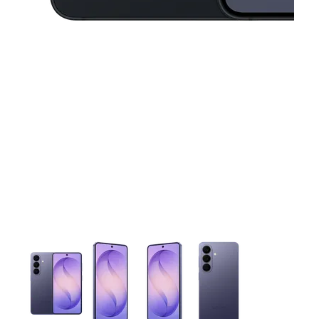
This carousel contains a column of small thumbnails. Selecting 