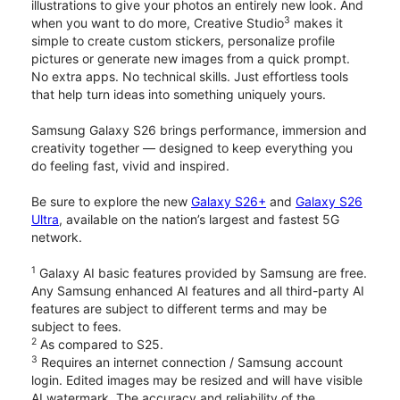
illustrations to give your photos an entirely new look. And
3
when you want to do more, Creative Studio
makes it
simple to create custom stickers, personalize profile
pictures or generate new images from a quick prompt.
No extra apps. No technical skills. Just effortless tools
that help turn ideas into something uniquely yours.
Samsung Galaxy S26 brings performance, immersion and
creativity together — designed to keep everything you
do feeling fast, vivid and inspired.
Be sure to explore the new
Galaxy S26+
and
Galaxy S26
Ultra
, available on the nation’s largest and fastest 5G
network.
1
Galaxy AI basic features provided by Samsung are free.
Any Samsung enhanced AI features and all third-party AI
features are subject to different terms and may be
subject to fees.
2
As compared to S25.
3
Requires an internet connection / Samsung account
login. Edited images may be resized and will have visible
AI watermark. The accuracy and reliability of the