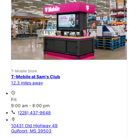
T-Mobile Store
T-Mobile at Sam's Club
12.3 miles away
access_time
Fri:
9:00 am - 8:00 pm
call
(228) 437-9648
location_on
10431 Old Highway 49
Gulfport, MS 39503