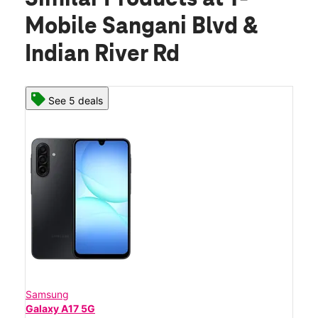
Mobile Sangani Blvd &
Indian River Rd
See 5 deals
Samsung
Galaxy A17 5G