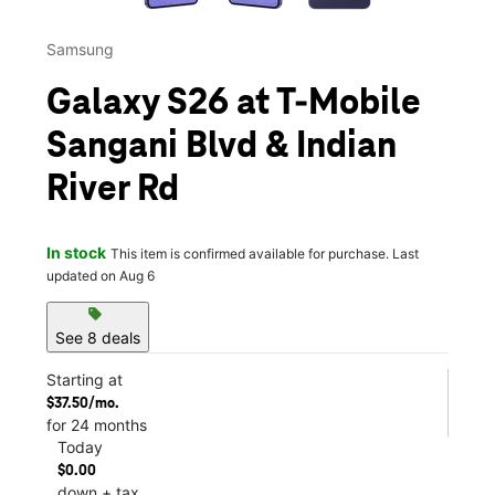
Samsung
Galaxy S26 at T-Mobile
Sangani Blvd & Indian
River Rd
In stock
This item is confirmed available for purchase. Last
updated on Aug 6
sell
See 8 deals
Starting at
$37.50/mo.
for 24 months
Today
$0.00
down + tax