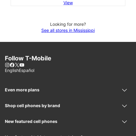
View
Looking for more?
See all stores in Mississippi