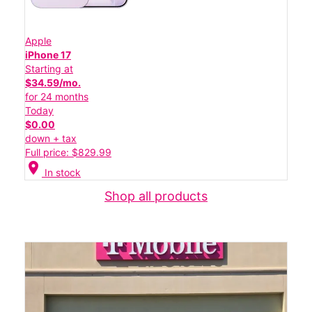
Apple
iPhone 17
Starting at
$34.59/mo.
for 24 months
Today
$0.00
down + tax
Full price: $829.99
location_on
In stock
Shop all products