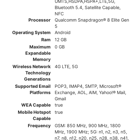
UMTS,HSDPA,HSPA+,LTE,5G,
Bluetooth 5.4, Satellite Capable,
NFC
Processor
Qualcomm Snapdragon® 8 Elite Gen
5
Operating System
Android
Ram
12 GB
Maximum
0 GB
Expandable
Memory
Wireless Network
4G LTE, 5G
Technology
Generations
Supported Email
POP3, IMAP4, SMTP, Microsoft®
Platforms
Exchange, AOL, AIM, Yahoo!® Mail,
Gmail
WEA Capable
true
Mobile Hotspot
true
Capable
Frequency
GSM: 850 MHz, 900 MHz, 1800
MHz, 1900 MHz; 5G: n1, n2, n3, n5,
n7, n8, n12, n20, n25, n28, n38, n41,