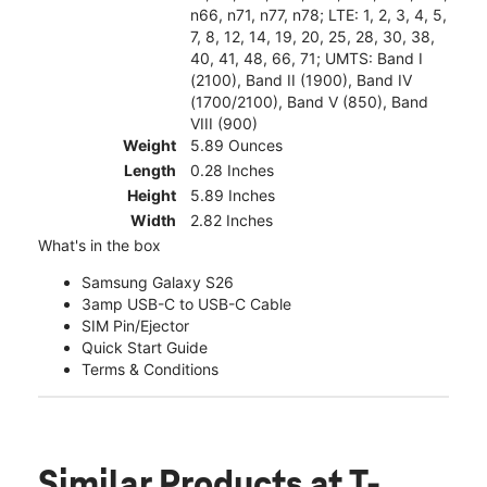
n66, n71, n77, n78; LTE: 1, 2, 3, 4, 5,
7, 8, 12, 14, 19, 20, 25, 28, 30, 38,
40, 41, 48, 66, 71; UMTS: Band I
(2100), Band II (1900), Band IV
(1700/2100), Band V (850), Band
VIII (900)
Weight
5.89 Ounces
Length
0.28 Inches
Height
5.89 Inches
Width
2.82 Inches
What's in the box
Samsung Galaxy S26
3amp USB-C to USB-C Cable
SIM Pin/Ejector
Quick Start Guide
Terms & Conditions
Similar Products
at T-