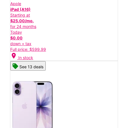
Apple
iPad (A16)
Starting at
$25.00/mo.
for 24 months
Today
$0.00
down + tax
Full price: $599.99
location_on
In stock
See 13 deals