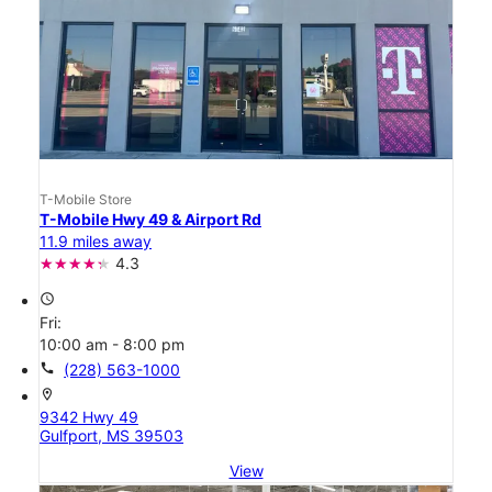
T-Mobile Store
T-Mobile Hwy 49 & Airport Rd
11.9 miles away
4.3
access_time
Fri:
10:00 am - 8:00 pm
call
(228) 563-1000
location_on
9342 Hwy 49
Gulfport, MS 39503
View