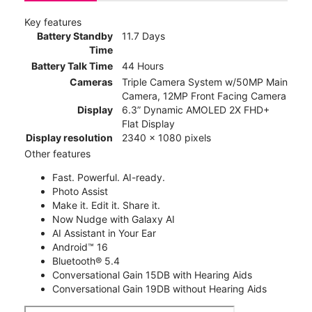
Key features
Battery Standby
11.7 Days
Time
Battery Talk Time
44 Hours
Cameras
Triple Camera System w/50MP Main
Camera, 12MP Front Facing Camera
Display
6.3” Dynamic AMOLED 2X FHD+
Flat Display
Display resolution
2340 x 1080 pixels
Other features
Fast. Powerful. AI-ready.
Photo Assist
Make it. Edit it. Share it.
Now Nudge with Galaxy AI
AI Assistant in Your Ear
Android™ 16
Bluetooth® 5.4
Conversational Gain 15DB with Hearing Aids
Conversational Gain 19DB without Hearing Aids