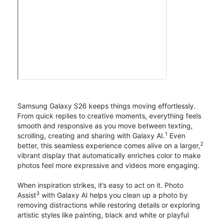
Samsung Galaxy S26 keeps things moving effortlessly.
From quick replies to creative moments, everything feels
smooth and responsive as you move between texting,
1
scrolling, creating and sharing with Galaxy AI.
Even
2
better, this seamless experience comes alive on a larger,
vibrant display that automatically enriches color to make
photos feel more expressive and videos more engaging.
When inspiration strikes, it’s easy to act on it. Photo
3
Assist
with Galaxy AI helps you clean up a photo by
removing distractions while restoring details or exploring
artistic styles like painting, black and white or playful