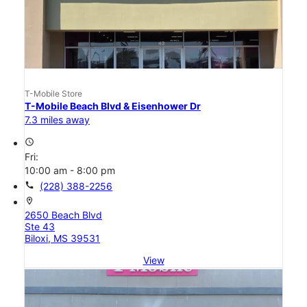
T-Mobile Store
T-Mobile Beach Blvd & Eisenhower Dr
7.3 miles away
access_time
Fri:
10:00 am - 8:00 pm
call
(228) 388-2256
location_on
2650 Beach Blvd
Ste 43
Biloxi, MS 39531
View