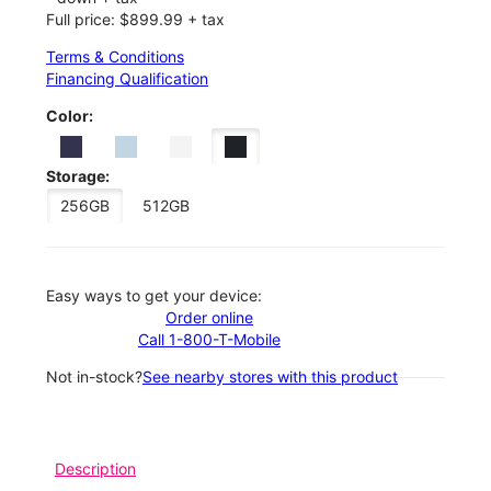
Full price: $899.99 + tax
Terms & Conditions
Financing Qualification
Color:
Storage:
256GB
512GB
Easy ways to get your device:
Order online
Call 1-800-T-Mobile
Not in-stock?
See nearby stores with this product
Description