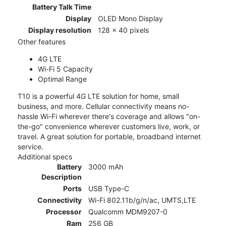
Battery Talk Time
Display
OLED Mono Display
Display resolution
128 x 40 pixels
Other features
4G LTE
Wi-Fi 5 Capacity
Optimal Range
T10 is a powerful 4G LTE solution for home, small
business, and more. Cellular connectivity means no-
hassle Wi-Fi wherever there's coverage and allows "on-
the-go" convenience wherever customers live, work, or
travel. A great solution for portable, broadband internet
service.
Additional specs
Battery
3000 mAh
Description
Ports
USB Type-C
Connectivity
Wi-Fi 802.11b/g/n/ac, UMTS,LTE
Processor
Qualcomm MDM9207-0
Ram
256 GB