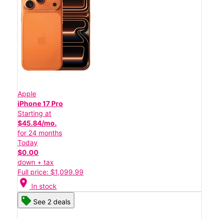
Apple
iPhone 17 Pro
Starting at
$45.84/mo.
for 24 months
Today
$0.00
down + tax
Full price: $1,099.99
location_on
In stock
See 2 deals