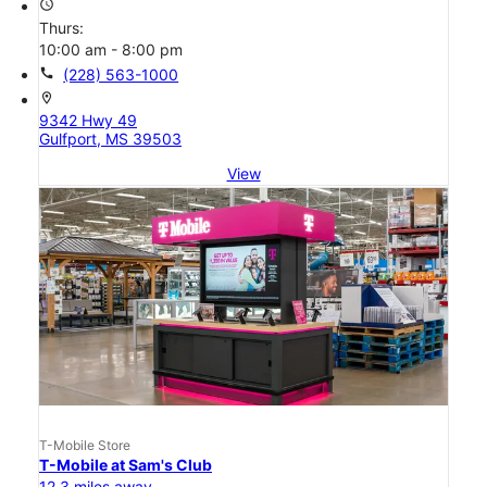
access_time
Thurs:
10:00 am - 8:00 pm
call
(228) 563-1000
location_on
9342 Hwy 49
Gulfport, MS 39503
View
T-Mobile Store
T-Mobile at Sam's Club
12.3 miles away