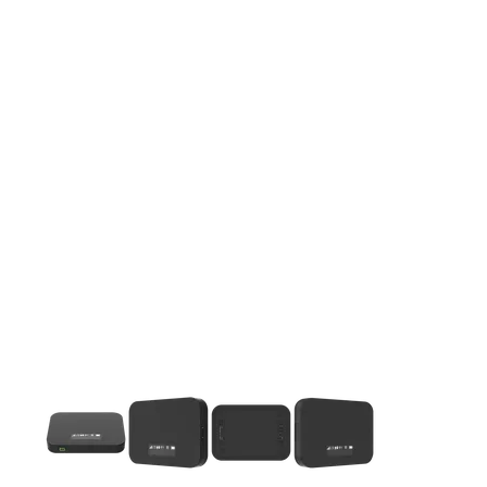
This carousel contains a column of small thumbnails. Selecting 