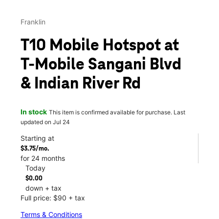
Franklin
T10 Mobile Hotspot at
T-Mobile Sangani Blvd
& Indian River Rd
In stock
This item is confirmed available for purchase. Last
updated on Jul 24
Starting at
$3.75/mo.
for 24 months
Today
$0.00
down + tax
Full price: $90 + tax
Terms & Conditions