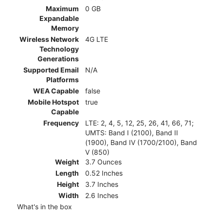
Maximum
0 GB
Expandable
Memory
Wireless Network
4G LTE
Technology
Generations
Supported Email
N/A
Platforms
WEA Capable
false
Mobile Hotspot
true
Capable
Frequency
LTE: 2, 4, 5, 12, 25, 26, 41, 66, 71;
UMTS: Band I (2100), Band II
(1900), Band IV (1700/2100), Band
V (850)
Weight
3.7 Ounces
Length
0.52 Inches
Height
3.7 Inches
Width
2.6 Inches
What's in the box