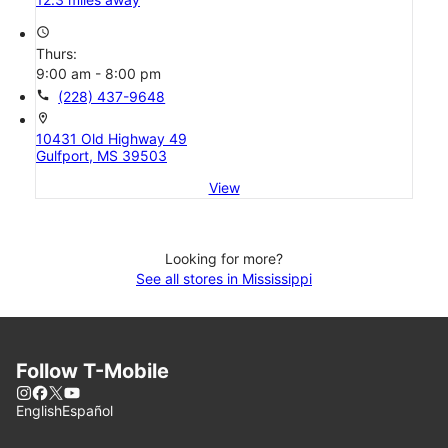
access_time
Thurs:
9:00 am - 8:00 pm
call
(228) 437-9648
location_on
10431 Old Highway 49
Gulfport, MS 39503
View
Looking for more?
See all stores in Mississippi