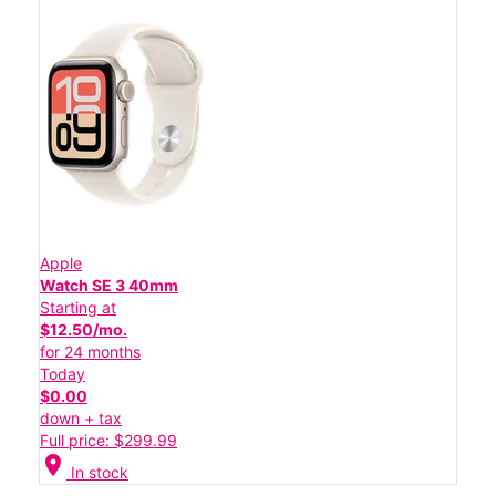
Apple
Watch SE 3 40mm
Starting at
$12.50/mo.
for 24 months
Today
$0.00
down + tax
Full price: $299.99
location_on
In stock