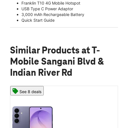
Franklin T10 4G Mobile Hotspot
USB Type C Power Adaptor
3,000 mAh Rechargeable Battery
Quick Start Guide
Similar Products
at T-
Mobile Sangani Blvd &
Indian River Rd
See 8 deals