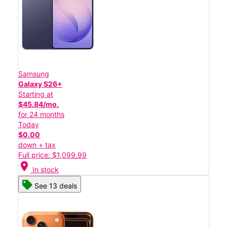
Samsung
Galaxy S26+
Starting at
$45.84/mo.
for 24 months
Today
$0.00
down + tax
Full price: $1,099.99
location_on
In stock
See 13 deals