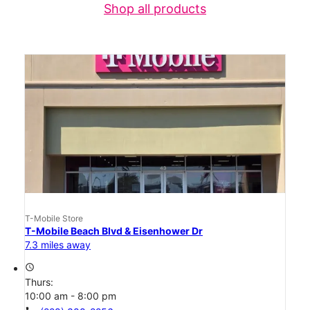
Shop all products
T-Mobile Store
T-Mobile Beach Blvd & Eisenhower Dr
7.3 miles away
access_time
Thurs:
10:00 am - 8:00 pm