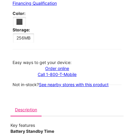
Financing Qualification
Color:
Storage:
256MB
Easy ways to get your device:
Order online
Call 1-800-T-Mobile
Not in-stock?
See nearby stores with this product
Description
Key features
Battery Standby Time