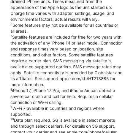
drained iPhone units. Times measured from the
appearance of the Apple logo as the unit started up.
Charge time varies with adapter, settings, usage, and
environmental factors; actual results will vary.
6
Some features may not be available for all countries or
all areas.
7
Satellite features are included for free for two years with
the activation of any iPhone 14 or later model. Connection
and response times vary based on location, site
conditions, and other factors. Some satellite features
require a carrier plan. SMS messaging via satellite is
available on supported carriers. SMS message rates may
apply. Satellite connectivity is provided by Globalstar and
its affiliates. See support.apple.com/kb/HT213885 for
more information.
8
iPhone 17, iPhone 17 Pro, and iPhone Air can detect a
severe car crash and call for help. Requires a cellular
connection or Wi-Fi calling.
9
Wi‑Fi 7 available in countries and regions where
supported.
10
Data plan required. 5G is available in select markets
and through select carriers. For details on 5G support,
contact your carrier and see apple.com/iphone/cellular