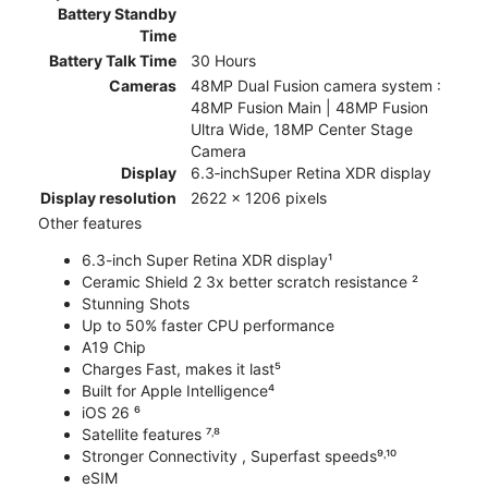
Battery Standby
Time
Battery Talk Time
30 Hours
Cameras
48MP Dual Fusion camera system :
48MP Fusion Main | 48MP Fusion
Ultra Wide, 18MP Center Stage
Camera
Display
6.3‑inchSuper Retina XDR display
Display resolution
2622 x 1206 pixels
Other features
6.3-inch Super Retina XDR display¹
Ceramic Shield 2 3x better scratch resistance ²
Stunning Shots
Up to 50% faster CPU performance
A19 Chip
Charges Fast, makes it last⁵
Built for Apple Intelligence⁴
iOS 26 ⁶
Satellite features ⁷˒⁸
Stronger Connectivity , Superfast speeds⁹˒¹⁰
eSIM