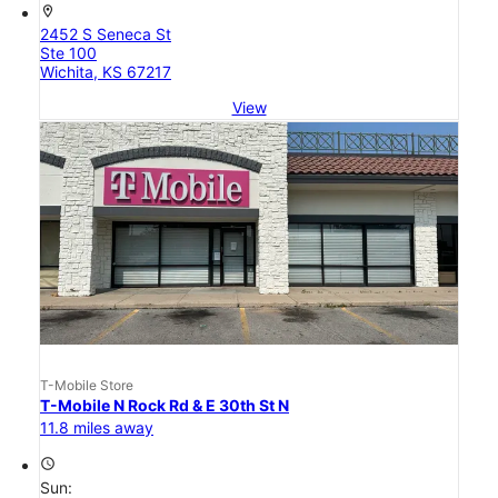
location_on
2452 S Seneca St
Ste 100
Wichita, KS 67217
View
T-Mobile Store
T-Mobile N Rock Rd & E 30th St N
11.8 miles away
access_time
Sun: