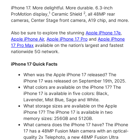
iPhone 17. More delightful. More durable. 6.3-inch
1
2
ProMotion display,
Ceramic Shield
, all 48MP rear
cameras, Center Stage front camera, A19 chip, and more.
Also be sure to explore the stunning
Apple iPhone 17e
,
Apple iPhone Air
,
Apple iPhone 17 Pro
and
Apple iPhone
17 Pro Max
available on the nation’s largest and fastest
nationwide 5G network.
iPhone 17 Quick Facts
When was the Apple iPhone 17 released? The
iPhone 17 was released on September 19th, 2025.
What colors are available on the iPhone 17? The
iPhone 17 is available in five colors: Black,
Lavender, Mist Blue, Sage and White.
What storage sizes are available on the Apple
iPhone 17? The iPhone 17 is available in two
memory sizes: 256GB and 512GB.
What camera does the iPhone 17 have? The iPhone
17 has a 48MP Fusion Main camera with an optical-
quality 2x Telephoto, a new 48MP Fusion Ultra