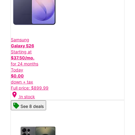
Samsung
Galaxy S26
Starting at
$37.50/mo.
for 24 months
Today
$0.00
down + tax
Full price: $899.99
location_on
In stock
See 8 deals