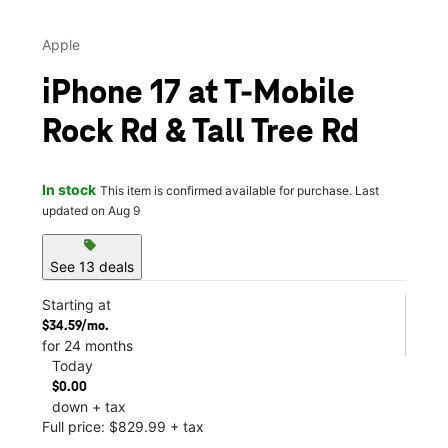
Apple
iPhone 17 at T-Mobile
Rock Rd & Tall Tree Rd
In stock
This item is confirmed available for purchase. Last
updated on Aug 9
sell
See 13 deals
Starting at
$34.59/mo.
for 24 months
Today
$0.00
down + tax
Full price: $829.99 + tax