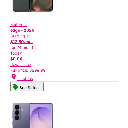
Motorola
edge - 2025
Starting at
$12.50/mo.
for 24 months
Today
$0.00
down + tax
Full price: $299.99
location_on
In stock
See 8 deals