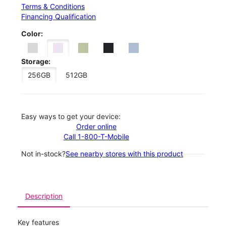
Terms & Conditions
Financing Qualification
Color:
Storage:
256GB
512GB
Easy ways to get your device:
Order online
Call 1-800-T-Mobile
Not in-stock?
See nearby stores with this product
Description
Key features