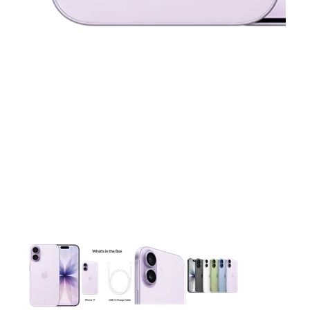
This carousel contains a column of small thumbnails. Selecting 