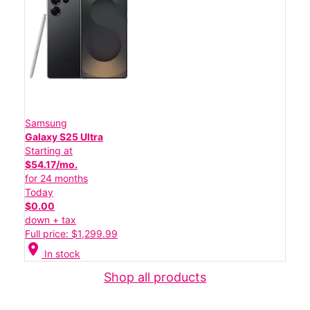
Samsung
Galaxy S25 Ultra
Starting at
$54.17/mo.
for 24 months
Today
$0.00
down + tax
Full price: $1,299.99
location_on
In stock
Shop all products