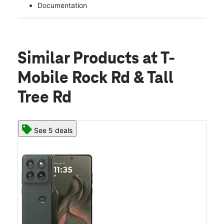
Documentation
Similar Products
at T-
Mobile Rock Rd & Tall
Tree Rd
See 5 deals