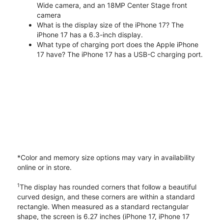
Wide camera, and an 18MP Center Stage front
camera
What is the display size of the iPhone 17? The
iPhone 17 has a 6.3-inch display.
What type of charging port does the Apple iPhone
17 have? The iPhone 17 has a USB-C charging port.
*Color and memory size options may vary in availability
online or in store.
1
The display has rounded corners that follow a beautiful
curved design, and these corners are within a standard
rectangle. When measured as a standard rectangular
shape, the screen is 6.27 inches (iPhone 17, iPhone 17