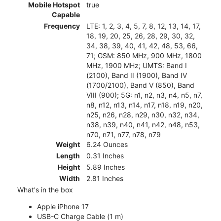
Mobile Hotspot
true
Capable
Frequency
LTE: 1, 2, 3, 4, 5, 7, 8, 12, 13, 14, 17,
18, 19, 20, 25, 26, 28, 29, 30, 32,
34, 38, 39, 40, 41, 42, 48, 53, 66,
71; GSM: 850 MHz, 900 MHz, 1800
MHz, 1900 MHz; UMTS: Band I
(2100), Band II (1900), Band IV
(1700/2100), Band V (850), Band
VIII (900); 5G: n1, n2, n3, n4, n5, n7,
n8, n12, n13, n14, n17, n18, n19, n20,
n25, n26, n28, n29, n30, n32, n34,
n38, n39, n40, n41, n42, n48, n53,
n70, n71, n77, n78, n79
Weight
6.24 Ounces
Length
0.31 Inches
Height
5.89 Inches
Width
2.81 Inches
What's in the box
Apple iPhone 17
USB-C Charge Cable (1 m)