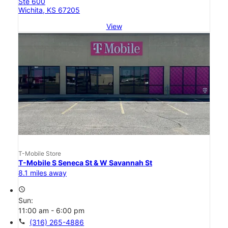
Ste 600
Wichita, KS 67205
View
T-Mobile Store
T-Mobile S Seneca St & W Savannah St
8.1 miles away
access_time
Sun:
11:00 am - 6:00 pm
call
(316) 265-4886