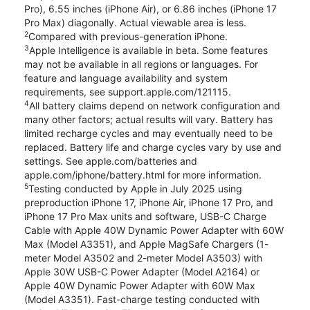
Pro), 6.55 inches (iPhone Air), or 6.86 inches (iPhone 17
Pro Max) diagonally. Actual viewable area is less.
2
Compared with previous-generation iPhone.
3
Apple Intelligence is available in beta. Some features
may not be available in all regions or languages. For
feature and language availability and system
requirements, see support.apple.com/121115.
4
All battery claims depend on network configuration and
many other factors; actual results will vary. Battery has
limited recharge cycles and may eventually need to be
replaced. Battery life and charge cycles vary by use and
settings. See apple.com/batteries and
apple.com/iphone/battery.html for more information.
5
Testing conducted by Apple in July 2025 using
preproduction iPhone 17, iPhone Air, iPhone 17 Pro, and
iPhone 17 Pro Max units and software, USB-C Charge
Cable with Apple 40W Dynamic Power Adapter with 60W
Max (Model A3351), and Apple MagSafe Chargers (1-
meter Model A3502 and 2-meter Model A3503) with
Apple 30W USB-C Power Adapter (Model A2164) or
Apple 40W Dynamic Power Adapter with 60W Max
(Model A3351). Fast-charge testing conducted with