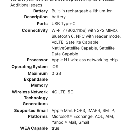
Additional specs
Battery
Built-in rechargeable lithium-ion
Description
battery
Ports
USB Type-C
Connectivity
Wi-Fi 7 (802.11be) with 2x2 MIMO,
Bluetooth 6, NFC with reader mode,
VoLTE, Satellite Capable,
NativeSatellite Capable, Satellite
Data Capable
Processor
Apple N1 wireless networking chip
Operating System
iOS
Maximum
0 GB
Expandable
Memory
Wireless Network
4G LTE, 5G
Technology
Generations
Supported Email
Apple Mail, POP3, IMAP4, SMTP,
Platforms
Microsoft® Exchange, AOL, AIM,
Yahoo!® Mail, Gmail
WEA Capable
true