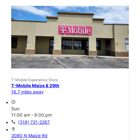
T-Mobile Experience Store
T-Mobile Maize & 29th
16.7 miles away
access_time
Sun:
11:00 am - 6:00 pm
call
(316) 721-2267
location_on
3080 N Maize Rd