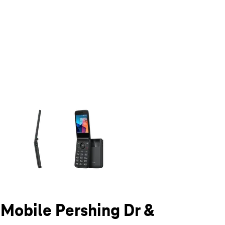
olumn of small thumbnails. Selecting a thumbnail will change the main 
T-Mobile Pershing Dr &