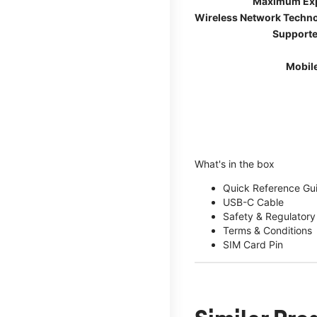
Maximum Ex
Wireless Network Techn
Supporte
Mobil
What's in the box
Quick Reference Gu
USB-C Cable
Safety & Regulatory
Terms & Conditions
SIM Card Pin