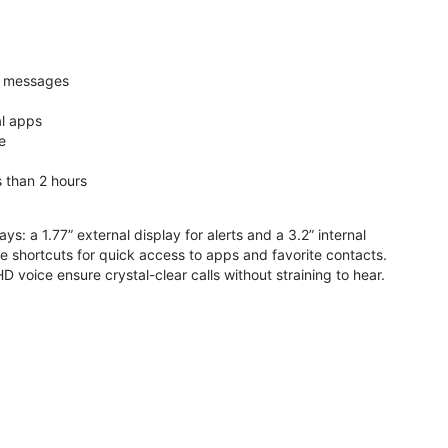
nd messages
al apps
e
s than 2 hours
ys: a 1.77” external display for alerts and a 3.2” internal
ive shortcuts for quick access to apps and favorite contacts.
voice ensure crystal-clear calls without straining to hear.