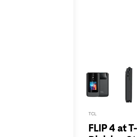
This carousel contains a c
TCL
FLIP 4 at 