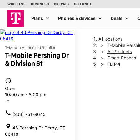
All locations
T-Mobile Pershi
T-Mobile Authorized Retailer
All Products
T-Mobile Pershing Dr
Smart Phones
& Division St
FLIP 4
access_time
This carousel shows one la
Open
10:00 am - 8:00 pm
arrow_drop_down
call
(203) 751-9645
location_on
46 Pershing Dr Derby, CT
06418