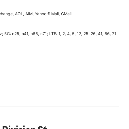
hange, AOL, AIM, Yahoo!® Mail, GMail
 n25, n41, n66, n71; LTE: 1, 2, 4, 5, 12, 25, 26, 41, 66, 71