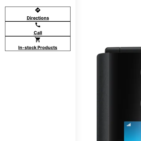
directions
Directions
call
Call
shopping_cart
In-stock Products