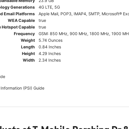
pandable Memory
23.9 GB
ology Generations
4G LTE, 5G
d Email Platforms
Apple Mail, POP3, IMAP4, SMTP, Microsoft® Exc
WEA Capable
true
e Hotspot Capable
true
Frequency
GSM: 850 MHz, 900 MHz, 1800 MHz, 1900 MHz; 5G:
Weight
5.74 Ounces
Length
0.84 Inches
Height
4.29 Inches
Width
2.34 Inches
ide
 Information (PSI) Guide