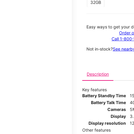
32GB
Easy ways to get your d
Order o
Call 1-800
Not in-stock?
See nearby
Description
Key features
Battery Standby Time
1
Battery Talk Time
4
Cameras
5
Display
3
Display resolution
12
Other features