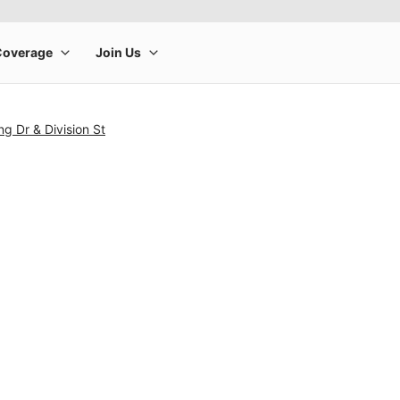
ng Dr & Division St
rge product image at a time. Use the Previous and Next buttons to m