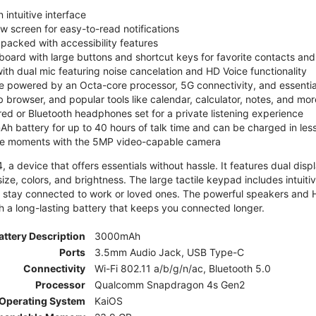
 intuitive interface
ew screen for easy-to-read notifications
y packed with accessibility features
board with large buttons and shortcut keys for favorite contacts a
 with dual mic featuring noise cancelation and HD Voice functionality
e powered by an Octa-core processor, 5G connectivity, and essenti
 browser, and popular tools like calendar, calculator, notes, and mor
red or Bluetooth headphones set for a private listening experience
h battery for up to 40 hours of talk time and can be charged in les
ite moments with the 5MP video-capable camera
 a device that offers essentials without hassle. It features dual displa
size, colors, and brightness. The large tactile keypad includes intuit
 stay connected to work or loved ones. The powerful speakers and HD 
h a long-lasting battery that keeps you connected longer.
attery Description
3000mAh
Ports
3.5mm Audio Jack, USB Type-C
Connectivity
Wi-Fi 802.11 a/b/g/n/ac, Bluetooth 5.0
Processor
Qualcomm Snapdragon 4s Gen2
Operating System
KaiOS