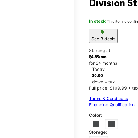
Division St
In stock
This item is confi
sell
See 3 deals
Starting at
$4.59/mo.
for 24 months
Today
$0.00
down + tax
Full price: $109.99 + ta
Terms & Conditions
Financing Qualification
Color:
Storage: