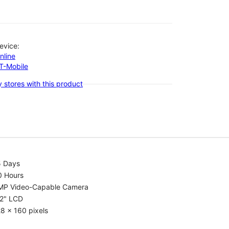
evice:
nline
-T-Mobile
 stores with this product
5 Days
0 Hours
MP Video-Capable Camera
.2" LCD
8 x 160 pixels