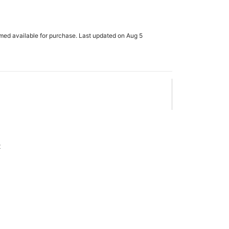
rmed available for purchase. Last updated on Aug 5
x