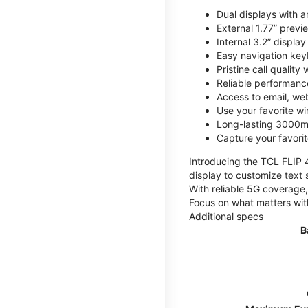
Dual displays with an
External 1.77” previ
Internal 3.2” displa
Easy navigation key
Pristine call quality
Reliable performanc
Access to email, web
Use your favorite wi
Long-lasting 3000mA
Capture your favor
Introducing the TCL FLIP 4,
display to customize text 
With reliable 5G coverage,
Focus on what matters wit
Additional specs
B