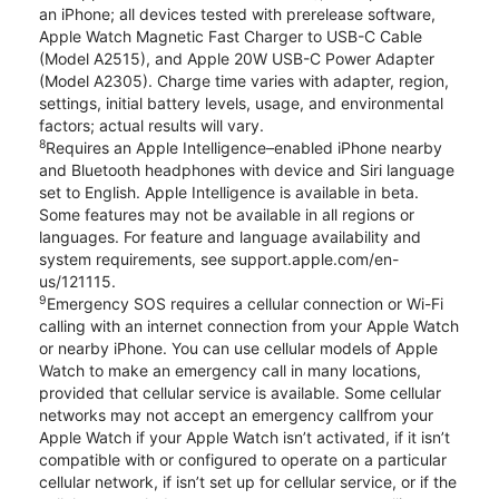
an iPhone; all devices tested with prerelease software,
Apple Watch Magnetic Fast Charger to USB-C Cable
(Model A2515), and Apple 20W USB-C Power Adapter
(Model A2305). Charge time varies with adapter, region,
settings, initial battery levels, usage, and environmental
factors; actual results will vary.
8
Requires an Apple Intelligence–enabled iPhone nearby
and Bluetooth headphones with device and Siri language
set to English. Apple Intelligence is available in beta.
Some features may not be available in all regions or
languages. For feature and language availability and
system requirements, see support.apple.com/en-
us/121115.
9
Emergency SOS requires a cellular connection or Wi-Fi
calling with an internet connection from your Apple Watch
or nearby iPhone. You can use cellular models of Apple
Watch to make an emergency call in many locations,
provided that cellular service is available. Some cellular
networks may not accept an emergency callfrom your
Apple Watch if your Apple Watch isn’t activated, if it isn’t
compatible with or configured to operate on a particular
cellular network, if isn’t set up for cellular service, or if the