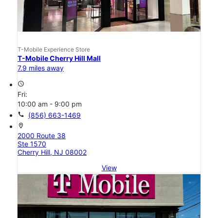
T-Mobile Experience Store
T-Mobile Cherry Hill Mall
7.9 miles away
access_time
Fri:
10:00 am - 9:00 pm
call
(856) 663-1469
location_on
2000 Route 38
Ste 1570
Cherry Hill, NJ 08002
View