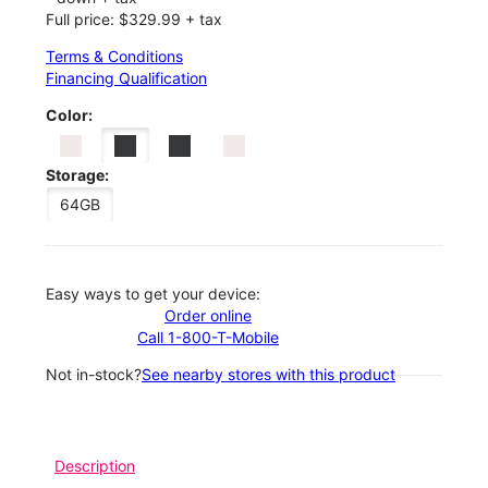
Full price: $329.99 + tax
Terms & Conditions
Financing Qualification
Color:
Storage:
64GB
Easy ways to get your device:
Order online
Call 1-800-T-Mobile
Not in-stock?
See nearby stores with this product
Description