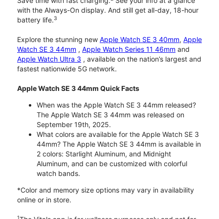
Save time with fast charging.
See your info at a glance
with the Always-On display. And still get all-day, 18-hour
3
battery life.
Explore the stunning new
Apple Watch SE 3 40mm
,
Apple
Watch SE 3 44mm
,
Apple Watch Series 11 46mm
and
Apple Watch Ultra 3
, available on the nation’s largest and
fastest nationwide 5G network.
Apple Watch SE 3 44mm Quick Facts
When was the Apple Watch SE 3 44mm released?
The Apple Watch SE 3 44mm was released on
September 19th, 2025.
What colors are available for the Apple Watch SE 3
44mm? The Apple Watch SE 3 44mm is available in
2 colors: Starlight Aluminum, and Midnight
Aluminum, and can be customized with colorful
watch bands.
*Color and memory size options may vary in availability
online or in store.
1