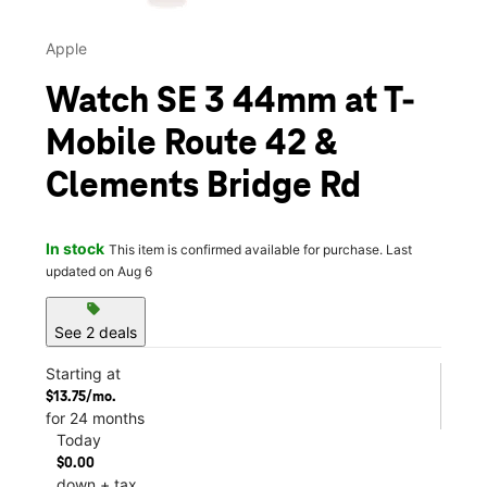
Apple
Watch SE 3 44mm at T-
Mobile Route 42 &
Clements Bridge Rd
In stock
This item is confirmed available for purchase. Last
updated on Aug 6
sell
See 2 deals
Starting at
$13.75/mo.
for 24 months
Today
$0.00
down + tax