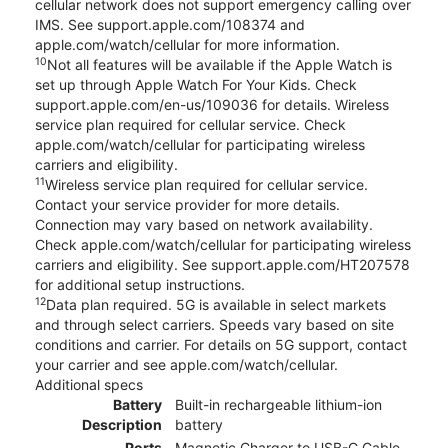
cellular network does not support emergency calling over
IMS. See support.apple.com/108374 and
apple.com/watch/cellular for more information.
10
Not all features will be available if the Apple Watch is
set up through Apple Watch For Your Kids. Check
support.apple.com/en-us/109036 for details. Wireless
service plan required for cellular service. Check
apple.com/watch/cellular for participating wireless
carriers and eligibility.
11
Wireless service plan required for cellular service.
Contact your service provider for more details.
Connection may vary based on network availability.
Check apple.com/watch/cellular for participating wireless
carriers and eligibility. See support.apple.com/HT207578
for additional setup instructions.
12
Data plan required. 5G is available in select markets
and through select carriers. Speeds vary based on site
conditions and carrier. For details on 5G support, contact
your carrier and see apple.com/watch/cellular.
Additional specs
Battery
Built-in rechargeable lithium-ion
Description
battery
Ports
Magnetic Charger to USB-C Cable