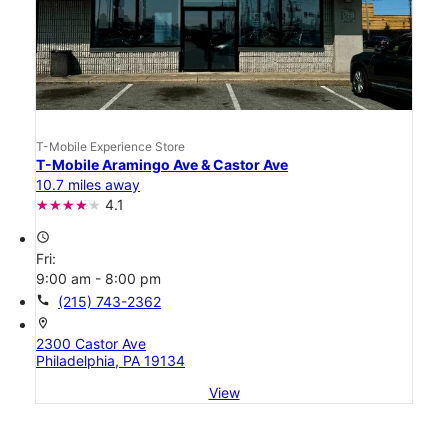
T-Mobile Experience Store
T-Mobile Aramingo Ave & Castor Ave
10.7 miles away
4.1
access_time
Fri:
9:00 am - 8:00 pm
call
(215) 743-2362
location_on
2300 Castor Ave
Philadelphia, PA 19134
View