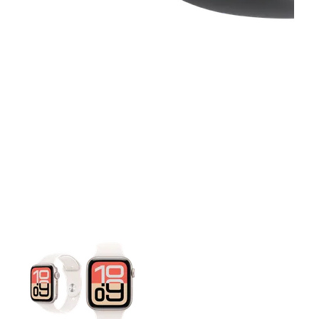
This carousel contains a column of small thumbnails. Selecting 