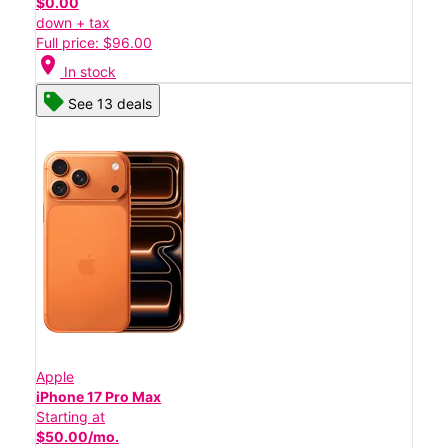
$0.00
down + tax
Full price: $96.00
location_on
In stock
See 13 deals
Apple
iPhone 17 Pro Max
Starting at
$50.00/mo.