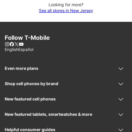
Looking for more?
See all stores in New Jersey