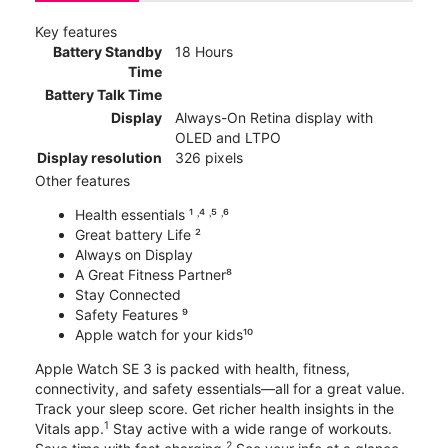
Key features
Battery Standby
18 Hours
Time
Battery Talk Time
Display
Always-On Retina display with
OLED and LTPO
Display resolution
326 pixels
Other features
Health essentials ¹ ˒⁴ ˒⁵ ˒⁶
Great battery Life ²
Always on Display
A Great Fitness Partner⁸
Stay Connected
Safety Features ⁹
Apple watch for your kids¹⁰
Apple Watch SE 3 is packed with health, fitness,
connectivity, and safety essentials—all for a great value.
Track your sleep score. Get richer health insights in the
1
Vitals app.
Stay active with a wide range of workouts.
2