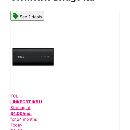
See 2 deals
TCL
LINKPORT IK511
Starting at
$4.00/mo.
for 24 months
Today