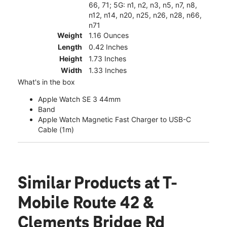
66, 71; 5G: n1, n2, n3, n5, n7, n8,
n12, n14, n20, n25, n26, n28, n66,
n71
Weight
1.16 Ounces
Length
0.42 Inches
Height
1.73 Inches
Width
1.33 Inches
What's in the box
Apple Watch SE 3 44mm
Band
Apple Watch Magnetic Fast Charger to USB-C
Cable (1m)
Similar Products
at T-
Mobile Route 42 &
Clements Bridge Rd