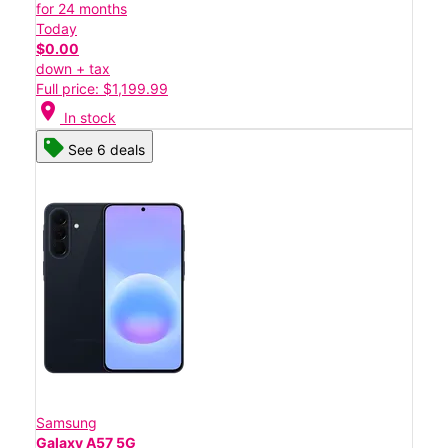
for 24 months
Today
$0.00
down + tax
Full price: $1,199.99
location_on
In stock
See 6 deals
Samsung
Galaxy A57 5G