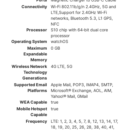
Connectivity
Wi-Fi 802.11b/g/n 2.4GHz, 5G and
LTE,Support for 2.4GHz Wi-Fi
networks, Bluetooth 5.3, L1 GPS,
NFC
Processor
S10 chip with 64‑bit dual core
processor
Operating System
watchOS
Maximum
0 GB
Expandable
Memory
Wireless Network
4G LTE, 5G
Technology
Generations
Supported Email
Apple Mail, POP3, IMAP4, SMTP,
Platforms
Microsoft® Exchange, AOL, AIM,
Yahoo!® Mail, GMail
WEA Capable
true
Mobile Hotspot
true
Capable
Frequency
LTE: 1, 2, 3, 4, 5, 7, 8, 12, 13, 14, 17,
18, 19, 20, 25, 26, 28, 38, 40, 41,