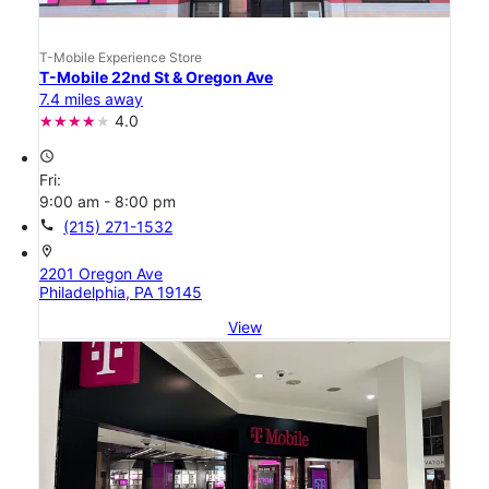
T-Mobile Experience Store
T-Mobile 22nd St & Oregon Ave
7.4 miles away
4.0
access_time
Fri:
9:00 am - 8:00 pm
call
(215) 271-1532
location_on
2201 Oregon Ave
Philadelphia, PA 19145
View