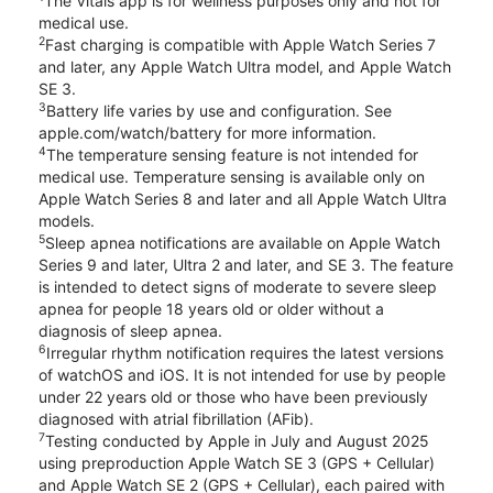
The Vitals app is for wellness purposes only and not for
medical use.
2
Fast charging is compatible with Apple Watch Series 7
and later, any Apple Watch Ultra model, and Apple Watch
SE 3.
3
Battery life varies by use and configuration. See
apple.com/watch/battery for more information.
4
The temperature sensing feature is not intended for
medical use. Temperature sensing is available only on
Apple Watch Series 8 and later and all Apple Watch Ultra
models.
5
Sleep apnea notifications are available on Apple Watch
Series 9 and later, Ultra 2 and later, and SE 3. The feature
is intended to detect signs of moderate to severe sleep
apnea for people 18 years old or older without a
diagnosis of sleep apnea.
6
Irregular rhythm notification requires the latest versions
of watchOS and iOS. It is not intended for use by people
under 22 years old or those who have been previously
diagnosed with atrial fibrillation (AFib).
7
Testing conducted by Apple in July and August 2025
using preproduction Apple Watch SE 3 (GPS + Cellular)
and Apple Watch SE 2 (GPS + Cellular), each paired with