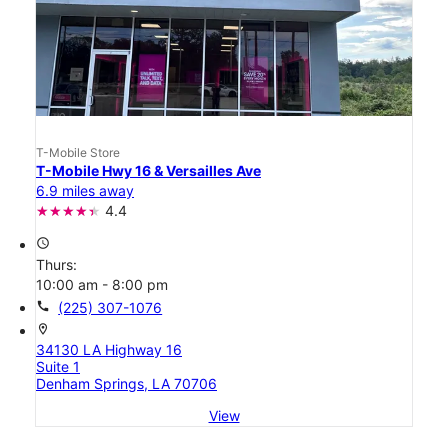
T-Mobile Store
T-Mobile Hwy 16 & Versailles Ave
6.9 miles away
4.4
access_time
Thurs:
10:00 am - 8:00 pm
call
(225) 307-1076
location_on
34130 LA Highway 16
Suite 1
Denham Springs, LA 70706
View