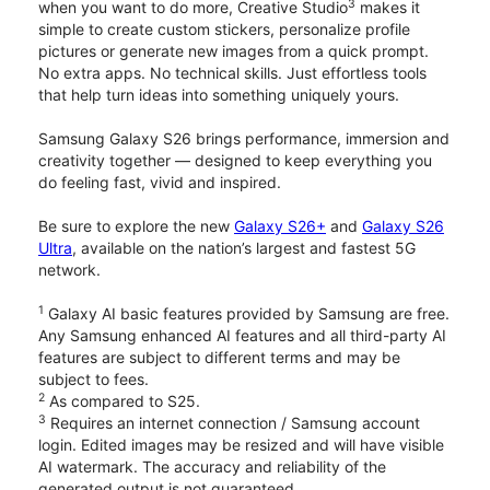
3
when you want to do more, Creative Studio
makes it
simple to create custom stickers, personalize profile
pictures or generate new images from a quick prompt.
No extra apps. No technical skills. Just effortless tools
that help turn ideas into something uniquely yours.
Samsung Galaxy S26 brings performance, immersion and
creativity together — designed to keep everything you
do feeling fast, vivid and inspired.
Be sure to explore the new
Galaxy S26+
and
Galaxy S26
Ultra
, available on the nation’s largest and fastest 5G
network.
1
Galaxy AI basic features provided by Samsung are free.
Any Samsung enhanced AI features and all third-party AI
features are subject to different terms and may be
subject to fees.
2
As compared to S25.
3
Requires an internet connection / Samsung account
login. Edited images may be resized and will have visible
AI watermark. The accuracy and reliability of the
generated output is not guaranteed.