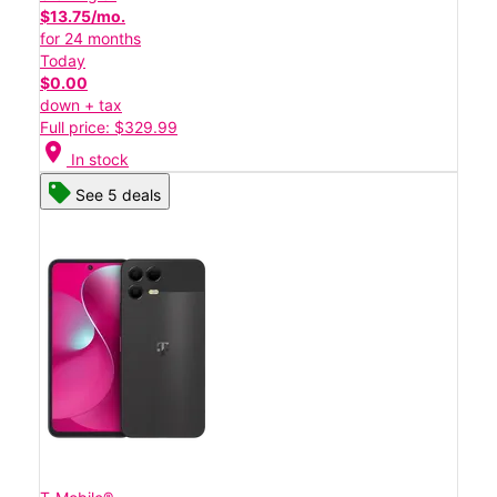
$13.75/mo.
for 24 months
Today
$0.00
down + tax
Full price: $329.99
location_on
In stock
See 5 deals