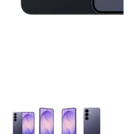
This carousel contains a column of small thumbnails. Selecting 