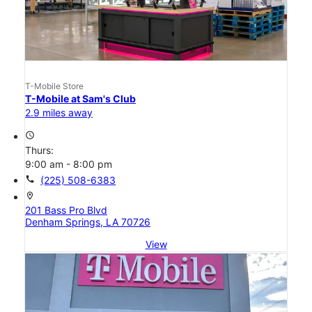
T-Mobile Store
T-Mobile at Sam's Club
2.9 miles away
access_time
Thurs:
9:00 am - 8:00 pm
call
(225) 508-6383
location_on
201 Bass Pro Blvd
Denham Springs, LA 70726
View