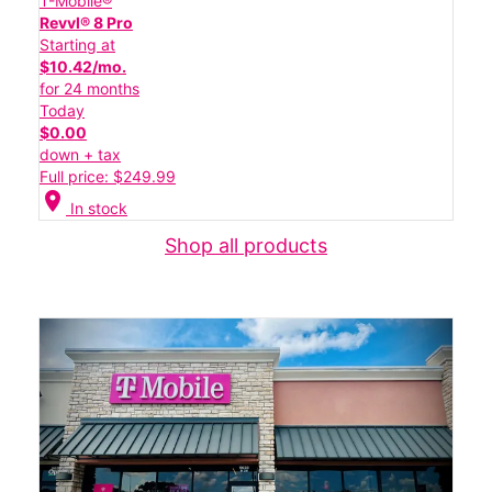
T-Mobile®
Revvl® 8 Pro
Starting at
$10.42/mo.
for 24 months
Today
$0.00
down + tax
Full price: $249.99
location_on
In stock
Shop all products