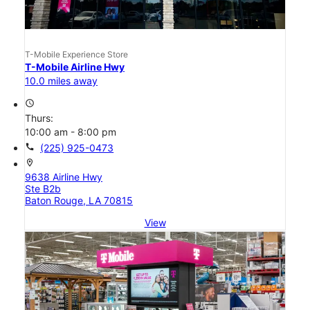
T-Mobile Experience Store
T-Mobile Airline Hwy
10.0 miles away
access_time
Thurs:
10:00 am - 8:00 pm
call
(225) 925-0473
location_on
9638 Airline Hwy
Ste B2b
Baton Rouge, LA 70815
View