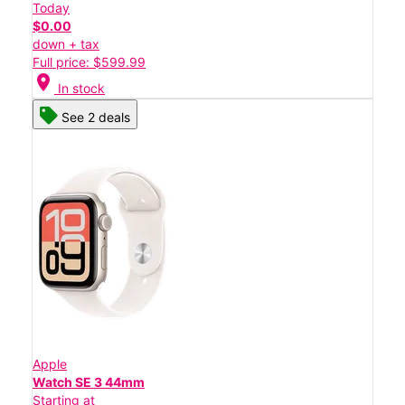
Today
$0.00
down + tax
Full price: $599.99
location_on
In stock
See 2 deals
Apple
Watch SE 3 44mm
Starting at