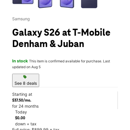
Samsung
Galaxy S26 at T-Mobile
Denham & Juban
In stock
This item is confirmed available for purchase. Last
updated on Aug 5
sell
See 8 deals
Starting at
$37.50/mo.
for 24 months
Today
$0.00
down + tax
Full price: $899.99 + tax