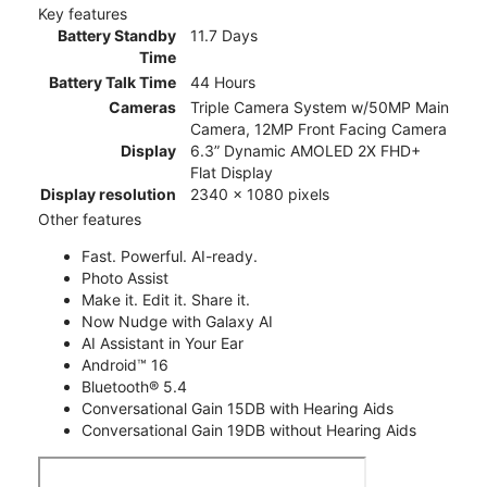
Key features
Battery Standby
11.7 Days
Time
Battery Talk Time
44 Hours
Cameras
Triple Camera System w/50MP Main
Camera, 12MP Front Facing Camera
Display
6.3” Dynamic AMOLED 2X FHD+
Flat Display
Display resolution
2340 x 1080 pixels
Other features
Fast. Powerful. AI-ready.
Photo Assist
Make it. Edit it. Share it.
Now Nudge with Galaxy AI
AI Assistant in Your Ear
Android™ 16
Bluetooth® 5.4
Conversational Gain 15DB with Hearing Aids
Conversational Gain 19DB without Hearing Aids