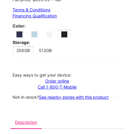
Terms & Conditions
Financing Qualification
Color:
Storage:
256GB
512GB
Easy ways to get your device:
Order online
Call 1-800-T-Mobile
Not in-stock?
See nearby stores with this product
Description