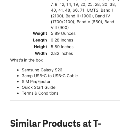
7, 8, 12, 14, 19, 20, 25, 28, 30, 38,
40, 41, 48, 66, 71; UMTS: Band I
(2100), Band II (1900), Band IV
(1700/2100), Band V (850), Band
VIII (900)
Weight
5.89 Ounces
Length
0.28 Inches
Height
5.89 Inches
Width
2.82 Inches
What's in the box
Samsung Galaxy S26
3amp USB-C to USB-C Cable
SIM Pin/Ejector
Quick Start Guide
Terms & Conditions
Similar Products
at T-