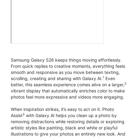
Samsung Galaxy S26 keeps things moving effortlessly.
From quick replies to creative moments, everything feels
smooth and responsive as you move between texting,
1
scrolling, creating and sharing with Galaxy AI.
Even
2
better, this seamless experience comes alive on a larger,
vibrant display that automatically enriches color to make
photos feel more expressive and videos more engaging.
When inspiration strikes, it’s easy to act on it. Photo
3
Assist
with Galaxy AI helps you clean up a photo by
removing distractions while restoring details or exploring
artistic styles like painting, black and white or playful
illustrations to give your photos an entirely new look. And