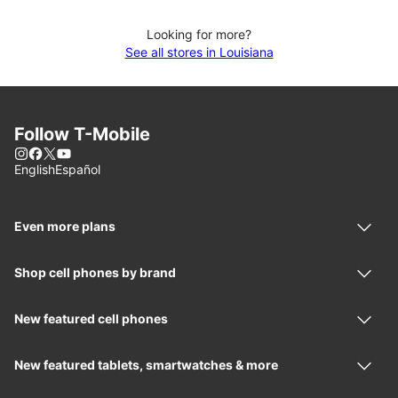
Looking for more?
See all stores in Louisiana