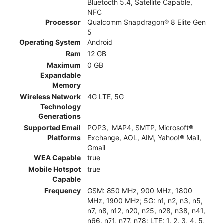
Bluetooth 5.4, Satellite Capable,
NFC
Processor
Qualcomm Snapdragon® 8 Elite Gen
5
Operating System
Android
Ram
12 GB
Maximum
0 GB
Expandable
Memory
Wireless Network
4G LTE, 5G
Technology
Generations
Supported Email
POP3, IMAP4, SMTP, Microsoft®
Platforms
Exchange, AOL, AIM, Yahoo!® Mail,
Gmail
WEA Capable
true
Mobile Hotspot
true
Capable
Frequency
GSM: 850 MHz, 900 MHz, 1800
MHz, 1900 MHz; 5G: n1, n2, n3, n5,
n7, n8, n12, n20, n25, n28, n38, n41,
n66, n71, n77, n78; LTE: 1, 2, 3, 4, 5,