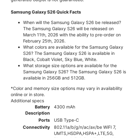
Samsung Galaxy S26 Quick Facts
When will the Samsung Galaxy S26 be released?
The Samsung Galaxy S26 will be released on
March 11th, 2026 with the ability to pre-order on
February 25th, 2026.
What colors are available for the Samsung Galaxy
S26? The Samsung Galaxy S26 is available in
Black, Cobalt Violet, Sky Blue, White.
What storage size options are available for the
Samsung Galaxy S26? The Samsung Galaxy S26 is
available in 256GB and 512GB.
*Color and memory size options may vary in availability
online or in store.
Additional specs
Battery
4300 mAh
Description
Ports
USB Type-C
Connectivity
802.11a/b/g/n/ac/ax/be WiFI 7,
UMTS,HSDPA,HSPA+,LTE,5G,