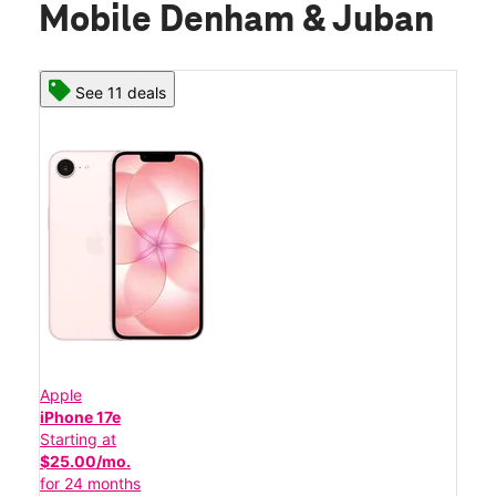
Mobile Denham & Juban
See 11 deals
Apple
iPhone 17e
Starting at
$25.00/mo.
for 24 months