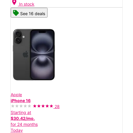
location_on
In stock
See 16 deals
Apple
iPhone 16
28
Starting at
$30.42/mo.
for 24 months
Today