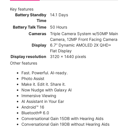
Key features
Battery Standby
14.1 Days
Time
Battery Talk Time
50 Hours
Cameras
Triple Camera System w/50MP Main
Camera, 12MP Front Facing Camera
Display
6.7” Dynamic AMOLED 2X QHD+
Flat Display
Display resolution
3120 x 1440 pixels
Other features
Fast. Powerful. AI-ready.
Photo Assist
Make it. Edit it. Share it.
Now Nudge with Galaxy AI
Immersive Viewing
AI Assistant in Your Ear
Android™ 16
Bluetooth® 6.0
Conversational Gain 15DB with Hearing Aids
Conversational Gain 19DB without Hearing Aids