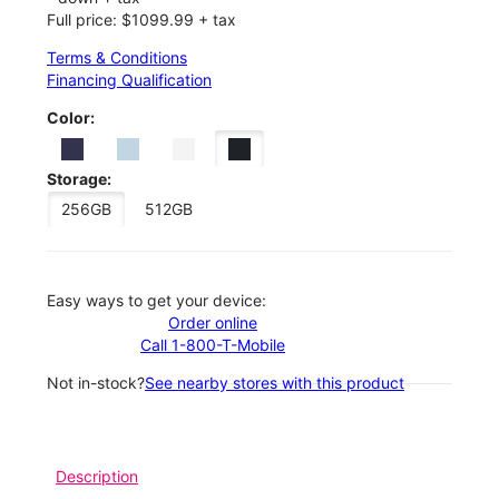
Full price: $1099.99 + tax
Terms & Conditions
Financing Qualification
Color:
Storage:
256GB
512GB
Easy ways to get your device:
Order online
Call 1-800-T-Mobile
Not in-stock?
See nearby stores with this product
Description