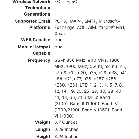
Wireless Network
4G LTE, 5G
Technology
Generations
Supported Email
POP3, IMAP4, SMTP, Microsoft®
Platforms
Exchange, AOL, AIM, Yahoo!® Mail,
Gmail
WEA Capable
true
Mobile Hotspot
true
Capable
Frequency
GSM: 850 MHz, 900 MHz, 1800
MHz, 1900 MHz; 5G: n1, n2, n3, n5,
n7, n8, n12, n20, n25, n28, n38, n41,
n66, n71, n77, n78, n257, n258,
n260, n261; LTE: 1, 2, 3, 4, 5, 7, 8,
12, 14, 19, 20, 25, 28, 30, 38, 40,
41, 48, 66, 71; UMTS: Band I
(2100), Band II (1900), Band IV
(1700/2100), Band V (850), Band
VIII (900)
Weight
6.7 Ounces
Length
0.29 Inches
Height
6.24 Inches