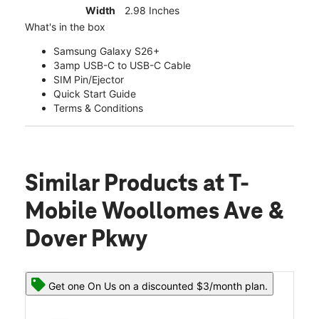
Width
2.98 Inches
What's in the box
Samsung Galaxy S26+
3amp USB-C to USB-C Cable
SIM Pin/Ejector
Quick Start Guide
Terms & Conditions
Similar Products
at T-
Mobile Woollomes Ave &
Dover Pkwy
Get one On Us on a discounted $3/month plan.