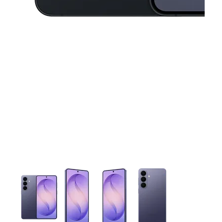
This carousel contains a column of small thumbnails. Selecting 