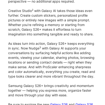
perspective — no additional apps required.
2
Creative Studio
with Galaxy AI takes those ideas even
further. Create custom stickers, personalized profile
pictures or entirely new images with a simple prompt.
Whether you’re refining a memory or starting from
scratch, Galaxy S26+ makes it effortless to turn
imagination into something tangible and ready to share.
As ideas turn into action, Galaxy S26+ keeps everything
3
in sync. Now Nudge
with Galaxy AI supports your
conversations by surfacing helpful actions like adding
events, viewing your calendar, sharing photos, browsing
locations or sending contact details — right when they
make sense. And with ProScaler enhancing sharpness
and color automatically, everything you create, read and
type looks clearer and more vibrant throughout the day.
Samsung Galaxy S26+ brings creativity and momentum
together — helping you express more, organize faster
and move through your day with ease.
Be sure to explore the new
Galaxy S26
and
Galaxy S26