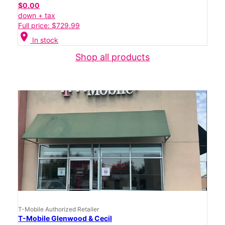
$0.00
down + tax
Full price: $729.99
location_on
In stock
Shop all products
T-Mobile Authorized Retailer
T-Mobile Glenwood & Cecil