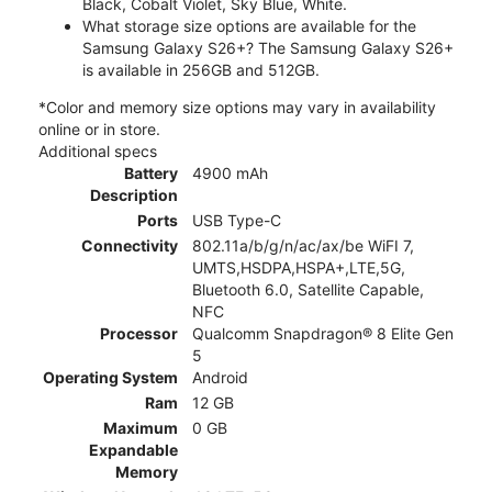
Black, Cobalt Violet, Sky Blue, White.
What storage size options are available for the
Samsung Galaxy S26+? The Samsung Galaxy S26+
is available in 256GB and 512GB.
*Color and memory size options may vary in availability
online or in store.
Additional specs
Battery
4900 mAh
Description
Ports
USB Type-C
Connectivity
802.11a/b/g/n/ac/ax/be WiFI 7,
UMTS,HSDPA,HSPA+,LTE,5G,
Bluetooth 6.0, Satellite Capable,
NFC
Processor
Qualcomm Snapdragon® 8 Elite Gen
5
Operating System
Android
Ram
12 GB
Maximum
0 GB
Expandable
Memory