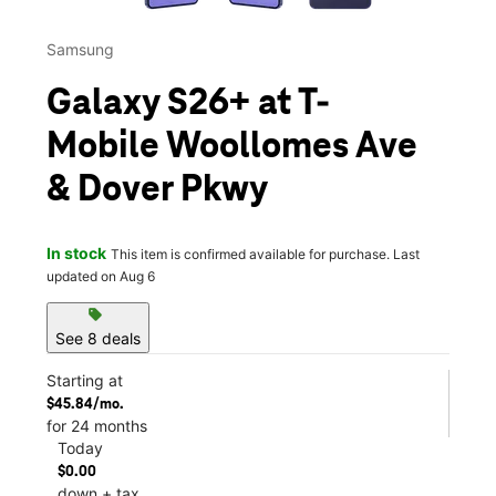
Samsung
Galaxy S26+ at T-
Mobile Woollomes Ave
& Dover Pkwy
In stock
This item is confirmed available for purchase. Last
updated on Aug 6
sell
See 8 deals
Starting at
$45.84/mo.
for 24 months
Today
$0.00
down + tax