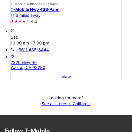
T-Mobile Authorized Retailer
T-Mobile Hwy 46 & Palm
11.6 miles away
4.3
access_time
Sat:
10:00 am - 7:00 pm
call
(661) 438-8444
location_on
2320 Hwy 46
Wasco, CA 93280
View
Looking for more?
See all stores in California