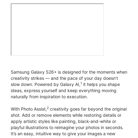
Samsung Galaxy S26+ is designed for the moments when
creativity strikes — and the pace of your day doesn’t
1
slow down. Powered by Galaxy AI,
it helps you shape
ideas, express yourself and keep everything moving
naturally from inspiration to execution.
2
With Photo Assist,
creativity goes far beyond the original
shot. Add or remove elements while restoring details or
apply artistic styles like painting, black-and-white or
playful illustrations to reimagine your photos in seconds.
It’s an easy, intuitive way to give your images a new