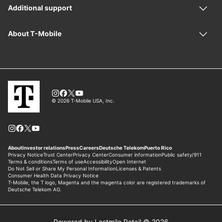
Powered by Lastmile Retail © 2026