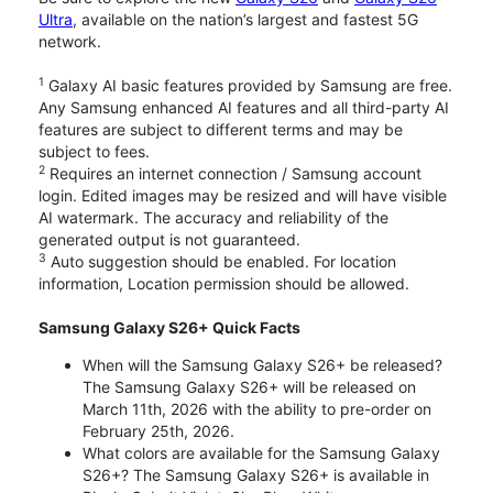
Ultra
, available on the nation’s largest and fastest 5G
network.
1
Galaxy AI basic features provided by Samsung are free.
Any Samsung enhanced AI features and all third-party AI
features are subject to different terms and may be
subject to fees.
2
Requires an internet connection / Samsung account
login. Edited images may be resized and will have visible
AI watermark. The accuracy and reliability of the
generated output is not guaranteed.
3
Auto suggestion should be enabled. For location
information, Location permission should be allowed.
Samsung Galaxy S26+ Quick Facts
When will the Samsung Galaxy S26+ be released?
The Samsung Galaxy S26+ will be released on
March 11th, 2026 with the ability to pre-order on
February 25th, 2026.
What colors are available for the Samsung Galaxy
S26+? The Samsung Galaxy S26+ is available in