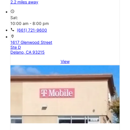
2.2 miles away
access_time
Sat:
10:00 am - 8:00 pm
call
(661) 721-9600
location_on
1617 Glenwood Street
Ste D
Delano, CA 93215
View