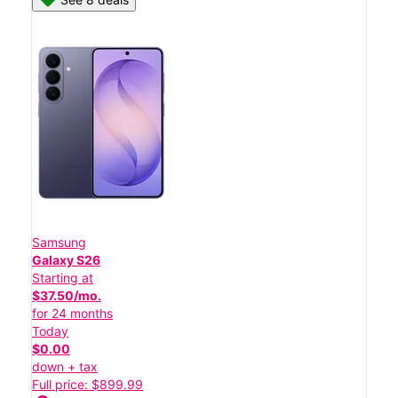
Samsung
Galaxy S26
Starting at
$37.50/mo.
for 24 months
Today
$0.00
down + tax
Full price: $899.99