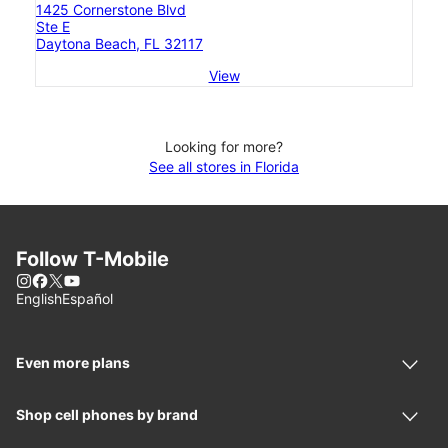
1425 Cornerstone Blvd
Ste E
Daytona Beach, FL 32117
View
Looking for more?
See all stores in Florida