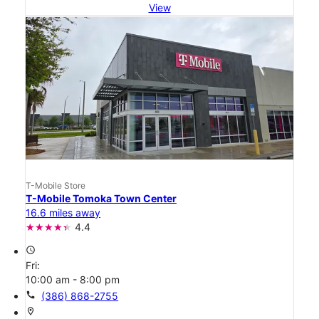
View
T-Mobile Store
T-Mobile Tomoka Town Center
16.6 miles away
4.4
access_time
Fri:
10:00 am - 8:00 pm
call
(386) 868-2755
location_on