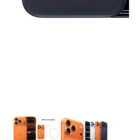
This carousel contains a column of small thumbnails. Selecting 