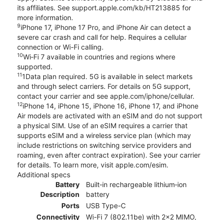
its affiliates. See support.apple.com/kb/HT213885 for
more information.
9
iPhone 17, iPhone 17 Pro, and iPhone Air can detect a
severe car crash and call for help. Requires a cellular
connection or Wi-Fi calling.
10
Wi‑Fi 7 available in countries and regions where
supported.
11
1Data plan required. 5G is available in select markets
and through select carriers. For details on 5G support,
contact your carrier and see apple.com/iphone/cellular.
12
iPhone 14, iPhone 15, iPhone 16, iPhone 17, and iPhone
Air models are activated with an eSIM and do not support
a physical SIM. Use of an eSIM requires a carrier that
supports eSIM and a wireless service plan (which may
include restrictions on switching service providers and
roaming, even after contract expiration). See your carrier
for details. To learn more, visit apple.com/esim.
Additional specs
Battery
Built‑in rechargeable lithium‑ion
Description
battery
Ports
USB Type-C
Connectivity
Wi-Fi 7 (802.11be) with 2x2 MIMO,