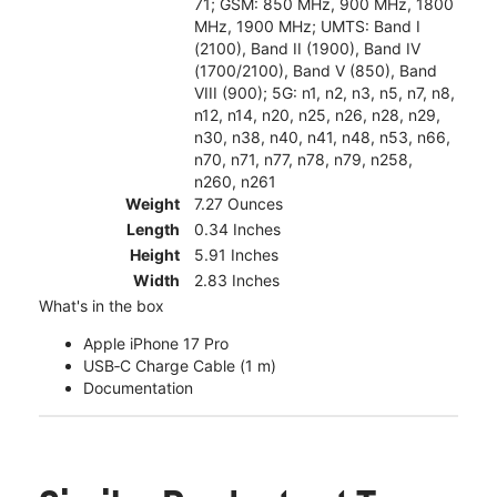
71; GSM: 850 MHz, 900 MHz, 1800
MHz, 1900 MHz; UMTS: Band I
(2100), Band II (1900), Band IV
(1700/2100), Band V (850), Band
VIII (900); 5G: n1, n2, n3, n5, n7, n8,
n12, n14, n20, n25, n26, n28, n29,
n30, n38, n40, n41, n48, n53, n66,
n70, n71, n77, n78, n79, n258,
n260, n261
Weight
7.27 Ounces
Length
0.34 Inches
Height
5.91 Inches
Width
2.83 Inches
What's in the box
Apple iPhone 17 Pro
USB‑C Charge Cable (1 m)
Documentation