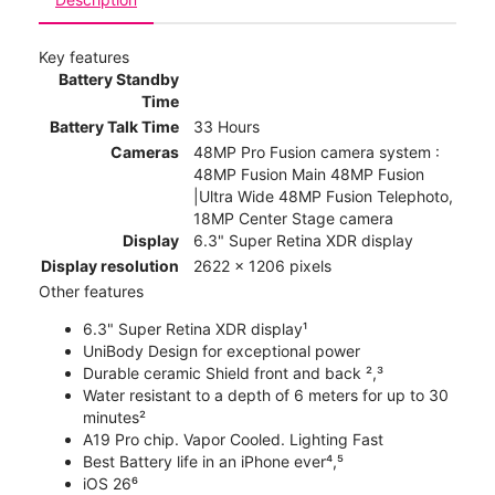
Key features
Battery Standby
Time
Battery Talk Time
33 Hours
Cameras
48MP Pro Fusion camera system :
48MP Fusion Main 48MP Fusion
|Ultra Wide 48MP Fusion Telephoto,
18MP Center Stage camera
Display
6.3" Super Retina XDR display
Display resolution
2622 x 1206 pixels
Other features
6.3" Super Retina XDR display¹
UniBody Design for exceptional power
Durable ceramic Shield front and back ²,³
Water resistant to a depth of 6 meters for up to 30
minutes²
A19 Pro chip. Vapor Cooled. Lighting Fast
Best Battery life in an iPhone ever⁴,⁵
iOS 26⁶