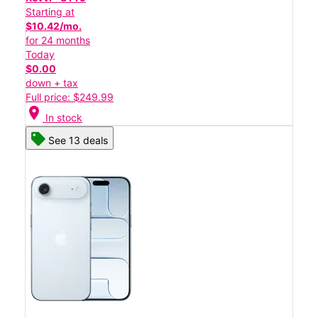
Starting at
$10.42/mo.
for 24 months
Today
$0.00
down + tax
Full price: $249.99
location_on
In stock
See 13 deals