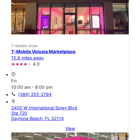
T-Mobile Store
T-Mobile Volusia Marketplace
15.8 miles away
4.0
access_time
Fri:
10:00 am - 8:00 pm
call
(386) 255-2794
location_on
2400 W International Spwy Blvd
Ste 720
Daytona Beach, FL 32114
View