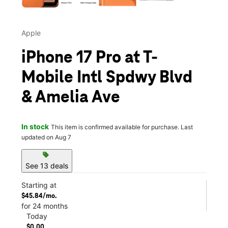
Apple
iPhone 17 Pro at T-
Mobile Intl Spdwy Blvd
& Amelia Ave
In stock
This item is confirmed available for purchase. Last
updated on Aug 7
sell
See 13 deals
Starting at
$45.84/mo.
for 24 months
Today
$0.00