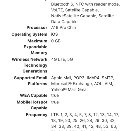
Bluetooth 6, NFC with reader mode,
VoLTE, Satellite Capable,
NativeSatellite Capable, Satellite
Data Capable
Processor
A19 Pro Chip
Operating System
iOS
Maximum
0 GB
Expandable
Memory
Wireless Network
4G LTE, 5G
Technology
Generations
Supported Email
Apple Mail, POP3, IMAP4, SMTP,
Platforms
Microsoft® Exchange, AOL, AIM,
Yahoo!® Mail, Gmail
WEA Capable
true
Mobile Hotspot
true
Capable
Frequency
LTE: 1, 2, 3, 4, 5, 7, 8, 12, 13, 14, 17,
18, 19, 20, 25, 26, 28, 29, 30, 32,
34, 38, 39, 40, 41, 42, 48, 53, 66,