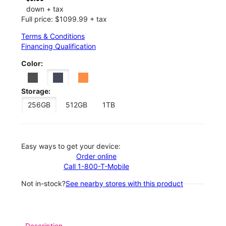
down + tax
Full price: $1099.99 + tax
Terms & Conditions
Financing Qualification
Color:
Storage:
256GB
512GB
1TB
Easy ways to get your device:
Order online
Call 1-800-T-Mobile
Not in-stock?
See nearby stores with this product
Description