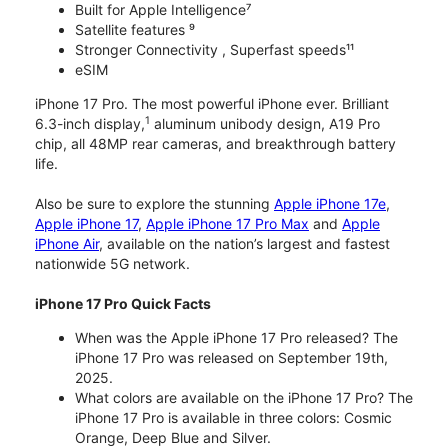
Built for Apple Intelligence⁷
Satellite features ⁹
Stronger Connectivity , Superfast speeds¹¹
eSIM
iPhone 17 Pro. The most powerful iPhone ever. Brilliant
1
6.3-inch display,
aluminum unibody design, A19 Pro
chip, all 48MP rear cameras, and breakthrough battery
life.
Also be sure to explore the stunning
Apple iPhone 17e
,
Apple iPhone 17
,
Apple iPhone 17 Pro Max
and
Apple
iPhone Air
, available on the nation’s largest and fastest
nationwide 5G network.
iPhone 17 Pro Quick Facts
When was the Apple iPhone 17 Pro released? The
iPhone 17 Pro was released on September 19th,
2025.
What colors are available on the iPhone 17 Pro? The
iPhone 17 Pro is available in three colors: Cosmic
Orange, Deep Blue and Silver.