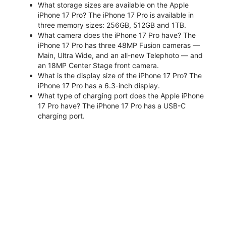
What storage sizes are available on the Apple
iPhone 17 Pro? The iPhone 17 Pro is available in
three memory sizes: 256GB, 512GB and 1TB.
What camera does the iPhone 17 Pro have? The
iPhone 17 Pro has three 48MP Fusion cameras —
Main, Ultra Wide, and an all-new Telephoto — and
an 18MP Center Stage front camera.
What is the display size of the iPhone 17 Pro? The
iPhone 17 Pro has a 6.3-inch display.
What type of charging port does the Apple iPhone
17 Pro have? The iPhone 17 Pro has a USB-C
charging port.