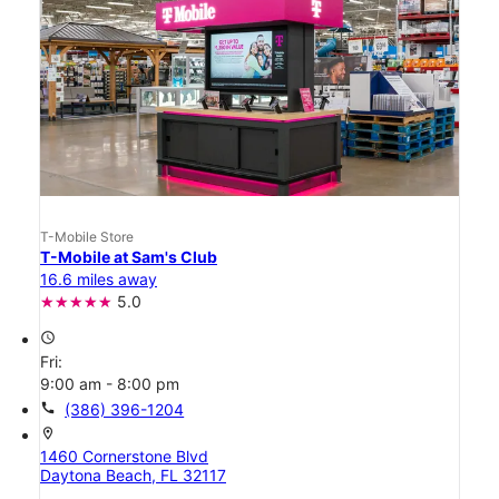
T-Mobile Store
T-Mobile at Sam's Club
16.6 miles away
5.0
access_time
Fri:
9:00 am - 8:00 pm
call
(386) 396-1204
location_on
1460 Cornerstone Blvd
Daytona Beach, FL 32117