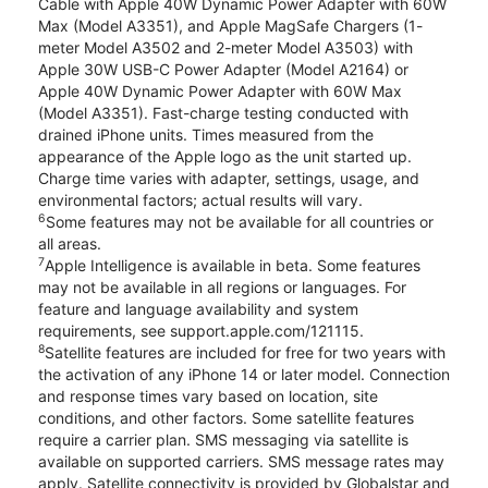
Cable with Apple 40W Dynamic Power Adapter with 60W
Max (Model A3351), and Apple MagSafe Chargers (1-
meter Model A3502 and 2-meter Model A3503) with
Apple 30W USB-C Power Adapter (Model A2164) or
Apple 40W Dynamic Power Adapter with 60W Max
(Model A3351). Fast-charge testing conducted with
drained iPhone units. Times measured from the
appearance of the Apple logo as the unit started up.
Charge time varies with adapter, settings, usage, and
environmental factors; actual results will vary.
6
Some features may not be available for all countries or
all areas.
7
Apple Intelligence is available in beta. Some features
may not be available in all regions or languages. For
feature and language availability and system
requirements, see support.apple.com/121115.
8
Satellite features are included for free for two years with
the activation of any iPhone 14 or later model. Connection
and response times vary based on location, site
conditions, and other factors. Some satellite features
require a carrier plan. SMS messaging via satellite is
available on supported carriers. SMS message rates may
apply. Satellite connectivity is provided by Globalstar and