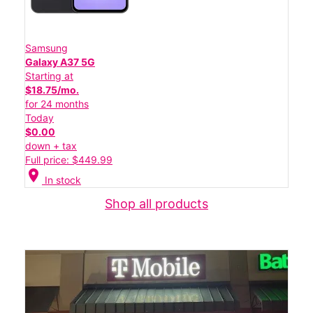
Samsung
Galaxy A37 5G
Starting at
$18.75/mo.
for 24 months
Today
$0.00
down + tax
Full price: $449.99
location_on
In stock
Shop all products