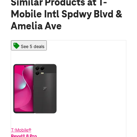
Similar Products
at T-
Mobile Intl Spdwy Blvd &
Amelia Ave
See 5 deals
T-Mobile®
Revvl® 8 Pro