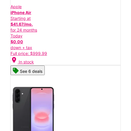
Apple
iPhone Air
Starting at
$41.67/mo.
for 24 months
Today
$0.00
down + tax
Full price: $999.99
location_on
In stock
See 6 deals