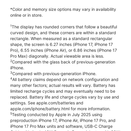
*Color and memory size options may vary in availability
online or in store.
1
The display has rounded corners that follow a beautiful
curved design, and these corners are within a standard
rectangle. When measured as a standard rectangular
shape, the screen is 6.27 inches (iPhone 17, iPhone 17
Pro), 6.55 inches (iPhone Air), or 6.86 inches (iPhone 17
Pro Max) diagonally. Actual viewable area is less.
2
Compared with the glass back of previous-generation
iPhone.
3
Compared with previous-generation iPhone.
4
All battery claims depend on network configuration and
many other factors; actual results will vary. Battery has
limited recharge cycles and may eventually need to be
replaced. Battery life and charge cycles vary by use and
settings. See apple.com/batteries and
apple.com/iphone/battery.html for more information.
5
Testing conducted by Apple in July 2025 using
preproduction iPhone 17, iPhone Air, iPhone 17 Pro, and
iPhone 17 Pro Max units and software, USB-C Charge