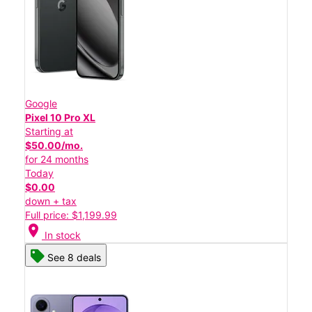
Google
Pixel 10 Pro XL
Starting at
$50.00/mo.
for 24 months
Today
$0.00
down + tax
Full price: $1,199.99
location_on
In stock
See 8 deals