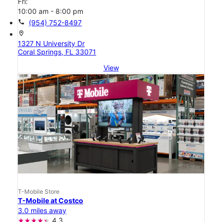
Fri:
10:00 am - 8:00 pm
call
(954) 752-8497
location_on
1327 N University Dr
Coral Springs, FL 33071
View
T-Mobile Store
T-Mobile at Costco
3.0 miles away
4.3