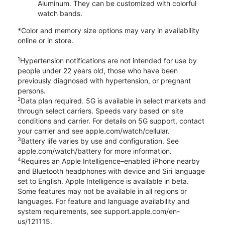
Aluminum. They can be customized with colorful
watch bands.
*Color and memory size options may vary in availability
online or in store.
1
Hypertension notifications are not intended for use by
people under 22 years old, those who have been
previously diagnosed with hypertension, or pregnant
persons.
2
Data plan required. 5G is available in select markets and
through select carriers. Speeds vary based on site
conditions and carrier. For details on 5G support, contact
your carrier and see apple.com/watch/cellular.
3
Battery life varies by use and configuration. See
apple.com/watch/battery for more information.
4
Requires an Apple Intelligence–enabled iPhone nearby
and Bluetooth headphones with device and Siri language
set to English. Apple Intelligence is available in beta.
Some features may not be available in all regions or
languages. For feature and language availability and
system requirements, see support.apple.com/en-
us/121115.