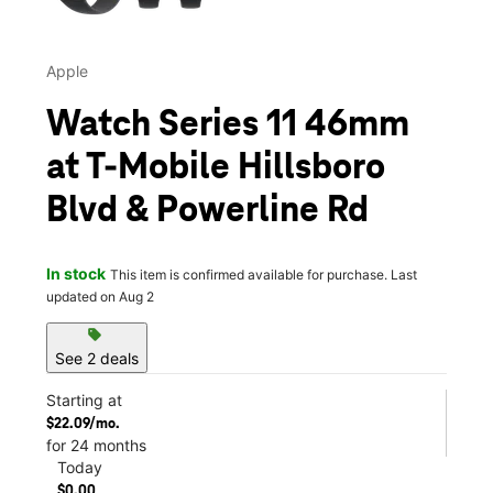
Apple
Watch Series 11 46mm
at T-Mobile Hillsboro
Blvd & Powerline Rd
In stock
This item is confirmed available for purchase. Last
updated on Aug 2
sell
See 2 deals
Starting at
$22.09/mo.
for 24 months
Today
$0.00