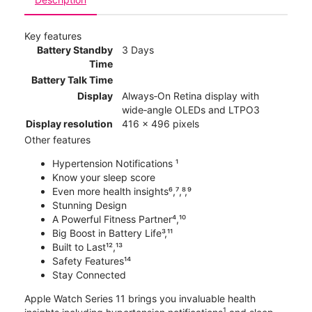
Key features
Battery Standby
3 Days
Time
Battery Talk Time
Display
Always‑On Retina display with
wide‑angle OLEDs and LTPO3
Display resolution
416 x 496 pixels
Other features
Hypertension Notifications ¹
Know your sleep score
Even more health insights⁶,⁷,⁸,⁹
Stunning Design
A Powerful Fitness Partner⁴,¹⁰
Big Boost in Battery Life³,¹¹
Built to Last¹²,¹³
Safety Features¹⁴
Stay Connected
Apple Watch Series 11 brings you invaluable health
1