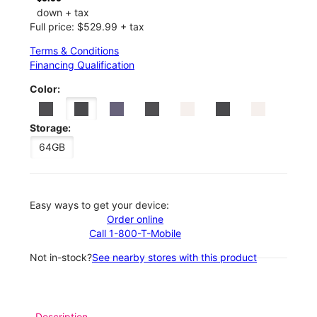
down + tax
Full price: $529.99 + tax
Terms & Conditions
Financing Qualification
Color:
Storage:
64GB
Easy ways to get your device:
Order online
Call 1-800-T-Mobile
Not in-stock?
See nearby stores with this product
Description