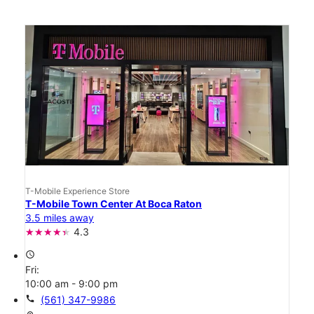
T-Mobile Experience Store
T-Mobile Town Center At Boca Raton
3.5 miles away
4.3
access_time
Fri:
10:00 am - 9:00 pm
call
(561) 347-9986