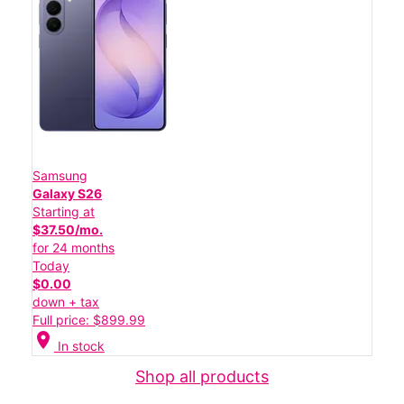
Samsung
Galaxy S26
Starting at
$37.50/mo.
for 24 months
Today
$0.00
down + tax
Full price: $899.99
location_on
In stock
Shop all products