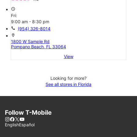
access_time
Fri:
9:00 am - 8:30 pm
call
(954) 326-8014
location_on
1800 W Sample Rd
Pompano Beach, FL 33064
View
Looking for more?
See all stores in Florida