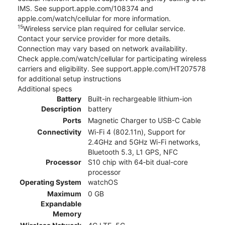
IMS. See support.apple.com/108374 and
apple.com/watch/cellular for more information.
15
Wireless service plan required for cellular service.
Contact your service provider for more details.
Connection may vary based on network availability.
Check apple.com/watch/cellular for participating wireless
carriers and eligibility. See support.apple.com/HT207578
for additional setup instructions
Additional specs
Battery
Built-in rechargeable lithium-ion
Description
battery
Ports
Magnetic Charger to USB-C Cable
Connectivity
Wi-Fi 4 (802.11n), Support for
2.4GHz and 5GHz Wi-Fi networks,
Bluetooth 5.3, L1 GPS, NFC
Processor
S10 chip with 64‑bit dual-core
processor
Operating System
watchOS
Maximum
0 GB
Expandable
Memory