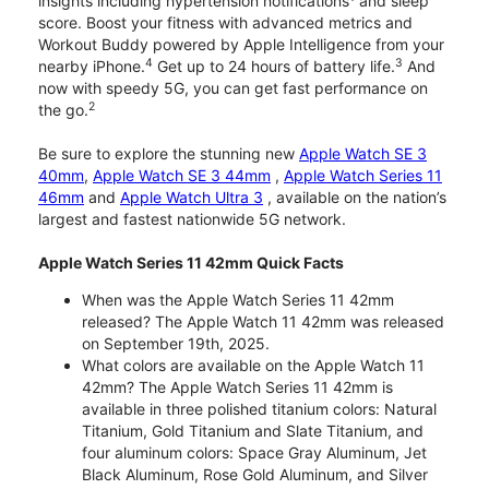
insights including hypertension notifications
and sleep
score. Boost your fitness with advanced metrics and
Workout Buddy powered by Apple Intelligence from your
4
3
nearby iPhone.
Get up to 24 hours of battery life.
And
now with speedy 5G, you can get fast performance on
2
the go.
Be sure to explore the stunning new
Apple Watch SE 3
40mm
,
Apple Watch SE 3 44mm
,
Apple Watch Series 11
46mm
and
Apple Watch Ultra 3
, available on the nation’s
largest and fastest nationwide 5G network.
Apple Watch Series 11 42mm Quick Facts
When was the Apple Watch Series 11 42mm
released? The Apple Watch 11 42mm was released
on September 19th, 2025.
What colors are available on the Apple Watch 11
42mm? The Apple Watch Series 11 42mm is
available in three polished titanium colors: Natural
Titanium, Gold Titanium and Slate Titanium, and
four aluminum colors: Space Gray Aluminum, Jet
Black Aluminum, Rose Gold Aluminum, and Silver