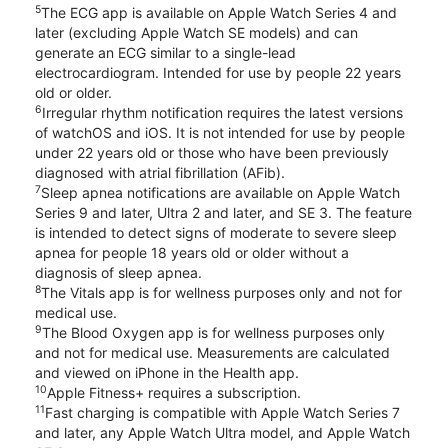
5
The ECG app is available on Apple Watch Series 4 and
later (excluding Apple Watch SE models) and can
generate an ECG similar to a single-lead
electrocardiogram. Intended for use by people 22 years
old or older.
6
Irregular rhythm notification requires the latest versions
of watchOS and iOS. It is not intended for use by people
under 22 years old or those who have been previously
diagnosed with atrial fibrillation (AFib).
7
Sleep apnea notifications are available on Apple Watch
Series 9 and later, Ultra 2 and later, and SE 3. The feature
is intended to detect signs of moderate to severe sleep
apnea for people 18 years old or older without a
diagnosis of sleep apnea.
8
The Vitals app is for wellness purposes only and not for
medical use.
9
The Blood Oxygen app is for wellness purposes only
and not for medical use. Measurements are calculated
and viewed on iPhone in the Health app.
10
Apple Fitness+ requires a subscription.
11
Fast charging is compatible with Apple Watch Series 7
and later, any Apple Watch Ultra model, and Apple Watch