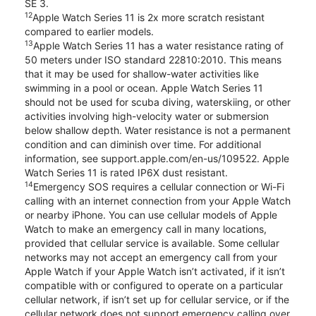
SE 3.
12
Apple Watch Series 11 is 2x more scratch resistant
compared to earlier models.
13
Apple Watch Series 11 has a water resistance rating of
50 meters under ISO standard 22810:2010. This means
that it may be used for shallow-water activities like
swimming in a pool or ocean. Apple Watch Series 11
should not be used for scuba diving, waterskiing, or other
activities involving high-velocity water or submersion
below shallow depth. Water resistance is not a permanent
condition and can diminish over time. For additional
information, see support.apple.com/en-us/109522. Apple
Watch Series 11 is rated IP6X dust resistant.
14
Emergency SOS requires a cellular connection or Wi-Fi
calling with an internet connection from your Apple Watch
or nearby iPhone. You can use cellular models of Apple
Watch to make an emergency call in many locations,
provided that cellular service is available. Some cellular
networks may not accept an emergency call from your
Apple Watch if your Apple Watch isn’t activated, if it isn’t
compatible with or configured to operate on a particular
cellular network, if isn’t set up for cellular service, or if the
cellular network does not support emergency calling over