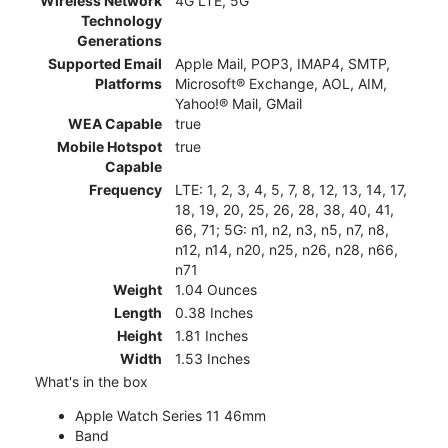
Wireless Network
4G LTE, 5G
Technology
Generations
Supported Email
Apple Mail, POP3, IMAP4, SMTP,
Platforms
Microsoft® Exchange, AOL, AIM,
Yahoo!® Mail, GMail
WEA Capable
true
Mobile Hotspot
true
Capable
Frequency
LTE: 1, 2, 3, 4, 5, 7, 8, 12, 13, 14, 17,
18, 19, 20, 25, 26, 28, 38, 40, 41,
66, 71; 5G: n1, n2, n3, n5, n7, n8,
n12, n14, n20, n25, n26, n28, n66,
n71
Weight
1.04 Ounces
Length
0.38 Inches
Height
1.81 Inches
Width
1.53 Inches
What's in the box
Apple Watch Series 11 46mm
Band