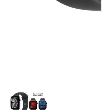
This carousel contains a column of small thumbnails. Selecting 