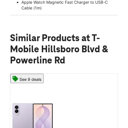
Apple Watch Magnetic Fast Charger to USB-C
Cable (1m)
Similar Products
at T-
Mobile Hillsboro Blvd &
Powerline Rd
See 9 deals