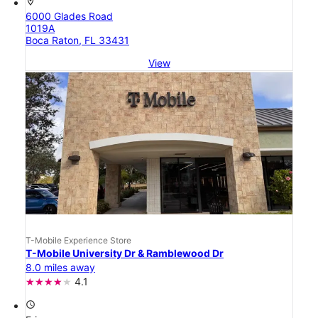
location_on
6000 Glades Road
1019A
Boca Raton, FL 33431
View
T-Mobile Experience Store
T-Mobile University Dr & Ramblewood Dr
8.0 miles away
4.1
access_time