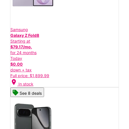
Samsung
Galaxy Z Fold8
Starting at
$79.17/mo.
for 24 months
Today
$0.00
down + tax
Full price: $1,899.99
location_on
In stock
See 8 deals